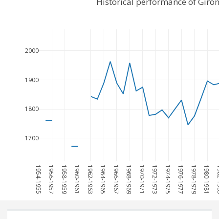
Historical performance of Giro
2000
1900
1800
1700
1954-1955
1956-1957
1958-1959
1960-1961
1962-1963
1964-1965
1966-1967
1968-1969
1970-1971
1972-1973
1974-1975
1976-1977
1978-1979
1980-1981
198