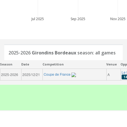
Jul 2025
Sep 2025
Nov 2025
2025-2026
Girondins Bordeaux
season: all games
Season
Date
Competition
Venue
Opp
Le 
Coupe de France
2025-2026
2025/12/21
A
1