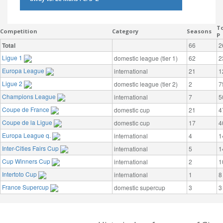
To
Competition
Category
Seasons
P
Total
66
2
Ligue 1
domestic league (tier 1)
62
2
Europa League
international
21
1
Ligue 2
domestic league (tier 2)
2
7
Champions League
international
7
5
Coupe de France
domestic cup
21
4
Coupe de la Ligue
domestic cup
17
4
Europa League q.
international
4
1
Inter-Cities Fairs Cup
international
5
1
Cup Winners Cup
international
2
1
Intertoto Cup
international
1
8
France Supercup
domestic supercup
3
3