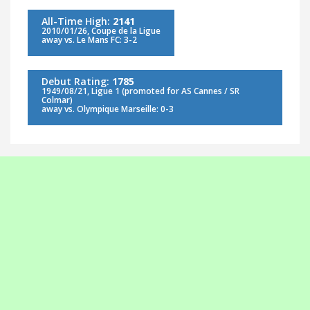
All-Time High:
2141
2010/01/26, Coupe de la Ligue
away vs. Le Mans FC: 3-2
Debut Rating:
1785
1949/08/21, Ligue 1 (promoted for AS Cannes / SR
Colmar)
away vs. Olympique Marseille: 0-3