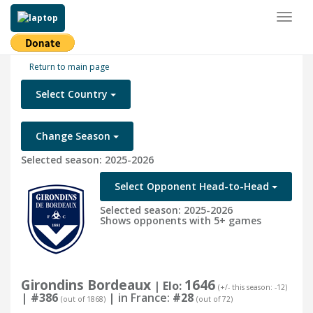
Toggl
naviga
Return to main page
Select Country
Change Season
Selected season: 2025-2026
Select Opponent Head-to-Head
Selected season: 2025-2026
Shows opponents with 5+ games
Girondins Bordeaux
1646
| Elo:
(+/- this season: -12)
|
#386
| in France:
#28
(out of 1868)
(out of 72)