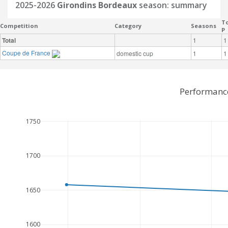
2025-2026
Girondins Bordeaux
season: summary
To
Competition
Category
Seasons
P
Total
1
1
Coupe de France
domestic cup
1
1
Performance
1750
1700
1650
1600