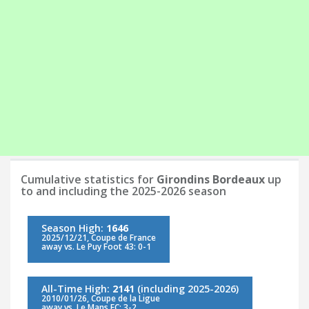
Cumulative statistics for
Girondins Bordeaux
up
to and including the 2025-2026 season
Season High:
1646
2025/12/21, Coupe de France
away vs. Le Puy Foot 43: 0-1
All-Time High:
2141
(including 2025-2026)
2010/01/26, Coupe de la Ligue
away vs. Le Mans FC: 3-2