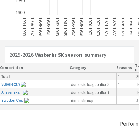
1350
1300
1954-1955
1956-1957
1958-1959
1960-1961
1962-1963
1964-1965
1966-1967
1968-1969
1970-1971
1972-1973
1974-1975
1976-1977
1978-1979
1980-1981
198
2025-2026
Västerås SK
season: summary
To
Competition
Category
Seasons
P
Total
1
2
Superettan
domestic league (tier 2)
1
1
Allsvenskan
domestic league (tier 1)
1
1
Sweden Cup
domestic cup
1
3
Perform