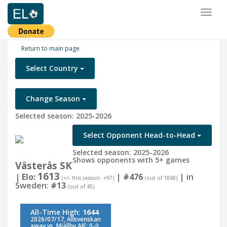
Toggl
naviga
Return to main page
Select Country
Change Season
Selected season: 2025-2026
Select Opponent Head-to-Head
Selected season: 2025-2026
Shows opponents with 5+ games
Västerås SK
1613
| Elo:
|
#476
| in
(+/- this season: +97)
(out of 1868)
Sweden:
#13
(out of 45)
All-Time High:
1644
2026/07/17, Allsvenskan
away vs. Mjällby AIF: 0-0