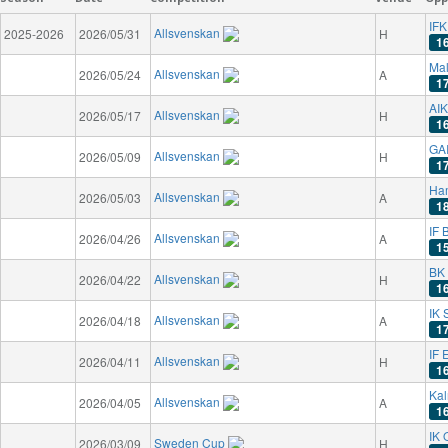
IFK
Allsvenskan
2025-2026
2026/05/31
H
1
Ma
Allsvenskan
2026/05/24
A
1
AIK
Allsvenskan
2026/05/17
H
1
GAI
Allsvenskan
2026/05/09
H
1
Ha
Allsvenskan
2026/05/03
A
1
IF 
Allsvenskan
2026/04/26
A
1
BK
Allsvenskan
2026/04/22
H
1
IK 
Allsvenskan
2026/04/18
A
1
IF 
Allsvenskan
2026/04/11
H
1
Kal
Allsvenskan
2026/04/05
A
1
IK 
Sweden Cup
2026/03/09
H