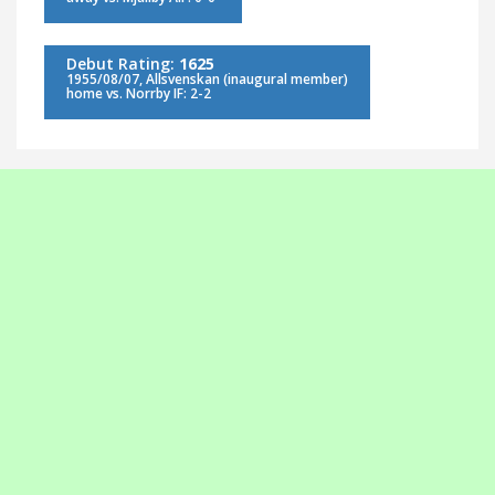
Debut Rating:
1625
1955/08/07, Allsvenskan (inaugural member)
home vs. Norrby IF: 2-2