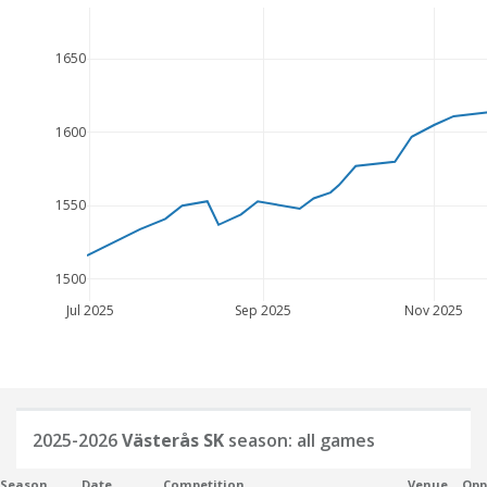
1650
1600
1550
1500
Jul 2025
Sep 2025
Nov 2025
2025-2026
Västerås SK
season: all games
Season
Date
Competition
Venue
Opp