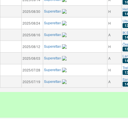
1
Hel
Superettan
2025/08/30
H
1
Uts
Superettan
2025/08/24
H
1
IK 
Superettan
2025/08/16
A
1
Öre
Superettan
2025/08/12
H
1
Lan
Superettan
2025/08/03
A
1
Tre
Superettan
2025/07/28
H
1
San
Superettan
2025/07/19
A
1