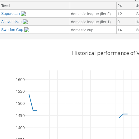
Total
24
4
Superettan
domestic league (tier 2)
12
2
Allsvenskan
domestic league (tier 1)
9
1
Sweden Cup
domestic cup
14
3
Historical performance of 
1600
1550
1500
1450
1400