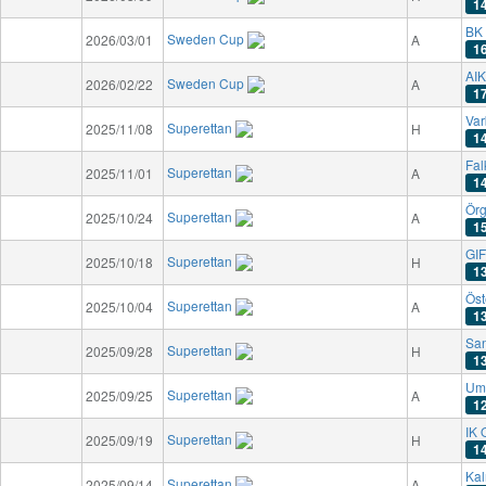
1
BK
Sweden Cup
2026/03/01
A
1
AIK
Sweden Cup
2026/02/22
A
1
Var
Superettan
2025/11/08
H
1
Fal
Superettan
2025/11/01
A
1
Örg
Superettan
2025/10/24
A
1
GIF
Superettan
2025/10/18
H
1
Öst
Superettan
2025/10/04
A
1
San
Superettan
2025/09/28
H
1
Um
Superettan
2025/09/25
A
1
IK 
Superettan
2025/09/19
H
1
Kal
Superettan
2025/09/14
A