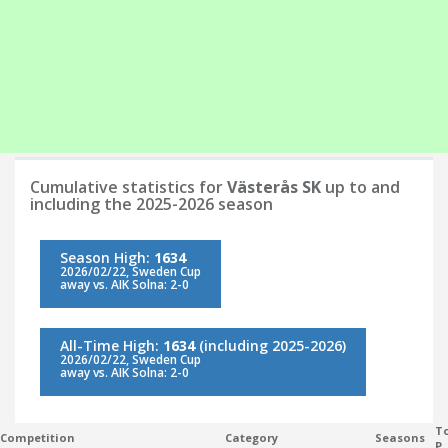
Cumulative statistics for
Västerås SK
up to and
including the 2025-2026 season
Season High:
1634
2026/02/22, Sweden Cup
away vs. AIK Solna: 2-0
All-Time High:
1634
(including 2025-2026)
2026/02/22, Sweden Cup
away vs. AIK Solna: 2-0
To
Competition
Category
Seasons
P