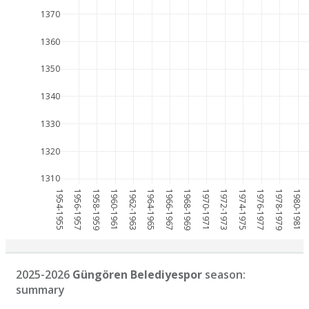
1370
1360
1350
1340
1330
1320
1310
1954-1955
1956-1957
1958-1959
1960-1961
1962-1963
1964-1965
1966-1967
1968-1969
1970-1971
1972-1973
1974-1975
1976-1977
1978-1979
1980-1981
2025-2026
Güngören Belediyespor
season:
summary