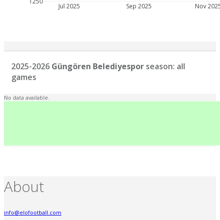
1250
Jul 2025
Sep 2025
Nov 202
2025-2026
Güngören Belediyespor
season: all
games
No data available.
About
info@elofootball.com