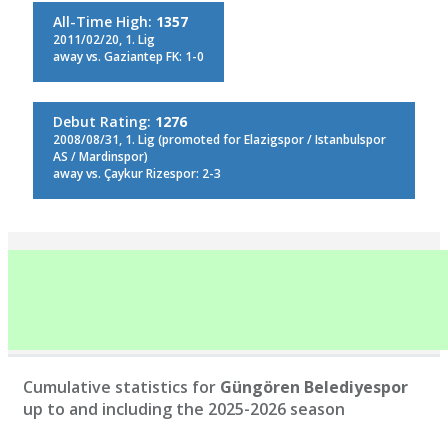
All-Time High:
1357
2011/02/20, 1. Lig
away vs. Gaziantep FK: 1-0
Debut Rating:
1276
2008/08/31, 1. Lig (promoted for Elazigspor / Istanbulspor
AS / Mardinspor)
away vs. Çaykur Rizespor: 2-3
Cumulative statistics for
Güngören Belediyespor
up to and including the 2025-2026 season