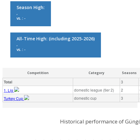
Season High:
,
vs. : -
All-Time High:
(including 2025-2026)
,
vs. : -
Competition
Category
Seasons
Total
3
domestic league (tier 2)
2
1. Lig
domestic cup
3
Turkey Cup
Historical performance of Güng