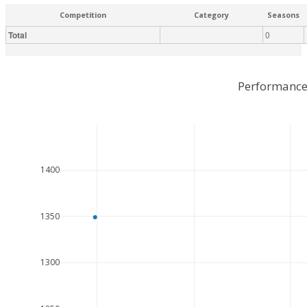
Competition
Category
Seasons
Total
0
Performance
1400
1350
1300