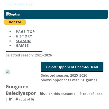
Toggle navigation
Return to main page
PAGE TOP
Select Country
HISTORY
SEASON
GAMES
Change Season
Selected season: 2025-2026
Select Opponent Head-to-Head
Selected season: 2025-2026
Shows opponents with 5+ games
Güngören
Belediyespor
| Elo:
|
#
(+/- this season: )
(out of 1868)
| in :
#
(out of 0)