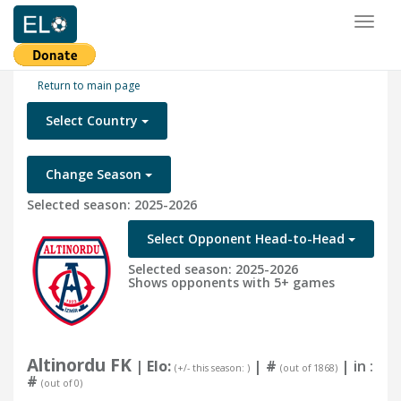
Toggl
naviga
Return to main page
Select Country
Change Season
Selected season: 2025-2026
Select Opponent Head-to-Head
Selected season: 2025-2026
Shows opponents with 5+ games
Altinordu FK
| Elo:
|
#
| in :
(+/- this season: )
(out of 1868)
#
(out of 0)