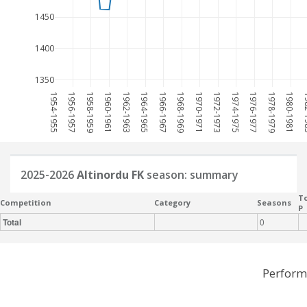
1450
1400
1350
1954-1955
1956-1957
1958-1959
1960-1961
1962-1963
1964-1965
1966-1967
1968-1969
1970-1971
1972-1973
1974-1975
1976-1977
1978-1979
1980-1981
198
2025-2026
Altinordu FK
season: summary
To
Competition
Category
Seasons
P
Total
0
Perform