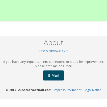
About
info@elofootball.com
If you have any inquiries, hints, corrections or ideas for improvement,
please drop me an E-Mail.
E-Mail
© 2017|2022 elofootball.com
-
Impressum/Imprint - Legal Notice