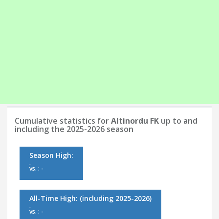
Cumulative statistics for
Altinordu FK
up to and
including the 2025-2026 season
Season High:
,
vs. : -
All-Time High:
(including 2025-2026)
,
vs. : -