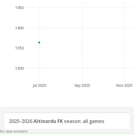
1450
1400
1350
1300
Jul 2025
Sep 2025
Nov 2025
2025-2026
Altinordu FK
season: all games
No data available.