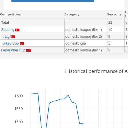
To
Competition
Category
Seasons
P
Total
22
6
Süperlig
domestic league (tier 1)
10
3
1. Lig
domestic league (tier 2)
9
3
Turkey Cup
domestic cup
5
1
Federation Cup
domestic league (tier 1)
2
6
Historical performance of A
1600
1550
1500