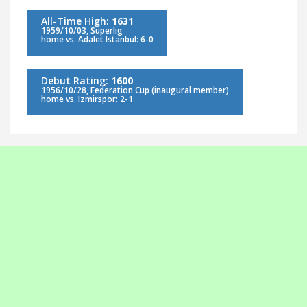
All-Time High:
1631
1959/10/03, Süperlig
home vs. Adalet Istanbul: 6-0
Debut Rating:
1600
1956/10/28, Federation Cup (inaugural member)
home vs. Izmirspor: 2-1