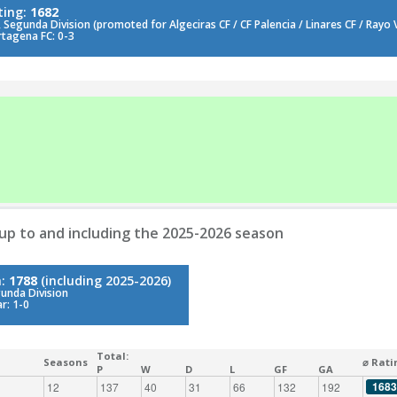
ting:
1682
 Segunda Division (promoted for Algeciras CF / CF Palencia / Linares CF / Rayo 
rtagena FC: 0-3
up to and including the 2025-2026 season
h:
1788
(including 2025-2026)
unda Division
r: 1-0
Total:
Seasons
⌀ Rati
P
W
D
L
GF
GA
1683
12
137
40
31
66
132
192