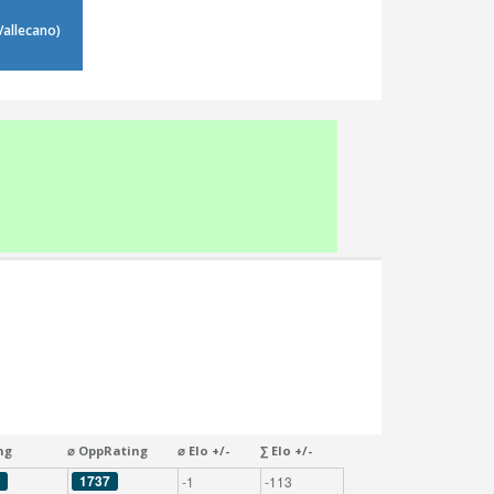
Vallecano)
ng
⌀ OppRating
⌀ Elo +/-
∑ Elo +/-
1737
-1
-113