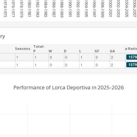
1974-1975
1976-1977
1978-1979
1980-1981
1982-1983
1984-1985
1986-1987
1988-1989
1990-1991
1992-1993
1994-1995
1996-1997
1998-1999
2000-2001
2002-2003
2004-2005
2006-200
ry
Total:
Seasons
⌀ Rati
P
W
D
L
GF
GA
1579
1
1
0
0
1
0
2
1579
1
1
0
0
1
0
2
Performance of Lorca Deportiva in 2025-2026