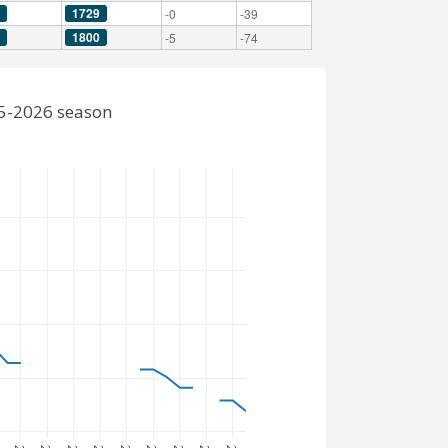
1729
-0
-39
1800
-5
-74
25-2026 season