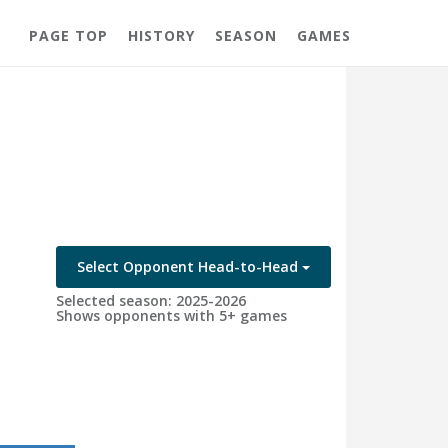
PAGE TOP
HISTORY
SEASON
GAMES
Select Opponent Head-to-Head
Selected season: 2025-2026
Shows opponents with 5+ games