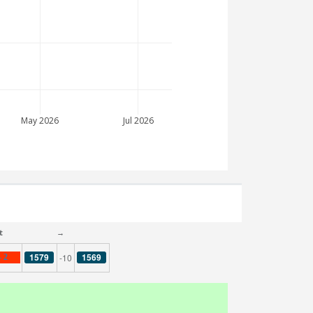
May 2026
Jul 2026
t
→
1579
1569
-10
- 2