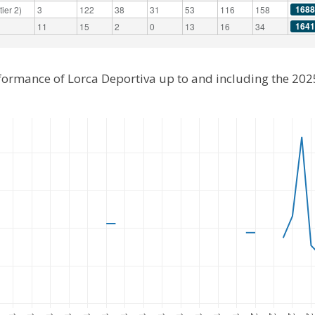
1688
ier 2)
3
122
38
31
53
116
158
1641
11
15
2
0
13
16
34
rformance of Lorca Deportiva up to and including the 20