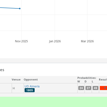
Nov 2025
Jan 2026
Mar 2026
mes
Probabilities:
Venue
Opponent
Resul
W
D
L
UD Almería
24
27
49
H
0 
1805