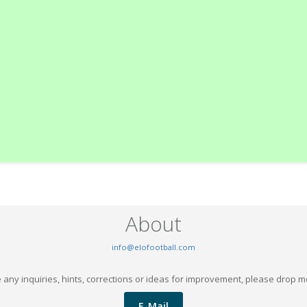
About
info@elofootball.com
 any inquiries, hints, corrections or ideas for improvement, please drop m
E-Mail