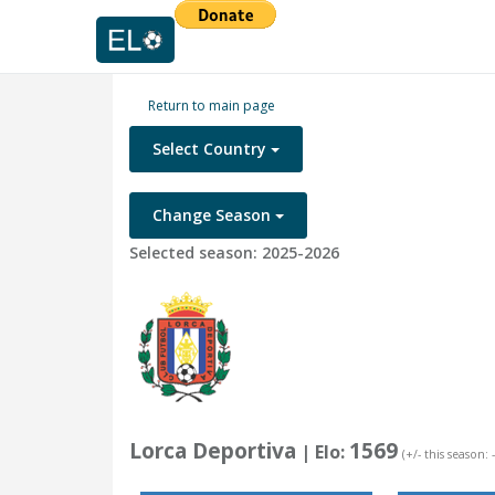
Return to main page
Select Country
Change Season
Selected season: 2025-2026
Lorca Deportiva
1569
| Elo:
(+/- this season: 