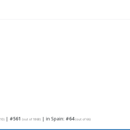
|
#561
| in Spain:
#64
-10)
(out of 1868)
(out of 66)