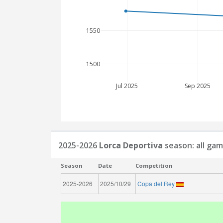
1550
1500
Jul 2025
Sep 2025
2025-2026
Lorca Deportiva
season: all ga
Season
Date
Competition
2025-2026
2025/10/29
Copa del Rey