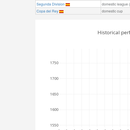
Segunda Division
domestic league (t
Copa del Rey
domestic cup
Historical pe
1750
1700
1650
1600
1550