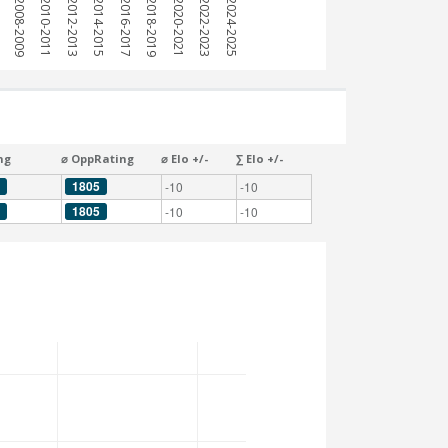
7
2008-2009
2010-2011
2012-2013
2014-2015
2016-2017
2018-2019
2020-2021
2022-2023
2024-2025
ng
⌀ OppRating
⌀ Elo +/-
∑ Elo +/-
1805
-10
-10
1805
-10
-10