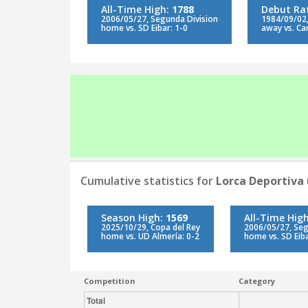
All-Time High:
1788
Debut Ra
2006/05/27, Segunda Division
1984/09/02,
home vs. SD Eibar: 1-0
away vs. Ca
Cumulative statistics for
Lorca Deportiva
Season High:
1569
All-Time Hig
2025/10/29, Copa del Rey
2006/05/27, Seg
home vs. UD Almería: 0-2
home vs. SD Eiba
Competition
Category
Total