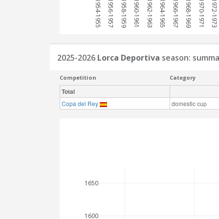
1954-1955
1956-1957
1958-1959
1960-1961
1962-1963
1964-1965
1966-1967
1968-1969
1970-1971
1972-1973
2025-2026
Lorca Deportiva
season: summa
Competition
Category
Total
Copa del Rey
domestic cup
1650
1600