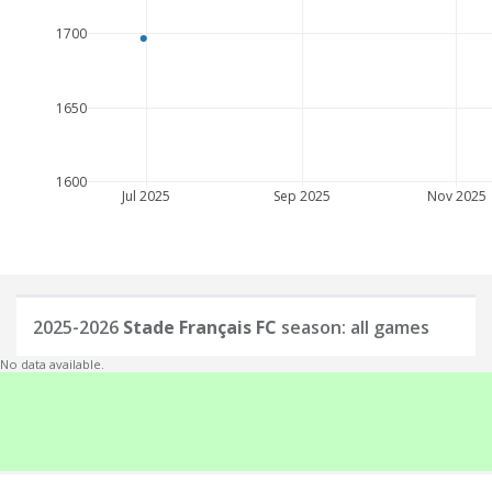
1700
1650
1600
Jul 2025
Sep 2025
Nov 2025
2025-2026
Stade Français FC
season: all games
No data available.