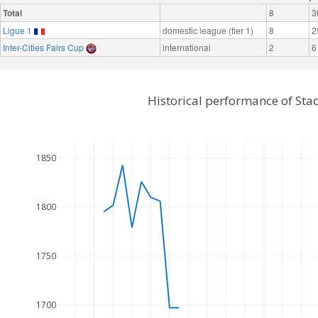
Total
8
3
Ligue 1
domestic league (tier 1)
8
2
Inter-Cities Fairs Cup
international
2
6
Historical performance of Sta
1850
1800
1750
1700