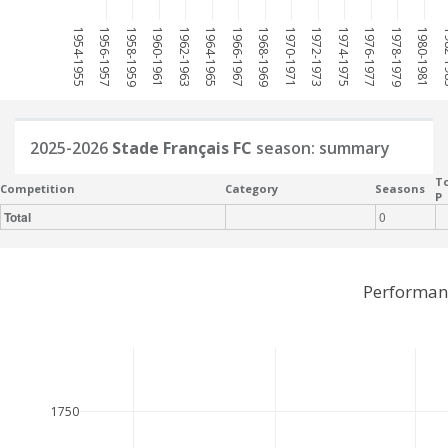
1954-1955
1956-1957
1958-1959
1960-1961
1962-1963
1964-1965
1966-1967
1968-1969
1970-1971
1972-1973
1974-1975
1976-1977
1978-1979
1980-1981
198
2025-2026
Stade Français FC
season: summary
To
Competition
Category
Seasons
P
Total
0
Performanc
1750