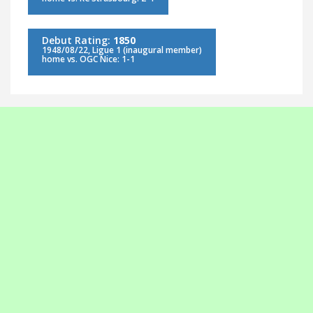
Debut Rating:
1850
1948/08/22, Ligue 1 (inaugural member)
home vs. OGC Nice: 1-1