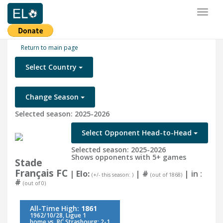
Toggl
naviga
Return to main page
Select Country
Change Season
Selected season: 2025-2026
Select Opponent Head-to-Head
Selected season: 2025-2026
Shows opponents with 5+ games
Stade
Français FC
| Elo:
|
#
| in :
(+/- this season: )
(out of 1868)
#
(out of 0)
All-Time High:
1861
1962/10/28, Ligue 1
home vs. RC Strasbourg: 2-1