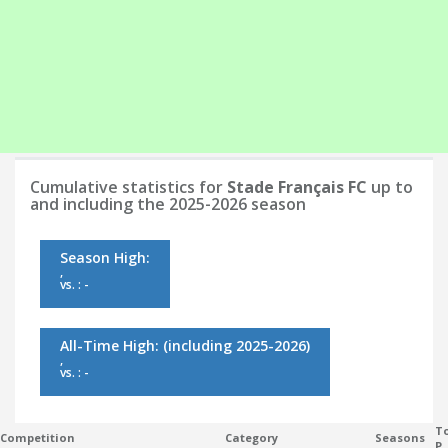
Cumulative statistics for
Stade Français FC
up to
and including the 2025-2026 season
Season High:
,
vs. : -
All-Time High:
(including 2025-2026)
,
vs. : -
To
Competition
Category
Seasons
P