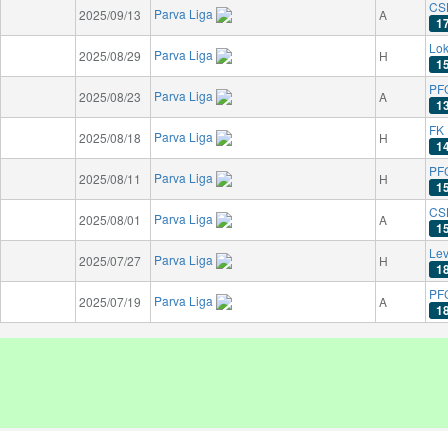
CS
Parva Liga
2025/09/13
A
1
Lok
Parva Liga
2025/08/29
H
1
PF
Parva Liga
2025/08/23
A
1
FK
Parva Liga
2025/08/18
H
1
PF
Parva Liga
2025/08/11
H
1
CSK
Parva Liga
2025/08/01
A
1
Lev
Parva Liga
2025/07/27
H
1
PFC
Parva Liga
2025/07/19
A
1