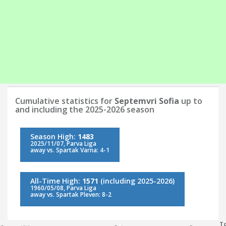
Cumulative statistics for
Septemvri Sofia
up to
and including the 2025-2026 season
Season High:
1483
2025/11/07, Parva Liga
away vs. Spartak Varna: 4-1
All-Time High:
1571
(including 2025-2026)
1960/05/08, Parva Liga
away vs. Spartak Pleven: 8-2
To