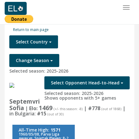
Toggl
naviga
Return to main page
Select Country
Change Season
Selected season: 2025-2026
Select Opponent Head-to-Head
Selected season: 2025-2026
Shows opponents with 5+ games
Septemvri
Sofia
1469
| Elo:
|
#778
|
(+/- this season: -8)
(out of 1868)
in Bulgaria:
#15
(out of 30)
All-Time High:
1571
1960/05/08, Parva Liga
away vs. Spartak Pleven: 8-2