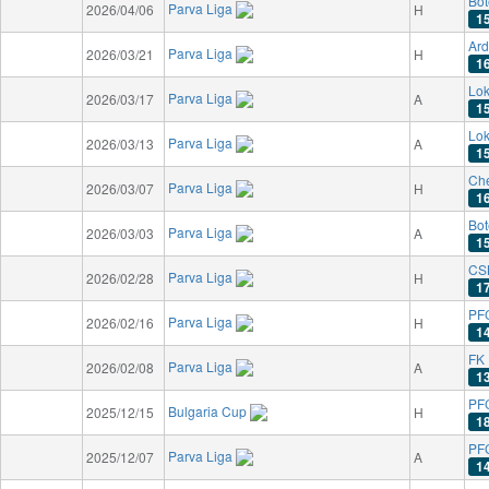
Bot
Parva Liga
2026/04/06
H
1
Ard
Parva Liga
2026/03/21
H
1
Lok
Parva Liga
2026/03/17
A
1
Lok
Parva Liga
2026/03/13
A
1
Che
Parva Liga
2026/03/07
H
1
Bot
Parva Liga
2026/03/03
A
1
CS
Parva Liga
2026/02/28
H
1
PF
Parva Liga
2026/02/16
H
1
FK
Parva Liga
2026/02/08
A
1
PFC
Bulgaria Cup
2025/12/15
H
1
PF
Parva Liga
2025/12/07
A
1