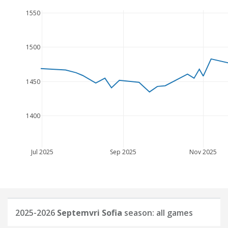
1550
1500
1450
1400
Jul 2025
Sep 2025
Nov 2025
2025-2026
Septemvri Sofia
season: all games