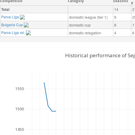
Competition
Category
Seasons
P
Total
14
2
Parva Liga
domestic league (tier 1)
9
2
Bulgaria Cup
domestic cup
8
1
Parva Liga rel.
domestic relegation
4
6
Historical performance of Se
1550
1500
1450