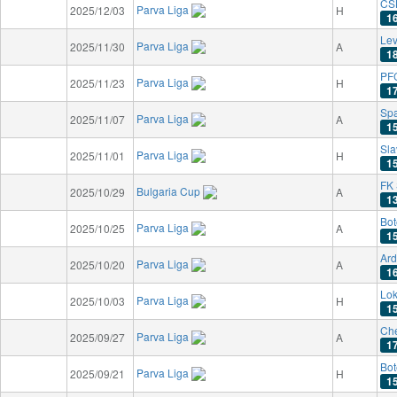
CSK
Parva Liga
2025/12/03
H
1
Lev
Parva Liga
2025/11/30
A
1
PFC
Parva Liga
2025/11/23
H
1
Spa
Parva Liga
2025/11/07
A
1
Sla
Parva Liga
2025/11/01
H
1
FK 
Bulgaria Cup
2025/10/29
A
1
Bot
Parva Liga
2025/10/25
A
1
Ard
Parva Liga
2025/10/20
A
1
Lok
Parva Liga
2025/10/03
H
1
Che
Parva Liga
2025/09/27
A
1
Bot
Parva Liga
2025/09/21
H
1