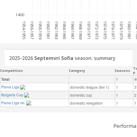
1400
1954-1955
1956-1957
1958-1959
1960-1961
1962-1963
1964-1965
1966-1967
1968-1969
1970-1971
1972-1973
1974-1975
1976-1977
1978-1979
1980-1981
198
2025-2026
Septemvri Sofia
season: summary
To
Competition
Category
Seasons
P
Total
1
4
Parva Liga
domestic league (tier 1)
1
3
Bulgaria Cup
domestic cup
1
2
Parva Liga rel.
domestic relegation
1
1
Performan