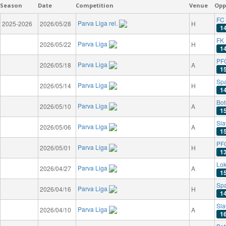
Season
Date
Competition
Venue
Opp
FC 
Parva Liga rel.
2025-2026
2026/05/28
H
1
FK
Parva Liga
2026/05/22
H
1
PF
Parva Liga
2026/05/18
A
1
Spa
Parva Liga
2026/05/14
H
1
Bot
Parva Liga
2026/05/10
A
1
Sla
Parva Liga
2026/05/06
A
1
PF
Parva Liga
2026/05/01
H
1
Lok
Parva Liga
2026/04/27
A
1
Spa
Parva Liga
2026/04/16
H
1
Sla
Parva Liga
2026/04/10
A
1