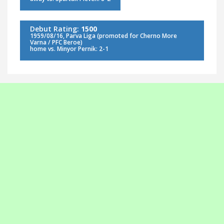
Debut Rating:
1500
1959/08/16, Parva Liga (promoted for Cherno More
Varna / PFC Beroe)
home vs. Minyor Pernik: 2-1