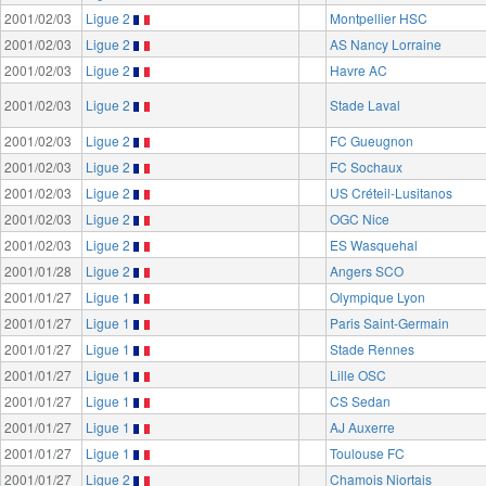
2001/02/03
Ligue 2
Montpellier HSC
2001/02/03
Ligue 2
AS Nancy Lorraine
2001/02/03
Ligue 2
Havre AC
2001/02/03
Ligue 2
Stade Laval
2001/02/03
Ligue 2
FC Gueugnon
2001/02/03
Ligue 2
FC Sochaux
2001/02/03
Ligue 2
US Créteil-Lusitanos
2001/02/03
Ligue 2
OGC Nice
2001/02/03
Ligue 2
ES Wasquehal
2001/01/28
Ligue 2
Angers SCO
2001/01/27
Ligue 1
Olympique Lyon
2001/01/27
Ligue 1
Paris Saint-Germain
2001/01/27
Ligue 1
Stade Rennes
2001/01/27
Ligue 1
Lille OSC
2001/01/27
Ligue 1
CS Sedan
2001/01/27
Ligue 1
AJ Auxerre
2001/01/27
Ligue 1
Toulouse FC
2001/01/27
Ligue 2
Chamois Niortais