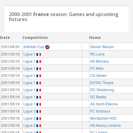
2000-2001
France
season: Games and upcoming
fixtures
Date
Competition
Home
2001/06/30
Intertoto Cup
Slaven Belupo
2001/05/19
Ligue 1
RC Lens
2001/05/19
Ligue 1
AS Monaco
2001/05/19
Ligue 1
FC Metz
2001/05/19
Ligue 1
CS Sedan
2001/05/19
Ligue 1
ESTAC Troyes
2001/05/19
Ligue 1
RC Strasbourg
2001/05/19
Ligue 1
SC Bastia
2001/05/19
Ligue 1
AS Saint-Étienne
2001/05/18
Ligue 2
FC Sochaux
2001/05/18
Ligue 2
Montpellier HSC
2001/05/18
Ligue 2
AS Nancy Lorraine
2001/05/18
Ligue 2
FC Lorient