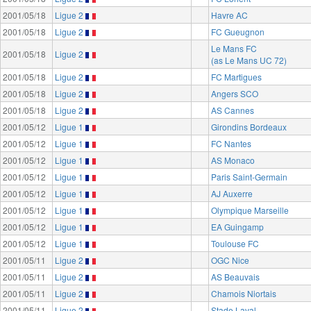
2001/05/18
Ligue 2
Havre AC
2001/05/18
Ligue 2
FC Gueugnon
Le Mans FC
2001/05/18
Ligue 2
(as Le Mans UC 72)
2001/05/18
Ligue 2
FC Martigues
2001/05/18
Ligue 2
Angers SCO
2001/05/18
Ligue 2
AS Cannes
2001/05/12
Ligue 1
Girondins Bordeaux
2001/05/12
Ligue 1
FC Nantes
2001/05/12
Ligue 1
AS Monaco
2001/05/12
Ligue 1
Paris Saint-Germain
2001/05/12
Ligue 1
AJ Auxerre
2001/05/12
Ligue 1
Olympique Marseille
2001/05/12
Ligue 1
EA Guingamp
2001/05/12
Ligue 1
Toulouse FC
2001/05/11
Ligue 2
OGC Nice
2001/05/11
Ligue 2
AS Beauvais
2001/05/11
Ligue 2
Chamois Niortais
2001/05/11
Ligue 2
Stade Laval