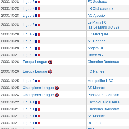
2000/10/28
Ligue 2
FC Sochaux
2000/10/28
Ligue 2
LB Châteauroux
2000/10/28
Ligue 2
AC Ajaccio
Le Mans FC
2000/10/28
Ligue 2
(as Le Mans UC 72)
2000/10/28
Ligue 2
FC Martigues
2000/10/28
Ligue 2
AS Cannes
2000/10/28
Ligue 2
Angers SCO
2000/10/27
Ligue 2
Havre AC
2000/10/26
Europa League
Girondins Bordeaux
2000/10/26
Europa League
FC Nantes
2000/10/25
Ligue 2
Montpellier HSC
2000/10/25
Champions League
AS Monaco
2000/10/24
Champions League
Paris Saint-Germain
2000/10/22
Ligue 1
Olympique Marseille
2000/10/21
Ligue 1
Girondins Bordeaux
2000/10/21
Ligue 1
AS Monaco
2000/10/21
Ligue 1
RC Lens