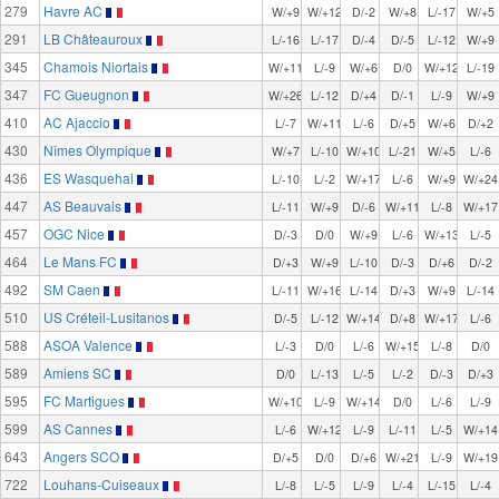
279
Havre AC
W/+9
W/+12
D/-2
W/+8
L/-17
W/+5
291
LB Châteauroux
L/-16
L/-17
D/-4
D/-5
L/-12
W/+9
345
Chamois Niortais
W/+11
L/-9
W/+6
D/0
W/+12
L/-19
347
FC Gueugnon
W/+26
L/-12
D/+4
D/-1
L/-9
W/+9
410
AC Ajaccio
L/-7
W/+11
L/-6
D/+5
W/+6
D/+2
430
Nîmes Olympique
W/+7
L/-10
W/+10
L/-21
W/+5
L/-6
436
ES Wasquehal
L/-10
L/-2
W/+17
L/-6
W/+9
W/+24
447
AS Beauvais
L/-11
W/+9
D/-6
W/+11
L/-8
W/+17
457
OGC Nice
D/-3
D/0
W/+9
L/-6
W/+13
L/-5
464
Le Mans FC
D/+3
W/+9
L/-10
D/-3
D/+6
D/-2
492
SM Caen
L/-11
W/+16
L/-14
D/+3
W/+9
L/-14
510
US Créteil-Lusitanos
D/-5
L/-12
W/+14
D/+8
W/+17
L/-6
588
ASOA Valence
L/-3
D/0
L/-6
W/+15
L/-8
D/0
589
Amiens SC
D/0
L/-13
L/-5
L/-2
D/-3
D/+3
595
FC Martigues
W/+10
L/-9
W/+14
D/0
L/-6
L/-9
599
AS Cannes
L/-6
W/+12
L/-9
L/-11
L/-5
W/+14
643
Angers SCO
D/+5
D/0
D/+6
W/+21
L/-9
W/+19
722
Louhans-Cuiseaux
L/-8
L/-5
L/-9
L/-4
L/-15
L/-4