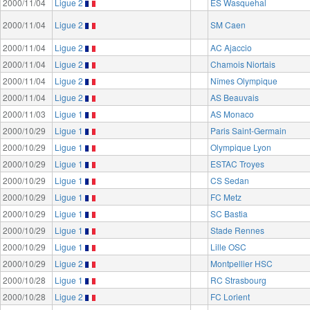
2000/11/04
Ligue 2
ES Wasquehal
2000/11/04
Ligue 2
SM Caen
2000/11/04
Ligue 2
AC Ajaccio
2000/11/04
Ligue 2
Chamois Niortais
2000/11/04
Ligue 2
Nîmes Olympique
2000/11/04
Ligue 2
AS Beauvais
2000/11/03
Ligue 1
AS Monaco
2000/10/29
Ligue 1
Paris Saint-Germain
2000/10/29
Ligue 1
Olympique Lyon
2000/10/29
Ligue 1
ESTAC Troyes
2000/10/29
Ligue 1
CS Sedan
2000/10/29
Ligue 1
FC Metz
2000/10/29
Ligue 1
SC Bastia
2000/10/29
Ligue 1
Stade Rennes
2000/10/29
Ligue 1
Lille OSC
2000/10/29
Ligue 2
Montpellier HSC
2000/10/28
Ligue 1
RC Strasbourg
2000/10/28
Ligue 2
FC Lorient