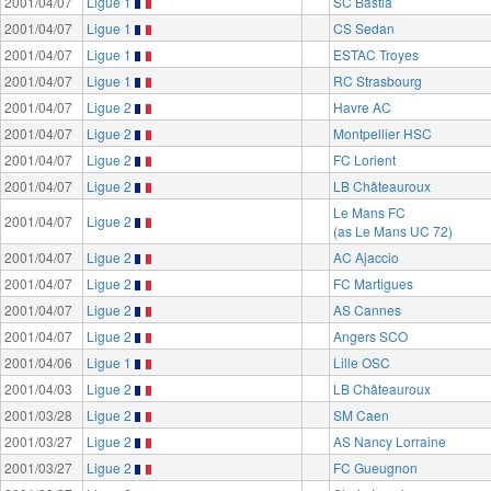
2001/04/07
Ligue 1
SC Bastia
2001/04/07
Ligue 1
CS Sedan
2001/04/07
Ligue 1
ESTAC Troyes
2001/04/07
Ligue 1
RC Strasbourg
2001/04/07
Ligue 2
Havre AC
2001/04/07
Ligue 2
Montpellier HSC
2001/04/07
Ligue 2
FC Lorient
2001/04/07
Ligue 2
LB Châteauroux
Le Mans FC
2001/04/07
Ligue 2
(as Le Mans UC 72)
2001/04/07
Ligue 2
AC Ajaccio
2001/04/07
Ligue 2
FC Martigues
2001/04/07
Ligue 2
AS Cannes
2001/04/07
Ligue 2
Angers SCO
2001/04/06
Ligue 1
Lille OSC
2001/04/03
Ligue 2
LB Châteauroux
2001/03/28
Ligue 2
SM Caen
2001/03/27
Ligue 2
AS Nancy Lorraine
2001/03/27
Ligue 2
FC Gueugnon