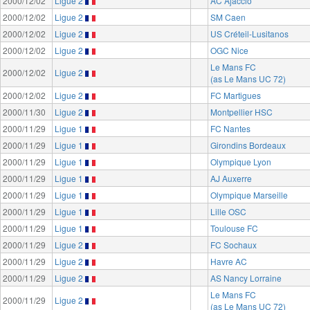
2000/12/02
Ligue 2
AC Ajaccio
2000/12/02
Ligue 2
SM Caen
2000/12/02
Ligue 2
US Créteil-Lusitanos
2000/12/02
Ligue 2
OGC Nice
Le Mans FC
2000/12/02
Ligue 2
(as Le Mans UC 72)
2000/12/02
Ligue 2
FC Martigues
2000/11/30
Ligue 2
Montpellier HSC
2000/11/29
Ligue 1
FC Nantes
2000/11/29
Ligue 1
Girondins Bordeaux
2000/11/29
Ligue 1
Olympique Lyon
2000/11/29
Ligue 1
AJ Auxerre
2000/11/29
Ligue 1
Olympique Marseille
2000/11/29
Ligue 1
Lille OSC
2000/11/29
Ligue 1
Toulouse FC
2000/11/29
Ligue 2
FC Sochaux
2000/11/29
Ligue 2
Havre AC
2000/11/29
Ligue 2
AS Nancy Lorraine
Le Mans FC
2000/11/29
Ligue 2
(as Le Mans UC 72)