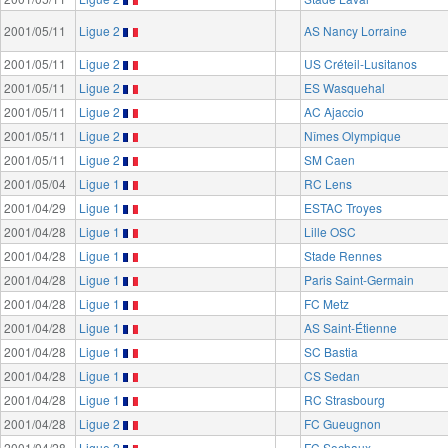
2001/05/11
Ligue 2
AS Nancy Lorraine
2001/05/11
Ligue 2
US Créteil-Lusitanos
2001/05/11
Ligue 2
ES Wasquehal
2001/05/11
Ligue 2
AC Ajaccio
2001/05/11
Ligue 2
Nîmes Olympique
2001/05/11
Ligue 2
SM Caen
2001/05/04
Ligue 1
RC Lens
2001/04/29
Ligue 1
ESTAC Troyes
2001/04/28
Ligue 1
Lille OSC
2001/04/28
Ligue 1
Stade Rennes
2001/04/28
Ligue 1
Paris Saint-Germain
2001/04/28
Ligue 1
FC Metz
2001/04/28
Ligue 1
AS Saint-Étienne
2001/04/28
Ligue 1
SC Bastia
2001/04/28
Ligue 1
CS Sedan
2001/04/28
Ligue 1
RC Strasbourg
2001/04/28
Ligue 2
FC Gueugnon
2001/04/28
Ligue 2
FC Sochaux