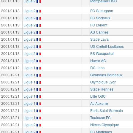
2001/01/13
Ligue 2
Montpellier HSC
2001/01/13
Ligue 2
FC Gueugnon
2001/01/13
Ligue 2
FC Sochaux
2001/01/13
Ligue 2
FC Lorient
2001/01/13
Ligue 2
AS Cannes
2001/01/13
Ligue 2
Stade Laval
2001/01/13
Ligue 2
US Créteil-Lusitanos
2001/01/13
Ligue 2
ES Wasquehal
2001/01/13
Ligue 2
Havre AC
2001/01/12
Ligue 1
RC Lens
2000/12/21
Ligue 1
Girondins Bordeaux
2000/12/21
Ligue 1
Olympique Lyon
2000/12/21
Ligue 1
Stade Rennes
2000/12/21
Ligue 1
Lille OSC
2000/12/21
Ligue 1
AJ Auxerre
2000/12/21
Ligue 1
Paris Saint-Germain
2000/12/21
Ligue 1
Toulouse FC
2000/12/21
Ligue 2
Nîmes Olympique
2000/12/21
Ligue 2
FC Martigues