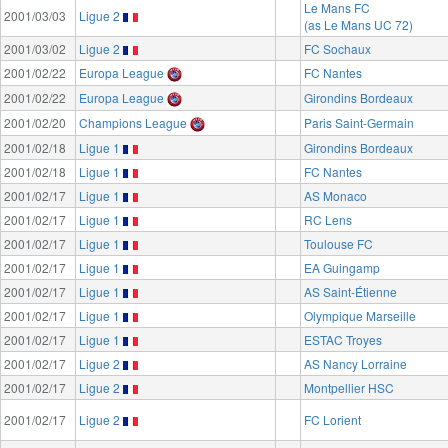
Le Mans FC
2001/03/03
Ligue 2
(as Le Mans UC 72)
2001/03/02
Ligue 2
FC Sochaux
2001/02/22
Europa League
FC Nantes
2001/02/22
Europa League
Girondins Bordeaux
2001/02/20
Champions League
Paris Saint-Germain
2001/02/18
Ligue 1
Girondins Bordeaux
2001/02/18
Ligue 1
FC Nantes
2001/02/17
Ligue 1
AS Monaco
2001/02/17
Ligue 1
RC Lens
2001/02/17
Ligue 1
Toulouse FC
2001/02/17
Ligue 1
EA Guingamp
2001/02/17
Ligue 1
AS Saint-Étienne
2001/02/17
Ligue 1
Olympique Marseille
2001/02/17
Ligue 1
ESTAC Troyes
2001/02/17
Ligue 2
AS Nancy Lorraine
2001/02/17
Ligue 2
Montpellier HSC
2001/02/17
Ligue 2
FC Lorient