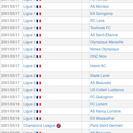
2001/03/17
Ligue 1
AS Monaco
2001/03/17
Ligue 1
EA Guingamp
2001/03/17
Ligue 1
RC Lens
2001/03/17
Ligue 1
Toulouse FC
2001/03/17
Ligue 1
AS Saint-Étienne
2001/03/17
Ligue 1
Olympique Marseille
2001/03/17
Ligue 2
Nîmes Olympique
2001/03/17
Ligue 2
OGC Nice
2001/03/17
Ligue 2
Havre AC
2001/03/17
Ligue 2
Stade Laval
2001/03/17
Ligue 2
AS Beauvais
2001/03/17
Ligue 2
US Créteil-Lusitanos
2001/03/17
Ligue 2
FC Gueugnon
2001/03/16
Ligue 2
FC Lorient
2001/03/16
Ligue 2
AS Nancy Lorraine
2001/03/16
Ligue 2
ES Wasquehal
2001/03/13
Champions League
Paris Saint-Germain
2001/03/09
Ligue 2
AS Beauvais