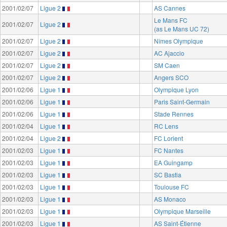
2001/02/07
Ligue 2
AS Cannes
Le Mans FC
2001/02/07
Ligue 2
(as Le Mans UC 72)
2001/02/07
Ligue 2
Nîmes Olympique
2001/02/07
Ligue 2
AC Ajaccio
2001/02/07
Ligue 2
SM Caen
2001/02/07
Ligue 2
Angers SCO
2001/02/06
Ligue 1
Olympique Lyon
2001/02/06
Ligue 1
Paris Saint-Germain
2001/02/06
Ligue 1
Stade Rennes
2001/02/04
Ligue 1
RC Lens
2001/02/04
Ligue 2
FC Lorient
2001/02/03
Ligue 1
FC Nantes
2001/02/03
Ligue 1
EA Guingamp
2001/02/03
Ligue 1
SC Bastia
2001/02/03
Ligue 1
Toulouse FC
2001/02/03
Ligue 1
AS Monaco
2001/02/03
Ligue 1
Olympique Marseille
2001/02/03
Ligue 1
AS Saint-Étienne