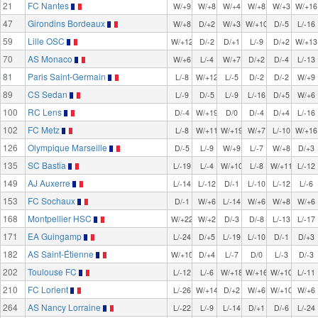
21
FC Nantes
W/+9
W/+8
W/+4
W/+8
W/+3
W/+16
47
Girondins Bordeaux
W/+8
D/+2
W/+3
W/+10
D/-5
L/-16
59
Lille OSC
W/+12
D/-2
D/+1
L/-9
D/+2
W/+13
70
AS Monaco
W/+6
L/-4
W/+7
D/+2
D/-4
L/-13
81
Paris Saint-Germain
L/-8
W/+12
L/-5
D/-2
D/-2
W/+9
89
CS Sedan
L/-9
D/-5
L/-9
L/-16
D/+5
W/+6
100
RC Lens
D/-4
W/+19
D/0
D/-4
D/+4
L/-16
102
FC Metz
L/-8
W/+11
W/+19
W/+7
L/-10
W/+16
126
Olympique Marseille
D/-5
L/-9
W/+9
L/-7
W/+8
D/+3
135
SC Bastia
L/-19
L/-4
W/+10
L/-8
W/+11
L/-12
149
AJ Auxerre
L/-14
L/-12
D/-1
L/-10
L/-12
L/-6
153
FC Sochaux
D/-1
W/+6
L/-14
W/+6
W/+8
W/+6
168
Montpellier HSC
W/+22
W/+2
D/-3
D/-8
L/-13
L/-17
171
EA Guingamp
L/-24
D/+5
L/-19
L/-10
D/-1
D/+3
182
AS Saint-Étienne
W/+10
D/+4
L/-7
D/0
L/-3
D/-3
202
Toulouse FC
L/-12
L/-6
W/+18
W/+16
W/+10
L/-11
210
FC Lorient
L/-26
W/+14
D/+2
W/+6
W/+10
W/+6
264
AS Nancy Lorraine
L/-22
L/-9
L/-14
D/+1
D/-6
L/-24