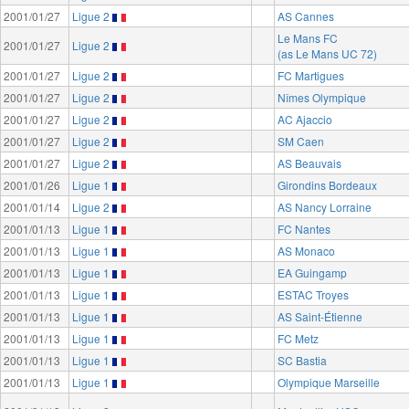
2001/01/27
Ligue 2
AS Cannes
Le Mans FC
2001/01/27
Ligue 2
(as Le Mans UC 72)
2001/01/27
Ligue 2
FC Martigues
2001/01/27
Ligue 2
Nîmes Olympique
2001/01/27
Ligue 2
AC Ajaccio
2001/01/27
Ligue 2
SM Caen
2001/01/27
Ligue 2
AS Beauvais
2001/01/26
Ligue 1
Girondins Bordeaux
2001/01/14
Ligue 2
AS Nancy Lorraine
2001/01/13
Ligue 1
FC Nantes
2001/01/13
Ligue 1
AS Monaco
2001/01/13
Ligue 1
EA Guingamp
2001/01/13
Ligue 1
ESTAC Troyes
2001/01/13
Ligue 1
AS Saint-Étienne
2001/01/13
Ligue 1
FC Metz
2001/01/13
Ligue 1
SC Bastia
2001/01/13
Ligue 1
Olympique Marseille