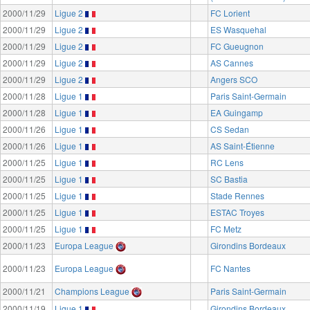
2000/11/29
Ligue 2
FC Lorient
2000/11/29
Ligue 2
ES Wasquehal
2000/11/29
Ligue 2
FC Gueugnon
2000/11/29
Ligue 2
AS Cannes
2000/11/29
Ligue 2
Angers SCO
2000/11/28
Ligue 1
Paris Saint-Germain
2000/11/28
Ligue 1
EA Guingamp
2000/11/26
Ligue 1
CS Sedan
2000/11/26
Ligue 1
AS Saint-Étienne
2000/11/25
Ligue 1
RC Lens
2000/11/25
Ligue 1
SC Bastia
2000/11/25
Ligue 1
Stade Rennes
2000/11/25
Ligue 1
ESTAC Troyes
2000/11/25
Ligue 1
FC Metz
2000/11/23
Europa League
Girondins Bordeaux
2000/11/23
Europa League
FC Nantes
2000/11/21
Champions League
Paris Saint-Germain
2000/11/19
Ligue 1
Girondins Bordeaux