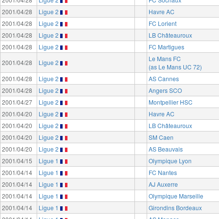
2001/04/28
Ligue 2
Havre AC
2001/04/28
Ligue 2
FC Lorient
2001/04/28
Ligue 2
LB Châteauroux
2001/04/28
Ligue 2
FC Martigues
Le Mans FC
2001/04/28
Ligue 2
(as Le Mans UC 72)
2001/04/28
Ligue 2
AS Cannes
2001/04/28
Ligue 2
Angers SCO
2001/04/27
Ligue 2
Montpellier HSC
2001/04/20
Ligue 2
Havre AC
2001/04/20
Ligue 2
LB Châteauroux
2001/04/20
Ligue 2
SM Caen
2001/04/20
Ligue 2
AS Beauvais
2001/04/15
Ligue 1
Olympique Lyon
2001/04/14
Ligue 1
FC Nantes
2001/04/14
Ligue 1
AJ Auxerre
2001/04/14
Ligue 1
Olympique Marseille
2001/04/14
Ligue 1
Girondins Bordeaux