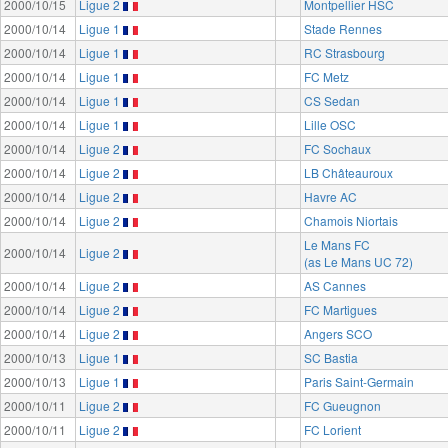
2000/10/15
Ligue 2
Montpellier HSC
2000/10/14
Ligue 1
Stade Rennes
2000/10/14
Ligue 1
RC Strasbourg
2000/10/14
Ligue 1
FC Metz
2000/10/14
Ligue 1
CS Sedan
2000/10/14
Ligue 1
Lille OSC
2000/10/14
Ligue 2
FC Sochaux
2000/10/14
Ligue 2
LB Châteauroux
2000/10/14
Ligue 2
Havre AC
2000/10/14
Ligue 2
Chamois Niortais
Le Mans FC
2000/10/14
Ligue 2
(as Le Mans UC 72)
2000/10/14
Ligue 2
AS Cannes
2000/10/14
Ligue 2
FC Martigues
2000/10/14
Ligue 2
Angers SCO
2000/10/13
Ligue 1
SC Bastia
2000/10/13
Ligue 1
Paris Saint-Germain
2000/10/11
Ligue 2
FC Gueugnon
2000/10/11
Ligue 2
FC Lorient