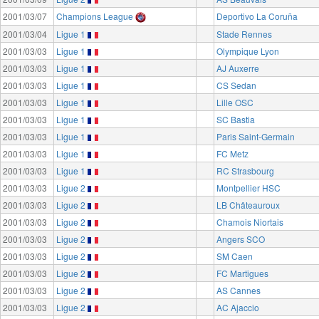
2001/03/07
Champions League
Deportivo La Coruña
2001/03/04
Ligue 1
Stade Rennes
2001/03/03
Ligue 1
Olympique Lyon
2001/03/03
Ligue 1
AJ Auxerre
2001/03/03
Ligue 1
CS Sedan
2001/03/03
Ligue 1
Lille OSC
2001/03/03
Ligue 1
SC Bastia
2001/03/03
Ligue 1
Paris Saint-Germain
2001/03/03
Ligue 1
FC Metz
2001/03/03
Ligue 1
RC Strasbourg
2001/03/03
Ligue 2
Montpellier HSC
2001/03/03
Ligue 2
LB Châteauroux
2001/03/03
Ligue 2
Chamois Niortais
2001/03/03
Ligue 2
Angers SCO
2001/03/03
Ligue 2
SM Caen
2001/03/03
Ligue 2
FC Martigues
2001/03/03
Ligue 2
AS Cannes
2001/03/03
Ligue 2
AC Ajaccio