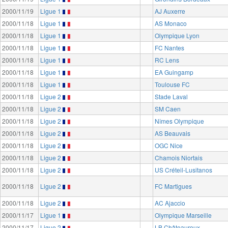
2000/11/19
Ligue 1
AJ Auxerre
2000/11/18
Ligue 1
AS Monaco
2000/11/18
Ligue 1
Olympique Lyon
2000/11/18
Ligue 1
FC Nantes
2000/11/18
Ligue 1
RC Lens
2000/11/18
Ligue 1
EA Guingamp
2000/11/18
Ligue 1
Toulouse FC
2000/11/18
Ligue 2
Stade Laval
2000/11/18
Ligue 2
SM Caen
2000/11/18
Ligue 2
Nîmes Olympique
2000/11/18
Ligue 2
AS Beauvais
2000/11/18
Ligue 2
OGC Nice
2000/11/18
Ligue 2
Chamois Niortais
2000/11/18
Ligue 2
US Créteil-Lusitanos
2000/11/18
Ligue 2
FC Martigues
2000/11/18
Ligue 2
AC Ajaccio
2000/11/17
Ligue 1
Olympique Marseille
2000/11/17
Ligue 2
LB Châteauroux