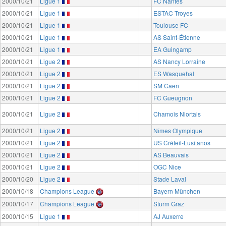
2000/10/21
Ligue 1
FC Nantes
2000/10/21
Ligue 1
ESTAC Troyes
2000/10/21
Ligue 1
Toulouse FC
2000/10/21
Ligue 1
AS Saint-Étienne
2000/10/21
Ligue 1
EA Guingamp
2000/10/21
Ligue 2
AS Nancy Lorraine
2000/10/21
Ligue 2
ES Wasquehal
2000/10/21
Ligue 2
SM Caen
2000/10/21
Ligue 2
FC Gueugnon
2000/10/21
Ligue 2
Chamois Niortais
2000/10/21
Ligue 2
Nîmes Olympique
2000/10/21
Ligue 2
US Créteil-Lusitanos
2000/10/21
Ligue 2
AS Beauvais
2000/10/21
Ligue 2
OGC Nice
2000/10/20
Ligue 2
Stade Laval
2000/10/18
Champions League
Bayern München
2000/10/17
Champions League
Sturm Graz
2000/10/15
Ligue 1
AJ Auxerre