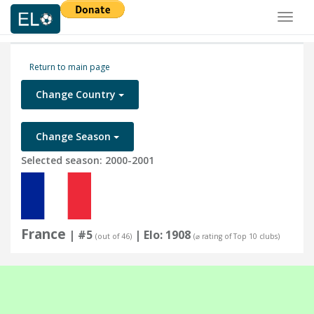
Toggl
naviga
Return to main page
Change Country
Change Season
Selected season: 2000-2001
France
| #5
| Elo: 1908
(out of 46)
(⌀ rating of Top 10 clubs)