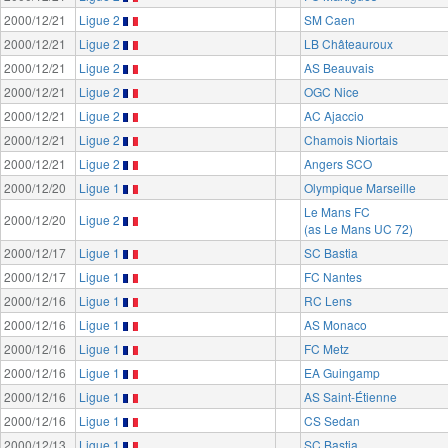
2000/12/21
Ligue 2
SM Caen
2000/12/21
Ligue 2
LB Châteauroux
2000/12/21
Ligue 2
AS Beauvais
2000/12/21
Ligue 2
OGC Nice
2000/12/21
Ligue 2
AC Ajaccio
2000/12/21
Ligue 2
Chamois Niortais
2000/12/21
Ligue 2
Angers SCO
2000/12/20
Ligue 1
Olympique Marseille
Le Mans FC
2000/12/20
Ligue 2
(as Le Mans UC 72)
2000/12/17
Ligue 1
SC Bastia
2000/12/17
Ligue 1
FC Nantes
2000/12/16
Ligue 1
RC Lens
2000/12/16
Ligue 1
AS Monaco
2000/12/16
Ligue 1
FC Metz
2000/12/16
Ligue 1
EA Guingamp
2000/12/16
Ligue 1
AS Saint-Étienne
2000/12/16
Ligue 1
CS Sedan
2000/12/13
Ligue 1
SC Bastia