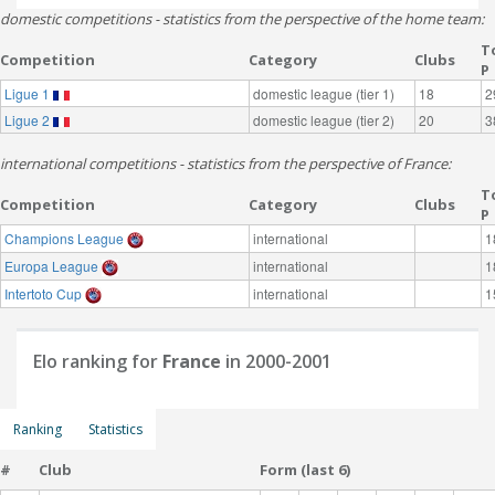
domestic competitions - statistics from the perspective of the home team:
T
Competition
Category
Clubs
P
Ligue 1
domestic league (tier 1)
18
2
Ligue 2
domestic league (tier 2)
20
3
international competitions - statistics from the perspective of France:
T
Competition
Category
Clubs
P
Champions League
international
1
Europa League
international
1
Intertoto Cup
international
1
Elo ranking for
France
in 2000-2001
Ranking
Statistics
#
Club
Form (last 6)