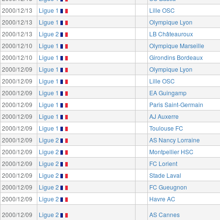
2000/12/13
Ligue 1
Lille OSC
2000/12/13
Ligue 1
Olympique Lyon
2000/12/13
Ligue 2
LB Châteauroux
2000/12/10
Ligue 1
Olympique Marseille
2000/12/10
Ligue 1
Girondins Bordeaux
2000/12/09
Ligue 1
Olympique Lyon
2000/12/09
Ligue 1
Lille OSC
2000/12/09
Ligue 1
EA Guingamp
2000/12/09
Ligue 1
Paris Saint-Germain
2000/12/09
Ligue 1
AJ Auxerre
2000/12/09
Ligue 1
Toulouse FC
2000/12/09
Ligue 2
AS Nancy Lorraine
2000/12/09
Ligue 2
Montpellier HSC
2000/12/09
Ligue 2
FC Lorient
2000/12/09
Ligue 2
Stade Laval
2000/12/09
Ligue 2
FC Gueugnon
2000/12/09
Ligue 2
Havre AC
2000/12/09
Ligue 2
AS Cannes