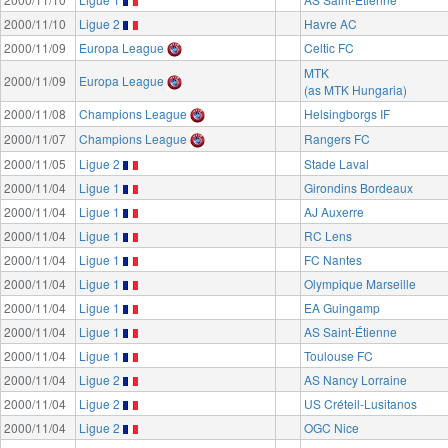
2000/11/10
Ligue 2
Havre AC
2000/11/09
Europa League
Celtic FC
MTK
2000/11/09
Europa League
(as MTK Hungaria)
2000/11/08
Champions League
Helsingborgs IF
2000/11/07
Champions League
Rangers FC
2000/11/05
Ligue 2
Stade Laval
2000/11/04
Ligue 1
Girondins Bordeaux
2000/11/04
Ligue 1
AJ Auxerre
2000/11/04
Ligue 1
RC Lens
2000/11/04
Ligue 1
FC Nantes
2000/11/04
Ligue 1
Olympique Marseille
2000/11/04
Ligue 1
EA Guingamp
2000/11/04
Ligue 1
AS Saint-Étienne
2000/11/04
Ligue 1
Toulouse FC
2000/11/04
Ligue 2
AS Nancy Lorraine
2000/11/04
Ligue 2
US Créteil-Lusitanos
2000/11/04
Ligue 2
OGC Nice