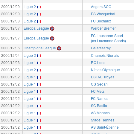
2000/12/09
Ligue 2
Angers SCO
2000/12/09
Ligue 2
ES Wasquehal
2000/12/08
Ligue 2
FC Sochaux
2000/12/07
Europa League
Werder Bremen
FC Lausanne-Sport
2000/12/07
Europa League
(as Lausanne Sports)
2000/12/06
Champions League
Galatasaray
2000/12/04
Ligue 2
Chamois Niortais
2000/12/03
Ligue 1
RC Lens
2000/12/03
Ligue 2
Nîmes Olympique
2000/12/02
Ligue 1
ESTAC Troyes
2000/12/02
Ligue 1
CS Sedan
2000/12/02
Ligue 1
FC Metz
2000/12/02
Ligue 1
FC Nantes
2000/12/02
Ligue 1
SC Bastia
2000/12/02
Ligue 1
AS Monaco
2000/12/02
Ligue 1
Stade Rennes
2000/12/02
Ligue 1
AS Saint-Étienne