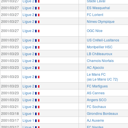
2001/03/27
Ligue 2
Stade Laval
2001/03/27
Ligue 2
ES Wasquehal
2001/03/27
Ligue 2
FC Lorient
2001/03/27
Ligue 2
Nîmes Olympique
2001/03/27
Ligue 2
OGC Nice
2001/03/27
Ligue 2
US Créteil-Lusitanos
2001/03/23
Ligue 2
Montpellier HSC
2001/03/23
Ligue 2
LB Châteauroux
2001/03/23
Ligue 2
Chamois Niortais
2001/03/23
Ligue 2
AC Ajaccio
Le Mans FC
2001/03/23
Ligue 2
(as Le Mans UC 72)
2001/03/23
Ligue 2
FC Martigues
2001/03/23
Ligue 2
AS Cannes
2001/03/23
Ligue 2
Angers SCO
2001/03/21
Ligue 2
FC Sochaux
2001/03/18
Ligue 1
Girondins Bordeaux
2001/03/17
Ligue 1
AJ Auxerre
2001/03/17
Ligue 1
FC Nantes