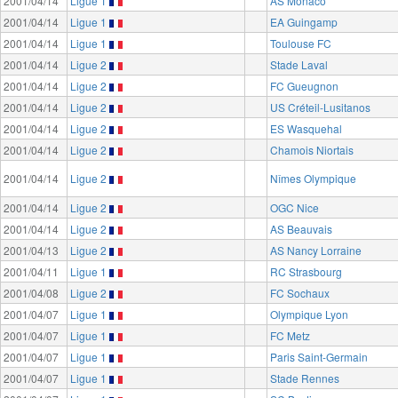
2001/04/14
Ligue 1
AS Monaco
2001/04/14
Ligue 1
EA Guingamp
2001/04/14
Ligue 1
Toulouse FC
2001/04/14
Ligue 2
Stade Laval
2001/04/14
Ligue 2
FC Gueugnon
2001/04/14
Ligue 2
US Créteil-Lusitanos
2001/04/14
Ligue 2
ES Wasquehal
2001/04/14
Ligue 2
Chamois Niortais
2001/04/14
Ligue 2
Nîmes Olympique
2001/04/14
Ligue 2
OGC Nice
2001/04/14
Ligue 2
AS Beauvais
2001/04/13
Ligue 2
AS Nancy Lorraine
2001/04/11
Ligue 1
RC Strasbourg
2001/04/08
Ligue 2
FC Sochaux
2001/04/07
Ligue 1
Olympique Lyon
2001/04/07
Ligue 1
FC Metz
2001/04/07
Ligue 1
Paris Saint-Germain
2001/04/07
Ligue 1
Stade Rennes