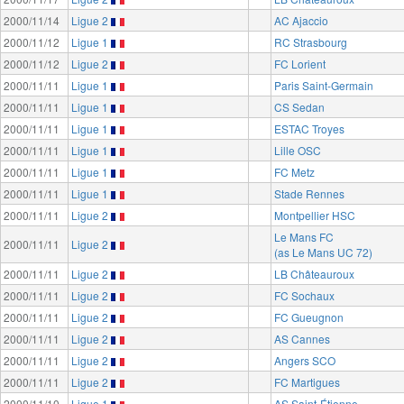
2000/11/14
Ligue 2
AC Ajaccio
2000/11/12
Ligue 1
RC Strasbourg
2000/11/12
Ligue 2
FC Lorient
2000/11/11
Ligue 1
Paris Saint-Germain
2000/11/11
Ligue 1
CS Sedan
2000/11/11
Ligue 1
ESTAC Troyes
2000/11/11
Ligue 1
Lille OSC
2000/11/11
Ligue 1
FC Metz
2000/11/11
Ligue 1
Stade Rennes
2000/11/11
Ligue 2
Montpellier HSC
Le Mans FC
2000/11/11
Ligue 2
(as Le Mans UC 72)
2000/11/11
Ligue 2
LB Châteauroux
2000/11/11
Ligue 2
FC Sochaux
2000/11/11
Ligue 2
FC Gueugnon
2000/11/11
Ligue 2
AS Cannes
2000/11/11
Ligue 2
Angers SCO
2000/11/11
Ligue 2
FC Martigues
2000/11/10
Ligue 1
AS Saint-Étienne