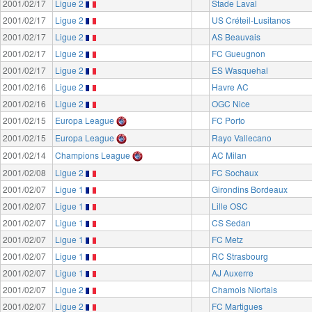
2001/02/17
Ligue 2
Stade Laval
2001/02/17
Ligue 2
US Créteil-Lusitanos
2001/02/17
Ligue 2
AS Beauvais
2001/02/17
Ligue 2
FC Gueugnon
2001/02/17
Ligue 2
ES Wasquehal
2001/02/16
Ligue 2
Havre AC
2001/02/16
Ligue 2
OGC Nice
2001/02/15
Europa League
FC Porto
2001/02/15
Europa League
Rayo Vallecano
2001/02/14
Champions League
AC Milan
2001/02/08
Ligue 2
FC Sochaux
2001/02/07
Ligue 1
Girondins Bordeaux
2001/02/07
Ligue 1
Lille OSC
2001/02/07
Ligue 1
CS Sedan
2001/02/07
Ligue 1
FC Metz
2001/02/07
Ligue 1
RC Strasbourg
2001/02/07
Ligue 1
AJ Auxerre
2001/02/07
Ligue 2
Chamois Niortais
2001/02/07
Ligue 2
FC Martigues