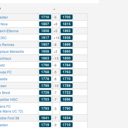
y
→
1710
1705
edan
-5
1807
1815
Nice
+8
1858
1863
aint-Étienne
+5
1917
1936
e OSC
+19
1907
1899
e Rennes
-8
1858
1860
pique Marseille
+2
1863
1850
ochaux
-13
1790
1784
etz
-6
1768
1763
ouse FC
-5
1778
1770
astia
-8
1799
1789
Caen
-10
1729
1722
e Brest
-7
1703
1696
pellier HSC
-7
ans FC
1793
1790
-3
Le Mans UC 72)
1641
1634
oble Foot 38
-7
1719
1710
edan
-9