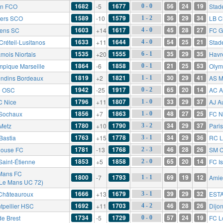
1682
1677
56
24
19
on FCO
-5
Stad
0 - 0
1589
1579
36
29
34
ers SCO
-10
LB C
1 - 2
1603
1617
45
28
27
ens SC
+14
FC G
4 - 0
1633
1644
54
25
21
Créteil-Lusitanos
+11
Stad
4 - 0
1535
1555
35
29
35
mois Niortais
+20
Havr
6 - 1
1864
1858
21
25
53
mpique Marseille
-6
Olym
0 - 1
1819
1821
30
29
41
ondins Bordeaux
+2
AS M
1 - 1
1942
1917
65
20
14
le OSC
-25
AC A
0 - 2
1796
1807
33
29
37
 Nice
+11
AJ A
1 - 0
1856
1863
48
27
25
Sochaux
+7
FC N
1 - 0
1780
1790
34
29
37
Metz
+10
Pari
3 - 2
1763
1778
34
29
36
Bastia
+15
RC L
3 - 1
1781
1768
46
28
26
louse FC
-13
SM 
2 - 3
1853
1858
65
20
14
Saint-Étienne
+5
FC Is
2 - 0
Mans FC
1800
1793
69
19
12
-7
Amie
1 - 1
 Le Mans UC 72)
1666
1679
39
29
32
Châteauroux
+13
ESTA
3 - 1
1692
1703
46
28
26
tpellier HSC
+11
Dijo
4 - 2
1734
1729
57
24
19
de Brest
-5
FC L
0 - 0