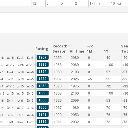
12
5
5
2
17 |
10 |
1.4
0.8
Record:
+/-:
Sea
Rating
Season
All time
1M
1Y
Tot
1967
2059
2080
0
-40
-40
-18
W/+5
D/-2
D/-5
1936
1968
2069
0
+100
+1
/+7
W/+17
L/-25
W/+19
1894
1980
2103
0
-97
-97
/-7
D/-4
L/-10
W/+8
1889
1987
2025
+5
-92
-92
/-4
L/-11
L/-19
W/+5
1863
1873
1975
0
+32
+3
/+1
W/+15
L/-15
W/+5
1863
1868
2100
0
+109
+1
+18
L/-15
W/+5
D/+5
1860
1929
2099
0
-53
-53
-16
D/+4
L/-6
D/+2
1850
1967
1989
0
-70
-70
-14
D/+4
W/+7
L/-13
1843
1920
2053
0
-76
-76
/+1
L/-17
L/-7
W/+6
1819
1921
2032
0
-73
-73
/0
L/-3
D/+2
D/-2