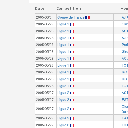
Date
Competition
Ho
2005/06/04
Coupe de France
n
AJ 
2005/05/28
Ligue 1
Oly
2005/05/28
Ligue 1
AS 
2005/05/28
Ligue 1
AJ 
2005/05/28
Ligue 1
Par
2005/05/28
Ligue 1
Gir
2005/05/28
Ligue 1
AC 
2005/05/28
Ligue 1
FC 
2005/05/28
Ligue 1
RC 
2005/05/28
Ligue 1
RC 
2005/05/28
Ligue 1
FC I
2005/05/27
Ligue 2
AS 
2005/05/27
Ligue 2
EST
Cle
2005/05/27
Ligue 2
(as
2005/05/27
Ligue 2
EA 
2005/05/27
Ligue 2
FC 