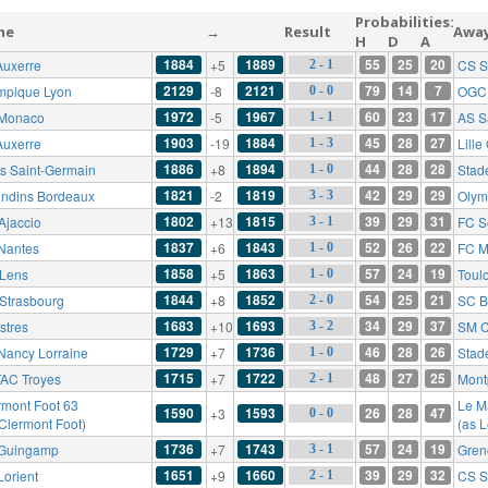
Probabilities:
me
→
Result
Awa
H
D
A
1884
1889
55
25
20
Auxerre
+5
CS S
2 - 1
2129
2121
79
14
7
mpique Lyon
-8
OGC 
0 - 0
1972
1967
60
23
17
Monaco
-5
AS S
1 - 1
1903
1884
45
28
27
Auxerre
-19
Lill
1 - 3
1886
1894
44
28
28
is Saint-Germain
+8
Stad
1 - 0
1821
1819
42
29
29
ondins Bordeaux
-2
Olym
3 - 3
1802
1815
39
29
31
Ajaccio
+13
FC S
3 - 1
1837
1843
52
26
22
Nantes
+6
FC M
1 - 0
1858
1863
57
24
19
Lens
+5
Toul
1 - 0
1844
1852
54
25
21
Strasbourg
+8
SC B
2 - 0
1683
1693
34
29
37
stres
+10
SM 
3 - 2
1729
1736
46
28
26
Nancy Lorraine
+7
Stad
1 - 0
1715
1722
48
27
25
AC Troyes
+7
Mont
2 - 1
rmont Foot 63
Le M
1590
1593
26
28
47
+3
0 - 0
 Clermont Foot)
(as 
1736
1743
57
24
19
Guingamp
+7
Gren
3 - 1
1651
1660
39
29
32
Lorient
+9
CS S
2 - 1