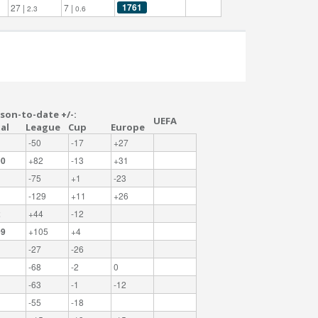
1761
27 |
7 |
2.3
0.6
son-to-date +/-:
UEFA
al
League
Cup
Europe
-50
-17
+27
00
+82
-13
+31
-75
+1
-23
-129
+11
+26
2
+44
-12
09
+105
+4
-27
-26
-68
-2
0
-63
-1
-12
-55
-18