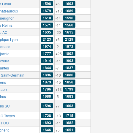
1598
1603
e Laval
+5
1679
1689
hâteauroux
+10
1610
1596
ueugnon
-14
1571
1560
e Reims
-11
1635
1615
e AC
-20
2123
2129
pique Lyon
+6
1974
1972
onaco
-2
1777
1802
jaccio
+25
1914
1903
uxerre
-11
1844
1837
antes
-7
1896
1886
s Saint-Germain
-10
1873
1858
ens
-15
1786
1799
Caen
+13
1688
1683
tres
-5
1596
1603
ns SC
+7
1728
1715
C Troyes
-13
1693
1682
n FCO
-11
1646
1651
orient
+5