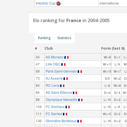
Intertoto Cup
international
Elo ranking for
France
in 2004-2005
Ranking
Statistics
#
Club
Form (last 6)
34
AS Monaco
W/+9
D/+1
L/
47
Lille OSC
W/+11
L/-9
W
68
Paris Saint-Germain
W/+18
W/+7
L
73
AJ Auxerre
D/0
W/+2
D
84
RC Lens
L/-6
W/+8
D
84
AS Saint-Étienne
D/+4
D/-4
W/
88
Olympique Marseille
L/-15
D/+2
L/
104
FC Sochaux
L/-15
L/-8
L/
111
FC Nantes
W/+19
D/-2
D
136
Girondins Bordeaux
L/-19
D/+2
D