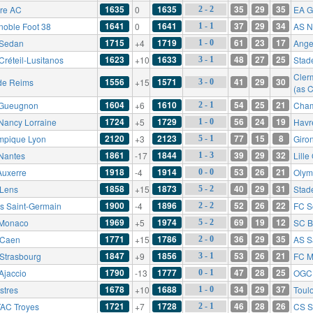
1635
1635
35
29
35
re AC
0
EA G
2 - 2
1641
1641
37
29
34
noble Foot 38
0
AS N
1 - 1
1715
1719
61
23
17
Sedan
+4
Ange
1 - 0
1623
1633
48
27
25
Créteil-Lusitanos
+10
Stad
3 - 1
Cler
1556
1571
41
29
30
de Reims
+15
3 - 0
(as 
1604
1610
54
25
21
Gueugnon
+6
Cham
2 - 1
1724
1729
56
24
19
Nancy Lorraine
+5
Havr
1 - 0
2120
2123
77
15
8
mpique Lyon
+3
Giro
5 - 1
1861
1844
39
29
32
Nantes
-17
Lill
1 - 3
1918
1914
53
26
21
Auxerre
-4
Olym
0 - 0
1858
1873
40
29
31
Lens
+15
Stad
5 - 2
1900
1896
52
26
22
is Saint-Germain
-4
FC S
2 - 2
1969
1974
69
19
12
Monaco
+5
SC B
5 - 2
1771
1786
36
29
35
Caen
+15
AS S
2 - 0
1847
1856
53
26
21
Strasbourg
+9
FC M
3 - 1
1790
1777
47
28
25
Ajaccio
-13
OGC 
0 - 1
1678
1688
34
29
37
stres
+10
Toul
1 - 0
1721
1728
46
28
26
AC Troyes
+7
CS S
2 - 1