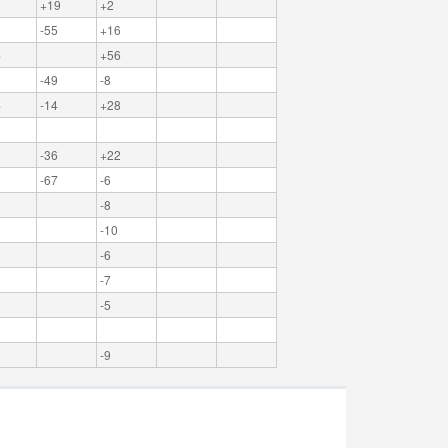
1
+19
+2
-55
+16
6
+56
-49
-8
4
-14
+28
-36
+22
-67
-6
-8
-10
-6
-7
-5
-9