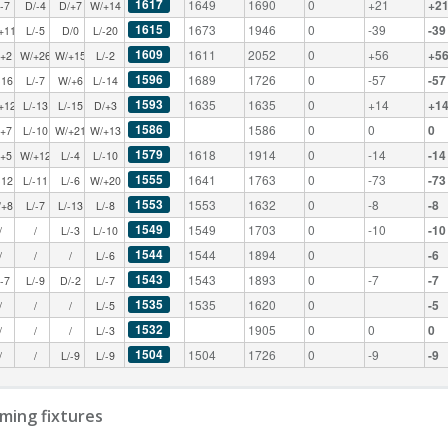
1617
1649
1690
0
+21
+2
/-7
D/-4
D/+7
W/+14
1615
1673
1946
0
-39
-39
+11
L/-5
D/0
L/-20
1609
1611
2052
0
+56
+5
/+2
W/+26
W/+15
L/-2
1596
1689
1726
0
-57
-57
-16
L/-7
W/+6
L/-14
1593
1635
1635
0
+14
+1
+12
L/-13
L/-15
D/+3
1586
1586
0
0
0
/+7
L/-10
W/+21
W/+13
1579
1618
1914
0
-14
-14
/+5
W/+12
L/-4
L/-10
1555
1641
1763
0
-73
-73
-12
L/-11
L/-6
W/+20
1553
1553
1632
0
-8
-8
/+8
L/-7
L/-13
L/-8
1549
1549
1703
0
-10
-10
/
/
L/-3
L/-10
1544
1544
1894
0
-6
/
/
/
L/-6
1543
1543
1893
0
-7
-7
/-7
L/-9
D/-2
L/-7
1535
1535
1620
0
-5
/
/
/
L/-5
1532
1905
0
0
0
/
/
/
L/-3
1504
1504
1726
0
-9
-9
/
/
L/-9
L/-9
ming fixtures