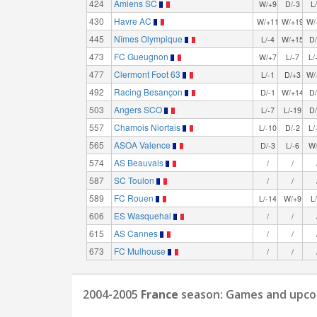
424
Amiens SC
W/+9
D/-3
L
430
Havre AC
W/+11
W/+19
W/
445
Nîmes Olympique
L/-4
W/+15
D
473
FC Gueugnon
W/+7
L/-7
L/
477
Clermont Foot 63
L/-1
D/+3
W/
492
Racing Besançon
D/-1
W/+14
D
503
Angers SCO
L/-7
L/-19
D
557
Chamois Niortais
L/-10
D/-2
L/
565
ASOA Valence
D/-3
L/-6
W
574
AS Beauvais
/
/
587
SC Toulon
/
/
589
FC Rouen
L/-14
W/+9
L
606
ES Wasquehal
/
/
615
AS Cannes
/
/
673
FC Mulhouse
/
/
2004-2005
France
season: Games and upco