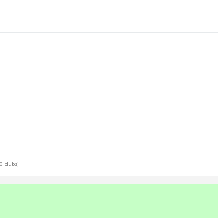
10 clubs)