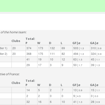
e of the home team:
Total:
Clubs
P
W
D
L
GF|⌀
GA|⌀
ier 1)
20
374
173
132
69
503 |
310 |
1.3
0.8
ier 2)
20
368
175
111
82
494 |
324 |
1.3
0.9
41
19
10
12
63 |
45 |
1.5
1.1
29
17
3
9
50 |
39 |
1.7
1.3
tive of France:
Total:
Clubs
P
W
D
L
GF|⌀
GA|⌀
14
5
2
7
13 |
15 |
0.9
1.1
2
2
0
0
9 |
0 |
4.5
0.0
32
16
6
10
41 |
28 |
1.3
0.9