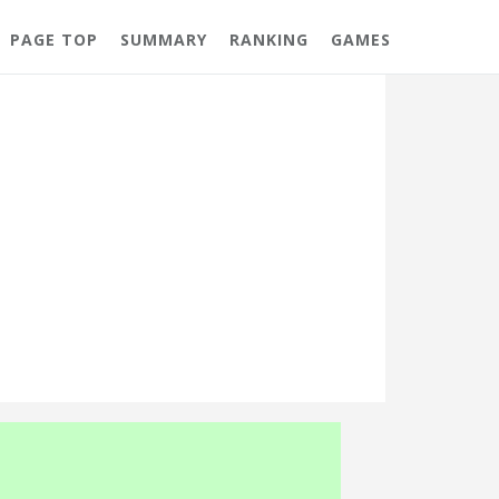
PAGE TOP
SUMMARY
RANKING
GAMES