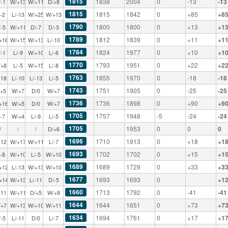
1815
1838
2004
0
-13
-13
/-1
W/+13
W/+11
D/+8
1815
1815
1842
0
+85
+8
/-2
L/-13
W/+25
W/+13
1790
1800
1800
0
+13
+1
/-5
W/+11
D/-7
D/-3
1789
1812
1839
0
+11
+1
+16
W/+15
W/+13
L/-10
1784
1824
1977
0
+10
+1
/-1
L/-9
W/+10
L/-6
1770
1793
1951
0
+22
+2
/+8
L/-5
W/+15
L/-8
1763
1855
1970
0
-18
-18
-18
L/-10
L/-13
L/-5
1743
1751
1905
0
-25
-25
/+5
W/+7
D/0
W/+7
1736
1736
1898
0
+90
+9
+16
W/+5
D/0
W/+7
1705
1757
1948
-5
-24
-24
/-7
W/+4
L/-9
L/-5
1705
1953
0
0
0
/
/
/
D/+6
1696
1710
1913
0
+18
+1
-12
W/+17
W/+11
L/-7
1693
1702
1702
0
+15
+1
/-8
W/+10
L/-5
W/+10
1689
1689
1729
0
+33
+3
+12
L/-13
W/+13
W/+10
1677
1693
1693
0
+1
+14
W/+13
L/-11
D/-5
1660
1713
1792
0
-41
-41
-11
W/+11
D/+5
W/+9
1644
1644
1651
0
+73
+7
/+7
W/+13
W/+10
W/+11
1634
1694
1761
0
+17
+1
/-5
L/-11
D/0
L/-7