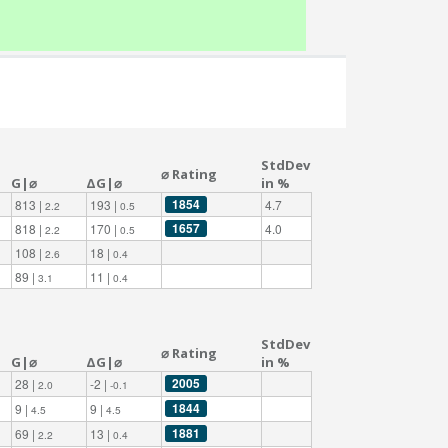
StdDev
⌀ Rating
G|⌀
ΔG|⌀
in %
1854
813 |
193 |
4.7
2.2
0.5
1657
818 |
170 |
4.0
2.2
0.5
108 |
18 |
2.6
0.4
89 |
11 |
3.1
0.4
StdDev
⌀ Rating
G|⌀
ΔG|⌀
in %
2005
28 |
-2 |
2.0
-0.1
1844
9 |
9 |
4.5
4.5
1881
69 |
13 |
2.2
0.4