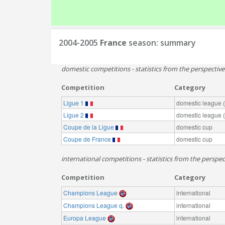
2004-2005
France
season: summary
domestic competitions - statistics from the perspectiv
Competition
Category
Ligue 1
domestic league (t
Ligue 2
domestic league (t
Coupe de la Ligue
domestic cup
Coupe de France
domestic cup
international competitions - statistics from the perspec
Competition
Category
Champions League
international
Champions League q.
international
Europa League
international