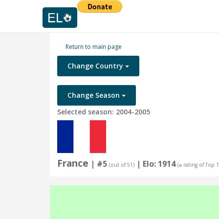
Return to main page
Change Country
Change Season
Selected season: 2004-2005
France
| #5
| Elo: 1914
(out of 51)
(⌀ rating of Top 