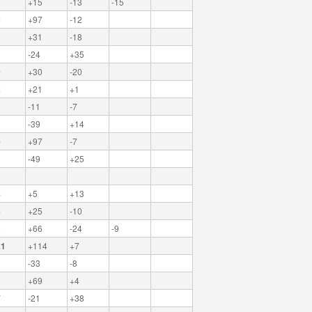
+15
-13
-15
5
+97
-12
3
+31
-18
1
-24
+35
0
+30
-20
2
+21
+1
-11
-7
-39
+14
0
+97
-7
-49
+25
8
+5
+13
5
+25
-10
3
+66
-24
-9
21
+114
+7
-33
-8
3
+69
+4
7
-21
+38