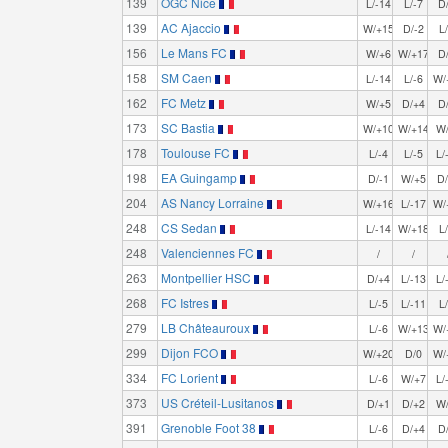
139
OGC Nice
L/-14
L/-7
D
139
AC Ajaccio
W/+15
D/-2
L
156
Le Mans FC
W/+6
W/+17
D
158
SM Caen
L/-14
L/-6
W/
162
FC Metz
W/+5
D/+4
D
173
SC Bastia
W/+10
W/+14
W
178
Toulouse FC
L/-4
L/-5
L/
198
EA Guingamp
D/-1
W/+5
D
204
AS Nancy Lorraine
W/+16
L/-17
W/
248
CS Sedan
L/-14
W/+18
L
248
Valenciennes FC
/
/
263
Montpellier HSC
D/+4
L/-13
L/
268
FC Istres
L/-5
L/-11
L
279
LB Châteauroux
L/-6
W/+13
W/
299
Dijon FCO
W/+20
D/0
W/
334
FC Lorient
L/-6
W/+7
L/
373
US Créteil-Lusitanos
D/+1
D/+2
W
391
Grenoble Foot 38
L/-6
D/+4
D