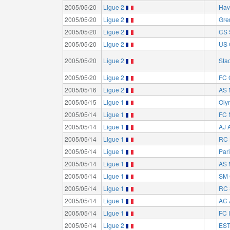
2005/05/20
Ligue 2
Hav
2005/05/20
Ligue 2
Gre
2005/05/20
Ligue 2
CS 
2005/05/20
Ligue 2
US 
2005/05/20
Ligue 2
Sta
2005/05/20
Ligue 2
FC 
2005/05/16
Ligue 2
AS 
2005/05/15
Ligue 1
Oly
2005/05/14
Ligue 1
FC 
2005/05/14
Ligue 1
AJ 
2005/05/14
Ligue 1
RC 
2005/05/14
Ligue 1
Par
2005/05/14
Ligue 1
AS 
2005/05/14
Ligue 1
SM 
2005/05/14
Ligue 1
RC 
2005/05/14
Ligue 1
AC 
2005/05/14
Ligue 1
FC I
2005/05/14
Ligue 2
EST