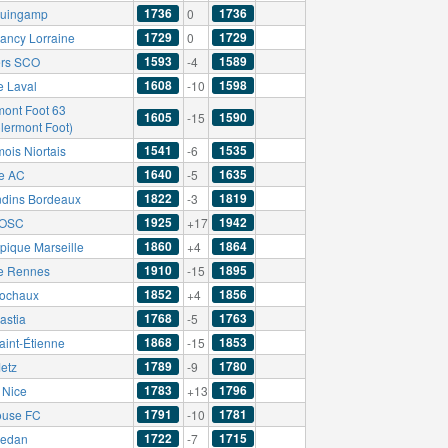
1736
1736
uingamp
0
1729
1729
ancy Lorraine
0
1593
1589
rs SCO
-4
1608
1598
e Laval
-10
mont Foot 63
1605
1590
-15
Clermont Foot)
1541
1535
ois Niortais
-6
1640
1635
e AC
-5
1822
1819
ndins Bordeaux
-3
1925
1942
e OSC
+17
1860
1864
pique Marseille
+4
1910
1895
e Rennes
-15
1852
1856
ochaux
+4
1768
1763
astia
-5
1868
1853
aint-Étienne
-15
1789
1780
etz
-9
1783
1796
Nice
+13
1791
1781
ouse FC
-10
1722
1715
edan
-7