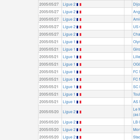
2005/05/27
Ligue 2
Dij
2005/05/27
Ligue 2
Ang
2005/05/27
Ligue 2
Ami
2005/05/27
Ligue 2
US 
2005/05/27
Ligue 2
Cha
2005/05/21
Ligue 1
Oly
2005/05/21
Ligue 1
Gir
2005/05/21
Ligue 1
Lil
2005/05/21
Ligue 1
OGC
2005/05/21
Ligue 1
FC 
2005/05/21
Ligue 1
FC 
2005/05/21
Ligue 1
SC 
2005/05/21
Ligue 1
Tou
2005/05/21
Ligue 1
AS 
Le 
2005/05/20
Ligue 2
(as
2005/05/20
Ligue 2
LB 
2005/05/20
Ligue 2
Mon
2005/05/20
Ligue 2
Sta