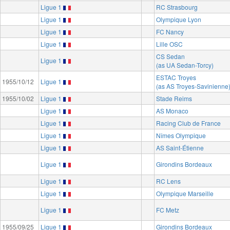
Ligue 1
RC Strasbourg
Ligue 1
Olympique Lyon
Ligue 1
FC Nancy
Ligue 1
Lille OSC
CS Sedan
Ligue 1
(as UA Sedan-Torcy)
ESTAC Troyes
1955/10/12
Ligue 1
(as AS Troyes-Savinienne
1955/10/02
Ligue 1
Stade Reims
Ligue 1
AS Monaco
Ligue 1
Racing Club de France
Ligue 1
Nîmes Olympique
Ligue 1
AS Saint-Étienne
Ligue 1
Girondins Bordeaux
Ligue 1
RC Lens
Ligue 1
Olympique Marseille
Ligue 1
FC Metz
1955/09/25
Ligue 1
Girondins Bordeaux