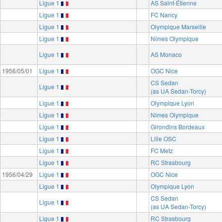
Ligue 1
AS Saint-Étienne
Ligue 1
FC Nancy
Ligue 1
Olympique Marseille
Ligue 1
Nîmes Olympique
Ligue 1
AS Monaco
1956/05/01
Ligue 1
OGC Nice
CS Sedan
Ligue 1
(as UA Sedan-Torcy)
Ligue 1
Olympique Lyon
Ligue 1
Nîmes Olympique
Ligue 1
Girondins Bordeaux
Ligue 1
Lille OSC
Ligue 1
FC Metz
Ligue 1
RC Strasbourg
1956/04/29
Ligue 1
OGC Nice
Ligue 1
Olympique Lyon
CS Sedan
Ligue 1
(as UA Sedan-Torcy)
Ligue 1
RC Strasbourg