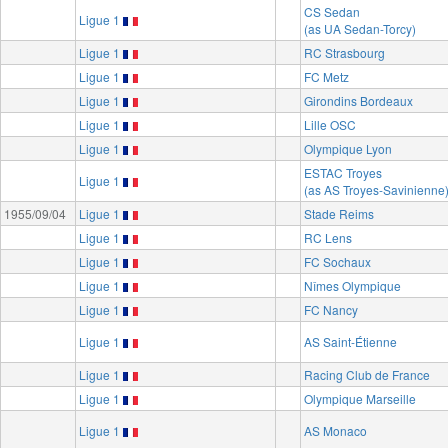
CS Sedan
Ligue 1
(as UA Sedan-Torcy)
Ligue 1
RC Strasbourg
Ligue 1
FC Metz
Ligue 1
Girondins Bordeaux
Ligue 1
Lille OSC
Ligue 1
Olympique Lyon
ESTAC Troyes
Ligue 1
(as AS Troyes-Savinienne
1955/09/04
Ligue 1
Stade Reims
Ligue 1
RC Lens
Ligue 1
FC Sochaux
Ligue 1
Nîmes Olympique
Ligue 1
FC Nancy
Ligue 1
AS Saint-Étienne
Ligue 1
Racing Club de France
Ligue 1
Olympique Marseille
Ligue 1
AS Monaco