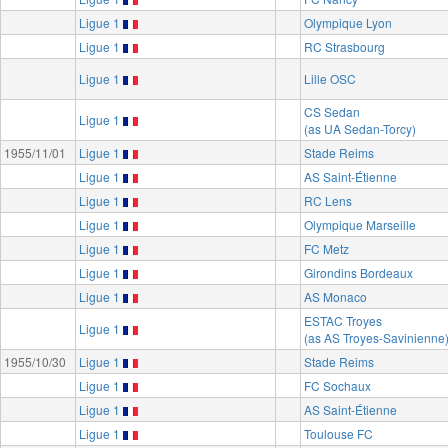
Ligue 1
Olympique Lyon
Ligue 1
RC Strasbourg
Ligue 1
Lille OSC
CS Sedan
Ligue 1
(as UA Sedan-Torcy)
1955/11/01
Ligue 1
Stade Reims
Ligue 1
AS Saint-Étienne
Ligue 1
RC Lens
Ligue 1
Olympique Marseille
Ligue 1
FC Metz
Ligue 1
Girondins Bordeaux
Ligue 1
AS Monaco
ESTAC Troyes
Ligue 1
(as AS Troyes-Savinienne
1955/10/30
Ligue 1
Stade Reims
Ligue 1
FC Sochaux
Ligue 1
AS Saint-Étienne
Ligue 1
Toulouse FC