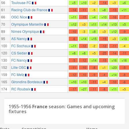
56
Toulouse FC
+5
+10
+2
-14
+3
+6
61
Racing Club de France
-14
-11
-5
+8
-13
+11
66
OGC Nice
+11
-15
+4
+10
-16
-7
70
Olympique Marseille
+12
+3
+11
+14
+13
+5
89
Nîmes Olympique
-10
-3
+8
+3
+12
-9
95
AS Nancy
-6
+14
+15
-15
+3
+13
100
FC Sochaux
+11
-12
-2
-12
-11
-4
120
CS Sedan
+8
+8
+5
-25
-14
-11
130
FC Nancy
-5
-12
+14
-15
+16
+16
152
Lille OSC
-11
-10
-8
+1
+23
-5
159
FC Metz
-12
-10
-9
-4
+14
-8
165
Girondins Bordeaux
+10
+10
-11
+4
-10
-6
174
RC Roubaix
-17
+27
-11
-8
+11
+5
1955-1956
France
season: Games and upcoming
fixtures
Date
Competition
Home