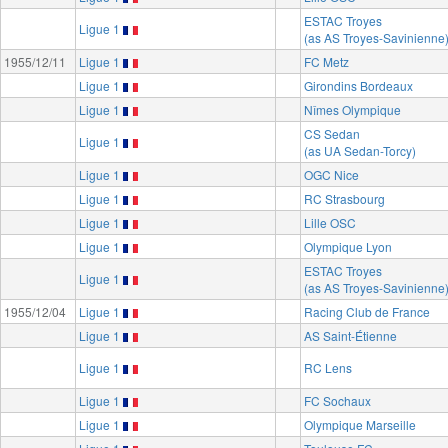
ESTAC Troyes
Ligue 1
(as AS Troyes-Savinienne
1955/12/11
Ligue 1
FC Metz
Ligue 1
Girondins Bordeaux
Ligue 1
Nîmes Olympique
CS Sedan
Ligue 1
(as UA Sedan-Torcy)
Ligue 1
OGC Nice
Ligue 1
RC Strasbourg
Ligue 1
Lille OSC
Ligue 1
Olympique Lyon
ESTAC Troyes
Ligue 1
(as AS Troyes-Savinienne
1955/12/04
Ligue 1
Racing Club de France
Ligue 1
AS Saint-Étienne
Ligue 1
RC Lens
Ligue 1
FC Sochaux
Ligue 1
Olympique Marseille