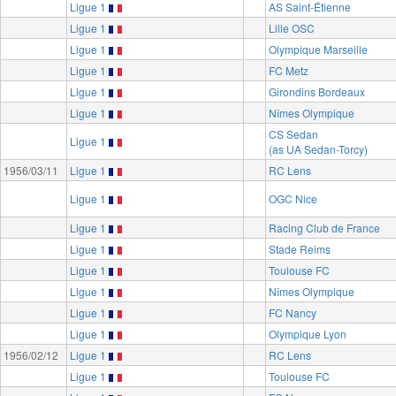
Ligue 1
AS Saint-Étienne
Ligue 1
Lille OSC
Ligue 1
Olympique Marseille
Ligue 1
FC Metz
Ligue 1
Girondins Bordeaux
Ligue 1
Nîmes Olympique
CS Sedan
Ligue 1
(as UA Sedan-Torcy)
1956/03/11
Ligue 1
RC Lens
Ligue 1
OGC Nice
Ligue 1
Racing Club de France
Ligue 1
Stade Reims
Ligue 1
Toulouse FC
Ligue 1
Nîmes Olympique
Ligue 1
FC Nancy
Ligue 1
Olympique Lyon
1956/02/12
Ligue 1
RC Lens
Ligue 1
Toulouse FC