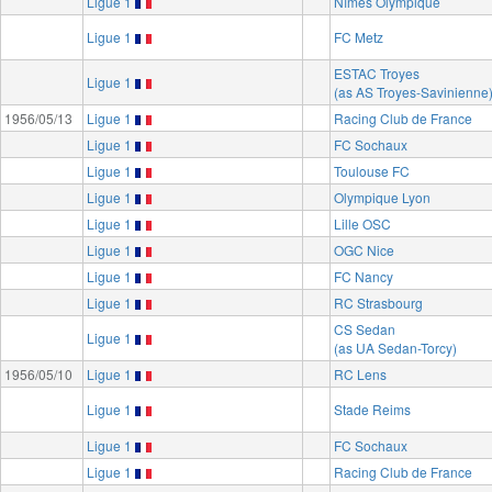
Ligue 1
Nîmes Olympique
Ligue 1
FC Metz
ESTAC Troyes
Ligue 1
(as AS Troyes-Savinienne
1956/05/13
Ligue 1
Racing Club de France
Ligue 1
FC Sochaux
Ligue 1
Toulouse FC
Ligue 1
Olympique Lyon
Ligue 1
Lille OSC
Ligue 1
OGC Nice
Ligue 1
FC Nancy
Ligue 1
RC Strasbourg
CS Sedan
Ligue 1
(as UA Sedan-Torcy)
1956/05/10
Ligue 1
RC Lens
Ligue 1
Stade Reims
Ligue 1
FC Sochaux
Ligue 1
Racing Club de France