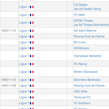
CS Sedan
Ligue 1
(as UA Sedan-Torcy)
Ligue 1
FC Metz
ESTAC Troyes
Ligue 1
(as AS Troyes-Savinienne
1955/11/13
Ligue 1
AS Saint-Étienne
Ligue 1
Racing Club de France
Ligue 1
RC Lens
Ligue 1
AS Monaco
Ligue 1
Olympique Marseille
Ligue 1
FC Nancy
Ligue 1
Nîmes Olympique
1955/11/12
Ligue 1
Girondins Bordeaux
1955/11/06
Ligue 1
Racing Club de France
Ligue 1
OGC Nice
Ligue 1
Toulouse FC
Ligue 1
FC Sochaux
Ligue 1
FC Nancy