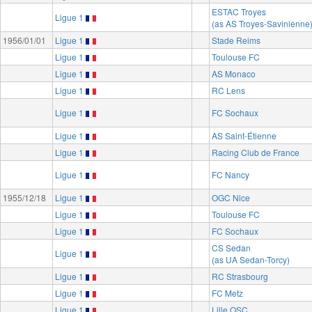
ESTAC Troyes
Ligue 1
(as AS Troyes-Savinienne
1956/01/01
Ligue 1
Stade Reims
Ligue 1
Toulouse FC
Ligue 1
AS Monaco
Ligue 1
RC Lens
Ligue 1
FC Sochaux
Ligue 1
AS Saint-Étienne
Ligue 1
Racing Club de France
Ligue 1
FC Nancy
1955/12/18
Ligue 1
OGC Nice
Ligue 1
Toulouse FC
Ligue 1
FC Sochaux
CS Sedan
Ligue 1
(as UA Sedan-Torcy)
Ligue 1
RC Strasbourg
Ligue 1
FC Metz
Ligue 1
Lille OSC