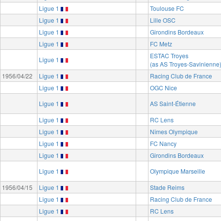
Ligue 1
Toulouse FC
Ligue 1
Lille OSC
Ligue 1
Girondins Bordeaux
Ligue 1
FC Metz
ESTAC Troyes
Ligue 1
(as AS Troyes-Savinienne
1956/04/22
Ligue 1
Racing Club de France
Ligue 1
OGC Nice
Ligue 1
AS Saint-Étienne
Ligue 1
RC Lens
Ligue 1
Nîmes Olympique
Ligue 1
FC Nancy
Ligue 1
Girondins Bordeaux
Ligue 1
Olympique Marseille
1956/04/15
Ligue 1
Stade Reims
Ligue 1
Racing Club de France
Ligue 1
RC Lens