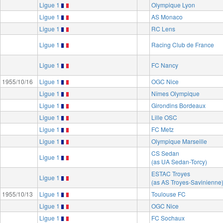
Ligue 1
Olympique Lyon
Ligue 1
AS Monaco
Ligue 1
RC Lens
Ligue 1
Racing Club de France
Ligue 1
FC Nancy
1955/10/16
Ligue 1
OGC Nice
Ligue 1
Nîmes Olympique
Ligue 1
Girondins Bordeaux
Ligue 1
Lille OSC
Ligue 1
FC Metz
Ligue 1
Olympique Marseille
CS Sedan
Ligue 1
(as UA Sedan-Torcy)
ESTAC Troyes
Ligue 1
(as AS Troyes-Savinienne
1955/10/13
Ligue 1
Toulouse FC
Ligue 1
OGC Nice
Ligue 1
FC Sochaux