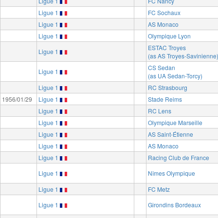
Ligue 1
FC Nancy
Ligue 1
FC Sochaux
Ligue 1
AS Monaco
Ligue 1
Olympique Lyon
ESTAC Troyes
Ligue 1
(as AS Troyes-Savinienne
CS Sedan
Ligue 1
(as UA Sedan-Torcy)
Ligue 1
RC Strasbourg
1956/01/29
Ligue 1
Stade Reims
Ligue 1
RC Lens
Ligue 1
Olympique Marseille
Ligue 1
AS Saint-Étienne
Ligue 1
AS Monaco
Ligue 1
Racing Club de France
Ligue 1
Nîmes Olympique
Ligue 1
FC Metz
Ligue 1
Girondins Bordeaux