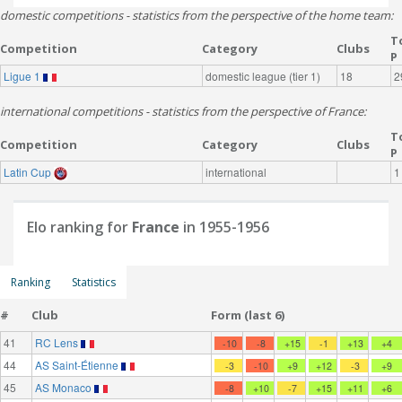
domestic competitions - statistics from the perspective of the home team:
T
Competition
Category
Clubs
P
Ligue 1
domestic league (tier 1)
18
2
international competitions - statistics from the perspective of France:
T
Competition
Category
Clubs
P
Latin Cup
international
1
Elo ranking for
France
in 1955-1956
Ranking
Statistics
#
Club
Form (last 6)
41
RC Lens
-10
-8
+15
-1
+13
+4
44
AS Saint-Étienne
-3
-10
+9
+12
-3
+9
45
AS Monaco
-8
+10
-7
+15
+11
+6