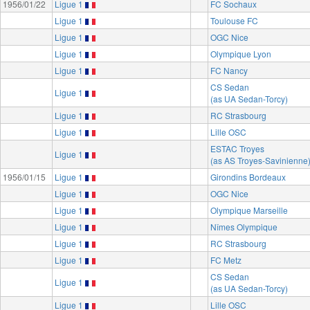
1956/01/22
Ligue 1
FC Sochaux
Ligue 1
Toulouse FC
Ligue 1
OGC Nice
Ligue 1
Olympique Lyon
Ligue 1
FC Nancy
CS Sedan
Ligue 1
(as UA Sedan-Torcy)
Ligue 1
RC Strasbourg
Ligue 1
Lille OSC
ESTAC Troyes
Ligue 1
(as AS Troyes-Savinienne
1956/01/15
Ligue 1
Girondins Bordeaux
Ligue 1
OGC Nice
Ligue 1
Olympique Marseille
Ligue 1
Nîmes Olympique
Ligue 1
RC Strasbourg
Ligue 1
FC Metz
CS Sedan
Ligue 1
(as UA Sedan-Torcy)
Ligue 1
Lille OSC