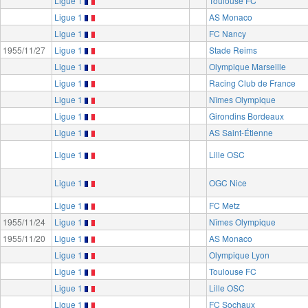
Ligue 1
Toulouse FC
Ligue 1
AS Monaco
Ligue 1
FC Nancy
1955/11/27
Ligue 1
Stade Reims
Ligue 1
Olympique Marseille
Ligue 1
Racing Club de France
Ligue 1
Nîmes Olympique
Ligue 1
Girondins Bordeaux
Ligue 1
AS Saint-Étienne
Ligue 1
Lille OSC
Ligue 1
OGC Nice
Ligue 1
FC Metz
1955/11/24
Ligue 1
Nîmes Olympique
1955/11/20
Ligue 1
AS Monaco
Ligue 1
Olympique Lyon
Ligue 1
Toulouse FC
Ligue 1
Lille OSC
Ligue 1
FC Sochaux