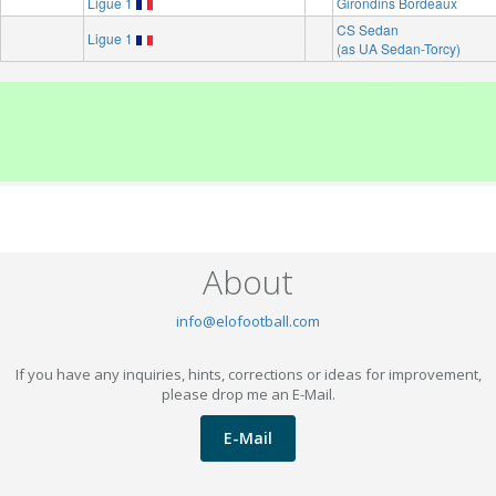
Ligue 1
Girondins Bordeaux
CS Sedan
Ligue 1
(as UA Sedan-Torcy)
About
info@elofootball.com
If you have any inquiries, hints, corrections or ideas for improvement,
please drop me an E-Mail.
E-Mail