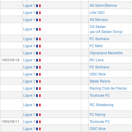
Ligue 1
AS Saint-Étienne
Ligue 1
Lille OSC
Ligue 1
AS Monaco
CS Sedan
Ligue 1
(as UA Sedan-Torcy)
Ligue 1
FC Sochaux
Ligue 1
FC Metz
Ligue 1
Olympique Marseille
1955/09/18
Ligue 1
RC Lens
Ligue 1
FC Sochaux
Ligue 1
OGC Nice
Ligue 1
Stade Reims
Ligue 1
Racing Club de France
Ligue 1
Toulouse FC
Ligue 1
RC Strasbourg
Ligue 1
FC Nancy
1955/09/11
Ligue 1
Toulouse FC
Ligue 1
OGC Nice