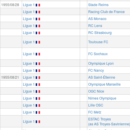
1955/08/28
Ligue 1
Stade Reims
Ligue 1
Racing Club de France
Ligue 1
AS Monaco
Ligue 1
RC Lens
Ligue 1
RC Strasbourg
Ligue 1
Toulouse FC
Ligue 1
FC Sochaux
Ligue 1
Olympique Lyon
Ligue 1
FC Nancy
1955/08/21
Ligue 1
AS Saint-Étienne
Ligue 1
Olympique Marseille
Ligue 1
OGC Nice
Ligue 1
Nîmes Olympique
Ligue 1
Lille OSC
Ligue 1
FC Metz
ESTAC Troyes
Ligue 1
(as AS Troyes-Savinienne