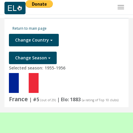
Toggl
naviga
Return to main page
Change Country
Change Season
Selected season: 1955-1956
France
| #5
| Elo: 1883
(out of 29)
(⌀ rating of Top 10 clubs)