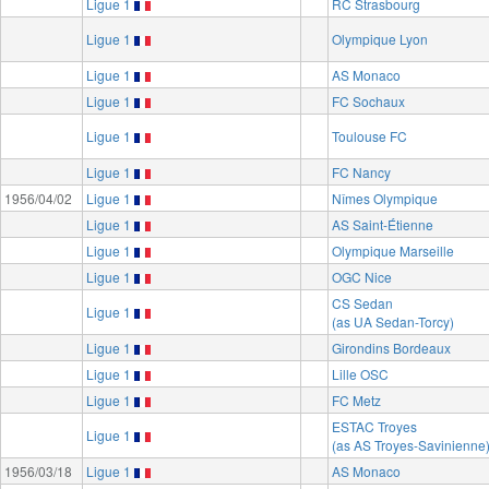
Ligue 1
RC Strasbourg
Ligue 1
Olympique Lyon
Ligue 1
AS Monaco
Ligue 1
FC Sochaux
Ligue 1
Toulouse FC
Ligue 1
FC Nancy
1956/04/02
Ligue 1
Nîmes Olympique
Ligue 1
AS Saint-Étienne
Ligue 1
Olympique Marseille
Ligue 1
OGC Nice
CS Sedan
Ligue 1
(as UA Sedan-Torcy)
Ligue 1
Girondins Bordeaux
Ligue 1
Lille OSC
Ligue 1
FC Metz
ESTAC Troyes
Ligue 1
(as AS Troyes-Savinienne
1956/03/18
Ligue 1
AS Monaco