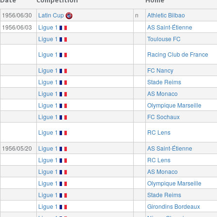
1956/06/30
Latin Cup
n
Athletic Bilbao
1956/06/03
Ligue 1
AS Saint-Étienne
Ligue 1
Toulouse FC
Ligue 1
Racing Club de France
Ligue 1
FC Nancy
Ligue 1
Stade Reims
Ligue 1
AS Monaco
Ligue 1
Olympique Marseille
Ligue 1
FC Sochaux
Ligue 1
RC Lens
1956/05/20
Ligue 1
AS Saint-Étienne
Ligue 1
RC Lens
Ligue 1
AS Monaco
Ligue 1
Olympique Marseille
Ligue 1
Stade Reims
Ligue 1
Girondins Bordeaux