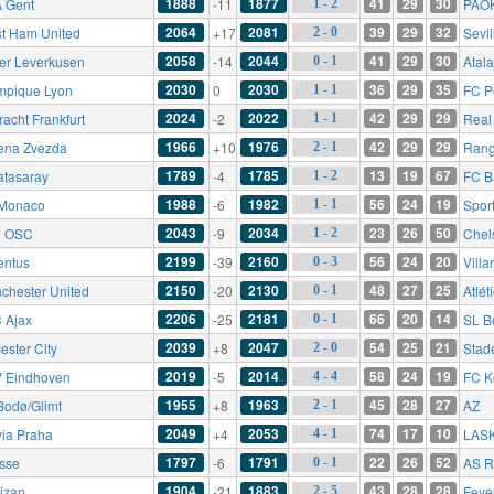
1888
1877
41
29
30
 Gent
-11
PAOK
1 - 2
2064
2081
39
29
32
t Ham United
+17
Sevil
2 - 0
2058
2044
41
29
30
er Leverkusen
-14
Atal
0 - 1
2030
2030
36
29
35
mpique Lyon
0
FC P
1 - 1
2024
2022
42
29
29
racht Frankfurt
-2
Real 
1 - 1
1966
1976
42
29
29
ena Zvezda
+10
Rang
2 - 1
1789
1785
13
19
67
atasaray
-4
FC B
1 - 2
1988
1982
56
24
19
Monaco
-6
Spor
1 - 1
2043
2034
23
26
50
le OSC
-9
Chel
1 - 2
2199
2160
56
24
20
entus
-39
Villa
0 - 3
2150
2130
48
27
25
chester United
-20
Atlét
0 - 1
2206
2181
66
20
14
 Ajax
-25
SL B
0 - 1
2039
2047
54
25
21
ester City
+8
Stad
2 - 0
2019
2014
58
24
19
 Eindhoven
-5
FC K
4 - 4
1955
1963
45
28
27
Bodø/Glimt
+8
AZ
2 - 1
2049
2053
74
17
10
via Praha
+4
LAS
4 - 1
1797
1791
22
26
52
esse
-6
AS 
0 - 1
1904
1883
43
28
28
tizan
-21
Feye
2 - 5