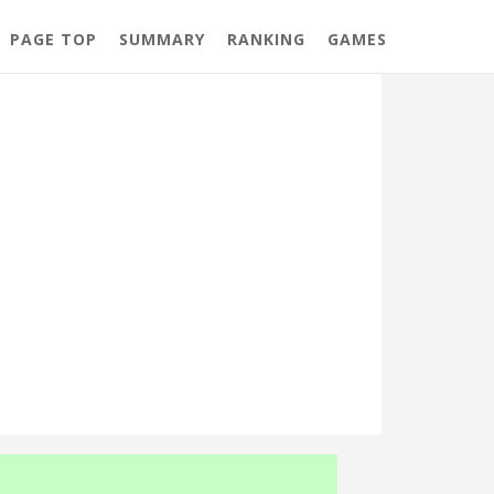
PAGE TOP
SUMMARY
RANKING
GAMES