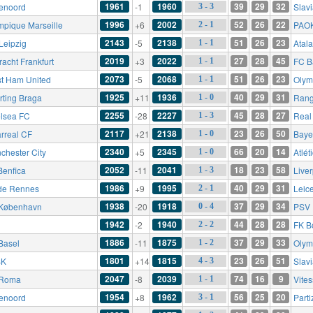
1961
1960
39
29
32
enoord
-1
Slav
3 - 3
1996
2002
52
26
22
mpique Marseille
+6
PAOK
2 - 1
2143
2138
51
26
23
Leipzig
-5
Atal
1 - 1
2019
2022
27
28
45
racht Frankfurt
+3
FC B
1 - 1
2073
2068
51
26
23
t Ham United
-5
Olym
1 - 1
1925
1936
40
29
31
rting Braga
+11
Rang
1 - 0
2255
2227
45
28
27
lsea FC
-28
Real
1 - 3
2117
2138
23
26
50
arreal CF
+21
Baye
1 - 0
2340
2345
66
20
14
chester City
+5
Atlét
1 - 0
2052
2041
18
23
58
Benfica
-11
Live
1 - 3
1986
1995
40
29
31
de Rennes
+9
Leice
2 - 1
1938
1918
37
29
34
København
-20
PSV 
0 - 4
1942
1940
44
28
28
-2
FK B
2 - 2
1886
1875
37
29
33
Basel
-11
Olym
1 - 2
1801
1815
23
26
51
SK
+14
Slav
4 - 3
2047
2039
74
16
9
 Roma
-8
Vite
1 - 1
1954
1962
56
25
20
enoord
+8
Part
3 - 1