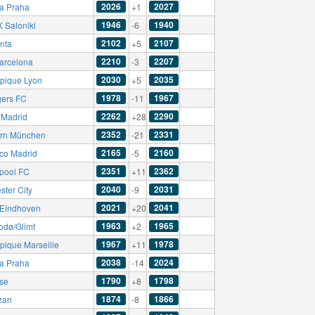
2026
2027
ia Praha
+1
1946
1940
 Saloniki
-6
2102
2107
anta
+5
2210
2207
arcelona
-3
2030
2035
pique Lyon
+5
1978
1967
ers FC
-11
2262
2290
 Madrid
+28
2352
2331
rn München
-21
2165
2160
ico Madrid
-5
2351
2362
rpool FC
+11
2040
2031
ster City
-9
2021
2041
Eindhoven
+20
1963
1965
odø/Glimt
+2
1967
1978
pique Marseille
+11
2038
2024
ia Praha
-14
1790
1798
sse
+8
1874
1866
izan
-8