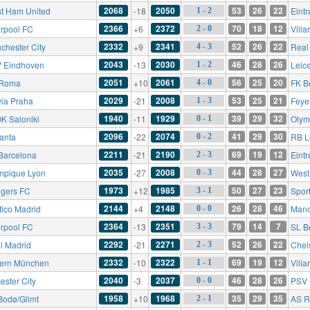
2068
2050
53
26
22
t Ham United
-18
Eintr
1 - 2
2366
2372
70
18
12
erpool FC
+6
Villa
2 - 0
2332
2341
52
26
22
chester City
+9
Real
4 - 3
2043
2030
46
28
26
 Eindhoven
-13
Leice
1 - 2
2051
2061
56
25
20
 Roma
+10
FK B
4 - 0
2029
2008
53
25
21
via Praha
-21
Feye
1 - 3
1940
1929
39
29
32
K Saloniki
-11
Olym
0 - 1
2096
2074
41
29
30
lanta
-22
RB L
0 - 2
2211
2190
69
19
12
Barcelona
-21
Eintr
2 - 3
2035
2008
44
28
27
mpique Lyon
-27
West
0 - 3
1973
1985
50
27
23
gers FC
+12
Spor
3 - 1
2144
2148
26
28
46
tico Madrid
+4
Manc
0 - 0
2364
2351
79
14
7
erpool FC
-13
SL B
3 - 3
2292
2271
52
26
22
l Madrid
-21
Chel
2 - 3
2332
2322
69
19
12
ern München
-10
Villa
1 - 1
2040
2037
46
28
26
ester City
-3
PSV 
0 - 0
1958
1968
35
29
35
Bodø/Glimt
+10
AS 
2 - 1