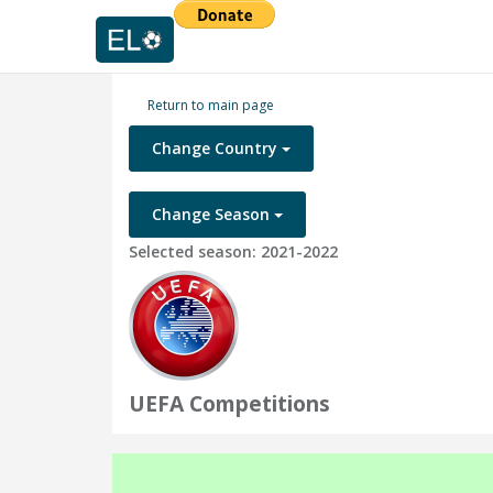
Return to main page
Change Country
Change Season
Selected season: 2021-2022
UEFA Competitions