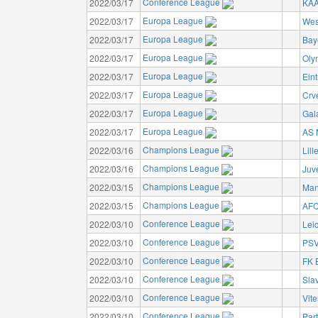
Conference League
2022/03/17
KAA
Europa League
2022/03/17
Wes
Europa League
2022/03/17
Bay
Europa League
2022/03/17
Oly
Europa League
2022/03/17
Eint
Europa League
2022/03/17
Crv
Europa League
2022/03/17
Gal
Europa League
2022/03/17
AS 
Champions League
2022/03/16
Lil
Champions League
2022/03/16
Juv
Champions League
2022/03/15
Man
Champions League
2022/03/15
AFC
Conference League
2022/03/10
Leic
Conference League
2022/03/10
PSV
Conference League
2022/03/10
FK 
Conference League
2022/03/10
Sla
Conference League
2022/03/10
Vit
Conference League
2022/03/10
Par