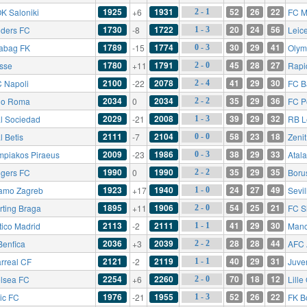
1925
1931
52
26
22
K Saloniki
+6
FC Mi
2 - 1
1730
1722
20
24
56
ders FC
-8
Leice
1 - 3
1789
1774
30
29
41
abag FK
-15
Olym
0 - 3
1780
1791
45
28
27
esse
+11
Rapi
2 - 0
2100
2078
41
29
30
 Napoli
-22
FC B
2 - 4
2034
2034
35
29
36
io Roma
0
FC P
2 - 2
2029
2008
39
29
32
l Sociedad
-21
RB L
1 - 3
2111
2104
58
23
18
l Betis
-7
Zenit
0 - 0
2009
1986
38
29
33
mpiakos Piraeus
-23
Atal
0 - 3
1990
1990
35
29
35
gers FC
0
Boru
2 - 2
1923
1940
24
27
49
amo Zagreb
+17
Sevil
1 - 0
1895
1906
54
25
21
rting Braga
+11
FC Sh
2 - 0
2113
2111
41
29
30
tico Madrid
-2
Manc
1 - 1
2036
2039
28
28
44
Benfica
+3
AFC 
2 - 2
2121
2119
40
29
31
arreal CF
-2
Juve
1 - 1
2254
2260
70
18
12
lsea FC
+6
Lill
2 - 0
1976
1955
52
26
22
tic FC
-21
FK B
1 - 3