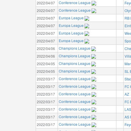
Conference League
2022/04/07
Fey
Conference League
2022/04/07
Oly
Europa League
2022/04/07
RB 
Europa League
2022/04/07
Eint
Europa League
2022/04/07
Wes
Europa League
2022/04/07
Spo
Champions League
2022/04/06
Che
Champions League
2022/04/06
Vill
Champions League
2022/04/05
Man
Champions League
2022/04/05
SL 
Conference League
2022/03/17
Sta
Conference League
2022/03/17
FC 
Conference League
2022/03/17
AZ
Conference League
2022/03/17
FC 
Conference League
2022/03/17
LA
Conference League
2022/03/17
AS
Conference League
2022/03/17
Fey