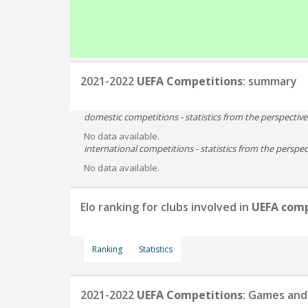
2021-2022
UEFA Competitions
: summary
domestic competitions - statistics from the perspectiv
No data available.
international competitions - statistics from the perspect
No data available.
Elo ranking for clubs involved in
UEFA comp
Ranking
Statistics
2021-2022
UEFA Competitions
: Games and