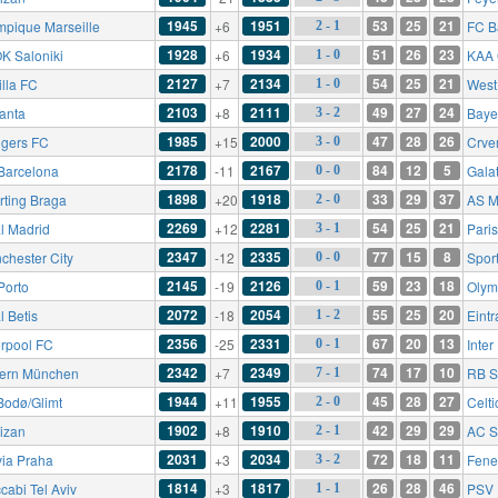
1945
1951
53
25
21
mpique Marseille
+6
FC B
2 - 1
1928
1934
51
26
23
K Saloniki
+6
KAA 
1 - 0
2127
2134
54
25
21
illa FC
+7
West
1 - 0
2103
2111
49
27
24
lanta
+8
Baye
3 - 2
1985
2000
47
28
26
gers FC
+15
Crve
3 - 0
2178
2167
84
12
5
Barcelona
-11
Gala
0 - 0
1898
1918
33
29
37
rting Braga
+20
AS M
2 - 0
2269
2281
54
25
21
l Madrid
+12
Pari
3 - 1
2347
2335
77
15
8
chester City
-12
Spor
0 - 0
2145
2126
59
23
18
Porto
-19
Olym
0 - 1
2072
2054
55
25
20
l Betis
-18
Eintr
1 - 2
2356
2331
67
20
13
erpool FC
-25
Inter
0 - 1
2342
2349
74
17
10
ern München
+7
RB S
7 - 1
1944
1955
45
28
27
Bodø/Glimt
+11
Celti
2 - 0
1902
1910
42
29
29
tizan
+8
AC S
2 - 1
2031
2034
72
18
11
via Praha
+3
Fene
3 - 2
1814
1817
26
28
46
cabi Tel Aviv
+3
PSV 
1 - 1