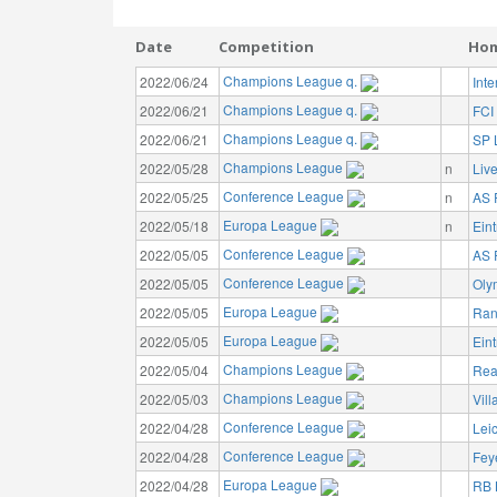
Date
Competition
Ho
Champions League q.
2022/06/24
Int
Champions League q.
2022/06/21
FCI
Champions League q.
2022/06/21
SP L
Champions League
2022/05/28
n
Liv
Conference League
2022/05/25
n
AS
Europa League
2022/05/18
n
Eint
Conference League
2022/05/05
AS
Conference League
2022/05/05
Oly
Europa League
2022/05/05
Ran
Europa League
2022/05/05
Eint
Champions League
2022/05/04
Rea
Champions League
2022/05/03
Vill
Conference League
2022/04/28
Leic
Conference League
2022/04/28
Fey
Europa League
2022/04/28
RB 