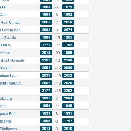
1885
1879
asel
-6
1888
1882
Gent
-6
2065
2058
 Ham United
-7
2082
2074
r Leverkusen
-8
1980
1965
na Zvezda
-15
1771
1782
tasaray
+11
2018
1998
onaco
-20
2201
2189
s Saint-Germain
-12
2054
2066
ting CP
+12
2033
2052
pique Lyon
+19
2002
2020
acht Frankfurt
+18
2177
2202
+25
2091
2084
alzburg
-7
1956
1945
c FC
-11
1939
1931
parta Praha
-8
1800
1797
rbahçe
-3
2013
2010
Eindhoven
-3