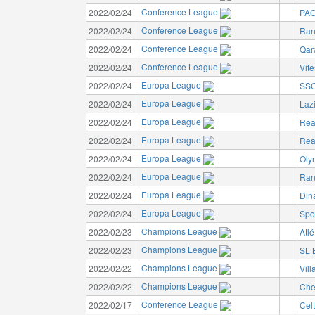
Conference League
2022/02/24
PAO
Conference League
2022/02/24
Ran
Conference League
2022/02/24
Qar
Conference League
2022/02/24
Vit
Europa League
2022/02/24
SSC
Europa League
2022/02/24
Laz
Europa League
2022/02/24
Rea
Europa League
2022/02/24
Rea
Europa League
2022/02/24
Oly
Europa League
2022/02/24
Ran
Europa League
2022/02/24
Din
Europa League
2022/02/24
Spo
Champions League
2022/02/23
Atlé
Champions League
2022/02/23
SL 
Champions League
2022/02/22
Vill
Champions League
2022/02/22
Che
Conference League
2022/02/17
Cel