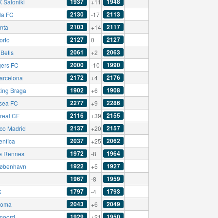
1937
1948
 Saloniki
+11
2130
2113
la FC
-17
2103
2117
anta
+14
2127
2127
orto
0
2061
2063
Betis
+2
2000
1990
ers FC
-10
2172
2176
arcelona
+4
1902
1908
ting Braga
+6
2277
2286
sea FC
+9
2116
2155
rreal CF
+39
2137
2157
ico Madrid
+20
2037
2062
enfica
+25
1972
1964
e Rennes
-8
1922
1927
øbenhavn
+5
1967
1959
-8
1797
1793
K
-4
2043
2049
Roma
+6
1929
1950
noord
+21