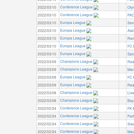
Conference League
2022/03/10
Oly
Conference League
2022/03/10
PAO
Europa League
2022/03/10
Sev
Europa League
2022/03/10
Ata
Europa League
2022/03/10
Ran
Europa League
2022/03/10
FC 
Europa League
2022/03/10
Spo
Champions League
2022/03/09
Rea
Champions League
2022/03/09
Man
Europa League
2022/03/09
FC 
Europa League
2022/03/09
Rea
Champions League
2022/03/08
Liv
Champions League
2022/03/08
Bay
Conference League
2022/02/24
FK 
Conference League
2022/02/24
Par
Conference League
2022/02/24
Sla
Conference League
2022/02/24
Mac