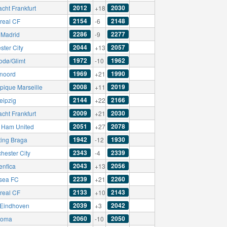
2012
2030
acht Frankfurt
+18
2154
2148
rreal CF
-6
2286
2277
 Madrid
-9
2044
2057
ster City
+13
1972
1962
odø/Glimt
-10
1969
1990
noord
+21
2008
2019
pique Marseille
+11
2144
2166
eipzig
+22
2009
2030
acht Frankfurt
+21
2051
2078
 Ham United
+27
1942
1930
ting Braga
-12
2343
2339
hester City
-4
2043
2056
enfica
+13
2239
2260
sea FC
+21
2133
2143
rreal CF
+10
2039
2042
Eindhoven
+3
2060
2050
Roma
-10