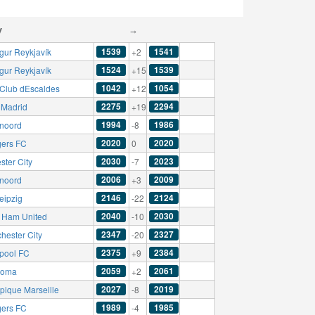
y
→
1539
1541
ngur Reykjavík
+2
1524
1539
ngur Reykjavík
+15
1042
1054
r Club dEscaldes
+12
2275
2294
 Madrid
+19
1994
1986
noord
-8
2020
2020
ers FC
0
2030
2023
ster City
-7
2006
2009
noord
+3
2146
2124
eipzig
-22
2040
2030
 Ham United
-10
2347
2327
hester City
-20
2375
2384
rpool FC
+9
2059
2061
Roma
+2
2027
2019
pique Marseille
-8
1989
1985
ers FC
-4