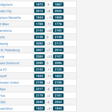
1873
1867
dtjylland
-6
2012
2020
ster City
+8
1944
1959
pique Marseille
+15
1789
1778
d Wien
-11
2143
2165
arcelona
+22
2139
2139
orto
0
2092
2113
eipzig
+21
2007
2014
 St. Petersburg
+7
2084
2107
anta
+23
2090
2090
ssia Dortmund
0
2142
2125
la FC
-17
1833
1822
eriff
-11
2156
2158
hester United
+2
2217
2214
Ajax
-3
2179
2181
ntus
+2
2040
2034
e OSC
-6
1923
1944
odø/Glimt
+21