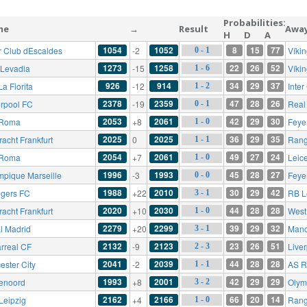
Probabilities:
me
→
Result
Awa
H
D
A
1054
1052
8
15
77
er Club dEscaldes
-2
Víki
0 - 1
1273
1258
22
26
52
 Levadia
-15
Víki
1 - 6
926
914
34
29
37
a Fiorita
-12
Inte
1 - 2
2378
2359
47
28
26
erpool FC
-19
Real
0 - 1
2053
2061
42
29
30
 Roma
+8
Feye
1 - 0
2025
2025
36
29
35
racht Frankfurt
0
Rang
1 - 1
2054
2061
49
27
24
 Roma
+7
Leice
1 - 0
1996
1993
45
28
27
mpique Marseille
-3
Feye
0 - 0
1988
2010
30
29
42
gers FC
+22
RB L
3 - 1
2020
2030
44
28
28
racht Frankfurt
+10
West
1 - 0
2279
2299
39
29
32
l Madrid
+20
Manc
3 - 1
2132
2123
23
26
51
arreal CF
-9
Live
2 - 3
2041
2039
44
28
28
ester City
-2
AS 
1 - 1
1993
2001
42
29
29
enoord
+8
Olym
3 - 2
2162
2166
66
20
14
Leipzig
+4
Rang
1 - 0