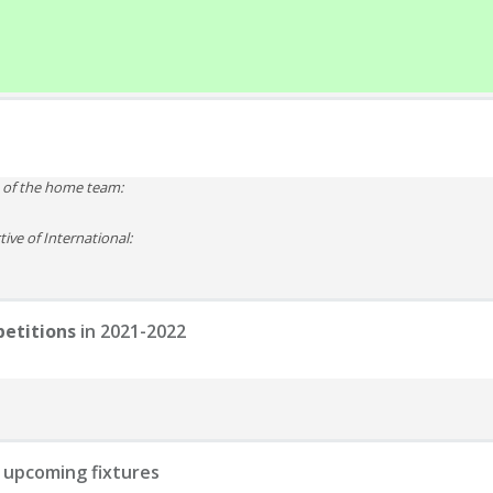
e of the home team:
ive of International:
etitions
in 2021-2022
 upcoming fixtures