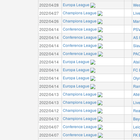
Europa League
2022/04/28
Wes
Champions League
2022/04/27
Liv
Champions League
2022/04/26
Man
Conference League
2022/04/14
PSV
Conference League
2022/04/14
AS
Conference League
2022/04/14
Sla
Conference League
2022/04/14
PAO
Europa League
2022/04/14
Ata
Europa League
2022/04/14
FC 
Europa League
2022/04/14
Oly
Europa League
2022/04/14
Ran
Champions League
2022/04/13
Atlé
Champions League
2022/04/13
Liv
Champions League
2022/04/12
Rea
Champions League
2022/04/12
Bay
Conference League
2022/04/07
Leic
Conference League
2022/04/07
FK 