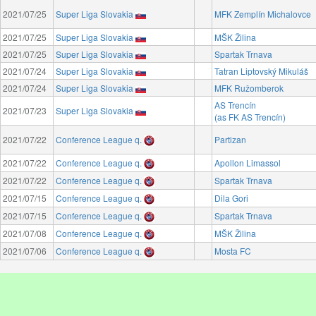
2021/07/25
Super Liga Slovakia
MFK Zemplín Michalovce
2021/07/25
Super Liga Slovakia
MŠK Žilina
2021/07/25
Super Liga Slovakia
Spartak Trnava
2021/07/24
Super Liga Slovakia
Tatran Liptovský Mikuláš
2021/07/24
Super Liga Slovakia
MFK Ružomberok
AS Trencín
2021/07/23
Super Liga Slovakia
(as FK AS Trencín)
2021/07/22
Conference League q.
Partizan
2021/07/22
Conference League q.
Apollon Limassol
2021/07/22
Conference League q.
Spartak Trnava
2021/07/15
Conference League q.
Dila Gori
2021/07/15
Conference League q.
Spartak Trnava
2021/07/08
Conference League q.
MŠK Žilina
2021/07/06
Conference League q.
Mosta FC