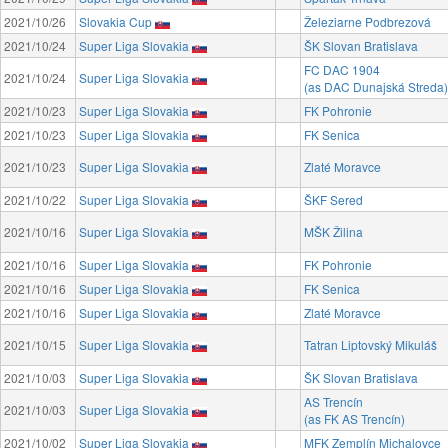
2021/10/26
Slovakia Cup
Železiarne Podbrezová
2021/10/24
Super Liga Slovakia
ŠK Slovan Bratislava
FC DAC 1904
2021/10/24
Super Liga Slovakia
(as DAC Dunajská Streda)
2021/10/23
Super Liga Slovakia
FK Pohronie
2021/10/23
Super Liga Slovakia
FK Senica
2021/10/23
Super Liga Slovakia
Zlaté Moravce
2021/10/22
Super Liga Slovakia
ŠKF Sered
2021/10/16
Super Liga Slovakia
MŠK Žilina
2021/10/16
Super Liga Slovakia
FK Pohronie
2021/10/16
Super Liga Slovakia
FK Senica
2021/10/16
Super Liga Slovakia
Zlaté Moravce
2021/10/15
Super Liga Slovakia
Tatran Liptovský Mikuláš
2021/10/03
Super Liga Slovakia
ŠK Slovan Bratislava
AS Trencín
2021/10/03
Super Liga Slovakia
(as FK AS Trencín)
2021/10/02
Super Liga Slovakia
MFK Zemplín Michalovce