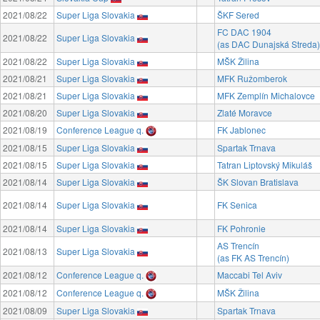
2021/08/22
Super Liga Slovakia
ŠKF Sered
FC DAC 1904
2021/08/22
Super Liga Slovakia
(as DAC Dunajská Streda)
2021/08/22
Super Liga Slovakia
MŠK Žilina
2021/08/21
Super Liga Slovakia
MFK Ružomberok
2021/08/21
Super Liga Slovakia
MFK Zemplín Michalovce
2021/08/20
Super Liga Slovakia
Zlaté Moravce
2021/08/19
Conference League q.
FK Jablonec
2021/08/15
Super Liga Slovakia
Spartak Trnava
2021/08/15
Super Liga Slovakia
Tatran Liptovský Mikuláš
2021/08/14
Super Liga Slovakia
ŠK Slovan Bratislava
2021/08/14
Super Liga Slovakia
FK Senica
2021/08/14
Super Liga Slovakia
FK Pohronie
AS Trencín
2021/08/13
Super Liga Slovakia
(as FK AS Trencín)
2021/08/12
Conference League q.
Maccabi Tel Aviv
2021/08/12
Conference League q.
MŠK Žilina
2021/08/09
Super Liga Slovakia
Spartak Trnava