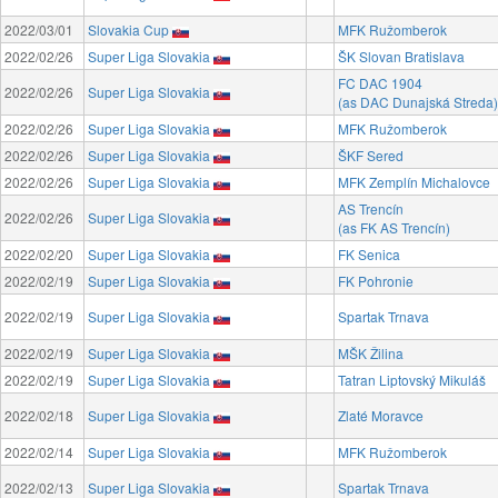
2022/03/01
Slovakia Cup
MFK Ružomberok
2022/02/26
Super Liga Slovakia
ŠK Slovan Bratislava
FC DAC 1904
2022/02/26
Super Liga Slovakia
(as DAC Dunajská Streda)
2022/02/26
Super Liga Slovakia
MFK Ružomberok
2022/02/26
Super Liga Slovakia
ŠKF Sered
2022/02/26
Super Liga Slovakia
MFK Zemplín Michalovce
AS Trencín
2022/02/26
Super Liga Slovakia
(as FK AS Trencín)
2022/02/20
Super Liga Slovakia
FK Senica
2022/02/19
Super Liga Slovakia
FK Pohronie
2022/02/19
Super Liga Slovakia
Spartak Trnava
2022/02/19
Super Liga Slovakia
MŠK Žilina
2022/02/19
Super Liga Slovakia
Tatran Liptovský Mikuláš
2022/02/18
Super Liga Slovakia
Zlaté Moravce
2022/02/14
Super Liga Slovakia
MFK Ružomberok
2022/02/13
Super Liga Slovakia
Spartak Trnava