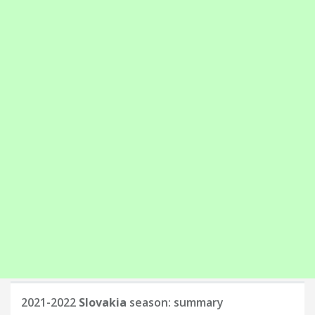
2021-2022
Slovakia
season: summary