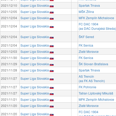
2021/12/10
Super Liga Slovakia
Spartak Trnava
2021/12/05
Super Liga Slovakia
MŠK Žilina
2021/12/04
Super Liga Slovakia
MFK Zemplín Michalovce
FC DAC 1904
2021/12/04
Super Liga Slovakia
(as DAC Dunajská Streda)
2021/12/04
Super Liga Slovakia
ŠKF Sered
2021/12/04
Super Liga Slovakia
FK Senica
2021/12/03
Super Liga Slovakia
Zlaté Moravce
2021/11/30
Super Liga Slovakia
FK Senica
2021/11/29
Super Liga Slovakia
ŠK Slovan Bratislava
2021/11/28
Super Liga Slovakia
Spartak Trnava
AS Trencín
2021/11/27
Super Liga Slovakia
(as FK AS Trencín)
2021/11/27
Super Liga Slovakia
FK Pohronie
2021/11/27
Super Liga Slovakia
Tatran Liptovský Mikuláš
2021/11/21
Super Liga Slovakia
MFK Zemplín Michalovce
2021/11/20
Super Liga Slovakia
Zlaté Moravce
FC DAC 1904
2021/11/20
Super Liga Slovakia