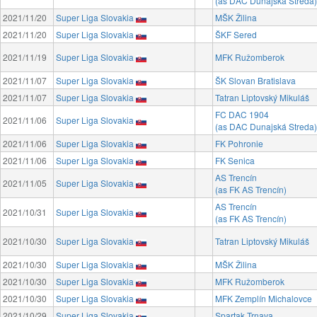
(as DAC Dunajská Streda)
2021/11/20
Super Liga Slovakia
MŠK Žilina
2021/11/20
Super Liga Slovakia
ŠKF Sered
2021/11/19
Super Liga Slovakia
MFK Ružomberok
2021/11/07
Super Liga Slovakia
ŠK Slovan Bratislava
2021/11/07
Super Liga Slovakia
Tatran Liptovský Mikuláš
FC DAC 1904
2021/11/06
Super Liga Slovakia
(as DAC Dunajská Streda)
2021/11/06
Super Liga Slovakia
FK Pohronie
2021/11/06
Super Liga Slovakia
FK Senica
AS Trencín
2021/11/05
Super Liga Slovakia
(as FK AS Trencín)
AS Trencín
2021/10/31
Super Liga Slovakia
(as FK AS Trencín)
2021/10/30
Super Liga Slovakia
Tatran Liptovský Mikuláš
2021/10/30
Super Liga Slovakia
MŠK Žilina
2021/10/30
Super Liga Slovakia
MFK Ružomberok
2021/10/30
Super Liga Slovakia
MFK Zemplín Michalovce
2021/10/29
Super Liga Slovakia
Spartak Trnava