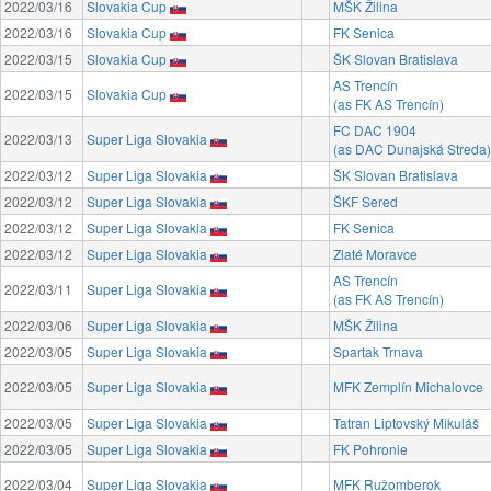
2022/03/16
Slovakia Cup
MŠK Žilina
2022/03/16
Slovakia Cup
FK Senica
2022/03/15
Slovakia Cup
ŠK Slovan Bratislava
AS Trencín
2022/03/15
Slovakia Cup
(as FK AS Trencín)
FC DAC 1904
2022/03/13
Super Liga Slovakia
(as DAC Dunajská Streda)
2022/03/12
Super Liga Slovakia
ŠK Slovan Bratislava
2022/03/12
Super Liga Slovakia
ŠKF Sered
2022/03/12
Super Liga Slovakia
FK Senica
2022/03/12
Super Liga Slovakia
Zlaté Moravce
AS Trencín
2022/03/11
Super Liga Slovakia
(as FK AS Trencín)
2022/03/06
Super Liga Slovakia
MŠK Žilina
2022/03/05
Super Liga Slovakia
Spartak Trnava
2022/03/05
Super Liga Slovakia
MFK Zemplín Michalovce
2022/03/05
Super Liga Slovakia
Tatran Liptovský Mikuláš
2022/03/05
Super Liga Slovakia
FK Pohronie
2022/03/04
Super Liga Slovakia
MFK Ružomberok