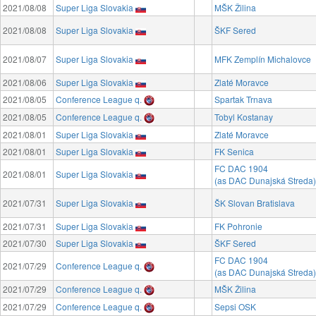
2021/08/08
Super Liga Slovakia
MŠK Žilina
2021/08/08
Super Liga Slovakia
ŠKF Sered
2021/08/07
Super Liga Slovakia
MFK Zemplín Michalovce
2021/08/06
Super Liga Slovakia
Zlaté Moravce
2021/08/05
Conference League q.
Spartak Trnava
2021/08/05
Conference League q.
Tobyl Kostanay
2021/08/01
Super Liga Slovakia
Zlaté Moravce
2021/08/01
Super Liga Slovakia
FK Senica
FC DAC 1904
2021/08/01
Super Liga Slovakia
(as DAC Dunajská Streda)
2021/07/31
Super Liga Slovakia
ŠK Slovan Bratislava
2021/07/31
Super Liga Slovakia
FK Pohronie
2021/07/30
Super Liga Slovakia
ŠKF Sered
FC DAC 1904
2021/07/29
Conference League q.
(as DAC Dunajská Streda)
2021/07/29
Conference League q.
MŠK Žilina
2021/07/29
Conference League q.
Sepsi OSK