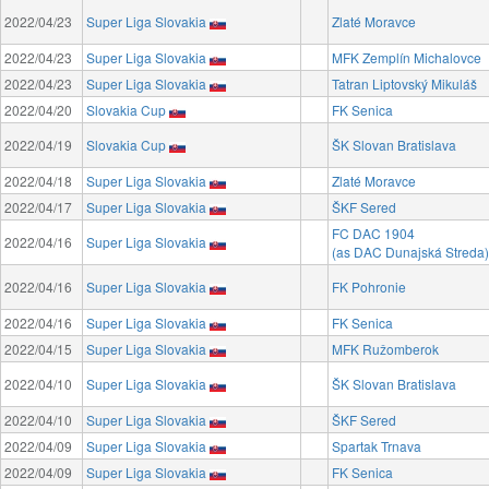
2022/04/23
Super Liga Slovakia
Zlaté Moravce
2022/04/23
Super Liga Slovakia
MFK Zemplín Michalovce
2022/04/23
Super Liga Slovakia
Tatran Liptovský Mikuláš
2022/04/20
Slovakia Cup
FK Senica
2022/04/19
Slovakia Cup
ŠK Slovan Bratislava
2022/04/18
Super Liga Slovakia
Zlaté Moravce
2022/04/17
Super Liga Slovakia
ŠKF Sered
FC DAC 1904
2022/04/16
Super Liga Slovakia
(as DAC Dunajská Streda)
2022/04/16
Super Liga Slovakia
FK Pohronie
2022/04/16
Super Liga Slovakia
FK Senica
2022/04/15
Super Liga Slovakia
MFK Ružomberok
2022/04/10
Super Liga Slovakia
ŠK Slovan Bratislava
2022/04/10
Super Liga Slovakia
ŠKF Sered
2022/04/09
Super Liga Slovakia
Spartak Trnava
2022/04/09
Super Liga Slovakia
FK Senica