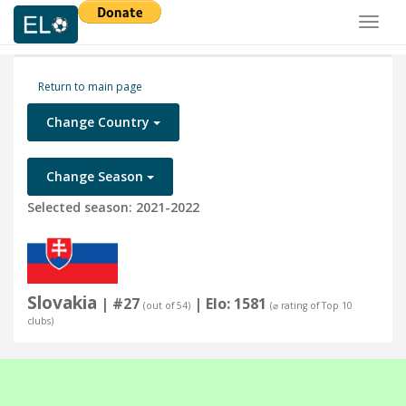
Toggl
naviga
Return to main page
Change Country
Change Season
Selected season: 2021-2022
Slovakia
| #27
| Elo: 1581
(out of 54)
(⌀ rating of Top 10
clubs)