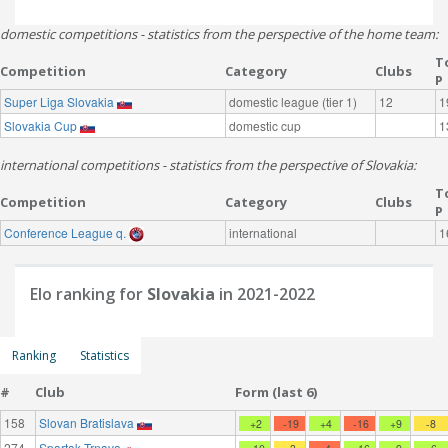
domestic competitions - statistics from the perspective of the home team:
T
Competition
Category
Clubs
P
Super Liga Slovakia
domestic league (tier 1)
12
1
Slovakia Cup
domestic cup
1
international competitions - statistics from the perspective of Slovakia:
T
Competition
Category
Clubs
P
Conference League q.
international
1
Elo ranking for
Slovakia
in 2021-2022
Ranking
Statistics
#
Club
Form (last 6)
158
Slovan Bratislava
+2
-19
+4
-16
+9
-8
274
Spartak Trnava