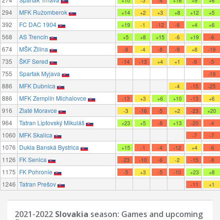
+10
-3
-4
+16
+9
+6
294
MFK Ružomberok
+14
+2
+3
+8
+12
+5
392
FC DAC 1904
+19
-1
-12
-6
+4
+6
568
AS Trencín
+5
+8
+15
-6
+19
-6
674
MŠK Žilina
-8
-4
-8
-9
+8
-19
735
ŠKF Sered
-14
-13
+4
+1
-9
-5
755
Spartak Myjava
-19
886
MFK Dubnica
-4
-15
-25
886
MFK Zemplín Michalovce
-13
+3
+6
+10
-13
+6
916
Zlaté Moravce
-3
-16
-5
+2
-23
+20
964
Tatran Liptovský Mikuláš
+23
+5
-8
+13
-20
-4
1060
MFK Skalica
-7
-7
1076
Dukla Banská Bystrica
+15
-1
-4
-12
+4
-6
1126
FK Senica
-23
-10
-6
-2
-15
-8
1175
FK Pohronie
-5
+3
-5
-10
+23
+8
1246
Tatran Prešov
-11
+1
2021-2022
Slovakia
season: Games and upcoming