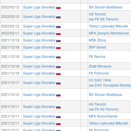
2022/02/12
Super Liga Slovakia
ŠK Slovan Bratislava
AS Trencín
2022/02/12
Super Liga Slovakia
(as FK AS Trencín)
2022/02/12
Super Liga Slovakia
Tatran Liptovský Mikuláš
2022/02/11
Super Liga Slovakia
MFK Zemplín Michalovce
2021/12/19
Super Liga Slovakia
MŠK Žilina
2021/12/18
Super Liga Slovakia
ŠKF Sered
2021/12/18
Super Liga Slovakia
FK Senica
2021/12/18
Super Liga Slovakia
Zlaté Moravce
2021/12/18
Super Liga Slovakia
FK Pohronie
FC DAC 1904
2021/12/17
Super Liga Slovakia
(as DAC Dunajská Streda)
2021/12/12
Super Liga Slovakia
ŠK Slovan Bratislava
AS Trencín
2021/12/11
Super Liga Slovakia
(as FK AS Trencín)
2021/12/11
Super Liga Slovakia
MFK Ružomberok
2021/12/11
Super Liga Slovakia
Tatran Liptovský Mikuláš
2021/12/11
Super Liga Slovakia
FK Pohronie