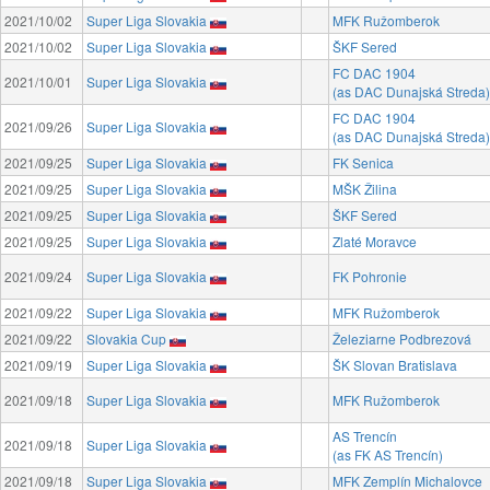
2021/10/02
Super Liga Slovakia
MFK Ružomberok
2021/10/02
Super Liga Slovakia
ŠKF Sered
FC DAC 1904
2021/10/01
Super Liga Slovakia
(as DAC Dunajská Streda)
FC DAC 1904
2021/09/26
Super Liga Slovakia
(as DAC Dunajská Streda)
2021/09/25
Super Liga Slovakia
FK Senica
2021/09/25
Super Liga Slovakia
MŠK Žilina
2021/09/25
Super Liga Slovakia
ŠKF Sered
2021/09/25
Super Liga Slovakia
Zlaté Moravce
2021/09/24
Super Liga Slovakia
FK Pohronie
2021/09/22
Super Liga Slovakia
MFK Ružomberok
2021/09/22
Slovakia Cup
Železiarne Podbrezová
2021/09/19
Super Liga Slovakia
ŠK Slovan Bratislava
2021/09/18
Super Liga Slovakia
MFK Ružomberok
AS Trencín
2021/09/18
Super Liga Slovakia
(as FK AS Trencín)
2021/09/18
Super Liga Slovakia
MFK Zemplín Michalovce