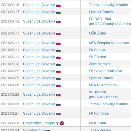
2021/09/18
Super Liga Slovakia
Tatran Liptovský Mikuláš
2021/09/17
Super Liga Slovakia
Spartak Trnava
FC DAC 1904
2021/09/12
Super Liga Slovakia
(as DAC Dunajská Streda)
2021/09/11
Super Liga Slovakia
MŠK Žilina
2021/09/11
Super Liga Slovakia
MFK Zemplín Michalovce
2021/09/11
Super Liga Slovakia
FK Senica
2021/09/11
Super Liga Slovakia
ŠKF Sered
2021/09/10
Super Liga Slovakia
Zlaté Moravce
2021/08/29
Super Liga Slovakia
ŠK Slovan Bratislava
2021/08/29
Super Liga Slovakia
Spartak Trnava
2021/08/28
Super Liga Slovakia
MFK Ružomberok
AS Trencín
2021/08/28
Super Liga Slovakia
(as FK AS Trencín)
2021/08/28
Super Liga Slovakia
Tatran Liptovský Mikuláš
2021/08/27
Super Liga Slovakia
FK Pohronie
2021/08/26
Conference League q.
MŠK Žilina
2021/08/24
Slovakia Cup
Tatran Prešov