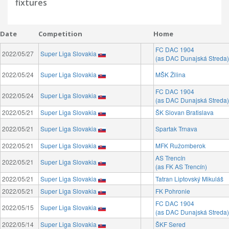
fixtures
Date
Competition
Home
FC DAC 1904
2022/05/27
Super Liga Slovakia
(as DAC Dunajská Streda)
2022/05/24
Super Liga Slovakia
MŠK Žilina
FC DAC 1904
2022/05/24
Super Liga Slovakia
(as DAC Dunajská Streda)
2022/05/21
Super Liga Slovakia
ŠK Slovan Bratislava
2022/05/21
Super Liga Slovakia
Spartak Trnava
2022/05/21
Super Liga Slovakia
MFK Ružomberok
AS Trencín
2022/05/21
Super Liga Slovakia
(as FK AS Trencín)
2022/05/21
Super Liga Slovakia
Tatran Liptovský Mikuláš
2022/05/21
Super Liga Slovakia
FK Pohronie
FC DAC 1904
2022/05/15
Super Liga Slovakia
(as DAC Dunajská Streda)
2022/05/14
Super Liga Slovakia
ŠKF Sered