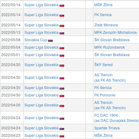
2022/05/14
Super Liga Slovakia
MŠK Žilina
2022/05/14
Super Liga Slovakia
FK Senica
2022/05/14
Super Liga Slovakia
Zlaté Moravce
2022/05/13
Super Liga Slovakia
MFK Zemplín Michalovce
2022/05/08
Slovakia Cup
ŠK Slovan Bratislava
2022/05/04
Super Liga Slovakia
MFK Ružomberok
2022/05/01
Super Liga Slovakia
ŠK Slovan Bratislava
2022/04/30
Super Liga Slovakia
ŠKF Sered
AS Trencín
2022/04/30
Super Liga Slovakia
(as FK AS Trencín)
2022/04/30
Super Liga Slovakia
FK Senica
2022/04/30
Super Liga Slovakia
FK Pohronie
AS Trencín
2022/04/26
Super Liga Slovakia
(as FK AS Trencín)
FC DAC 1904
2022/04/24
Super Liga Slovakia
(as DAC Dunajská Streda)
2022/04/24
Super Liga Slovakia
Spartak Trnava
2022/04/23
Super Liga Slovakia
MŠK Žilina