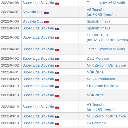
2022/04/08
Super Liga Slovakia
Tatran Liptovský Mikuláš
AS Trencín
2022/04/07
Slovakia Cup
(as FK AS Trencín)
2022/04/06
Slovakia Cup
Spartak Trnava
2022/04/03
Super Liga Slovakia
Spartak Trnava
FC DAC 1904
2022/04/02
Super Liga Slovakia
(as DAC Dunajská Streda)
2022/04/02
Super Liga Slovakia
Tatran Liptovský Mikuláš
2022/04/02
Super Liga Slovakia
Zlaté Moravce
2022/04/02
Super Liga Slovakia
MFK Zemplín Michalovce
2022/04/01
Super Liga Slovakia
MŠK Žilina
2022/03/20
Super Liga Slovakia
MFK Ružomberok
2022/03/19
Super Liga Slovakia
ŠK Slovan Bratislava
2022/03/19
Super Liga Slovakia
MŠK Žilina
AS Trencín
2022/03/19
Super Liga Slovakia
(as FK AS Trencín)
2022/03/19
Super Liga Slovakia
MFK Zemplín Michalovce
2022/03/19
Super Liga Slovakia
FK Pohronie