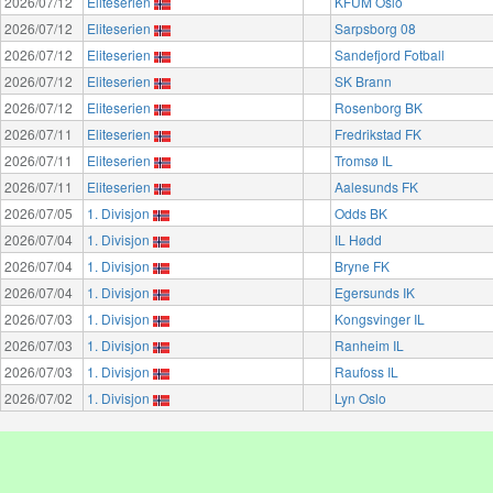
2026/07/12
Eliteserien
KFUM Oslo
2026/07/12
Eliteserien
Sarpsborg 08
2026/07/12
Eliteserien
Sandefjord Fotball
2026/07/12
Eliteserien
SK Brann
2026/07/12
Eliteserien
Rosenborg BK
2026/07/11
Eliteserien
Fredrikstad FK
2026/07/11
Eliteserien
Tromsø IL
2026/07/11
Eliteserien
Aalesunds FK
2026/07/05
1. Divisjon
Odds BK
2026/07/04
1. Divisjon
IL Hødd
2026/07/04
1. Divisjon
Bryne FK
2026/07/04
1. Divisjon
Egersunds IK
2026/07/03
1. Divisjon
Kongsvinger IL
2026/07/03
1. Divisjon
Ranheim IL
2026/07/03
1. Divisjon
Raufoss IL
2026/07/02
1. Divisjon
Lyn Oslo