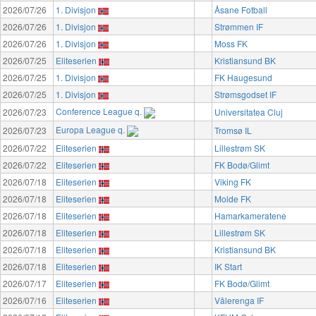
2026/07/26
1. Divisjon
Åsane Fotball
2026/07/26
1. Divisjon
Strømmen IF
2026/07/26
1. Divisjon
Moss FK
2026/07/25
Eliteserien
Kristiansund BK
2026/07/25
1. Divisjon
FK Haugesund
2026/07/25
1. Divisjon
Strømsgodset IF
Conference League q.
2026/07/23
Universitatea Cluj
Europa League q.
2026/07/23
Tromsø IL
2026/07/22
Eliteserien
Lillestrøm SK
2026/07/22
Eliteserien
FK Bodø/Glimt
2026/07/18
Eliteserien
Viking FK
2026/07/18
Eliteserien
Molde FK
2026/07/18
Eliteserien
Hamarkameratene
2026/07/18
Eliteserien
Lillestrøm SK
2026/07/18
Eliteserien
Kristiansund BK
2026/07/18
Eliteserien
IK Start
2026/07/17
Eliteserien
FK Bodø/Glimt
2026/07/16
Eliteserien
Vålerenga IF