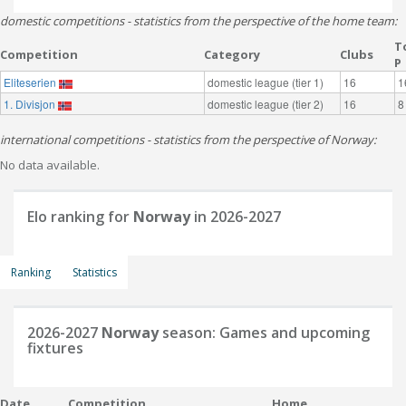
domestic competitions - statistics from the perspective of the home team:
T
Competition
Category
Clubs
P
Eliteserien
domestic league (tier 1)
16
1
1. Divisjon
domestic league (tier 2)
16
8
international competitions - statistics from the perspective of Norway:
No data available.
Elo ranking for
Norway
in 2026-2027
Ranking
Statistics
2026-2027
Norway
season: Games and upcoming
fixtures
Date
Competition
Home