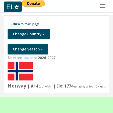
Toggl
naviga
Return to main page
Change Country
Change Season
Selected season: 2026-2027
Norway
| #14
| Elo: 1774
(out of 54)
(⌀ rating of Top 10 clubs)