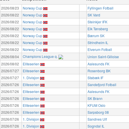
2026/08/23
Norway Cup
Fyllingen Fotball
2026/08/22
Norway Cup
SK Vard
2026/08/22
Norway Cup
Steinkjer IFK
2026/08/22
Norway Cup
Eik Tønsberg
2026/08/22
Norway Cup
Bærum SK
2026/08/22
Norway Cup
Strindheim IL
2026/08/22
Norway Cup
Elverum Fotball
Champions League q.
2026/08/04
Union Saint-Gilloise
2026/08/02
Eliteserien
Aalesunds FK
2026/07/27
Eliteserien
Rosenborg BK
2026/07/27
1. Divisjon
Stabæk IF
2026/07/26
Eliteserien
Sandefjord Fotball
2026/07/26
Eliteserien
Aalesunds FK
2026/07/26
Eliteserien
SK Brann
2026/07/26
Eliteserien
KFUM Oslo
2026/07/26
Eliteserien
Sarpsborg 08
2026/07/26
1. Divisjon
Sandnes Ulf
2026/07/26
1. Divisjon
Sogndal IL