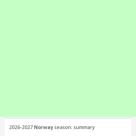
2026-2027
Norway
season: summary