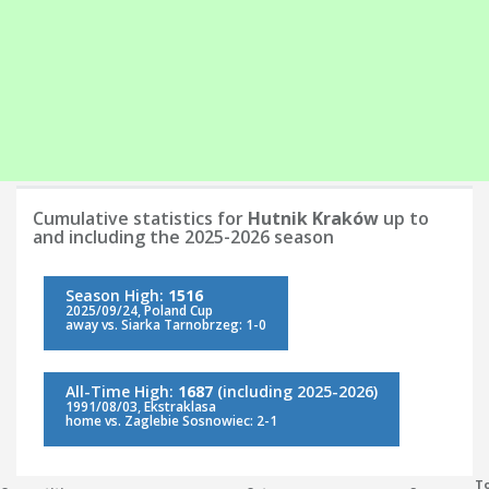
Cumulative statistics for
Hutnik Kraków
up to
and including the 2025-2026 season
Season High:
1516
2025/09/24, Poland Cup
away vs. Siarka Tarnobrzeg: 1-0
All-Time High:
1687
(including 2025-2026)
1991/08/03, Ekstraklasa
home vs. Zaglebie Sosnowiec: 2-1
To