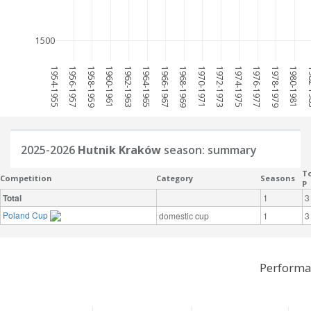
1500
1954-1955
1956-1957
1958-1959
1960-1961
1962-1963
1964-1965
1966-1967
1968-1969
1970-1971
1972-1973
1974-1975
1976-1977
1978-1979
1980-1981
198
2025-2026
Hutnik Kraków
season: summary
To
Competition
Category
Seasons
P
Total
1
3
Poland Cup
domestic cup
1
3
Performa