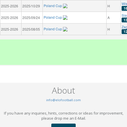
Wis
Poland Cup
2025-2026
2025/10/29
H
1
Sia
Poland Cup
2025-2026
2025/09/24
A
1
Zag
Poland Cup
2025-2026
2025/08/05
H
1
About
info@elofootball.com
If you have any inquiries, hints, corrections or ideas for improvement,
please drop me an E-Mail.