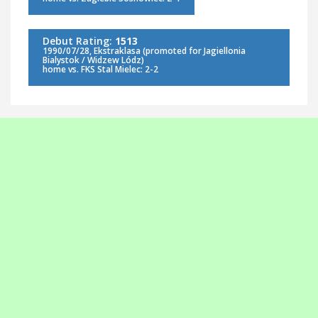
Debut Rating:
1513
1990/07/28, Ekstraklasa (promoted for Jagiellonia
Bialystok / Widzew Lódz)
home vs. FKS Stal Mielec: 2-2