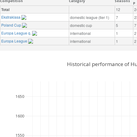
Competition
Category
Seasons
P
Total
12
2
Ekstraklasa
domestic league (tier 1)
7
2
Poland Cup
domestic cup
5
7
Europa League q.
international
1
2
Europa League
international
1
2
Historical performance of H
1650
1600
1550