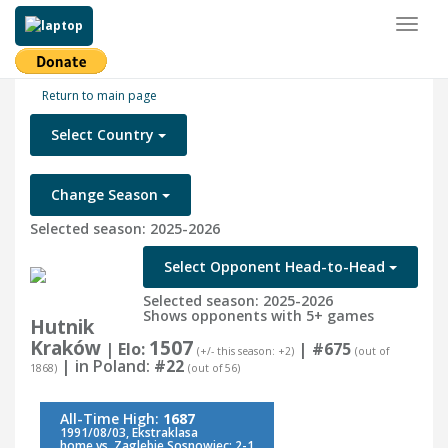
Toggl
naviga
Return to main page
Select Country
Change Season
Selected season: 2025-2026
Select Opponent Head-to-Head
Selected season: 2025-2026
Shows opponents with 5+ games
Hutnik
Kraków
1507
| Elo:
|
#675
(+/- this season: +2)
(out of
| in Poland:
#22
1868)
(out of 56)
All-Time High:
1687
1991/08/03, Ekstraklasa
home vs. Zaglebie Sosnowiec: 2-1