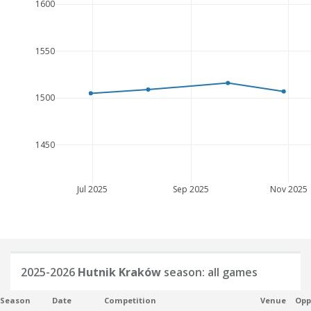
1600
1550
1500
1450
Jul 2025
Sep 2025
Nov 2025
2025-2026
Hutnik Kraków
season: all games
Season
Date
Competition
Venue
Opp