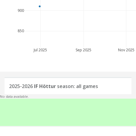
900
850
Jul 2025
Sep 2025
Nov 2025
2025-2026
IF Höttur
season: all games
No data available.