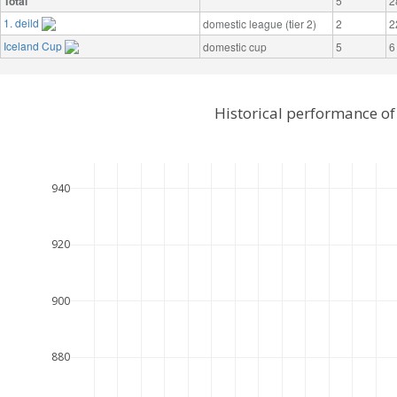
Total
5
2
1. deild
domestic league (tier 2)
2
2
Iceland Cup
domestic cup
5
6
Historical performance of
940
920
900
880