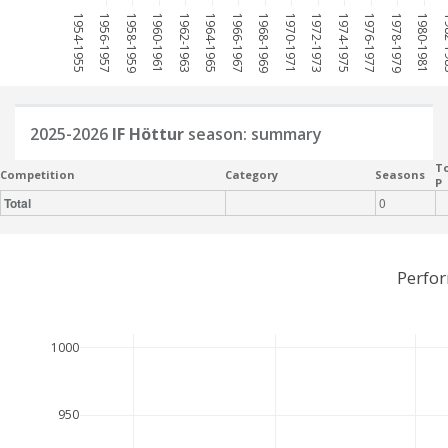
1954-1955
1956-1957
1958-1959
1960-1961
1962-1963
1964-1965
1966-1967
1968-1969
1970-1971
1972-1973
1974-1975
1976-1977
1978-1979
1980-1981
198
2025-2026
IF Höttur
season: summary
To
Competition
Category
Seasons
P
Total
0
Perfor
1000
950