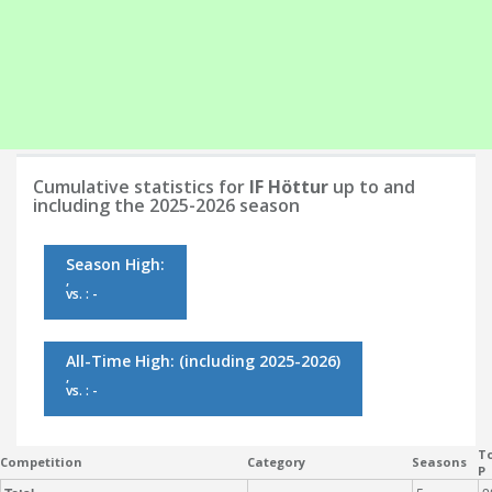
Cumulative statistics for
IF Höttur
up to and
including the 2025-2026 season
Season High:
,
vs. : -
All-Time High:
(including 2025-2026)
,
vs. : -
To
Competition
Category
Seasons
P