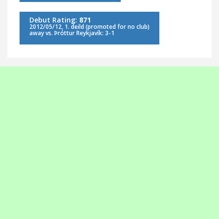
Debut Rating:
871
2012/05/12, 1. deild (promoted for no club)
away vs. Þróttur Reykjavík: 3-1