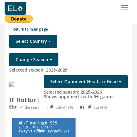
Toggl
naviga
Return to main page
Select Country
Change Season
Selected season: 2025-2026
Select Opponent Head-to-Head
Selected season: 2025-2026
Shows opponents with 5+ games
IF Höttur
|
Elo:
|
#
| in :
#
(+/- this season: )
(out of 1868)
(out of 0)
All-Time High:
939
2012/09/01, 1. deild
away vs. Fjölnir Reykjavík: 2-1