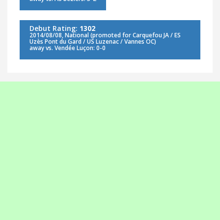
Debut Rating:
1302
2014/08/08, National (promoted for Carquefou JA / ES
Uzès Pont du Gard / US Luzenac / Vannes OC)
away vs. Vendée Luçon: 0-0