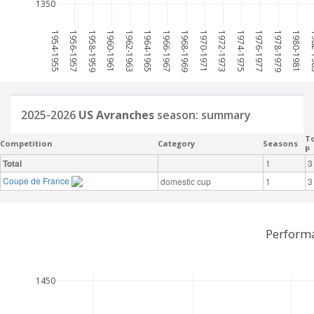
1350
1954-1955
1956-1957
1958-1959
1960-1961
1962-1963
1964-1965
1966-1967
1968-1969
1970-1971
1972-1973
1974-1975
1976-1977
1978-1979
1980-1981
198
2025-2026
US Avranches
season: summary
To
Competition
Category
Seasons
P
Total
1
3
Coupe de France
domestic cup
1
3
Performa
1450