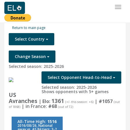
Toggl
naviga
Return to main page
Select Country
Change Season
Selected season: 2025-2026
Select Opponent Head-to-Head
Selected season: 2025-2026
Shows opponents with 5+ games
US
Avranches
1361
| Elo:
|
#1057
(+/- this season: +6)
(out
| in France:
#68
of 1868)
(out of 72)
All-Time High:
1516
2016/08/26, National
away vs. AS Béziers: 3-2