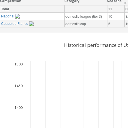
Competition
Category
Seasons
P
Total
11
3
National
domestic league (tier 3)
10
3
Coupe de France
domestic cup
5
1
Historical performance of U
1500
1450
1400