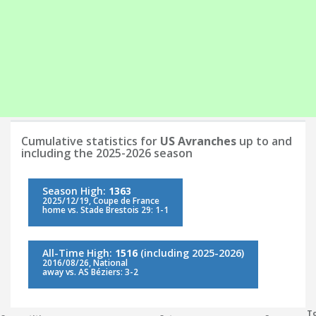
Cumulative statistics for
US Avranches
up to and
including the 2025-2026 season
Season High:
1363
2025/12/19, Coupe de France
home vs. Stade Brestois 29: 1-1
All-Time High:
1516
(including 2025-2026)
2016/08/26, National
away vs. AS Béziers: 3-2
To