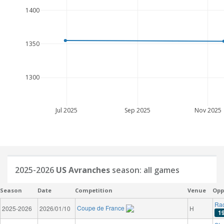
1400
1350
1300
Jul 2025
Sep 2025
Nov 2025
2025-2026
US Avranches
season: all games
Season
Date
Competition
Venue
Opp
Rac
Coupe de France
2025-2026
2026/01/10
H
1