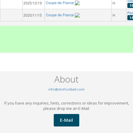
Sta
Coupe de France
2025/12/19
H
1
Par
Coupe de France
2025/11/15
H
1
About
info@elofootball.com
If you have any inquiries, hints, corrections or ideas for improvement,
please drop me an E-Mail.
E-Mail