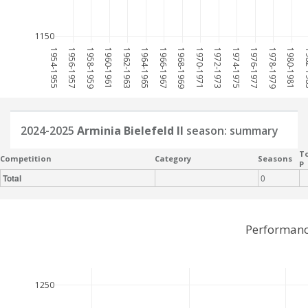
1150
1954-1955
1956-1957
1958-1959
1960-1961
1962-1963
1964-1965
1966-1967
1968-1969
1970-1971
1972-1973
1974-1975
1976-1977
1978-1979
1980-1981
198
2024-2025
Arminia Bielefeld II
season: summary
To
Competition
Category
Seasons
P
Total
0
Performance
1250