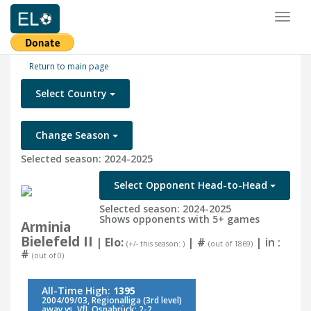
Toggl
naviga
Return to main page
Select Country
Change Season
Selected season: 2024-2025
Select Opponent Head-to-Head
Selected season: 2024-2025
Shows opponents with 5+ games
Arminia
Bielefeld II
| Elo:
|
#
| in :
(+/- this season: )
(out of 1869)
#
(out of 0)
All-Time High:
1395
2004/09/03, Regionalliga (3rd level)
away vs. VfL Osnabrück: 2-2