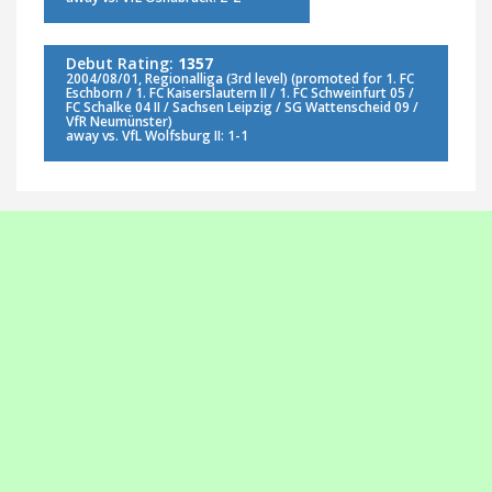
Debut Rating:
1357
2004/08/01, Regionalliga (3rd level) (promoted for 1. FC
Eschborn / 1. FC Kaiserslautern II / 1. FC Schweinfurt 05 /
FC Schalke 04 II / Sachsen Leipzig / SG Wattenscheid 09 /
VfR Neumünster)
away vs. VfL Wolfsburg II: 1-1