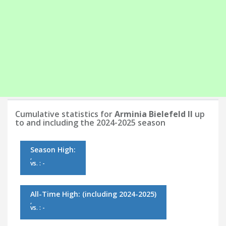
Cumulative statistics for
Arminia Bielefeld II
up
to and including the 2024-2025 season
Season High:
,
vs. : -
All-Time High:
(including 2024-2025)
,
vs. : -