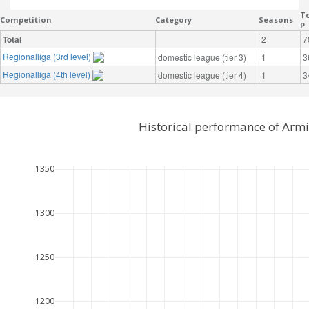
To
Competition
Category
Seasons
P
Total
2
7
Regionalliga (3rd level)
domestic league (tier 3)
1
3
Regionalliga (4th level)
domestic league (tier 4)
1
3
Historical performance of Armi
1350
1300
1250
1200