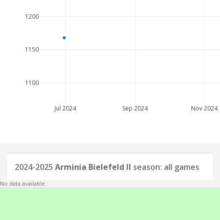
1200
1150
1100
Jul 2024
Sep 2024
Nov 2024
2024-2025
Arminia Bielefeld II
season: all games
No data available.