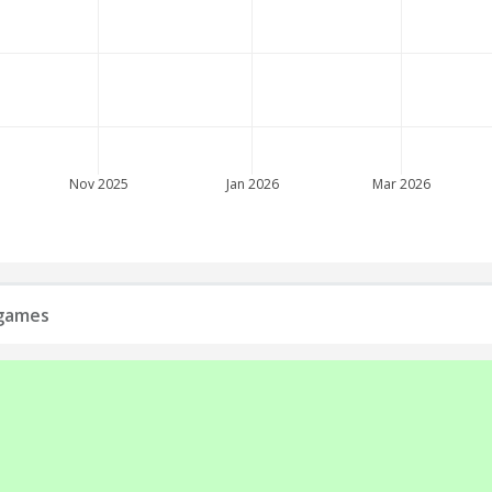
Nov 2025
Jan 2026
Mar 2026
 games