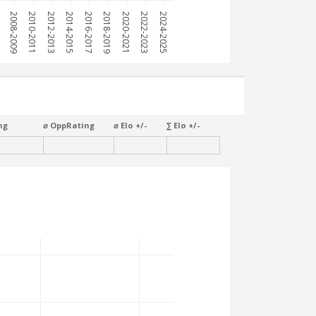
7
2008-2009
2010-2011
2012-2013
2014-2015
2016-2017
2018-2019
2020-2021
2022-2023
2024-2025
ng
⌀ OppRating
⌀ Elo +/-
∑ Elo +/-