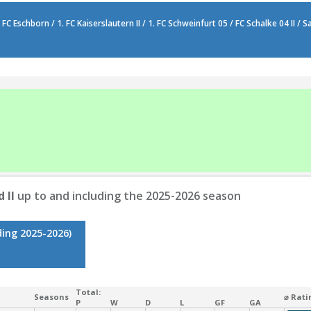
FC Eschborn / 1. FC Kaiserslautern II / 1. FC Schweinfurt 05 / FC Schalke 04 II /
 II
up to and including the 2025-2026 season
ding 2025-2026)
Total:
Seasons
⌀ Rati
P
W
D
L
GF
GA