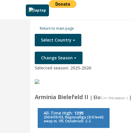
Return to main page
Select Country
Change Season
Selected season: 2025-2026
Arminia Bielefeld II
| Elo:
|
(+/- this season: )
All-Time High:
1395
2004/09/03, Regionalliga (3rd level)
away vs. VfL Osnabrück: 2-2