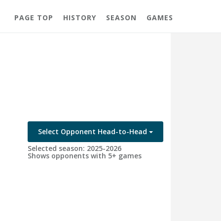
PAGE TOP
HISTORY
SEASON
GAMES
Select Opponent Head-to-Head
Selected season: 2025-2026
Shows opponents with 5+ games