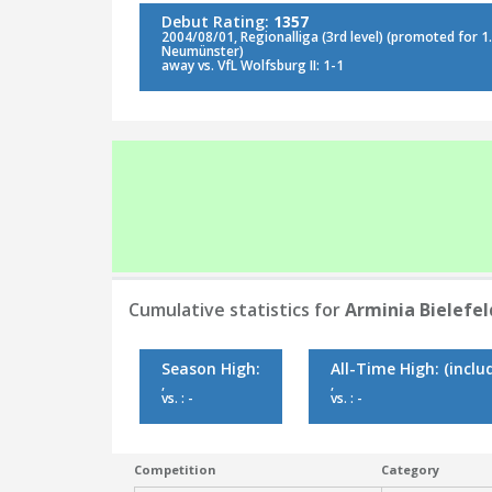
Debut Rating:
1357
2004/08/01, Regionalliga (3rd level) (promoted for 1. 
Neumünster)
away vs. VfL Wolfsburg II: 1-1
Cumulative statistics for
Arminia Bielefeld
Season High:
All-Time High:
(inclu
,
,
vs. : -
vs. : -
Competition
Category