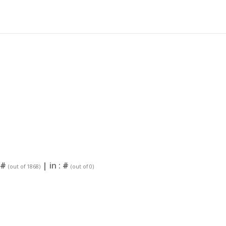
#
| in :
#
(out of 1868)
(out of 0)