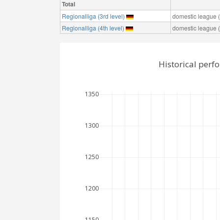
Total
Regionalliga (3rd level)
domestic league (t
Regionalliga (4th level)
domestic league (t
Historical perf
1350
1300
1250
1200
1150