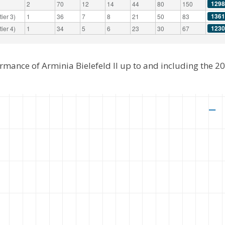
1298
2
70
12
14
44
80
150
1361
ier 3)
1
36
7
8
21
50
83
1230
ier 4)
1
34
5
6
23
30
67
ormance of Arminia Bielefeld II up to and including the 