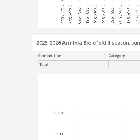
1954-1955
1956-1957
1958-1959
1960-1961
1962-1963
1964-1965
1966-1967
1968-1969
1970-1971
1972-1973
2025-2026
Arminia Bielefeld II
season: su
Competition
Category
Total
1250
1200