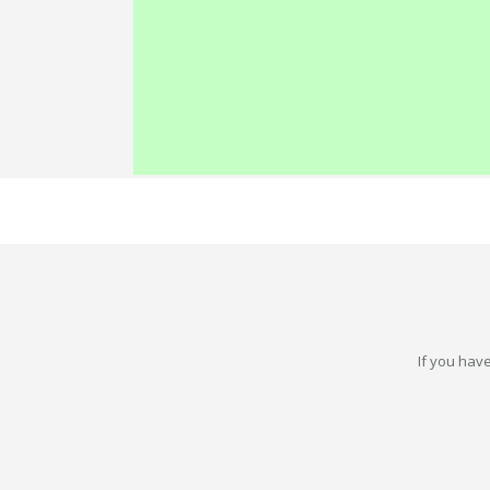
If you have