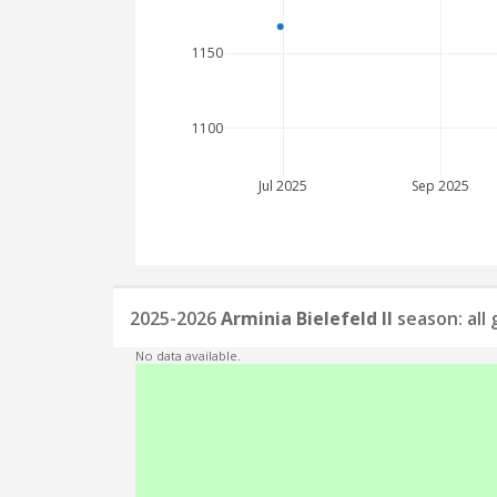
1150
1100
Jul 2025
Sep 2025
2025-2026
Arminia Bielefeld II
season: all
No data available.