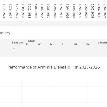
1974-1975
1976-1977
1978-1979
1980-1981
1982-1983
1984-1985
1986-1987
1988-1989
1990-1991
1992-1993
1994-1995
1996-1997
1998-1999
2000-2001
2002-2003
2004-2005
2006-200
mmary
Total:
Seasons
⌀ Rati
P
W
D
L
GF
GA
0
Performance of Arminia Bielefeld II in 2025-2026