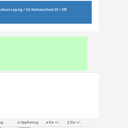
 Sachsen Leipzig / SG Wattenscheid 09 / VfR
ng
⌀ OppRating
⌀ Elo +/-
∑ Elo +/-