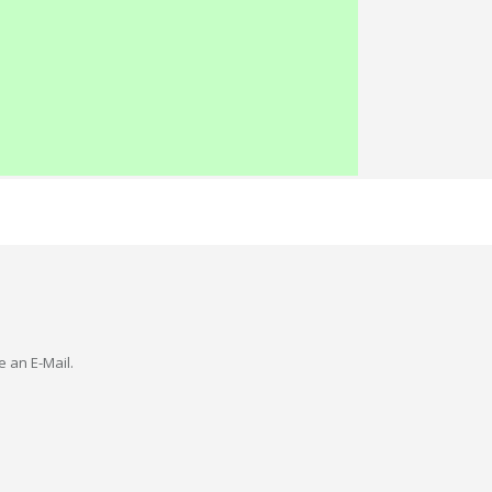
e an E-Mail.