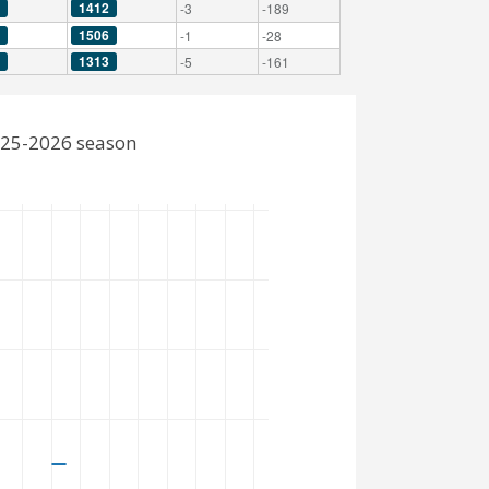
1412
-3
-189
1506
-1
-28
1313
-5
-161
2025-2026 season