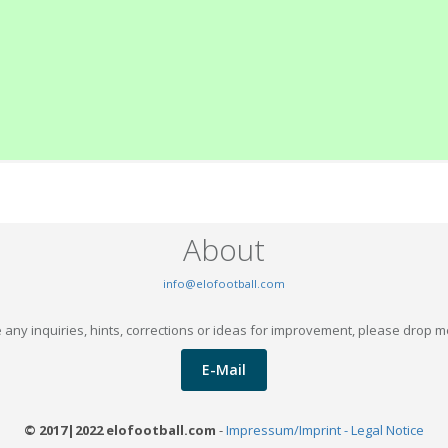
About
info@elofootball.com
 any inquiries, hints, corrections or ideas for improvement, please drop m
E-Mail
© 2017|2022 elofootball.com
-
Impressum/Imprint - Legal Notice