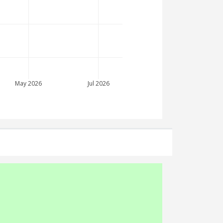
May 2026
Jul 2026