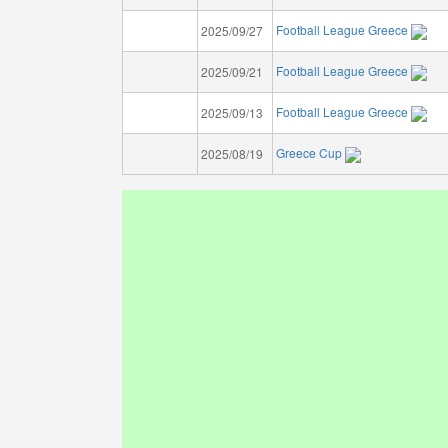
Football League Greece
2025/09/27
Football League Greece
2025/09/21
Football League Greece
2025/09/13
Greece Cup
2025/08/19