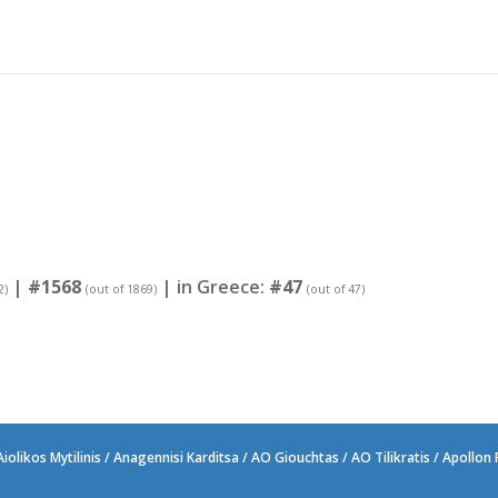
|
#1568
| in Greece:
#47
2)
(out of 1869)
(out of 47)
likos Mytilinis / Anagennisi Karditsa / AO Giouchtas / AO Tilikratis / Apollon