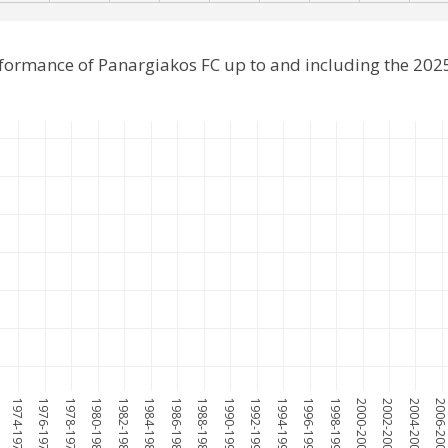
rformance of Panargiakos FC up to and including the 20
1974-1975
1976-1977
1978-1979
1980-1981
1982-1983
1984-1985
1986-1987
1988-1989
1990-1991
1992-1993
1994-1995
1996-1997
1998-1999
2000-2001
2002-2003
2004-2005
2006-200