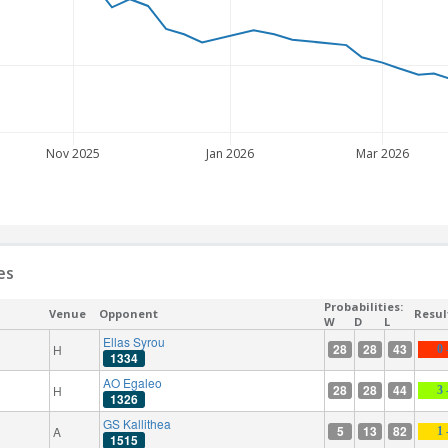
Nov 2025
Jan 2026
Mar 2026
es
Probabilities:
Venue
Opponent
Resul
W
D
L
Ellas Syrou
28
28
43
H
0 
1334
AO Egaleo
28
28
44
H
3 
1326
GS Kallithea
5
13
82
A
1 
1515