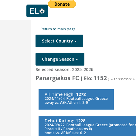
Return to main page
Select Country
Change Season
Selected season: 2025-2026
Panargiakos FC
1152
| Elo:
(+/- this season: -9
All-Time High:
1278
2024/11/04, Football League Greece
away vs. AEK Athen II: 2-0
Debut Rating:
1228
2024/09/22, Football League Greece (promoted for Aio
Piraeus II / Panathinaikos II)
home vs. AE Kifisias: 0-2