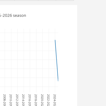
25-2026 season
7
2008-2009
2010-2011
2012-2013
2014-2015
2016-2017
2018-2019
2020-2021
2022-2023
2024-2025