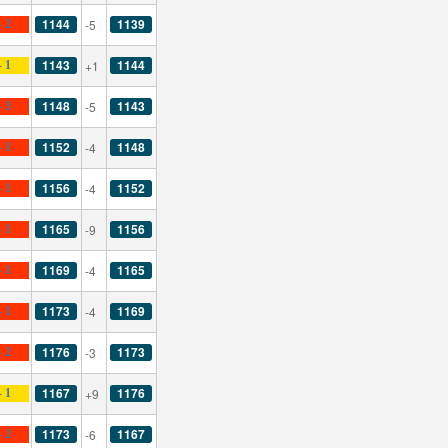
1144
1139
-5
- 2
1143
1144
+1
- 1
1148
1143
-5
- 3
1152
1148
-4
- 1
1156
1152
-4
- 1
1165
1156
-9
- 1
1169
1165
-4
- 1
1173
1169
-4
- 1
1176
1173
-3
- 2
1167
1176
+9
- 1
1173
1167
-6
- 2