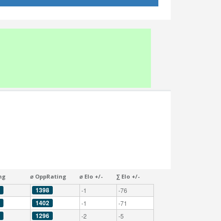
ng
⌀ OppRating
⌀ Elo +/-
∑ Elo +/-
1398
-1
-76
1402
-1
-71
1296
-2
-5