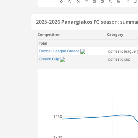
2025-2026
Panargiakos FC
season: summa
Competition
Category
Total
Football League Greece
domestic league (t
Greece Cup
domestic cup
1250
1200