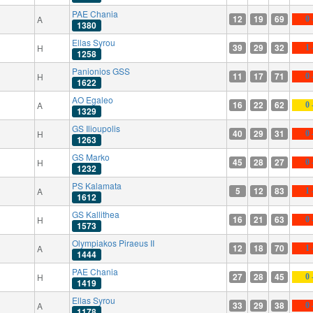
PAE Chania
12
19
69
A
0 
1380
Ellas Syrou
39
29
32
H
1 
1258
Panionios GSS
11
17
71
H
0 
1622
AO Egaleo
16
22
62
A
0 
1329
GS Ilioupolis
40
29
31
H
0 
1263
GS Marko
45
28
27
H
0 
1232
PS Kalamata
5
12
83
A
1 
1612
GS Kallithea
16
21
63
H
0 
1573
Olympiakos Piraeus II
12
18
70
A
1 
1444
PAE Chania
27
28
45
H
0 
1419
Ellas Syrou
33
29
38
A
0 
1178