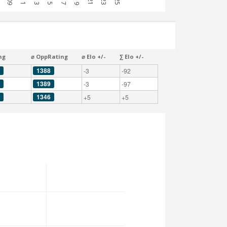
ng
⌀ OppRating
⌀ Elo +/-
∑ Elo +/-
1388
-3
-92
1389
-3
-97
1346
+5
+5