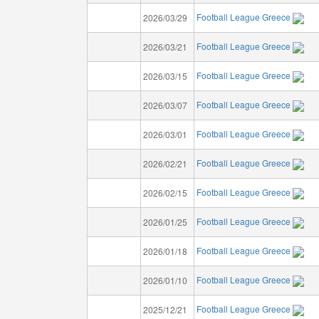
Football League Greece
2026/03/29
Football League Greece
2026/03/21
Football League Greece
2026/03/15
Football League Greece
2026/03/07
Football League Greece
2026/03/01
Football League Greece
2026/02/21
Football League Greece
2026/02/15
Football League Greece
2026/01/25
Football League Greece
2026/01/18
Football League Greece
2026/01/10
Football League Greece
2025/12/21