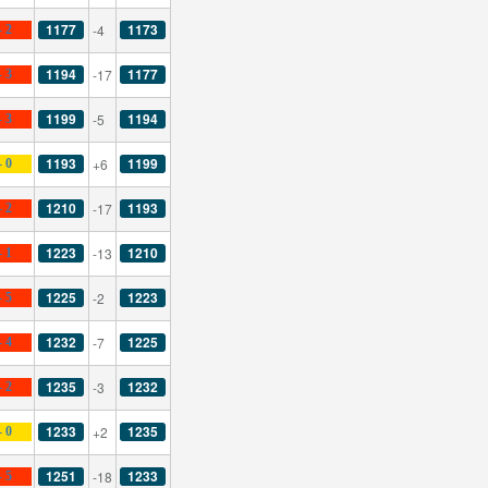
1177
1173
-4
- 2
1194
1177
-17
- 3
1199
1194
-5
- 3
1193
1199
+6
- 0
1210
1193
-17
- 2
1223
1210
-13
- 1
1225
1223
-2
- 5
1232
1225
-7
- 4
1235
1232
-3
- 2
1233
1235
+2
- 0
1251
1233
-18
- 5