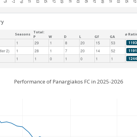
ry
Total:
Seasons
⌀ Rati
P
W
D
L
GF
GA
1193
1
29
1
8
20
15
53
1191
ier 2)
1
28
1
7
20
14
52
1244
1
1
0
1
0
1
1
Performance of Panargiakos FC in 2025-2026