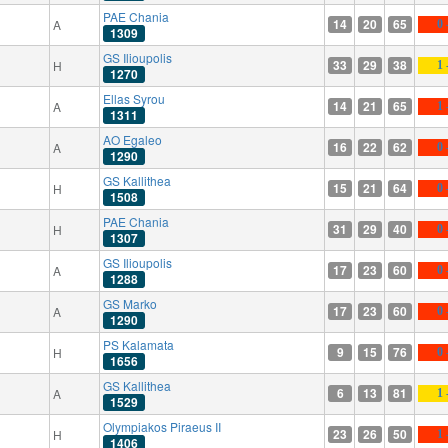
PAE Chania
14
20
65
A
0 
1309
GS Ilioupolis
33
29
38
H
1 
1270
Ellas Syrou
14
21
65
A
1 
1311
AO Egaleo
16
22
62
A
0 
1290
GS Kallithea
15
21
64
H
0 
1508
PAE Chania
31
29
40
H
0 
1307
GS Ilioupolis
17
23
60
A
0 
1288
GS Marko
17
23
60
A
0 
1290
PS Kalamata
9
15
76
H
0 
1656
GS Kallithea
6
13
81
A
1 
1529
Olympiakos Piraeus II
23
26
50
H
1 
1406