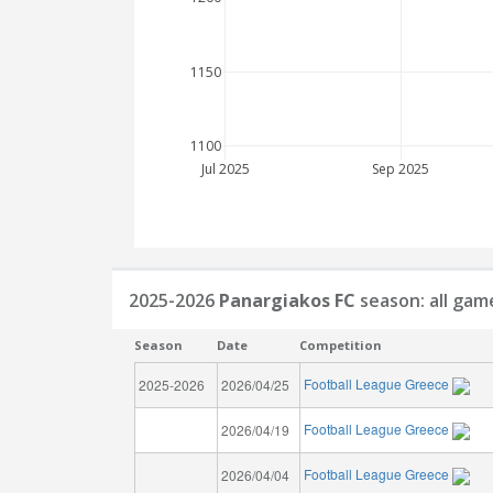
1150
1100
Jul 2025
Sep 2025
2025-2026
Panargiakos FC
season: all gam
Season
Date
Competition
Football League Greece
2025-2026
2026/04/25
Football League Greece
2026/04/19
Football League Greece
2026/04/04