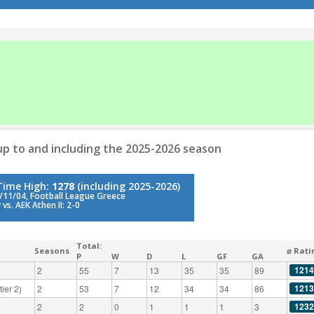
p to and including the 2025-2026 season
-Time High:
1278
(including 2025-2026)
/11/04, Football League Greece
vs. AEK Athen II: 2-0
Total:
Seasons
⌀ Rati
P
W
D
L
GF
GA
1214
2
55
7
13
35
35
89
1213
ier 2)
2
53
7
12
34
34
86
1232
2
2
0
1
1
1
3