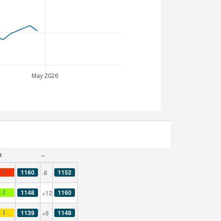
May 2026
t
→
1160
1152
-8
- 1
1148
1160
+12
- 2
1139
1148
+9
- 1