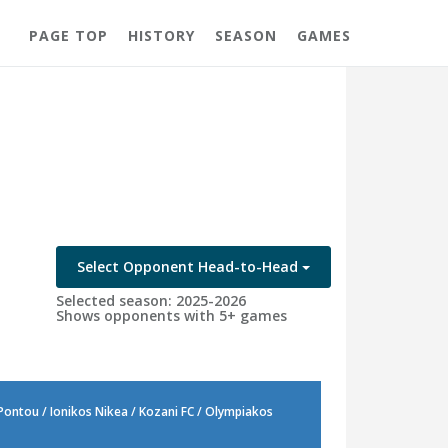
PAGE TOP
HISTORY
SEASON
GAMES
Select Opponent Head-to-Head
Selected season: 2025-2026
Shows opponents with 5+ games
 Pontou / Ionikos Nikea / Kozani FC / Olympiakos