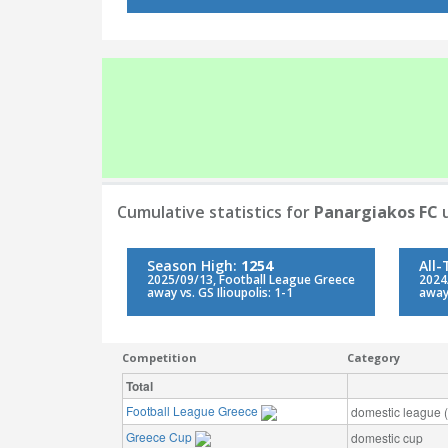
Cumulative statistics for
Panargiakos FC
u
Season High:
1254
All
2025/09/13, Football League Greece
2024
away vs. GS Ilioupolis: 1-1
away 
Competition
Category
Total
Football League Greece
domestic league (t
Greece Cup
domestic cup