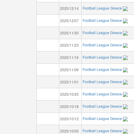
Football League Greece
2025/12/14
Football League Greece
2025/12/07
Football League Greece
2025/11/30
Football League Greece
2025/11/23
Football League Greece
2025/11/16
Football League Greece
2025/11/09
Football League Greece
2025/11/01
Football League Greece
2025/10/25
Football League Greece
2025/10/18
Football League Greece
2025/10/12
Football League Greece
2025/10/05