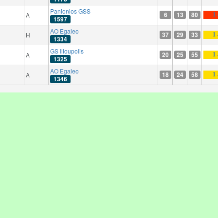
Panionios GSS
6
13
80
A
1 
1597
AO Egaleo
37
29
33
H
1 
1334
GS Ilioupolis
20
25
55
A
1 
1325
AO Egaleo
18
24
58
A
1 
1346