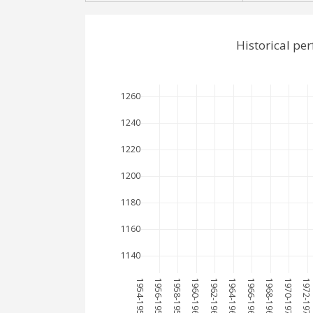
Historical pe
1260
1240
1220
1200
1180
1160
1140
1954-1955
1956-1957
1958-1959
1960-1961
1962-1963
1964-1965
1966-1967
1968-1969
1970-1971
1972-1973