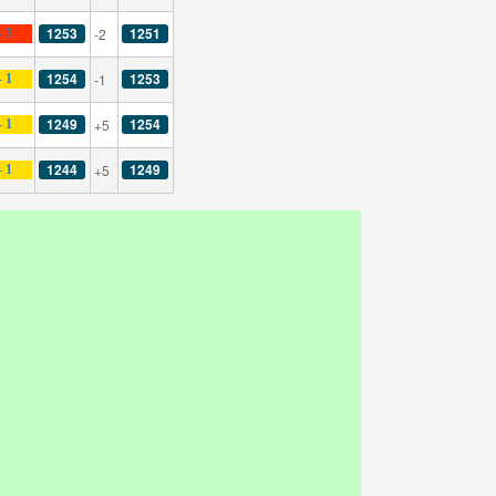
1253
1251
-2
- 3
1254
1253
-1
- 1
1249
1254
+5
- 1
1244
1249
+5
- 1