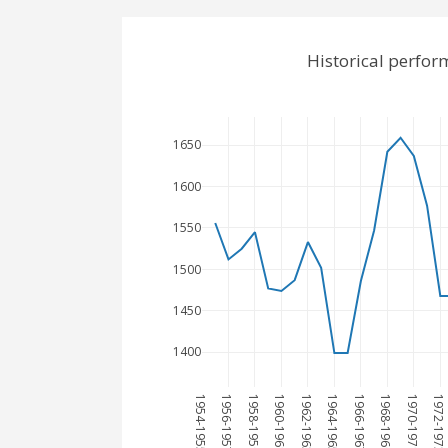
Historical perfor
1650
1600
1550
1500
1450
1400
1954-1955
1956-1957
1958-1959
1960-1961
1962-1963
1964-1965
1966-1967
1968-1969
1970-1971
1972-1973