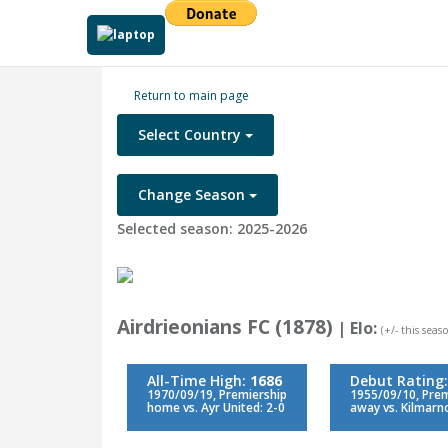
Return to main page
Select Country
Change Season
Selected season: 2025-2026
Airdrieonians FC (1878)
| Elo:
(+/- this seaso
All-Time High:
1686
Debut Rating
1970/09/19, Premiership
1955/09/10, Prem
home vs. Ayr United: 2-0
away vs. Kilmarn