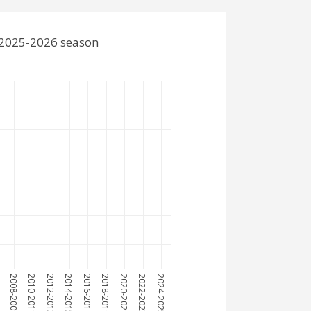
e 2025-2026 season
7
2008-2009
2010-2011
2012-2013
2014-2015
2016-2017
2018-2019
2020-2021
2022-2023
2024-2025