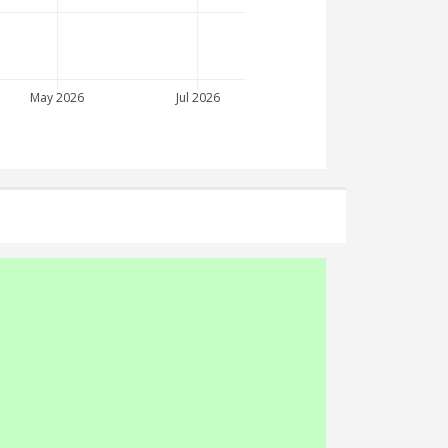
May 2026
Jul 2026