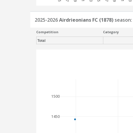
2025-2026
Airdrieonians FC (1878)
season:
Competition
Category
Total
1500
1450