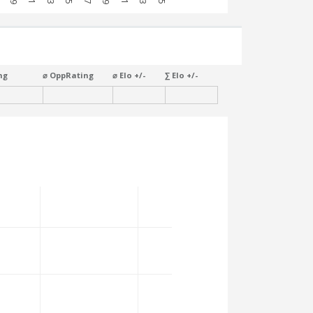
ng
⌀ OppRating
⌀ Elo +/-
∑ Elo +/-