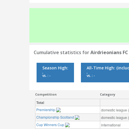
Cumulative statistics for
Airdrieonians FC
Season High:
All-Time High:
(inclu
,
,
vs. : -
vs. : -
Competition
Category
Total
Premiership
domestic league (t
Championship Scotland
domestic league (t
Cup Winners Cup
international