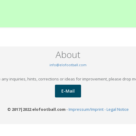
About
info@elofootball.com
 any inquiries, hints, corrections or ideas for improvement, please drop m
E-Mail
© 2017|2022 elofootball.com
-
Impressum/Imprint - Legal Notice