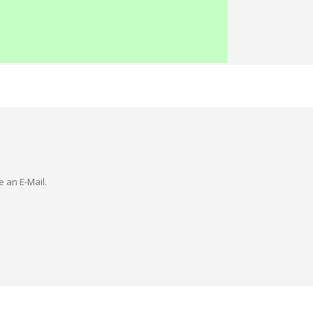
e an E-Mail.