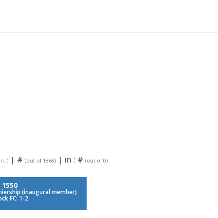
|
#
| in :
#
n: )
(out of 1868)
(out of 0)
:
1550
iership (inaugural member)
ock FC: 1-2