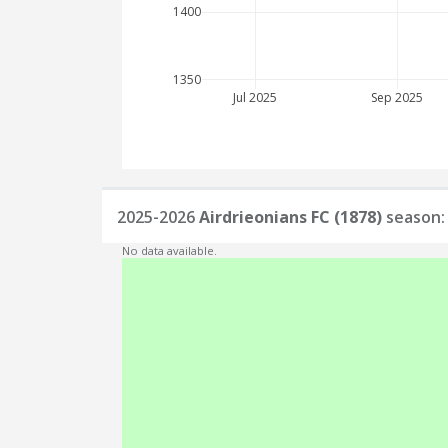
1400
1350
Jul 2025
Sep 2025
2025-2026
Airdrieonians FC (1878)
season: 
No data available.