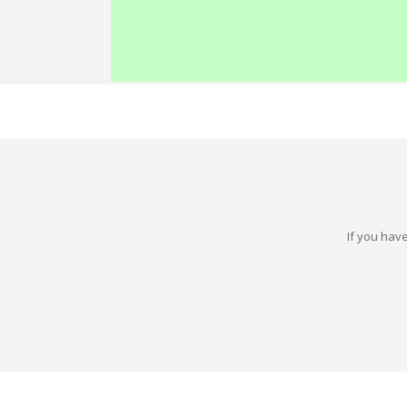
If you have