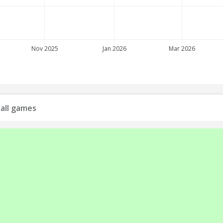
Nov 2025
Jan 2026
Mar 2026
all games