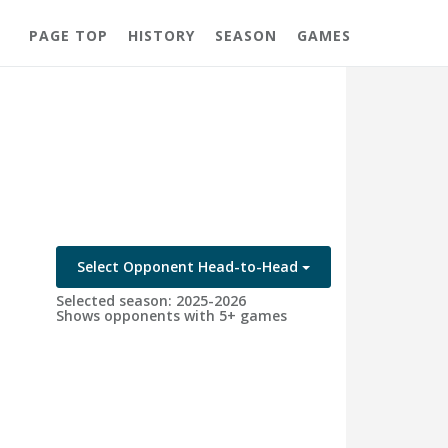
PAGE TOP
HISTORY
SEASON
GAMES
Select Opponent Head-to-Head
Selected season: 2025-2026
Shows opponents with 5+ games