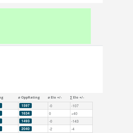
ng
⌀ OppRating
⌀ Elo +/-
∑ Elo +/-
1597
-0
-107
1634
0
+40
1493
-0
-143
2040
-2
-4