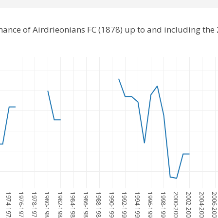
mance of Airdrieonians FC (1878) up to and including th
1974-1975
1976-1977
1978-1979
1980-1981
1982-1983
1984-1985
1986-1987
1988-1989
1990-1991
1992-1993
1994-1995
1996-1997
1998-1999
2000-2001
2002-2003
2004-2005
2006-200