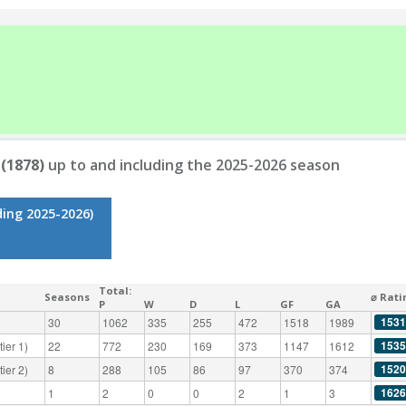
 (1878)
up to and including the 2025-2026 season
ding 2025-2026)
Total:
Seasons
⌀ Rati
P
W
D
L
GF
GA
1531
30
1062
335
255
472
1518
1989
1535
ier 1)
22
772
230
169
373
1147
1612
1520
ier 2)
8
288
105
86
97
370
374
1626
1
2
0
0
2
1
3