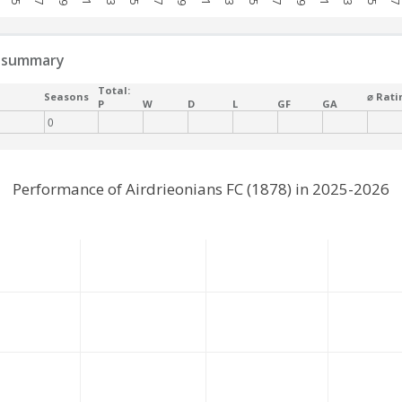
 summary
Total:
Seasons
⌀ Rati
P
W
D
L
GF
GA
0
Performance of Airdrieonians FC (1878) in 2025-2026