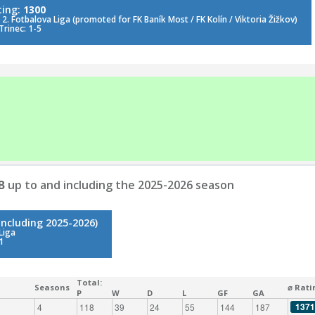
ting:
1300
2. Fotbalova Liga (promoted for FK Baník Most / FK Kolín / Viktoria Žižkov)
Trinec: 1-5
B
up to and including the 2025-2026 season
including 2025-2026)
Liga
1
Total:
Seasons
⌀ Rati
P
W
D
L
GF
GA
1371
4
118
39
24
55
144
187