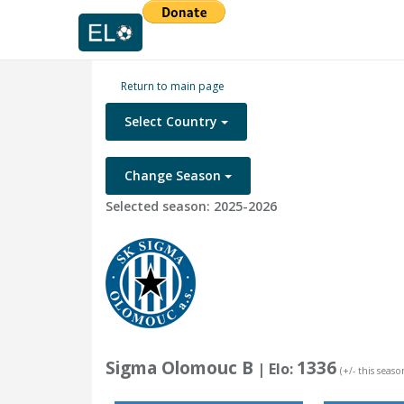
Return to main page
Select Country
Change Season
Selected season: 2025-2026
Sigma Olomouc B
1336
| Elo:
(+/- this seaso