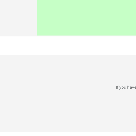
If you have