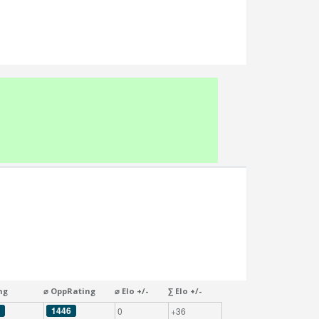
ng
⌀ OppRating
⌀ Elo +/-
∑ Elo +/-
1446
0
+36