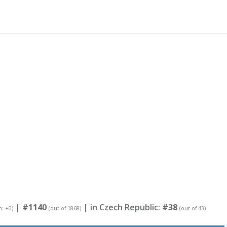
|
#1140
| in Czech Republic:
#38
n: +0)
(out of 1868)
(out of 43)