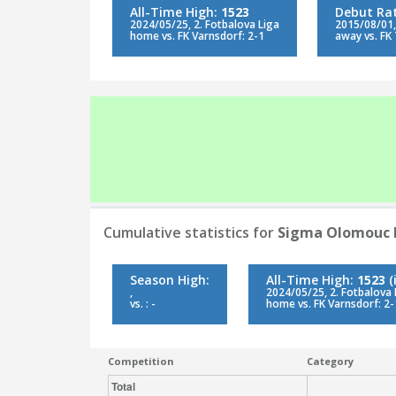
All-Time High:
1523
Debut Ra
2024/05/25, 2. Fotbalova Liga
2015/08/01, 
home vs. FK Varnsdorf: 2-1
away vs. FK 
Cumulative statistics for
Sigma Olomouc 
Season High:
All-Time High:
1523
(
,
2024/05/25, 2. Fotbalova 
vs. : -
home vs. FK Varnsdorf: 2-
Competition
Category
Total