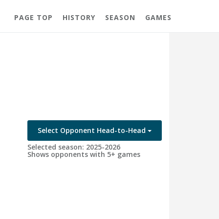
PAGE TOP
HISTORY
SEASON
GAMES
Select Opponent Head-to-Head
Selected season: 2025-2026
Shows opponents with 5+ games