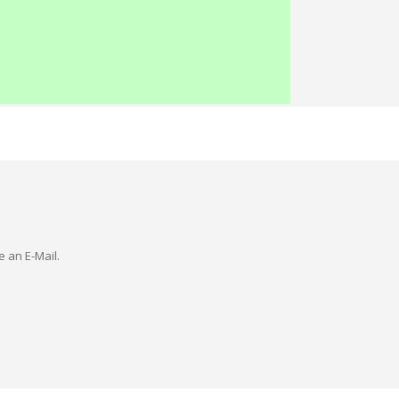
e an E-Mail.