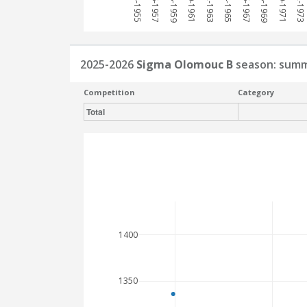
1954-1955
1956-1957
1958-1959
1960-1961
1962-1963
1964-1965
1966-1967
1968-1969
1970-1971
1972-1973
2025-2026
Sigma Olomouc B
season: sum
Competition
Category
Total
1400
1350