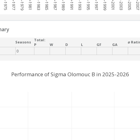
1974-1975
1976-1977
1978-1979
1980-1981
1982-1983
1984-1985
1986-1987
1988-1989
1990-1991
1992-1993
1994-1995
1996-1997
1998-1999
2000-2001
2002-2003
2004-2005
2006-200
mary
Total:
Seasons
⌀ Rati
P
W
D
L
GF
GA
0
Performance of Sigma Olomouc B in 2025-2026