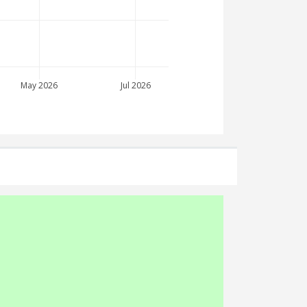
May 2026
Jul 2026