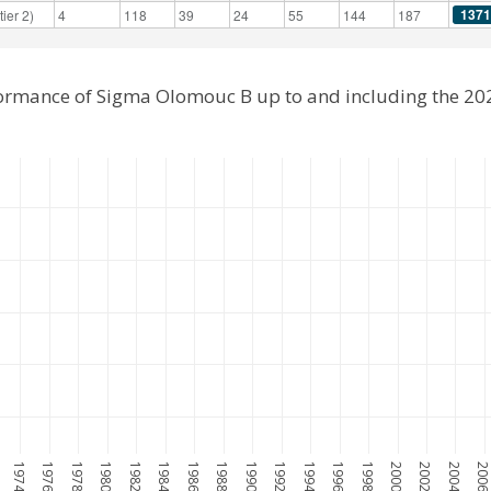
1371
ier 2)
4
118
39
24
55
144
187
formance of Sigma Olomouc B up to and including the 2