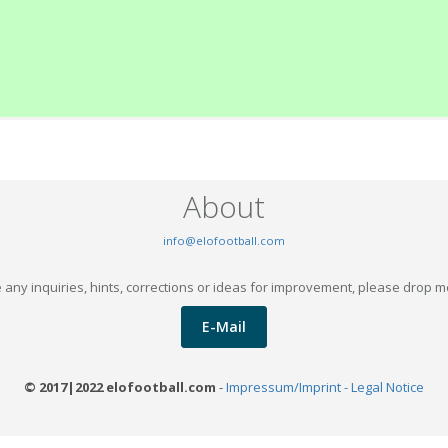
About
info@elofootball.com
 any inquiries, hints, corrections or ideas for improvement, please drop m
E-Mail
© 2017|2022 elofootball.com
-
Impressum/Imprint - Legal Notice