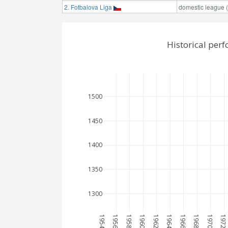
2. Fotbalova Liga
domestic league (t
Historical per
1500
1450
1400
1350
1300