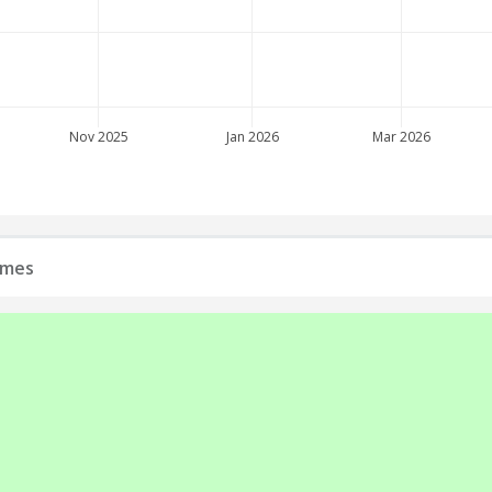
Nov 2025
Jan 2026
Mar 2026
ames