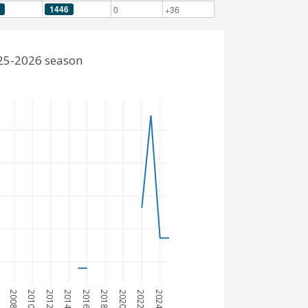
1446
0
+36
025-2026 season