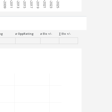
7
2008-2009
2010-2011
2012-2013
2014-2015
2016-2017
2018-2019
2020-2021
2022-2023
2024-2025
ng
⌀ OppRating
⌀ Elo +/-
∑ Elo +/-