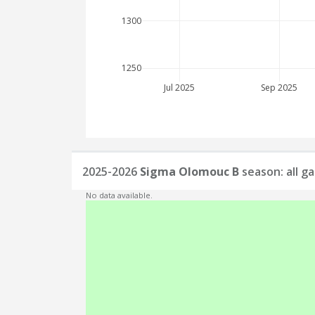
1300
1250
Jul 2025
Sep 2025
2025-2026
Sigma Olomouc B
season: all g
No data available.