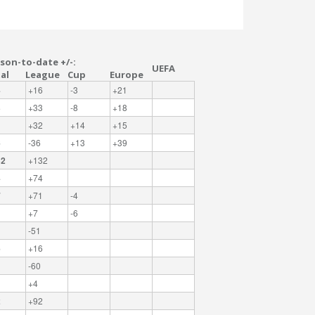
son-to-date +/-:
UEFA
al
League
Cup
Europe
4
+16
-3
+21
3
+33
-8
+18
1
+32
+14
+15
6
-36
+13
+39
32
+132
4
+74
7
+71
-4
+7
-6
-51
6
+16
-60
+4
2
+92