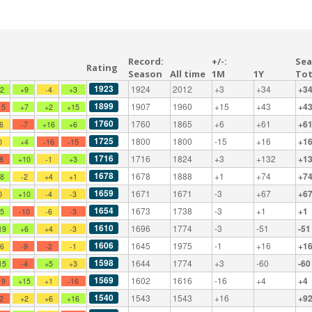
Record:
+/-:
Sea
Rating
Season
All time
1M
1Y
Tot
1923
1924
2012
+3
+34
+3
+2
+9
-4
+3
1899
1907
1960
+15
+43
+4
15
+7
+2
+15
1760
1760
1865
+6
+61
+6
-6
-7
+16
+6
1725
1800
1800
-15
+16
+1
0
+4
-16
-15
1716
1716
1824
+3
+132
+1
-8
+10
-1
+3
1678
1678
1888
+1
+74
+7
+8
-2
+4
+1
1659
1671
1671
-3
+67
+6
0
+10
-4
-3
1654
1673
1738
-3
+1
+1
+5
-10
-6
-3
1610
1696
1774
-3
-51
-51
19
+6
+4
-3
1606
1645
1975
-1
+16
+1
+6
-9
-2
-1
1598
1644
1774
+3
-60
-60
15
-4
+5
+3
1569
1602
1616
-16
+4
+4
19
+15
+1
-16
1540
1543
1543
+16
+9
-2
+2
+6
+16