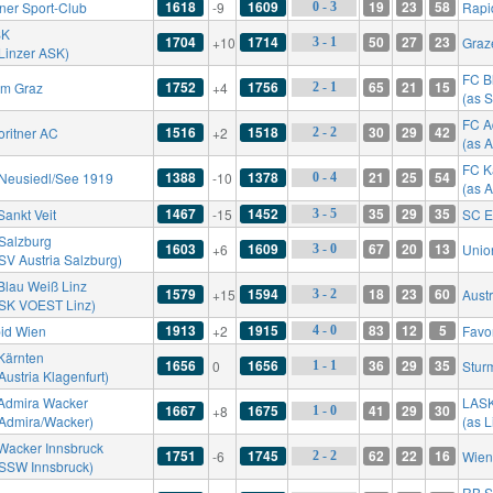
1618
1609
19
23
58
ner Sport-Club
-9
Rapi
0 - 3
SK
1704
1714
50
27
23
+10
Graz
3 - 1
 Linzer ASK)
FC B
1752
1756
65
21
15
rm Graz
+4
2 - 1
(as 
FC A
1516
1518
30
29
42
oritner AC
+2
2 - 2
(as 
FC K
1388
1378
21
25
54
Neusiedl/See 1919
-10
0 - 4
(as A
1467
1452
35
29
35
Sankt Veit
-15
SC E
3 - 5
Salzburg
1603
1609
67
20
13
+6
Unio
3 - 0
 SV Austria Salzburg)
Blau Weiß Linz
1579
1594
18
23
60
+15
Aust
3 - 2
 SK VOEST Linz)
1913
1915
83
12
5
id Wien
+2
Favo
4 - 0
Kärnten
1656
1656
36
29
35
0
Stur
1 - 1
Austria Klagenfurt)
Admira Wacker
LAS
1667
1675
41
29
30
+8
1 - 0
 Admira/Wacker)
(as 
Wacker Innsbruck
1751
1745
62
22
16
-6
Wien
2 - 2
 SSW Innsbruck)
RB S