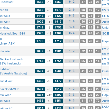
1588
1569
47
28
26
Eisenstadt
-19
0 - 2
(as S
1668
1673
68
19
12
zer AK
+5
SV S
2 - 0
1448
1422
56
24
19
on Wels
-26
SC N
0 - 3
1902
1913
46
28
26
id Wien
+11
Aust
2 - 0
1749
1752
77
15
8
rm Graz
+3
Unio
3 - 0
1375
1362
26
28
46
Neusiedl/See 1919
-13
SC E
0 - 4
SK
1709
1712
26
28
46
+3
Rapi
1 - 1
 Linzer ASK)
FC K
1897
1901
72
17
10
tria Wien
+4
4 - 2
(as A
Wacker Innsbruck
FC B
1747
1751
65
21
14
+4
1 - 0
 SSW Innsbruck)
(as 
Salzburg
1604
1584
41
29
30
-20
Graz
0 - 3
 SV Austria Salzburg)
FC A
1480
1472
28
28
44
Sankt Veit
-8
0 - 1
(as 
1604
1612
55
25
20
ner Sport-Club
+8
Favo
4 - 2
1885
1897
43
29
29
tria Wien
+12
Rapi
3 - 1
1456
1451
11
17
72
on Wels
-5
Aust
0 - 3
LAS
1534
1526
29
29
43
oritner AC
-8
0 - 1