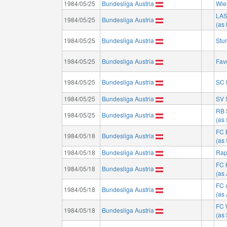
1984/05/25
Bundesliga Austria
Wie
LA
1984/05/25
Bundesliga Austria
(as
1984/05/25
Bundesliga Austria
Stu
1984/05/25
Bundesliga Austria
Fav
1984/05/25
Bundesliga Austria
SC 
1984/05/25
Bundesliga Austria
SV 
RB 
1984/05/25
Bundesliga Austria
(as
FC 
1984/05/18
Bundesliga Austria
(as
1984/05/18
Bundesliga Austria
Rap
FC 
1984/05/18
Bundesliga Austria
(as 
FC 
1984/05/18
Bundesliga Austria
(as
FC 
1984/05/18
Bundesliga Austria
(as