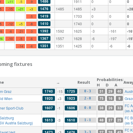
1486
1911
0
0
0
-1
+11
-5
-9
1476
1485
1485
+3
+2
-5
-15
+21
+3
1419
1703
0
0
0
-5
1410
1740
0
0
0
-5
-12
+5
-8
1392
1592
1625
-3
-161
-16
26
-6
-21
-3
1367
1557
1628
-6
-197
-19
26
-10
-5
-6
1351
1351
1425
0
-6
-6
-14
-6
ming fixtures
Probabilities:
me
→
Result
Awa
H
D
A
1740
1725
31
29
40
rm Graz
-15
Aust
0 - 3
1920
1923
75
16
9
id Wien
+3
Graz
2 - 0
FC A
1607
1606
38
29
32
ner Sport-Club
-1
0 - 0
(as 
Salzburg
FC B
1613
1610
48
27
25
-3
1 - 1
 SV Austria Salzburg)
(as 
FC K
1473
1476
27
28
45
Sankt Veit
+3
3 - 3