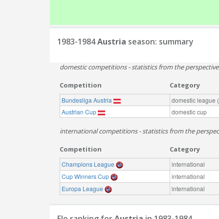
1983-1984
Austria
season: summary
domestic competitions - statistics from the perspectiv
Competition
Category
Bundesliga Austria
domestic league (t
Austrian Cup
domestic cup
international competitions - statistics from the perspect
Competition
Category
Champions League
international
Cup Winners Cup
international
Europa League
international
Elo ranking for
Austria
in 1983-1984