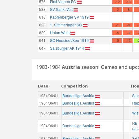
576
First Vienna FC
-12
-13
588
SV Sankt Veit
-2
-8
618
Kapfenberger SV 1919
620
1. Simmeringer SC
-1
-8
629
Union Wels
-5
-3
-
641
SC Neusiedl/See 1919
-5
-13
+
647
Salzburger AK 1914
1983-1984
Austria
season: Games and upco
Date
Competition
Ho
1984/06/01
Bundesliga Austria
Stu
1984/06/01
Bundesliga Austria
Rap
1984/06/01
Bundesliga Austria
Wie
RB 
1984/06/01
Bundesliga Austria
(as
1984/06/01
Bundesliga Austria
SV 