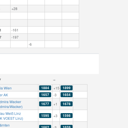
8
+28
1
-161
7
-197
-6
y
→
1884
1899
ria Wien
+15
1657
1654
er AK
-3
dmira Wacker
1677
1678
+1
Admira/Wacker)
lau Weiß Linz
1595
1598
+3
SK VOEST Linz)
ärnten
1662
1659
-3