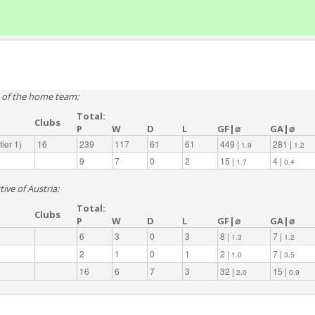
e of the home team:
Total:
Clubs
P
W
D
L
GF|⌀
GA|⌀
ier 1)
16
239
117
61
61
449 |
281 |
1.9
1.2
9
7
0
2
15 |
4 |
1.7
0.4
ive of Austria:
Total:
Clubs
P
W
D
L
GF|⌀
GA|⌀
6
3
0
3
8 |
7 |
1.3
1.2
2
1
0
1
2 |
7 |
1.0
3.5
16
6
7
3
32 |
15 |
2.0
0.9