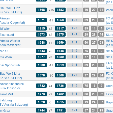
(as 
Blau Weiß Linz
1568
1583
40
29
31
+15
Wien
3 - 0
 SK VOEST Linz)
Kärnten
FC W
1671
1660
39
29
32
-11
1 - 2
Austria Klagenfurt)
(as 
1915
1917
85
11
4
id Wien
+2
SV S
4 - 0
1573
1575
28
28
44
Eisenstadt
+2
Stur
1 - 1
Admira Wacker
RB S
1648
1659
50
27
23
+11
4 - 1
 Admira/Wacker)
(as S
1643
1648
75
16
9
zer AK
+5
SC N
6 - 0
1877
1880
77
15
8
tria Wien
+3
SC E
5 - 1
LAS
1630
1619
39
29
31
ner Sport-Club
-11
0 - 1
(as 
Blau Weiß Linz
FC K
1578
1568
37
29
34
-10
1 - 2
 SK VOEST Linz)
(as A
Wacker Innsbruck
1732
1736
75
16
9
+4
Unio
3 - 0
 SSW Innsbruck)
1473
1482
38
29
32
Sankt Veit
+9
Favo
2 - 1
Salzburg
1620
1615
19
24
57
-5
Rapi
0 - 1
 SV Austria Salzburg)
1744
1751
57
24
19
rm Graz
+7
Graz
3 - 1