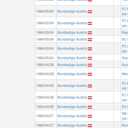
FC 
1984/05/05
Bundesliga Austria
(as
FC 
1984/05/04
Bundesliga Austria
(as 
1984/05/04
Bundesliga Austria
Rap
1984/05/04
Bundesliga Austria
SC 
FC 
1984/05/04
Bundesliga Austria
(as
1984/05/04
Bundesliga Austria
Gra
1984/04/28
Bundesliga Austria
Aus
1984/04/28
Bundesliga Austria
Wie
FC 
1984/04/28
Bundesliga Austria
(as
FC 
1984/04/28
Bundesliga Austria
(as
1984/04/28
Bundesliga Austria
SV 
RB 
1984/04/27
Bundesliga Austria
(as
1984/04/27
Bundesliga Austria
Stu