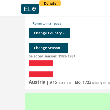
Return to main page
Change Country
Change Season
Selected season: 1983-1984
Austria
| #15
| Elo: 1723
(out of 31)
(⌀ rating of To