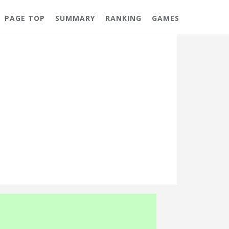
PAGE TOP
SUMMARY
RANKING
GAMES