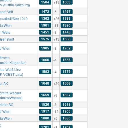
1584
1603
+19
V Austria Salzburg)
1472
1467
ankt Veit
-5
1362
1388
eusiedl/See 1919
+26
1901
1890
ria Wien
-11
1451
1448
n Wels
-3
1575
1588
isenstadt
+13
1905
1902
d Wien
-3
ärnten
1660
1656
-4
ustria Klagenfurt)
lau Weiß Linz
1583
1579
-4
SK VOEST Linz)
1648
1668
er AK
+20
dmira Wacker
1659
1667
+8
Admira/Wacker)
1526
1518
ritner AC
-8
1917
1905
d Wien
-12
1880
1885
ria Wien
+5
K
1701
1709
+8