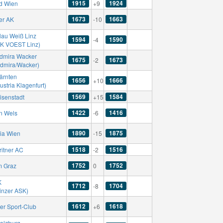
1915
1924
d Wien
+9
1673
1663
er AK
-10
lau Weiß Linz
1594
1590
-4
SK VOEST Linz)
dmira Wacker
1675
1673
-2
Admira/Wacker)
ärnten
1656
1666
+10
ustria Klagenfurt)
1569
1584
isenstadt
+15
1422
1416
n Wels
-6
1890
1875
ria Wien
-15
1518
1516
ritner AC
-2
1752
1752
m Graz
0
K
1712
1704
-8
Linzer ASK)
1612
1618
er Sport-Club
+6
alzburg