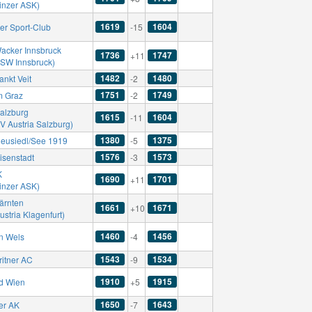
Linzer ASK)
1619
1604
er Sport-Club
-15
acker Innsbruck
1736
1747
+11
SSW Innsbruck)
1482
1480
ankt Veit
-2
1751
1749
m Graz
-2
alzburg
1615
1604
-11
V Austria Salzburg)
1380
1375
eusiedl/See 1919
-5
1576
1573
isenstadt
-3
K
1690
1701
+11
Linzer ASK)
ärnten
1661
1671
+10
ustria Klagenfurt)
1460
1456
n Wels
-4
1543
1534
ritner AC
-9
1910
1915
d Wien
+5
1650
1643
er AK
-7