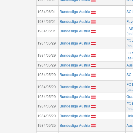
1984/06/01
Bundesliga Austria
SC 
1984/06/01
Bundesliga Austria
Fav
LA
1984/06/01
Bundesliga Austria
(as
FC 
1984/05/29
Bundesliga Austria
(as
FC 
1984/05/29
Bundesliga Austria
(as
1984/05/29
Bundesliga Austria
Aus
1984/05/29
Bundesliga Austria
SC 
FC 
1984/05/29
Bundesliga Austria
(as 
1984/05/29
Bundesliga Austria
Gra
FC 
1984/05/29
Bundesliga Austria
(as
1984/05/29
Bundesliga Austria
Uni
1984/05/25
Bundesliga Austria
Aus