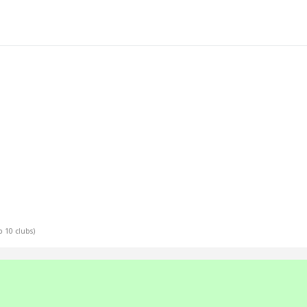
p 10 clubs)