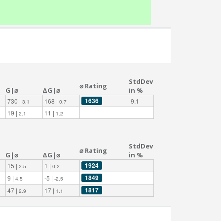
StdDev
⌀ Rating
G|⌀
ΔG|⌀
in %
1636
730 |
168 |
9.1
3.1
0.7
19 |
11 |
2.1
1.2
StdDev
⌀ Rating
G|⌀
ΔG|⌀
in %
1924
15 |
1 |
2.5
0.2
1849
9 |
-5 |
4.5
-2.5
1817
47 |
17 |
2.9
1.1