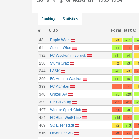
Ranking
Statistics
#
Club
Form (last 6)
48
Rapid Wien
-3
+11
64
Austria Wien
+4
-11
-
182
FC Wacker Innsbruck
+11
+4
230
Sturm Graz
-2
+3
244
LASK
+8
+3
299
FC Admira Wacker
+11
+8
333
FC Kärnten
-11
-4
340
Grazer AK
+5
+20
399
RB Salzburg
-11
-20
+
407
Wiener Sport-Club
-15
+8
424
FC Blau Weiß Linz
+15
-4
+
469
SC Eisenstadt
+2
+13
-
516
Favoritner AC
-8
-8