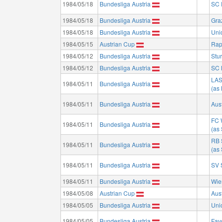
1984/05/18
Bundesliga Austria
SC 
1984/05/18
Bundesliga Austria
Gra
1984/05/18
Bundesliga Austria
Uni
1984/05/15
Austrian Cup
Rap
1984/05/12
Bundesliga Austria
Stu
1984/05/12
Bundesliga Austria
SC 
LA
1984/05/11
Bundesliga Austria
(as
1984/05/11
Bundesliga Austria
Aus
FC 
1984/05/11
Bundesliga Austria
(as
RB 
1984/05/11
Bundesliga Austria
(as
1984/05/11
Bundesliga Austria
SV 
1984/05/11
Bundesliga Austria
Wie
1984/05/08
Austrian Cup
Aus
1984/05/05
Bundesliga Austria
Uni
1984/05/05
Bundesliga Austria
Fav