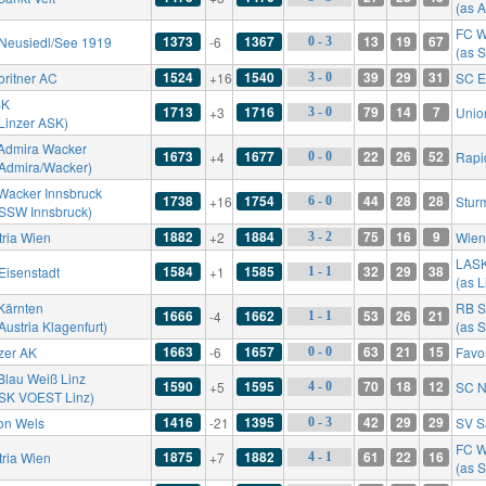
(as A
FC W
1373
1367
13
19
67
Neusiedl/See 1919
-6
0 - 3
(as 
1524
1540
39
29
31
oritner AC
+16
SC E
3 - 0
SK
1713
1716
79
14
7
+3
Unio
3 - 0
 Linzer ASK)
Admira Wacker
1673
1677
22
26
52
+4
Rapi
0 - 0
 Admira/Wacker)
Wacker Innsbruck
1738
1754
44
28
28
+16
Stur
6 - 0
 SSW Innsbruck)
1882
1884
75
16
9
tria Wien
+2
Wien
3 - 2
LAS
1584
1585
32
29
38
Eisenstadt
+1
1 - 1
(as 
Kärnten
RB S
1666
1662
53
26
21
-4
1 - 1
Austria Klagenfurt)
(as S
1663
1657
63
21
15
zer AK
-6
Favo
0 - 0
Blau Weiß Linz
1590
1595
70
18
12
+5
SC N
4 - 0
 SK VOEST Linz)
1416
1395
42
29
29
on Wels
-21
SV S
0 - 3
FC W
1875
1882
61
22
16
tria Wien
+7
4 - 1
(as 