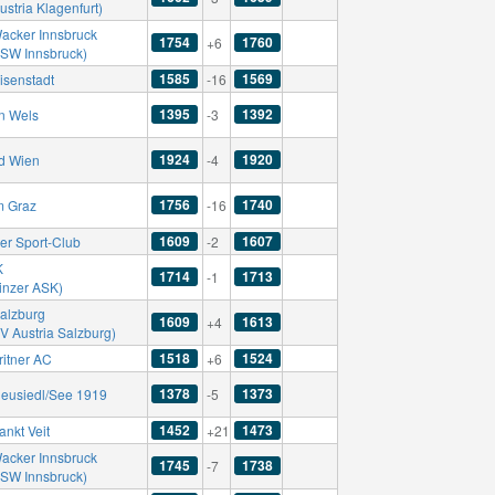
ustria Klagenfurt)
acker Innsbruck
1754
1760
+6
SSW Innsbruck)
1585
1569
isenstadt
-16
1395
1392
n Wels
-3
1924
1920
d Wien
-4
1756
1740
m Graz
-16
1609
1607
er Sport-Club
-2
K
1714
1713
-1
Linzer ASK)
alzburg
1609
1613
+4
V Austria Salzburg)
1518
1524
ritner AC
+6
1378
1373
eusiedl/See 1919
-5
1452
1473
ankt Veit
+21
acker Innsbruck
1745
1738
-7
SSW Innsbruck)