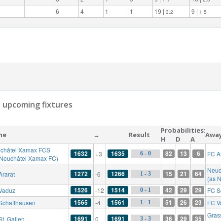
6
4
1
1
19 |
9 |
3.2
1.5
 upcoming fixtures
Probabilities:
me
→
Result
Awa
H
D
A
châtel Xamax FCS
1632
1635
82
13
6
+3
FC A
6 - 0
 Neuchâtel Xamax FC)
Neuc
1272
1266
15
21
64
Ararat
-6
1 - 3
(as 
1526
1514
42
29
29
Vaduz
-12
FC S
0 - 1
1565
1561
51
26
23
Schaffhausen
-4
FC V
1 - 1
Gras
1691
1691
36
29
35
St. Gallen
0
3 - 3