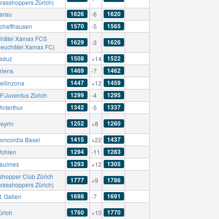
Grasshoppers Zürich)
1626
1620
arau
-6
1570
1565
chaffhausen
-5
hâtel Xamax FCS
1629
1626
-3
Neuchâtel Xamax FC)
1508
1522
aduz
+14
1469
1462
riens
-7
1447
1459
ellinzona
+12
1299
1295
F/Juventus Zürich
-4
1342
1337
interthur
-5
1252
1260
eyrin
+8
1415
1437
oncordia Basel
+22
1294
1283
ohlen
-11
1293
1305
aulmes
+12
shopper Club Zürich
1777
1786
+9
Grasshoppers Zürich)
1698
1691
. Gallen
-7
1760
1770
ürich
+10