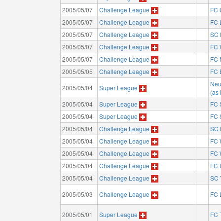
2005/05/07
Challenge League
FC 
2005/05/07
Challenge League
FC 
2005/05/07
Challenge League
SC 
2005/05/07
Challenge League
FC 
2005/05/07
Challenge League
FC 
2005/05/05
Challenge League
FC 
Neu
2005/05/04
Super League
(as
2005/05/04
Super League
FC 
2005/05/04
Super League
FC 
2005/05/04
Challenge League
SC 
2005/05/04
Challenge League
FC 
2005/05/04
Challenge League
FC 
2005/05/04
Challenge League
FC 
2005/05/04
Challenge League
SC 
2005/05/03
Challenge League
FC 
2005/05/01
Super League
FC 