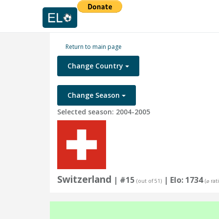
Return to main page
Change Country
Change Season
Selected season: 2004-2005
Switzerland
| #15
| Elo: 1734
(out of 51)
(⌀ rat