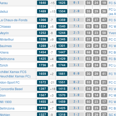
1640
1625
56
24
19
Aarau
-15
FC S
0 - 1
FC L
1489
1504
35
29
36
Vaduz
+15
2 - 0
(as 
1366
1359
26
27
47
La Chaux-de-Fonds
-7
FC S
1 - 2
1534
1540
70
18
11
Chiasso
+6
FC W
7 - 1
1252
1244
18
23
58
Meyrin
-8
Yver
2 - 5
1336
1345
37
29
33
Winterthur
+9
FC C
2 - 1
1289
1301
29
29
43
Baulmes
+12
FC W
2 - 1
1454
1447
68
19
13
Kriens
-7
FC B
1 - 1
1425
1429
63
22
16
Bellinzona
+4
FC B
2 - 1
1736
1744
57
24
19
Zürich
+8
FC L
3 - 1
châtel Xamax FCS
1659
1661
30
29
41
+2
FC T
0 - 0
 Neuchâtel Xamax FC)
1572
1551
53
25
21
rdon-Sport FC
-21
FC C
0 - 2
1397
1415
34
29
36
Concordia Basel
+18
FC V
4 - 1
1567
1570
78
14
7
Sion
+3
FC M
3 - 0
1455
1459
60
23
17
Wil 1900
+4
FC W
2 - 1
1418
1425
61
23
17
Bellinzona
+7
FC B
3 - 1
1327
1318
33
29
37
Wohlen
-9
SC K
1 - 2