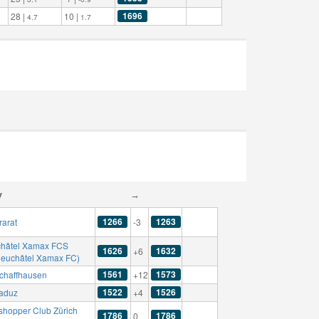
1696
28 |
10 |
4.7
1.7
y
→
1266
1263
rarat
-3
hâtel Xamax FCS
1626
1632
+6
Neuchâtel Xamax FC)
1561
1573
chaffhausen
+12
1522
1526
aduz
+4
shopper Club Zürich
1786
1786
0