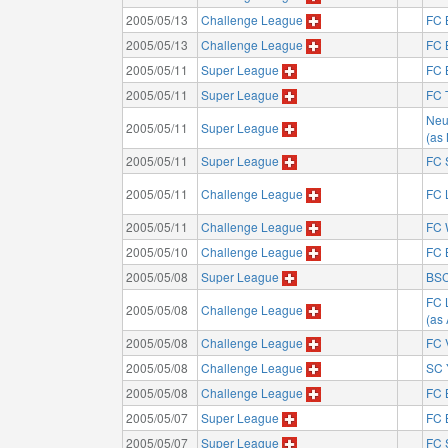
2005/05/13
Challenge League
FC 
2005/05/13
Challenge League
FC 
2005/05/11
Super League
FC 
2005/05/11
Super League
FC 
Neu
2005/05/11
Super League
(as
2005/05/11
Super League
FC 
2005/05/11
Challenge League
FC 
2005/05/11
Challenge League
FC 
2005/05/10
Challenge League
FC 
2005/05/08
Super League
BSC
FC 
2005/05/08
Challenge League
(as
2005/05/08
Challenge League
FC 
2005/05/08
Challenge League
SC 
2005/05/08
Challenge League
FC 
2005/05/07
Super League
FC 
2005/05/07
Super League
FC 