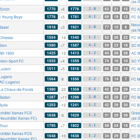
(as 
1770
1776
63
21
15
Zürich
+6
FC A
2 - 0
1776
1781
69
19
12
 Young Boys
+5
FC S
4 - 1
Neuc
1918
1921
77
15
8
Basel
+3
2 - 0
(as 
1554
1540
52
26
22
Chiasso
-14
FC V
1 - 2
1580
1587
59
23
18
Sion
+7
SC K
4 - 2
1425
1413
44
28
28
Wil 1900
-12
AC B
1 - 2
1555
1559
74
16
10
rdon-Sport FC
+4
SC Y
4 - 1
1511
1516
66
20
14
Luzern
+5
FC W
3 - 1
Lugano
1564
1556
78
14
7
-8
FC M
2 - 2
 AC Lugano)
1380
1358
42
29
29
La Chaux-de-Fonds
-22
FC C
0 - 4
1287
1298
45
28
27
Baden
+11
FC W
2 - 0
1253
1241
42
29
30
Bulle
-12
FC B
1 - 2
châtel Xamax FCS
Gras
1638
1629
31
29
39
-9
1 - 2
 Neuchâtel Xamax FC)
(as 
1795
1802
58
24
19
Thun
+7
FC St
3 - 1
châtel Xamax FCS
1648
1638
34
29
37
-10
FC Z
1 - 2
 Neuchâtel Xamax FC)