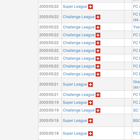
2005/05/22
Super League
FC 
FC 
2005/05/22
Challenge League
(as
2005/05/22
Challenge League
Yve
2005/05/22
Challenge League
FC 
2005/05/22
Challenge League
FC 
2005/05/22
Challenge League
FC 
2005/05/22
Challenge League
FC 
2005/05/22
Challenge League
FC 
2005/05/22
Challenge League
FC 
Gra
2005/05/21
Super League
(as
2005/05/21
Challenge League
FC 
2005/05/19
Super League
FC 
2005/05/19
Challenge League
SC 
2005/05/18
Super League
BSC
2005/05/18
Super League
FC 