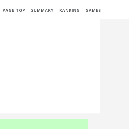
PAGE TOP
SUMMARY
RANKING
GAMES