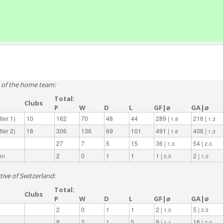
e of the home team:
Total:
Clubs
P
W
D
L
GF|⌀
GA|⌀
ier 1)
10
162
70
48
44
289 |
216 |
1.8
1.3
ier 2)
18
306
136
69
101
491 |
406 |
1.6
1.3
27
7
5
15
36 |
54 |
1.3
2.0
on
2
0
1
1
1 |
2 |
0.5
1.0
tive of Switzerland:
Total:
Clubs
P
W
D
L
GF|⌀
GA|⌀
2
0
1
1
2 |
5 |
1.0
2.5
8
2
1
5
9 |
16 |
1.1
2.0