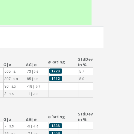
StdDev
⌀ Rating
G|⌀
ΔG|⌀
in %
1728
505 |
73 |
5.7
3.1
0.5
1412
897 |
85 |
8.0
2.9
0.3
90 |
-18 |
3.3
-0.7
3 |
-1 |
1.5
-0.5
StdDev
⌀ Rating
G|⌀
ΔG|⌀
in %
1836
7 |
-3 |
3.5
-1.5
1558
25 |
-7 |
3.1
-0.9