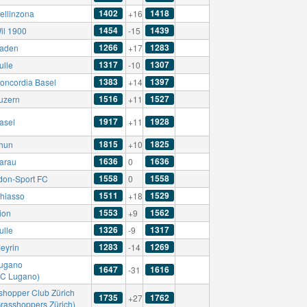
1402
1418
ellinzona
+16
1454
1439
il 1900
-15
1266
1283
aden
+17
1317
1307
ulle
-10
1383
1397
oncordia Basel
+14
1516
1527
uzern
+11
1917
1928
asel
+11
1815
1825
hun
+10
1636
1636
arau
0
1558
1558
don-Sport FC
0
1511
1529
hiasso
+18
1553
1562
ion
+9
1326
1317
ulle
-9
1283
1269
eyrin
-14
ugano
1647
1616
-31
AC Lugano)
shopper Club Zürich
1735
1762
+27
Grasshoppers Zürich)