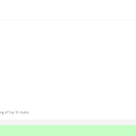
ing of Top 10 clubs)