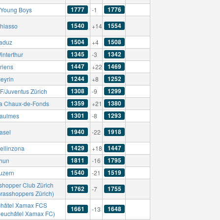
1777
1776
Young Boys
-1
1540
1554
hiasso
+14
1504
1508
aduz
+4
1345
1342
interthur
-3
1447
1469
riens
+22
1244
1252
eyrin
+8
1308
1299
F/Juventus Zürich
-9
1359
1380
a Chaux-de-Fonds
+21
1301
1293
aulmes
-8
1940
1918
asel
-22
1429
1447
ellinzona
+18
1811
1795
hun
-16
1540
1519
uzern
-21
shopper Club Zürich
1762
1755
-7
Grasshoppers Zürich)
hâtel Xamax FCS
1661
1648
-13
Neuchâtel Xamax FC)