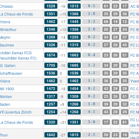
1529
1513
61
22
17
Chiasso
-16
AC B
0 - 1
1351
1366
35
29
36
La Chaux-de-Fonds
+15
FC W
2 - 0
1462
1445
68
19
12
Kriens
-17
FC B
1 - 2
1346
1356
50
27
24
Winterthur
+10
FC B
2 - 0
1269
1255
34
29
37
Meyrin
-14
FC C
0 - 2
1326
1315
27
28
45
Baulmes
-11
FC L
0 - 2
châtel Xamax FCS
1674
1663
23
26
51
-11
FC B
0 - 4
 Neuchâtel Xamax FC)
1705
1695
34
29
36
St. Gallen
-10
FC T
1 - 2
1536
1536
35
29
35
Schaffhausen
0
FC A
1 - 1
1462
1462
36
29
35
Kriens
0
Yver
1 - 1
1472
1454
42
29
29
Wil 1900
-18
FC C
0 - 2
1317
1308
23
26
51
Wohlen
-9
FC S
0 - 2
1257
1266
39
29
32
Baden
+9
FC B
1 - 0
1254
1268
43
29
29
YF/Juventus Zürich
+14
FC M
4 - 1
FC L
1320
1351
17
22
61
La Chaux-de-Fonds
+31
5 - 0
(as 
Gras
1842
1815
59
23
18
Thun
-27
2 - 5
(as 