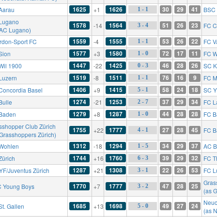
1625
1626
30
29
41
Aarau
+1
BSC 
1 - 1
Lugano
1578
1564
51
26
23
-14
FC C
3 - 4
 AC Lugano)
1559
1555
53
26
22
rdon-Sport FC
-4
FC V
1 - 1
1577
1580
72
17
11
Sion
+3
FC W
1 - 0
1447
1425
46
28
26
Wil 1900
-22
SC K
0 - 3
1519
1511
76
16
9
Luzern
-8
FC M
1 - 1
1406
1415
58
24
18
Concordia Basel
+9
SC Y
5 - 1
1274
1253
37
29
34
Bulle
-21
FC L
2 - 7
1279
1287
44
28
28
Baden
+8
FC B
1 - 0
sshopper Club Zürich
1755
1777
27
28
45
+22
FC B
4 - 1
 Grasshoppers Zürich)
1312
1294
34
29
37
Wohlen
-18
AC B
1 - 5
1744
1760
39
29
32
Zürich
+16
FC T
6 - 3
1287
1308
22
26
53
YF/Juventus Zürich
+21
FC L
3 - 1
Gras
1770
1777
47
28
25
 Young Boys
+7
3 - 2
(as 
Neuc
1685
1698
49
27
24
St. Gallen
+13
5 - 0
(as 