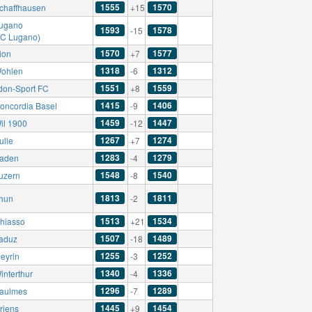
1555
1570
chaffhausen
+15
ugano
1593
1578
-15
AC Lugano)
1570
1577
ion
+7
1318
1312
ohlen
-6
1551
1559
don-Sport FC
+8
1415
1406
oncordia Basel
-9
1459
1447
il 1900
-12
1267
1274
ulle
+7
1283
1279
aden
-4
1548
1540
uzern
-8
1813
1811
hun
-2
1513
1534
hiasso
+21
1507
1489
aduz
-18
1255
1252
eyrin
-3
1340
1336
interthur
-4
1296
1289
aulmes
-7
1445
1454
riens
+9