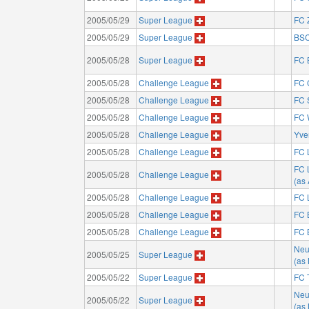
2005/05/29
Super League
FC 
2005/05/29
Super League
BSC
2005/05/28
Super League
FC 
2005/05/28
Challenge League
FC 
2005/05/28
Challenge League
FC 
2005/05/28
Challenge League
FC 
2005/05/28
Challenge League
Yve
2005/05/28
Challenge League
FC 
FC 
2005/05/28
Challenge League
(as
2005/05/28
Challenge League
FC 
2005/05/28
Challenge League
FC 
2005/05/28
Challenge League
FC 
Neu
2005/05/25
Super League
(as
2005/05/22
Super League
FC 
Neu
2005/05/22
Super League
(as