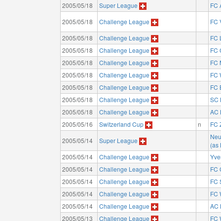
2005/05/18
Super League
FC 
2005/05/18
Challenge League
FC 
2005/05/18
Challenge League
FC 
2005/05/18
Challenge League
FC 
2005/05/18
Challenge League
FC 
2005/05/18
Challenge League
FC 
2005/05/18
Challenge League
FC 
2005/05/18
Challenge League
SC 
2005/05/18
Challenge League
AC 
2005/05/16
Switzerland Cup
n
FC 
Neu
2005/05/14
Super League
(as
2005/05/14
Challenge League
Yve
2005/05/14
Challenge League
FC 
2005/05/14
Challenge League
FC 
2005/05/14
Challenge League
FC 
2005/05/14
Challenge League
AC 
2005/05/13
Challenge League
FC 