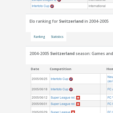
Intertoto Cup
international
Elo ranking for
Switzerland
in 2004-2005
Ranking
Statistics
2004-2005
Switzerland
season: Games and
Date
Competition
Ho
Neu
2005/06/25
Intertoto Cup
(as
2005/06/18
Intertoto Cup
FC 
2005/06/12
Super League rel.
FC 
2005/06/01
Super League rel.
FC 
2005/05/29
Super League
FC 