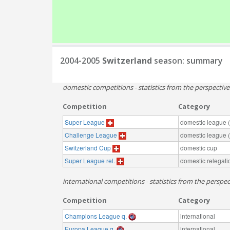
2004-2005
Switzerland
season: summary
domestic competitions - statistics from the perspectiv
Competition
Category
Super League
domestic league (t
Challenge League
domestic league (t
Switzerland Cup
domestic cup
Super League rel.
domestic relegati
international competitions - statistics from the perspec
Competition
Category
Champions League q.
international
Europa League q.
international