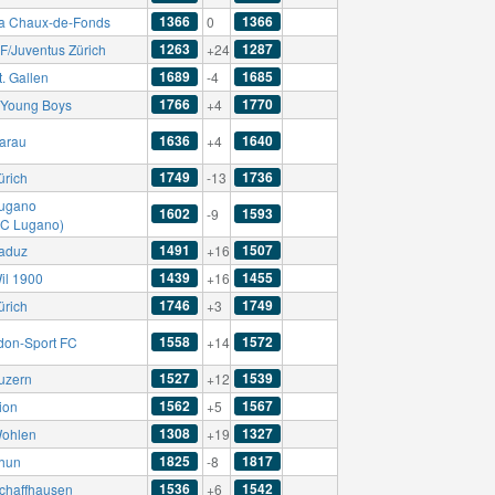
1366
1366
a Chaux-de-Fonds
0
1263
1287
F/Juventus Zürich
+24
1689
1685
. Gallen
-4
1766
1770
Young Boys
+4
1636
1640
arau
+4
1749
1736
ürich
-13
ugano
1602
1593
-9
AC Lugano)
1491
1507
aduz
+16
1439
1455
il 1900
+16
1746
1749
ürich
+3
1558
1572
don-Sport FC
+14
1527
1539
uzern
+12
1562
1567
ion
+5
1308
1327
ohlen
+19
1825
1817
hun
-8
1536
1542
chaffhausen
+6