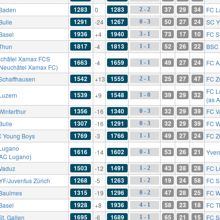
1283
1283
37
29
34
Baden
0
FC L
2 - 2
1291
1267
50
27
24
Bulle
-24
SC Y
0 - 3
1936
1940
73
17
10
Basel
+4
FC St
3 - 1
1817
1813
52
26
22
Thun
-4
BSC 
1 - 1
châtel Xamax FCS
1663
1659
49
27
24
-4
FC A
1 - 1
 Neuchâtel Xamax FC)
1542
1555
25
27
47
Schaffhausen
+13
FC Z
2 - 1
FC L
1539
1548
39
29
32
Luzern
+9
1 - 0
(as 
1356
1340
32
29
39
Winterthur
-16
FC V
0 - 3
1307
1291
32
29
39
Bulle
-16
FC W
0 - 3
1769
1766
49
27
24
 Young Boys
-3
FC Z
1 - 1
Lugano
1616
1602
53
26
21
-14
Yver
0 - 1
 AC Lugano)
1503
1491
43
28
28
Vaduz
-12
FC L
1 - 2
1268
1263
19
24
58
YF/Juventus Zürich
-5
FC S
1 - 2
1315
1296
47
28
25
Baulmes
-19
FC W
0 - 2
1928
1936
58
23
18
Basel
+8
FC T
4 - 1
1695
1689
65
21
15
St. Gallen
-6
FC S
1 - 1