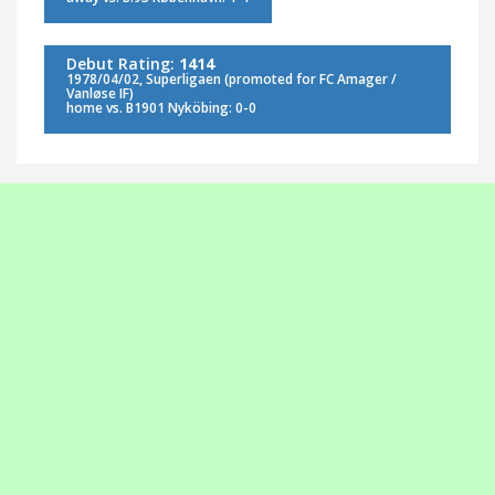
Debut Rating:
1414
1978/04/02, Superligaen (promoted for FC Amager /
Vanløse IF)
home vs. B1901 Nyköbing: 0-0