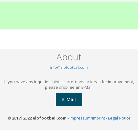
About
info@elofootball.com
If you have any inquiries, hints, corrections or ideas for improvement,
please drop me an E-Mail.
E-Mail
© 2017|2022 elofootball.com
-
Impressum/Imprint - Legal Notice