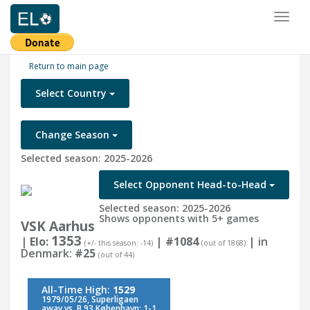
Toggl
naviga
Return to main page
Select Country
Change Season
Selected season: 2025-2026
Select Opponent Head-to-Head
Selected season: 2025-2026
Shows opponents with 5+ games
VSK Aarhus
1353
| Elo:
|
#1084
| in
(+/- this season: -14)
(out of 1868)
Denmark:
#25
(out of 44)
All-Time High:
1529
1979/05/26, Superligaen
away vs. B.93 København: 1-1