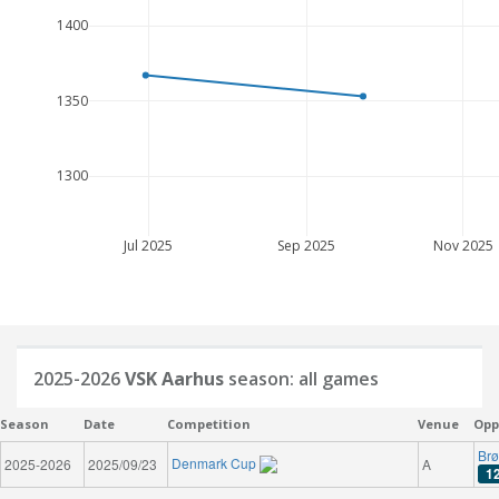
1400
1350
1300
Jul 2025
Sep 2025
Nov 2025
2025-2026
VSK Aarhus
season: all games
Season
Date
Competition
Venue
Opp
Brø
Denmark Cup
2025-2026
2025/09/23
A
1