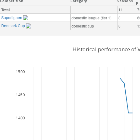
Competition
Category
Seasons
P
Total
11
7
Superligaen
domestic league (tier 1)
3
6
Denmark Cup
domestic cup
8
1
Historical performance of 
1500
1450
1400