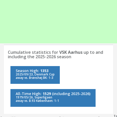
Cumulative statistics for
VSK Aarhus
up to and
including the 2025-2026 season
Season High:
1353
2025/09/23, Denmark Cup
away vs. Brønshøj BK: 1-3
All-Time High:
1529
(including 2025-2026)
1979/05/26, Superligaen
away vs. B.93 København: 1-1
To