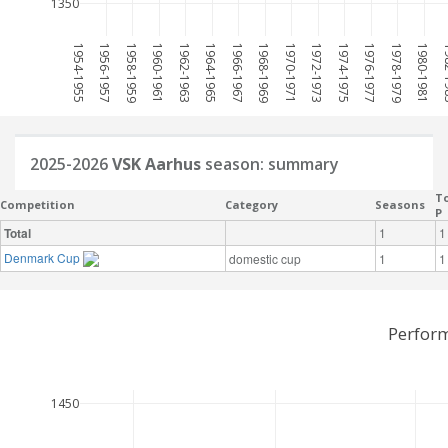
1350
1954-1955
1956-1957
1958-1959
1960-1961
1962-1963
1964-1965
1966-1967
1968-1969
1970-1971
1972-1973
1974-1975
1976-1977
1978-1979
1980-1981
198
2025-2026
VSK Aarhus
season: summary
To
Competition
Category
Seasons
P
Total
1
1
Denmark Cup
domestic cup
1
1
Perform
1450