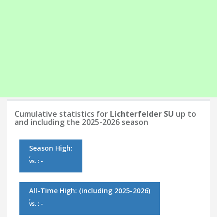
Cumulative statistics for
Lichterfelder SU
up to
and including the 2025-2026 season
Season High:
,
vs. : -
All-Time High:
(including 2025-2026)
,
vs. : -