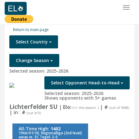
Toggl
naviga
Return to main page
Select Country
Change Season
Selected season: 2025-2026
Select Opponent Head-to-Head
Selected season: 2025-2026
Shows opponents with 5+ games
Lichterfelder SU
| Elo:
|
#
(+/- this season: )
(out of 1868)
| in :
#
(out of 0)
All-Time High:
1402
1966/01/30, Regionalliga (2nd level)
away vs. SC Tegel: 2-0