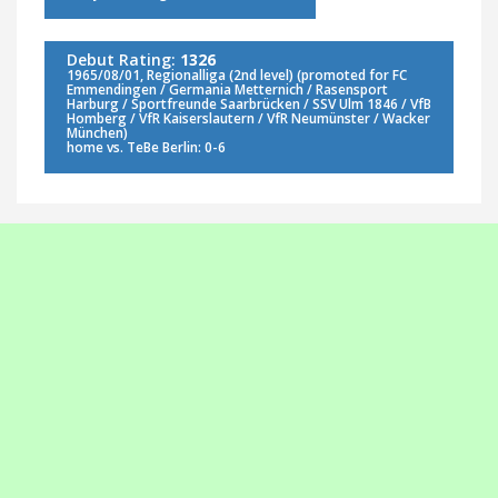
Debut Rating:
1326
1965/08/01, Regionalliga (2nd level) (promoted for FC
Emmendingen / Germania Metternich / Rasensport
Harburg / Sportfreunde Saarbrücken / SSV Ulm 1846 / VfB
Homberg / VfR Kaiserslautern / VfR Neumünster / Wacker
München)
home vs. TeBe Berlin: 0-6