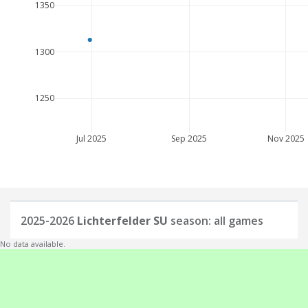
1350
1300
1250
Jul 2025
Sep 2025
Nov 2025
2025-2026
Lichterfelder SU
season: all games
No data available.