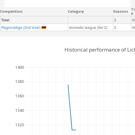
To
Competition
Category
Seasons
P
Total
2
6
Regionalliga (2nd level)
domestic league (tier 2)
2
6
Historical performance of Li
1400
1380
1360
1340
1320