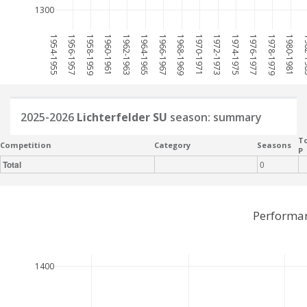
1300
1954-1955
1956-1957
1958-1959
1960-1961
1962-1963
1964-1965
1966-1967
1968-1969
1970-1971
1972-1973
1974-1975
1976-1977
1978-1979
1980-1981
198
2025-2026
Lichterfelder SU
season: summary
To
Competition
Category
Seasons
P
Total
0
Performan
1400