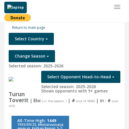
Toggl
naviga
Return to main page
Select Country
Change Season
Selected season: 2025-2026
Select Opponent Head-to-Head
Selected season: 2025-2026
Shows opponents with 5+ games
Turun
Toverit
| Elo:
|
#
| in :
#
(+/- this season: )
(out of 1869)
(out
of 0)
All-Time High:
1449
1955/09/25, Mestaruussarja
away vs. Kotkan Reipas: 5-2