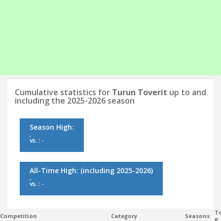
Cumulative statistics for
Turun Toverit
up to and
including the 2025-2026 season
Season High:
,
vs. : -
All-Time High:
(including 2025-2026)
,
vs. : -
To
Competition
Category
Seasons
P