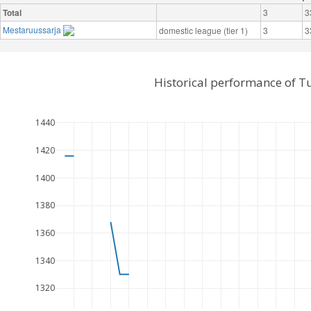
Total
3
3
Mestaruussarja
domestic league (tier 1)
3
3
Historical performance of T
1440
1420
1400
1380
1360
1340
1320