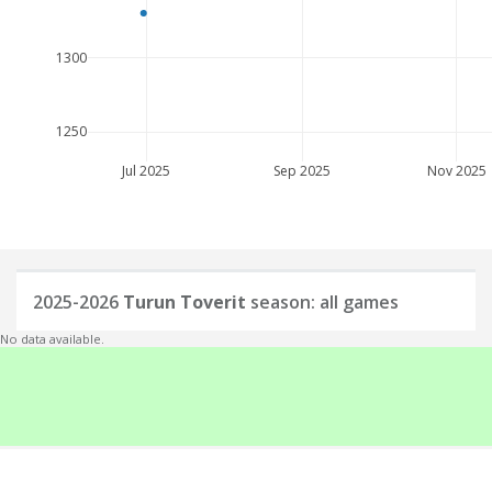
1300
1250
Jul 2025
Sep 2025
Nov 2025
2025-2026
Turun Toverit
season: all games
No data available.