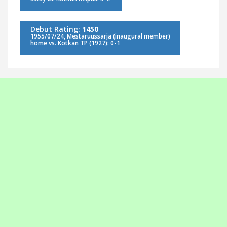
Debut Rating:
1450
1955/07/24, Mestaruussarja (inaugural member)
home vs. Kotkan TP (1927): 0-1