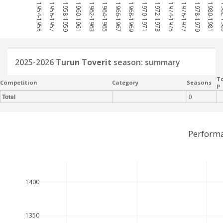
1954-1955
1956-1957
1958-1959
1960-1961
1962-1963
1964-1965
1966-1967
1968-1969
1970-1971
1972-1973
1974-1975
1976-1977
1978-1979
1980-1981
198
2025-2026
Turun Toverit
season: summary
To
Competition
Category
Seasons
P
Total
0
Performa
1400
1350