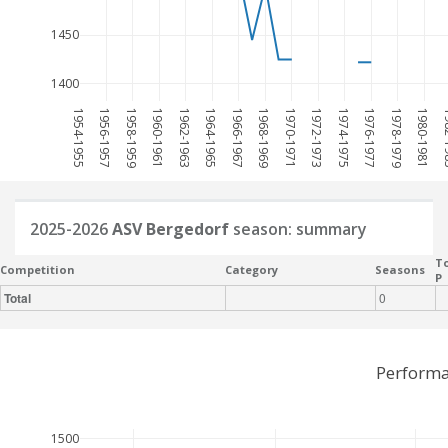
1450
1400
1954-1955
1956-1957
1958-1959
1960-1961
1962-1963
1964-1965
1966-1967
1968-1969
1970-1971
1972-1973
1974-1975
1976-1977
1978-1979
1980-1981
198
2025-2026
ASV Bergedorf
season: summary
To
Competition
Category
Seasons
P
Total
0
Performa
1500