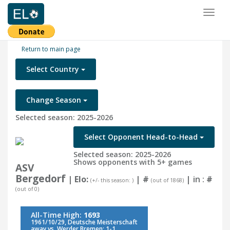
Toggl
naviga
Return to main page
Select Country
Change Season
Selected season: 2025-2026
Select Opponent Head-to-Head
Selected season: 2025-2026
Shows opponents with 5+ games
ASV
Bergedorf
| Elo:
|
#
| in :
#
(+/- this season: )
(out of 1868)
(out of 0)
All-Time High:
1693
1961/10/29, Deutsche Meisterschaft
away vs. Werder Bremen: 1-1