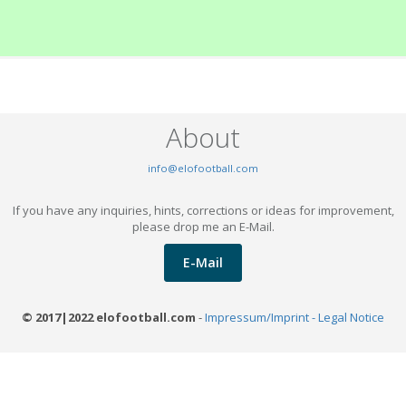
About
info@elofootball.com
If you have any inquiries, hints, corrections or ideas for improvement,
please drop me an E-Mail.
E-Mail
© 2017|2022 elofootball.com
-
Impressum/Imprint - Legal Notice