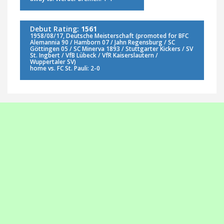
Debut Rating:
1561
1958/08/17, Deutsche Meisterschaft (promoted for BFC
Alemannia 90 / Hamborn 07 / Jahn Regensburg / SC
Göttingen 05 / SC Minerva 1893 / Stuttgarter Kickers / SV
St. Ingbert / VfB Lübeck / VfR Kaiserslautern /
Wuppertaler SV)
home vs. FC St. Pauli: 2-0