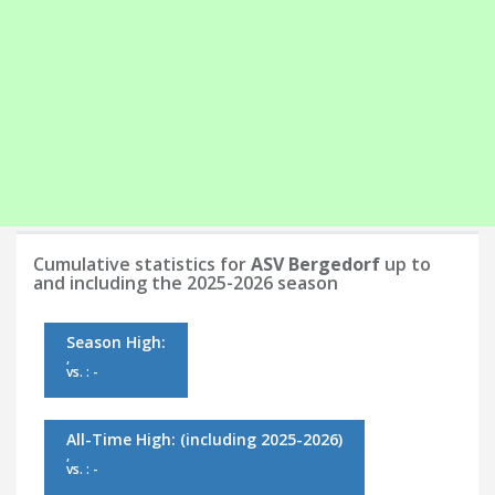
Cumulative statistics for
ASV Bergedorf
up to
and including the 2025-2026 season
Season High:
,
vs. : -
All-Time High:
(including 2025-2026)
,
vs. : -