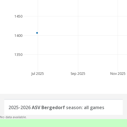
1450
1400
1350
Jul 2025
Sep 2025
Nov 2025
2025-2026
ASV Bergedorf
season: all games
No data available.