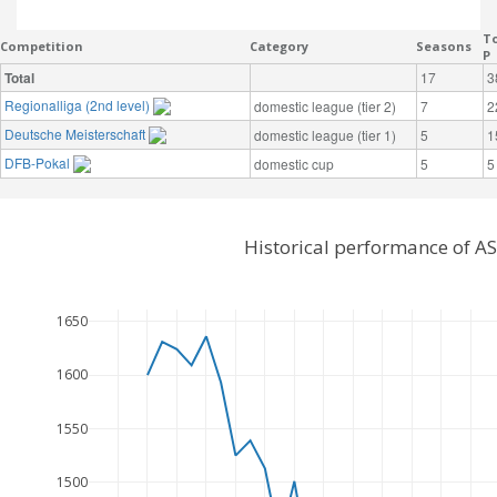
To
Competition
Category
Seasons
P
Total
17
3
Regionalliga (2nd level)
domestic league (tier 2)
7
2
Deutsche Meisterschaft
domestic league (tier 1)
5
1
DFB-Pokal
domestic cup
5
5
Historical performance of A
1650
1600
1550
1500