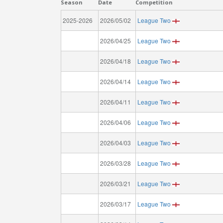
Season
Date
Competition
2025-2026
2026/05/02
League Two
2026/04/25
League Two
2026/04/18
League Two
2026/04/14
League Two
2026/04/11
League Two
2026/04/06
League Two
2026/04/03
League Two
2026/03/28
League Two
2026/03/21
League Two
2026/03/17
League Two