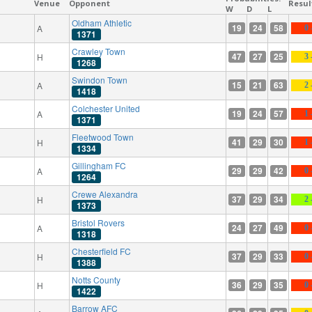
Venue
Opponent
Resul
W
D
L
Oldham Athletic
19
24
58
A
0 
1371
Crawley Town
47
27
25
H
3 
1268
Swindon Town
15
21
63
A
2 
1418
Colchester United
19
24
57
A
1 
1371
Fleetwood Town
41
29
30
H
1 
1334
Gillingham FC
29
29
42
A
0 
1264
Crewe Alexandra
37
29
34
H
2 
1373
Bristol Rovers
24
27
49
A
0 
1318
Chesterfield FC
37
29
33
H
0 
1388
Notts County
36
29
35
H
0 
1422
Barrow AFC