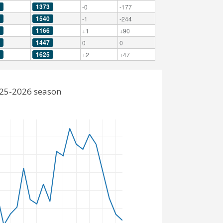
1373
-0
-177
1540
-1
-244
1166
+1
+90
1447
0
0
1625
+2
+47
2025-2026 season