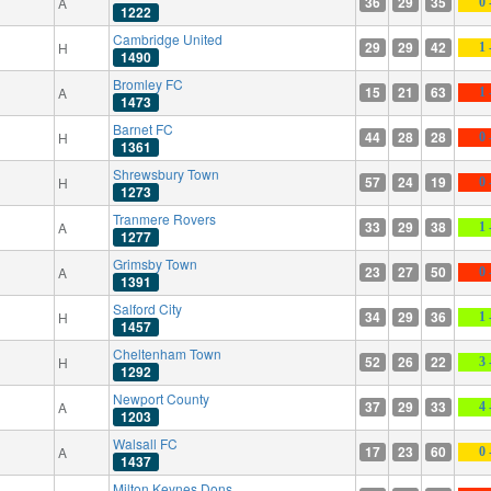
36
29
35
A
0 
1222
Cambridge United
29
29
42
H
1 
1490
Bromley FC
15
21
63
A
1 
1473
Barnet FC
44
28
28
H
0 
1361
Shrewsbury Town
57
24
19
H
0 
1273
Tranmere Rovers
33
29
38
A
1 
1277
Grimsby Town
23
27
50
A
0 
1391
Salford City
34
29
36
H
1 
1457
Cheltenham Town
52
26
22
H
3 
1292
Newport County
37
29
33
A
4 
1203
Walsall FC
17
23
60
A
0 
1437
Milton Keynes Dons