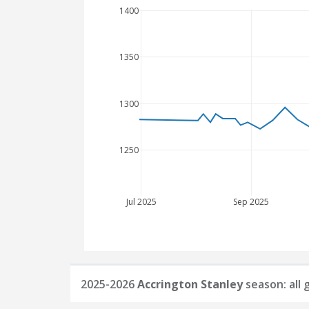
1400
1350
1300
1250
Jul 2025
Sep 2025
2025-2026
Accrington Stanley
season: all