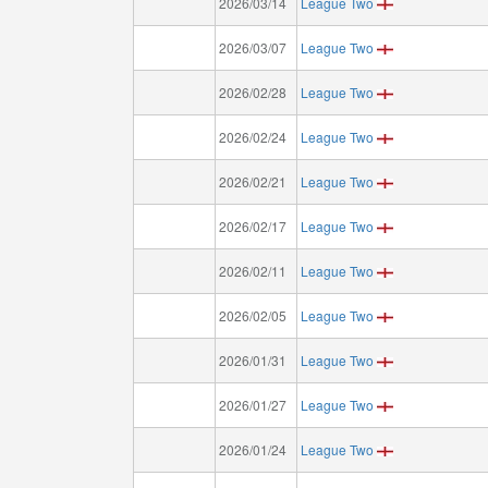
2026/03/14
League Two
2026/03/07
League Two
2026/02/28
League Two
2026/02/24
League Two
2026/02/21
League Two
2026/02/17
League Two
2026/02/11
League Two
2026/02/05
League Two
2026/01/31
League Two
2026/01/27
League Two
2026/01/24
League Two