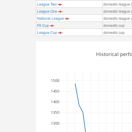
League Two
domestic league (t
League One
domestic league (t
National League
domestic league (t
FA Cup
domestic cup
League Cup
domestic cup
Historical perf
1500
1450
1400
1350
1300