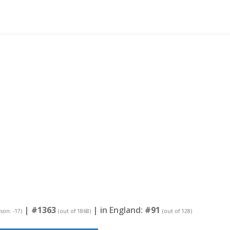
|
#1363
| in England:
#91
ason: -17)
(out of 1868)
(out of 128)