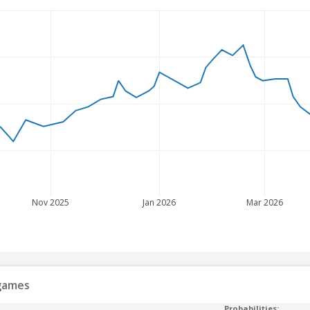
Nov 2025
Jan 2026
Mar 2026
 games
Probabilities: