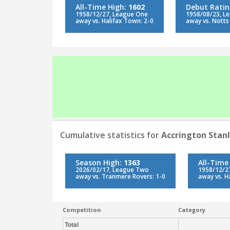
All-Time High:
1602
Debut Rati
1958/12/27, League One
1958/08/23, L
away vs. Halifax Town: 2-0
away vs. Notts
Cumulative statistics for
Accrington Stan
Season High:
1363
All-Time
2026/02/17, League Two
1958/12/2
away vs. Tranmere Rovers: 1-0
away vs. H
Competition
Category
Total