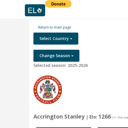
Return to main page
Select Country
Change Season
Selected season: 2025-2026
Accrington Stanley
1266
| Elo:
(+/- this se