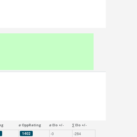
ng
⌀ OppRating
⌀ Elo +/-
∑ Elo +/-
1402
-0
-284