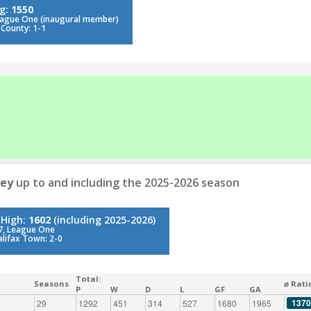
ng:
1550
eague One (inaugural member)
 County: 1-1
ley
up to and including the 2025-2026 season
 High:
1602
(including 2025-2026)
7, League One
alifax Town: 2-0
Total:
Seasons
⌀ Rati
P
W
D
L
GF
GA
1370
29
1292
451
314
527
1680
1965