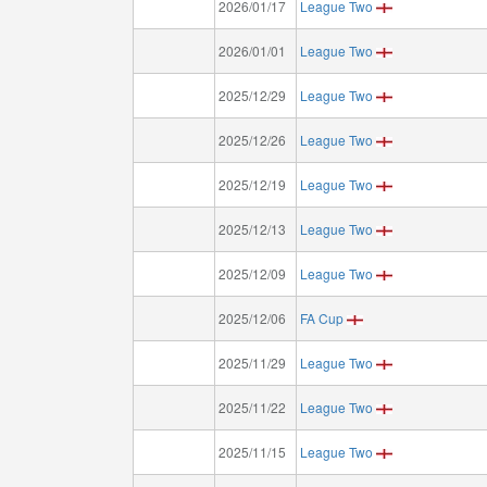
2026/01/17
League Two
2026/01/01
League Two
2025/12/29
League Two
2025/12/26
League Two
2025/12/19
League Two
2025/12/13
League Two
2025/12/09
League Two
2025/12/06
FA Cup
2025/11/29
League Two
2025/11/22
League Two
2025/11/15
League Two