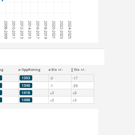
7
2008-2009
2010-2011
2012-2013
2014-2015
2016-2017
2018-2019
2020-2021
2022-2023
2024-2025
ng
⌀ OppRating
⌀ Elo +/-
∑ Elo +/-
1353
-0
-17
1346
-1
-29
1416
+3
+9
1496
+3
+3