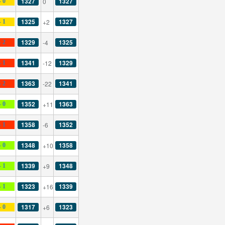
1327
1327
0
- 0
1325
1327
+2
- 1
1329
1325
-4
- 2
1341
1329
-12
- 1
1363
1341
-22
- 2
1352
1363
+11
- 0
1358
1352
-6
- 1
1348
1358
+10
- 0
1339
1348
+9
- 1
1323
1339
+16
- 1
1317
1323
+6
- 0