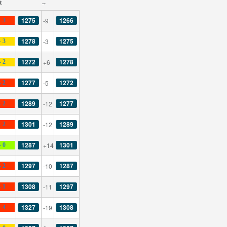
t
→
1275
1266
-9
- 3
1278
1275
-3
- 3
1272
1278
+6
- 2
1277
1272
-5
- 2
1289
1277
-12
- 2
1301
1289
-12
- 2
1287
1301
+14
- 0
1297
1287
-10
- 2
1308
1297
-11
- 1
1327
1308
-19
- 4