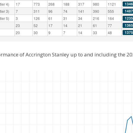
1346
ier 4)
17
773
268
188
317
980
1121
1487
ier 3)
7
311
96
74
141
390
555
1235
ier 5)
3
126
61
31
34
216
164
1365
23
52
17
14
21
61
77
1375
20
30
9
7
14
33
48
ormance of Accrington Stanley up to and including the 