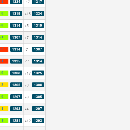
1334
1317
-17
- 2
1319
1334
+15
- 0
1314
1319
+5
- 0
1307
1314
+7
- 1
1314
1307
-7
- 2
1325
1314
-11
- 1
1308
1325
+17
- 0
1305
1308
+3
- 2
1297
1305
+8
- 0
1293
1297
+4
- 1
1281
1293
+12
- 1