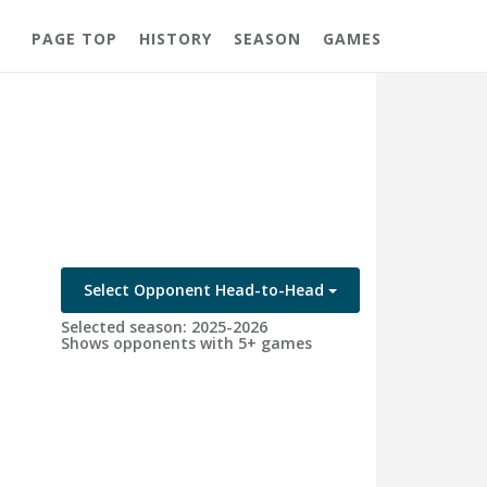
PAGE TOP
HISTORY
SEASON
GAMES
Select Opponent Head-to-Head
Selected season: 2025-2026
Shows opponents with 5+ games