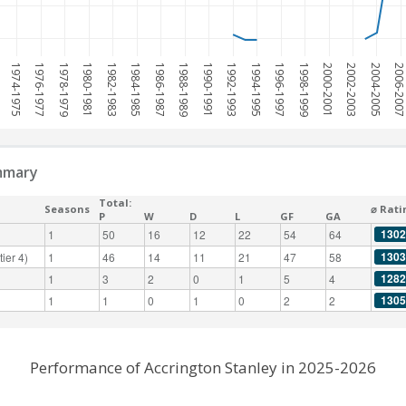
1974-1975
1976-1977
1978-1979
1980-1981
1982-1983
1984-1985
1986-1987
1988-1989
1990-1991
1992-1993
1994-1995
1996-1997
1998-1999
2000-2001
2002-2003
2004-2005
2006-200
mmary
Total:
Seasons
⌀ Rati
P
W
D
L
GF
GA
1302
1
50
16
12
22
54
64
1303
ier 4)
1
46
14
11
21
47
58
1282
1
3
2
0
1
5
4
1305
1
1
0
1
0
2
2
Performance of Accrington Stanley in 2025-2026