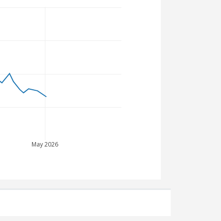
May 2026