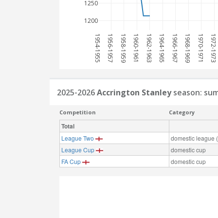
1250
1200
1954-1955
1956-1957
1958-1959
1960-1961
1962-1963
1964-1965
1966-1967
1968-1969
1970-1971
1972-1973
2025-2026
Accrington Stanley
season: su
Competition
Category
Total
League Two
domestic league (t
League Cup
domestic cup
FA Cup
domestic cup