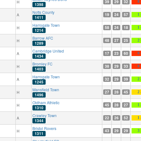
39
29
32
H
0 
1398
Notts County
19
24
57
A
1 
1411
Harrogate Town
58
24
18
H
1 
1214
Barrow AFC
48
27
25
H
2 
1289
Cambridge United
17
23
60
A
0 
1434
Bromley FC
38
29
33
H
0 
1403
Harrogate Town
32
29
39
A
2 
1245
Mansfield Town
27
28
45
H
2 
1496
Oldham Athletic
45
28
27
H
1 
1310
Crawley Town
22
26
52
A
1 
1344
Bristol Rovers
43
29
29
H
3 
1311