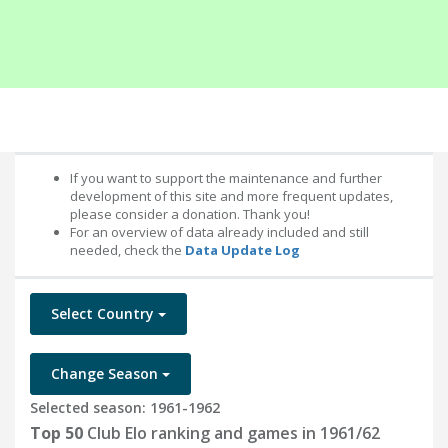
If you want to support the maintenance and further
development of this site and more frequent updates,
please consider a donation. Thank you!
For an overview of data already included and still
needed, check the
Data Update Log
Select Country
Change Season
Selected season: 1961-1962
Top 50
Club Elo ranking and games in 1961/62