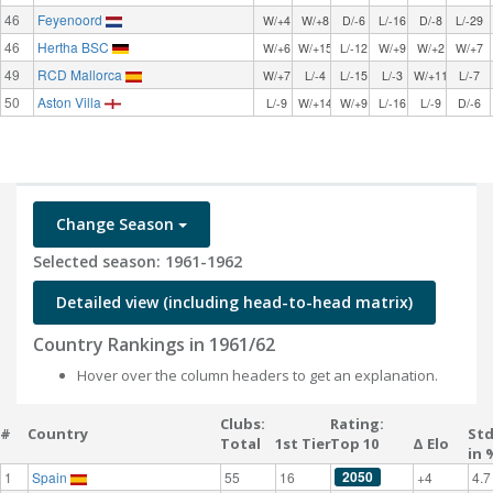
46
Feyenoord
W/+4
W/+8
D/-6
L/-16
D/-8
L/-29
46
Hertha BSC
W/+6
W/+15
L/-12
W/+9
W/+2
W/+7
49
RCD Mallorca
W/+7
L/-4
L/-15
L/-3
W/+11
L/-7
50
Aston Villa
L/-9
W/+14
W/+9
L/-16
L/-9
D/-6
Change Season
Selected season: 1961-1962
Detailed view (including head-to-head matrix)
Country Rankings in 1961/62
Hover over the column headers to get an explanation.
Clubs:
Rating:
#
Country
St
Total
1st Tier
Top 10
Δ Elo
in 
2050
1
Spain
55
16
+4
4.7