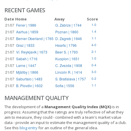
RECENT GAMES
Date
Home
Away
Score
21/07
Fener | 1986
G. Zabrze | 1744
1-0
21/07
Aarhus | 1859
Poznan | 1860
1-4
21/07
Berner Oberland | 1765
D. Zagreb | 1946
1-1
21/07
Graz | 1833
Hearts | 1796
4-0
21/07
Ví. Reykjavík | 1673
Beer S. | 1793
2-1
21/07
Sabah | 1716
Kuopion | 1651
1-0
21/07
Larne | 1447
C. Zvezda | 1908
0-4
21/07
Mjällby | 1866
Lincoln R. | 1414
3-0
21/07
Saburtalo | 1483
S. Bratislava | 1757
0-2
21/07
B. Plovdiv | 1602
Sofia | 1556
1-1
MANAGEMENT QUALITY
The development of a
Management Quality Index (MQX)
is in
progress: Assuming that the ratings are truly reflective of what they
aim to measure, they could - combined with a team's market value
data - provide an input to estimate the management quality of a club.
See this
blog entry
for an outline of the general idea.