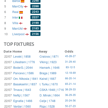
2298
4
Barca
2288
5
ManCity
2243
6
Real
2227
7
Inter
2199
8
Villa
2183
9
ManUtd
2156
10
Liverpool
TOP FIXTURES
Date
Home
Away
Odds
22/07
Levski | 1858
Craiova | 1871
45-28-27
22/07
Lillestrøm | 1776
Viking | 1923
31-29-40
22/07
Bodø/G. | 2044
Hamark. | 1646
83-12-5
22/07
Pancevo | 1586
Braga | 1989
12-18-69
22/07
Om. Nikosia | 1841
Kairat | 1667
66-20-14
22/07
Basaksehir | 1837
I. Turku | 1670
65-21-14
22/07
Trnava | 1643
CSKA 1948 | 1716
38-29-33
22/07
Neftçi | 1567
D. Minsk | 1664
36-29-35
22/07
Egnatia | 1466
Celje | 1748
20-24-56
22/07
Vardar | 1560
Riga | 1528
50-27-23