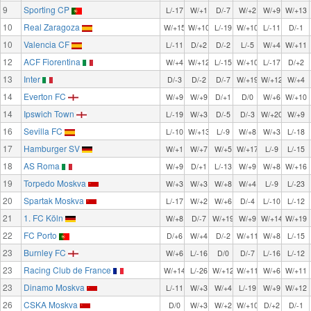
9
Sporting CP
L/-17
W/+1
D/-7
W/+2
W/+9
W/+13
10
Real Zaragoza
W/+15
W/+10
L/-19
W/+10
L/-11
D/-1
10
Valencia CF
L/-11
D/+2
D/-2
L/-5
W/+4
W/+11
12
ACF Fiorentina
W/+4
W/+12
L/-15
W/+10
L/-17
D/+2
13
Inter
D/-3
D/-2
D/-7
W/+19
W/+12
W/+4
14
Everton FC
W/+9
W/+9
D/+1
D/0
W/+6
W/+10
14
Ipswich Town
L/-19
W/+3
D/-5
D/-3
W/+20
W/+9
16
Sevilla FC
L/-10
W/+13
L/-9
W/+8
W/+3
L/-18
17
Hamburger SV
W/+1
W/+7
W/+5
W/+17
L/-9
L/-15
18
AS Roma
W/+9
D/+1
L/-13
W/+9
W/+8
W/+16
19
Torpedo Moskva
W/+3
W/+3
W/+8
W/+4
L/-9
L/-23
20
Spartak Moskva
L/-17
W/+2
W/+6
D/-4
L/-10
L/-12
21
1. FC Köln
W/+8
D/-7
W/+19
W/+9
W/+14
W/+19
22
FC Porto
D/+6
W/+4
D/-2
W/+11
W/+8
L/-15
23
Burnley FC
W/+6
L/-16
D/0
D/-7
L/-16
L/-12
23
Racing Club de France
W/+14
L/-26
W/+12
W/+11
W/+6
W/+11
23
Dinamo Moskva
L/-11
W/+3
W/+4
L/-19
W/+9
W/+12
26
CSKA Moskva
D/0
W/+3
W/+2
W/+10
D/+2
D/-1