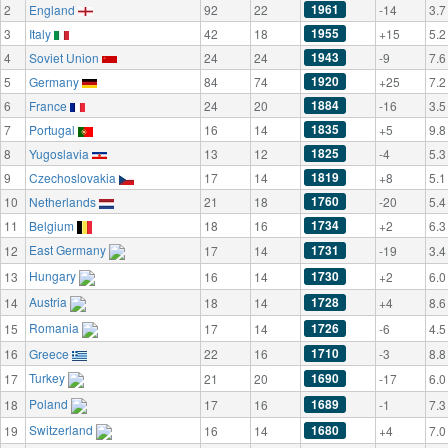
1961
2
England
92
22
-14
3.7
1955
3
Italy
42
18
+15
5.2
1943
4
Soviet Union
24
24
-9
7.6
1920
5
Germany
84
74
+25
7.2
1884
6
France
24
20
-16
3.5
1835
7
Portugal
16
14
+5
9.8
1825
8
Yugoslavia
13
12
-4
5.3
1819
9
Czechoslovakia
17
14
+8
5.1
1760
10
Netherlands
21
18
-20
5.4
1734
11
Belgium
18
16
+2
6.3
East Germany
1731
12
17
14
-19
3.4
Hungary
1730
13
16
14
+2
6.0
Austria
1728
14
18
14
+4
8.6
Romania
1726
15
17
14
-6
4.5
1710
16
Greece
22
16
-3
8.8
Turkey
1690
17
21
20
-17
6.0
Poland
1689
18
17
16
-1
7.3
Switzerland
1680
19
16
14
+4
7.0