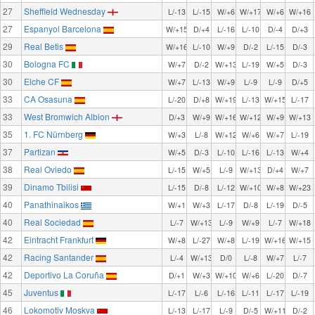
27
Sheffield Wednesday
L/-13
L/-15
W/+6
W/+17
W/+6
W/+16
27
Espanyol Barcelona
W/+15
D/+4
L/-16
L/-10
D/-4
D/+3
29
Real Betis
W/+16
L/-10
W/+9
D/-2
L/-15
D/-3
30
Bologna FC
W/+7
D/-2
W/+13
L/-19
W/+5
D/-3
30
Elche CF
W/+7
L/-13
W/+9
L/-9
L/-9
D/+5
33
CA Osasuna
L/-20
D/+8
W/+19
L/-13
W/+15
L/-17
33
West Bromwich Albion
D/+3
W/+9
W/+16
W/+12
W/+9
W/+13
35
1. FC Nürnberg
W/+3
L/-8
W/+12
W/+6
W/+7
L/-19
37
Partizan
W/+5
D/-3
L/-10
L/-16
L/-13
W/+4
38
Real Oviedo
L/-15
W/+5
L/-9
W/+13
D/+4
W/+7
39
Dinamo Tbilisi
L/-15
D/-8
L/-12
W/+10
W/+8
W/+23
40
Panathinaikos
W/+1
W/+3
L/-17
D/-8
L/-19
D/-5
40
Real Sociedad
L/-7
W/+13
L/-9
W/+9
L/-7
W/+18
42
Eintracht Frankfurt
W/+8
L/-27
W/+8
L/-19
W/+16
W/+15
42
Racing Santander
L/-4
W/+13
D/0
L/-8
W/+7
L/-7
42
Deportivo La Coruña
D/+1
W/+3
W/+10
W/+6
L/-20
D/-7
45
Juventus
L/-17
L/-6
L/-16
L/-11
L/-17
L/-19
46
Lokomotiv Moskva
L/-13
L/-17
L/-9
D/-5
W/+11
D/-2