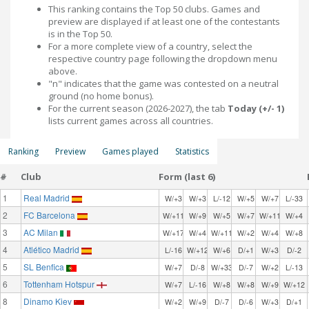
This ranking contains the Top 50 clubs. Games and
preview are displayed if at least one of the contestants
is in the Top 50.
For a more complete view of a country, select the
respective country page following the dropdown menu
above.
"n" indicates that the game was contested on a neutral
ground (no home bonus).
For the current season (2026-2027), the tab
Today (+/- 1)
lists current games across all countries.
Ranking
Preview
Games played
Statistics
#
Club
Form (last 6)
1
Real Madrid
W/+3
W/+3
L/-12
W/+5
W/+7
L/-33
2
FC Barcelona
W/+11
W/+9
W/+5
W/+7
W/+11
W/+4
3
AC Milan
W/+17
W/+4
W/+11
W/+2
W/+4
W/+8
4
Atlético Madrid
L/-16
W/+12
W/+6
D/+1
W/+3
D/-2
5
SL Benfica
W/+7
D/-8
W/+33
D/-7
W/+2
L/-13
6
Tottenham Hotspur
W/+7
L/-16
W/+8
W/+8
W/+9
W/+12
8
Dinamo Kiev
W/+2
W/+9
D/-7
D/-6
W/+3
D/+1