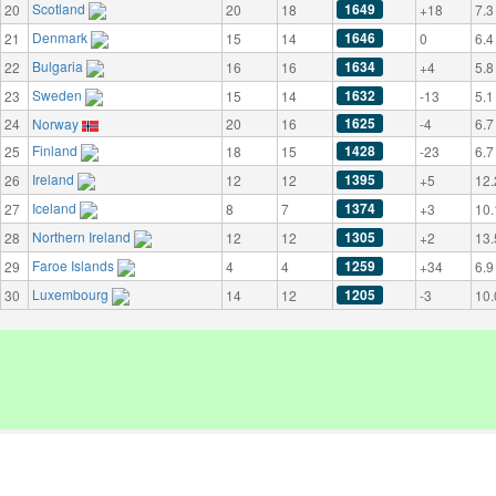
Scotland
1649
20
20
18
+18
7.3
Denmark
1646
21
15
14
0
6.4
Bulgaria
1634
22
16
16
+4
5.8
Sweden
1632
23
15
14
-13
5.1
1625
24
Norway
20
16
-4
6.7
Finland
1428
25
18
15
-23
6.7
Ireland
1395
26
12
12
+5
12.
Iceland
1374
27
8
7
+3
10.
Northern Ireland
1305
28
12
12
+2
13.
Faroe Islands
1259
29
4
4
+34
6.9
Luxembourg
1205
30
14
12
-3
10.