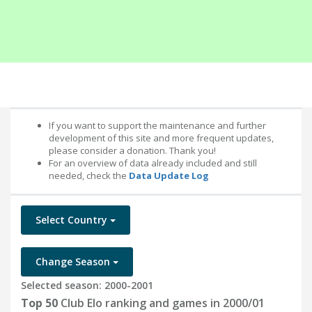
If you want to support the maintenance and further
development of this site and more frequent updates,
please consider a donation. Thank you!
For an overview of data already included and still
needed, check the
Data Update Log
Select Country
Change Season
Selected season: 2000-2001
Top 50
Club Elo ranking and games in 2000/01