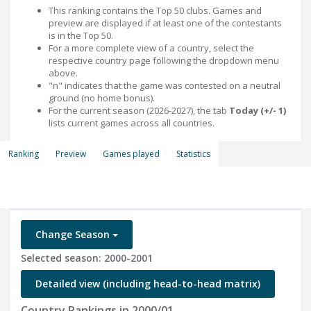
This ranking contains the Top 50 clubs. Games and
preview are displayed if at least one of the contestants
is in the Top 50.
For a more complete view of a country, select the
respective country page following the dropdown menu
above.
"n" indicates that the game was contested on a neutral
ground (no home bonus).
For the current season (2026-2027), the tab
Today (+/- 1)
lists current games across all countries.
Ranking
Preview
Games played
Statistics
Change Season
Selected season: 2000-2001
Detailed view (including head-to-head matrix)
Country Rankings in 2000/01