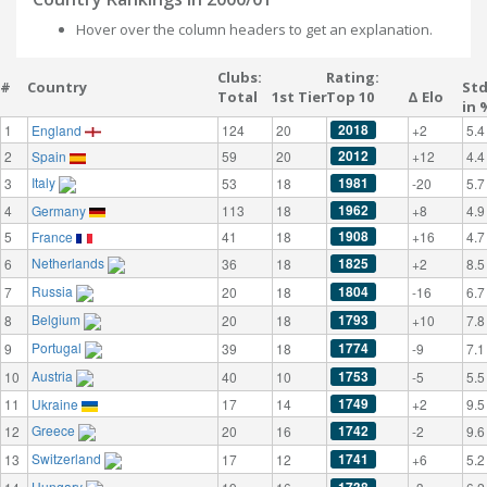
Hover over the column headers to get an explanation.
Clubs:
Rating:
#
Country
St
Total
1st Tier
Top 10
Δ Elo
in 
2018
1
England
124
20
+2
5.4
2012
2
Spain
59
20
+12
4.4
Italy
1981
3
53
18
-20
5.7
1962
4
Germany
113
18
+8
4.9
1908
5
France
41
18
+16
4.7
Netherlands
1825
6
36
18
+2
8.5
Russia
1804
7
20
18
-16
6.7
Belgium
1793
8
20
18
+10
7.8
Portugal
1774
9
39
18
-9
7.1
Austria
1753
10
40
10
-5
5.5
1749
11
Ukraine
17
14
+2
9.5
Greece
1742
12
20
16
-2
9.6
Switzerland
1741
13
17
12
+6
5.2
Hungary