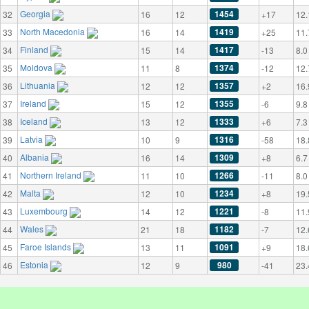
Georgia
1454
32
16
12
+17
12.
North Macedonia
1419
33
16
14
+25
11.
Finland
1417
34
15
14
-13
8.0
Moldova
1374
35
11
8
-12
12.
Lithuania
1357
36
12
12
+2
16.
Ireland
1355
37
15
12
-6
9.8
Iceland
1333
38
13
12
+6
7.3
Latvia
1316
39
10
9
-58
18.
Albania
1309
40
16
14
+8
6.7
Northern Ireland
1266
41
11
10
-11
8.0
Malta
1234
42
12
10
+8
19.
Luxembourg
1221
43
14
12
-8
11.
Wales
1182
44
21
18
-7
12.
Faroe Islands
1091
45
13
11
+9
18.
Estonia
980
46
12
9
-41
23.