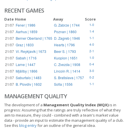
RECENT GAMES
Date
Home
Away
Score
21/07
Fener | 1986
G. Zabrze | 1744
1-0
21/07
Aarhus | 1859
Poznan | 1860
1-4
21/07
Berner Oberland | 1765
D. Zagreb | 1946
1-1
21/07
Graz | 1833
Hearts | 1796
4-0
21/07
Ví. Reykjavík | 1673
Beer S. | 1793
2-1
21/07
Sabah | 1716
Kuopion | 1651
1-0
21/07
Larne | 1447
C. Zvezda | 1908
0-4
21/07
Mjällby | 1866
Lincoln R. | 1414
3-0
21/07
Saburtalo | 1483
S. Bratislava | 1757
0-2
21/07
B. Plovdiv | 1602
Sofia | 1556
1-1
MANAGEMENT QUALITY
The development of a
Management Quality Index (MQX)
is in
progress: Assuming that the ratings are truly reflective of what they
aim to measure, they could - combined with a team's market value
data - provide an input to estimate the management quality of a club.
See this
blog entry
for an outline of the general idea.