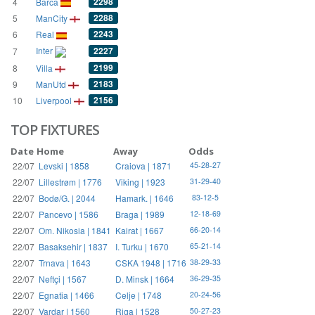
2298
4
Barca
2288
5
ManCity
2243
6
Real
Inter
2227
7
2199
8
Villa
2183
9
ManUtd
2156
10
Liverpool
TOP FIXTURES
Date
Home
Away
Odds
22/07
Levski | 1858
Craiova | 1871
45-28-27
22/07
Lillestrøm | 1776
Viking | 1923
31-29-40
22/07
Bodø/G. | 2044
Hamark. | 1646
83-12-5
22/07
Pancevo | 1586
Braga | 1989
12-18-69
22/07
Om. Nikosia | 1841
Kairat | 1667
66-20-14
22/07
Basaksehir | 1837
I. Turku | 1670
65-21-14
22/07
Trnava | 1643
CSKA 1948 | 1716
38-29-33
22/07
Neftçi | 1567
D. Minsk | 1664
36-29-35
22/07
Egnatia | 1466
Celje | 1748
20-24-56
22/07
Vardar | 1560
Riga | 1528
50-27-23