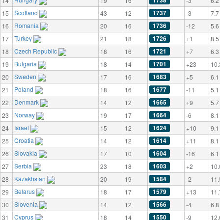
1738
14
19
16
-3
6.2
Scotland
1737
15
43
12
-3
7.7
Romania
1736
16
20
16
-12
5.6
Turkey
1726
17
21
18
+1
8.5
Czech Republic
1721
18
18
16
+7
6.3
Bulgaria
1701
19
18
14
+23
10.
Sweden
1683
20
17
16
+5
6.1
Poland
1677
21
18
16
-11
5.1
Denmark
1665
22
14
12
+9
5.7
Norway
1664
23
19
17
-6
8.1
Israel
1624
24
15
12
+10
9.1
Croatia
1614
25
14
12
+11
8.1
Slovakia
1604
26
17
10
-16
6.1
Serbia
1603
27
23
18
+2
10.
Kazakhstan
1584
28
20
19
-2
11.
Belarus
1579
29
18
17
+13
11.
Slovenia
1566
30
14
12
-4
6.8
Cyprus
1550
31
18
14
-9
12.