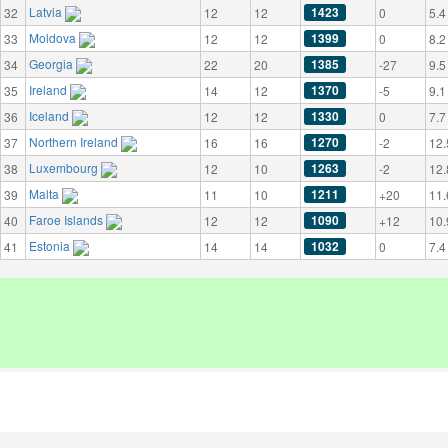
Latvia
1423
32
12
12
0
5.4
Moldova
1399
33
12
12
0
8.2
Georgia
1385
34
22
20
-27
9.5
Ireland
1370
35
14
12
-5
9.1
Iceland
1330
36
12
12
0
7.7
Northern Ireland
1270
37
16
16
-2
12.
Luxembourg
1263
38
12
10
-2
12.
Malta
1211
39
11
10
+20
11.
Faroe Islands
1090
40
12
12
+12
10.
Estonia
1032
41
14
14
0
7.4