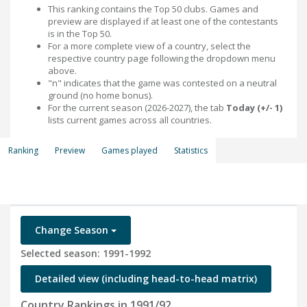
This ranking contains the Top 50 clubs. Games and
preview are displayed if at least one of the contestants
is in the Top 50.
For a more complete view of a country, select the
respective country page following the dropdown menu
above.
"n" indicates that the game was contested on a neutral
ground (no home bonus).
For the current season (2026-2027), the tab
Today (+/- 1)
lists current games across all countries.
Ranking
Preview
Games played
Statistics
Change Season
Selected season: 1991-1992
Detailed view (including head-to-head matrix)
Country Rankings in 1991/92