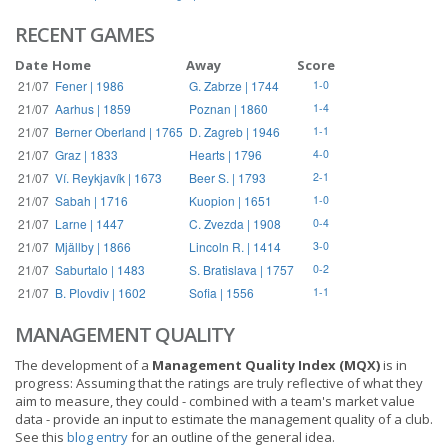
RECENT GAMES
Date
Home
Away
Score
21/07
Fener | 1986
G. Zabrze | 1744
1-0
21/07
Aarhus | 1859
Poznan | 1860
1-4
21/07
Berner Oberland | 1765
D. Zagreb | 1946
1-1
21/07
Graz | 1833
Hearts | 1796
4-0
21/07
Ví. Reykjavík | 1673
Beer S. | 1793
2-1
21/07
Sabah | 1716
Kuopion | 1651
1-0
21/07
Larne | 1447
C. Zvezda | 1908
0-4
21/07
Mjällby | 1866
Lincoln R. | 1414
3-0
21/07
Saburtalo | 1483
S. Bratislava | 1757
0-2
21/07
B. Plovdiv | 1602
Sofia | 1556
1-1
MANAGEMENT QUALITY
The development of a
Management Quality Index (MQX)
is in
progress: Assuming that the ratings are truly reflective of what they
aim to measure, they could - combined with a team's market value
data - provide an input to estimate the management quality of a club.
See this
blog entry
for an outline of the general idea.