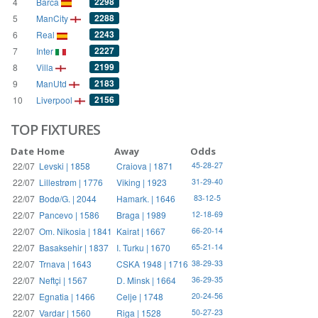
2298
4
Barca
2288
5
ManCity
2243
6
Real
2227
7
Inter
2199
8
Villa
2183
9
ManUtd
2156
10
Liverpool
TOP FIXTURES
Date
Home
Away
Odds
22/07
Levski | 1858
Craiova | 1871
45-28-27
22/07
Lillestrøm | 1776
Viking | 1923
31-29-40
22/07
Bodø/G. | 2044
Hamark. | 1646
83-12-5
22/07
Pancevo | 1586
Braga | 1989
12-18-69
22/07
Om. Nikosia | 1841
Kairat | 1667
66-20-14
22/07
Basaksehir | 1837
I. Turku | 1670
65-21-14
22/07
Trnava | 1643
CSKA 1948 | 1716
38-29-33
22/07
Neftçi | 1567
D. Minsk | 1664
36-29-35
22/07
Egnatia | 1466
Celje | 1748
20-24-56
22/07
Vardar | 1560
Riga | 1528
50-27-23