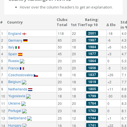
Hover over the column headers to get an explanation.
Clubs:
Rating:
#
Country
St
Total
1st Tier
Top 10
Δ Elo
in 
2001
1
England
118
22
-18
4.0
1987
2
Germany
85
20
-6
4.3
1984
3
Italy
50
18
+6
6.5
1977
4
Spain
45
20
+3
4.7
Russia
1864
5
20
20
0
5.3
1856
6
France
23
20
-3
5.0
1837
7
Czechoslovakia
18
16
+26
7.1
Belgium
1819
8
20
18
+2
7.7
1805
9
Netherlands
39
18
+11
8.8
Yugoslavia
1799
10
18
18
-30
6.6
Ukraine
1764
11
20
20
0
8.3
Portugal
1762
12
23
18
0
8.1
Switzerland
1744
13
25
12
+1
6.7
Hungary
1741
14
16
16
+22
6.4