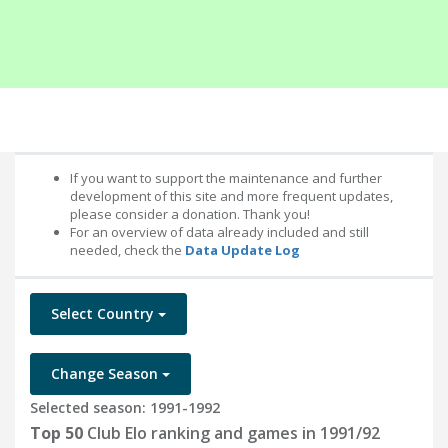
If you want to support the maintenance and further
development of this site and more frequent updates,
please consider a donation. Thank you!
For an overview of data already included and still
needed, check the
Data Update Log
Select Country
Change Season
Selected season: 1991-1992
Top 50
Club Elo ranking and games in 1991/92