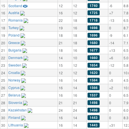
1740
15
Scotland
12
12
-6
8.8
Austria
1725
16
16
12
+7
7.8
Romania
1718
17
22
18
-13
6.5
Turkey
1698
18
19
16
0
8.7
Poland
1696
19
18
18
-9
6.1
Greece
1680
20
21
18
-14
7.1
Bulgaria
1677
21
18
16
+13
6.5
Denmark
1660
22
14
10
+6
5.0
Sweden
1654
23
15
12
-12
5.8
Croatia
1620
24
12
12
0
10.
Norway
1584
25
16
14
+5
4.5
Cyprus
1566
26
16
14
+2
10.
Belarus
1537
27
16
16
0
6.5
Slovenia
1498
28
21
21
0
7.9
Kazakhstan
1498
28
24
24
0
6.0
Finland
1443
30
16
14
0
8.3
Lithuania
1443
30
16
14
+31
12.