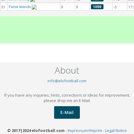
Faroe Islands
1099
31
9
9
-3
17.
About
info@elofootball.com
If you have any inquiries, hints, corrections or ideas for improvement,
please drop me an E-Mail.
E-Mail
© 2017|2024 elofootball.com
-
Impressum/Imprint - Legal Notice