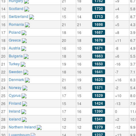
Hungary
1752
13
21
18
+9
6.7
Scotland
1730
14
12
10
+4
5.8
Switzerland
1713
15
15
14
-5
8.7
Romania
1698
16
21
21
+5
4.3
Poland
1687
17
18
16
+8
3.9
Greece
1678
18
20
18
+11
6.7
Austria
1671
19
16
10
-8
4.9
Bulgaria
1663
20
18
16
+6
5.5
Turkey
1650
21
19
16
-16
3.7
Sweden
1641
22
18
16
-7
7.1
Denmark
1625
23
21
19
+16
6.3
Norway
1571
24
16
15
-2
5.4
Cyprus
1529
25
17
15
+10
8.0
Finland
1424
26
15
14
-13
7.9
Ireland
1390
27
17
16
0
11.
Iceland
1341
28
12
12
+2
10.
Northern Ireland
1279
29
12
12
-12
9.9
Luxembourg
1237
30
14
12
+13
9.9