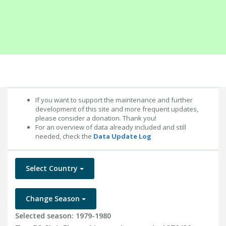
If you want to support the maintenance and further
development of this site and more frequent updates,
please consider a donation. Thank you!
For an overview of data already included and still
needed, check the
Data Update Log
Select Country
Change Season
Selected season: 1979-1980