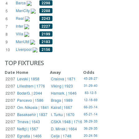
Barca
2298
4
ManCity
2288
5
Real
2243
6
Inter
2227
7
Villa
2199
8
ManUtd
2183
9
Liverpool
2156
10
TOP FIXTURES
Date
Home
Away
Odds
22/07
Levski | 1858
Craiova | 1871
45-28-27
22/07
Lillestrøm | 1776
Viking | 1923
31-29-40
22/07
Bodø/G. | 2044
Hamark. | 1646
83-12-5
22/07
Pancevo | 1586
Braga | 1989
12-18-69
22/07
Om. Nikosia | 1841
Kairat | 1667
66-20-14
22/07
Basaksehir | 1837
I. Turku | 1670
65-21-14
22/07
Trnava | 1643
CSKA 1948 | 1716
38-29-33
22/07
Neftçi | 1567
D. Minsk | 1664
36-29-35
22/07
Egnatia | 1466
Celje | 1748
20-24-56