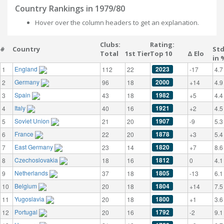
Country Rankings in 1979/80
Hover over the column headers to get an explanation.
Clubs:
Rating:
#
Country
St
Total
1st Tier
Top 10
Δ Elo
in 
England
2023
1
112
22
-17
4.7
Germany
2000
2
96
18
+14
4.9
Spain
1982
3
43
18
+5
4.4
Italy
1921
4
40
16
+2
4.5
Soviet Union
1907
5
21
20
-9
5.3
France
1878
6
22
20
+3
5.4
East Germany
1820
7
23
14
+7
8.6
Czechoslovakia
1812
8
18
16
0
4.1
Netherlands
1805
9
37
18
-13
6.1
Belgium
1804
10
20
18
+14
7.5
Yugoslavia
1800
11
20
18
+1
3.6
Portugal
1792
12
20
16
-2
9.1