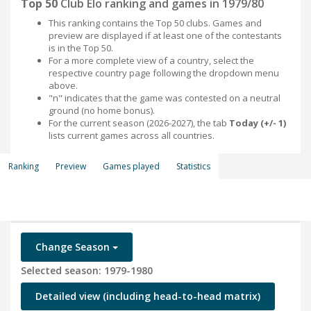
Top 50
Club Elo ranking and games in 1979/80
This ranking contains the Top 50 clubs. Games and
preview are displayed if at least one of the contestants
is in the Top 50.
For a more complete view of a country, select the
respective country page following the dropdown menu
above.
"n" indicates that the game was contested on a neutral
ground (no home bonus).
For the current season (2026-2027), the tab
Today (+/- 1)
lists current games across all countries.
Ranking
Preview
Games played
Statistics
Change Season
Selected season: 1979-1980
Detailed view (including head-to-head matrix)