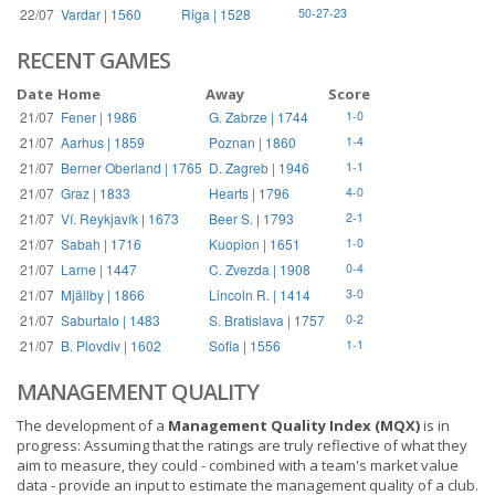
22/07
Vardar | 1560
Riga | 1528
50-27-23
RECENT GAMES
Date
Home
Away
Score
21/07
Fener | 1986
G. Zabrze | 1744
1-0
21/07
Aarhus | 1859
Poznan | 1860
1-4
21/07
Berner Oberland | 1765
D. Zagreb | 1946
1-1
21/07
Graz | 1833
Hearts | 1796
4-0
21/07
Ví. Reykjavík | 1673
Beer S. | 1793
2-1
21/07
Sabah | 1716
Kuopion | 1651
1-0
21/07
Larne | 1447
C. Zvezda | 1908
0-4
21/07
Mjällby | 1866
Lincoln R. | 1414
3-0
21/07
Saburtalo | 1483
S. Bratislava | 1757
0-2
21/07
B. Plovdiv | 1602
Sofia | 1556
1-1
MANAGEMENT QUALITY
The development of a
Management Quality Index (MQX)
is in
progress: Assuming that the ratings are truly reflective of what they
aim to measure, they could - combined with a team's market value
data - provide an input to estimate the management quality of a club.