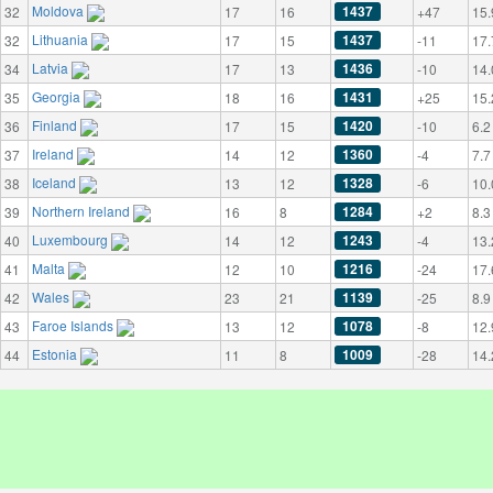
Moldova
1437
32
17
16
+47
15.
Lithuania
1437
32
17
15
-11
17.
Latvia
1436
34
17
13
-10
14.
Georgia
1431
35
18
16
+25
15.
Finland
1420
36
17
15
-10
6.2
Ireland
1360
37
14
12
-4
7.7
Iceland
1328
38
13
12
-6
10.
Northern Ireland
1284
39
16
8
+2
8.3
Luxembourg
1243
40
14
12
-4
13.
Malta
1216
41
12
10
-24
17.
Wales
1139
42
23
21
-25
8.9
Faroe Islands
1078
43
13
12
-8
12.
Estonia
1009
44
11
8
-28
14.