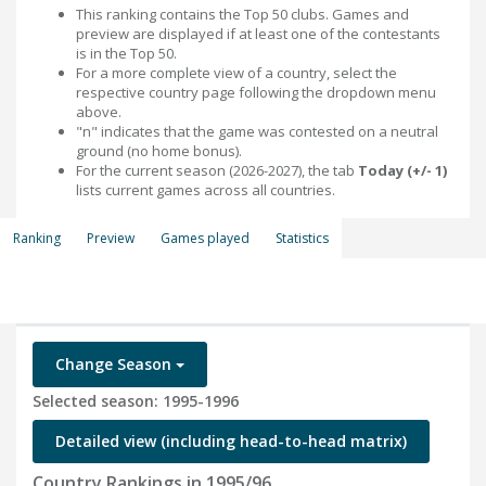
This ranking contains the Top 50 clubs. Games and
preview are displayed if at least one of the contestants
is in the Top 50.
For a more complete view of a country, select the
respective country page following the dropdown menu
above.
"n" indicates that the game was contested on a neutral
ground (no home bonus).
For the current season (2026-2027), the tab
Today (+/- 1)
lists current games across all countries.
Ranking
Preview
Games played
Statistics
Change Season
Selected season: 1995-1996
Detailed view (including head-to-head matrix)
Country Rankings in 1995/96