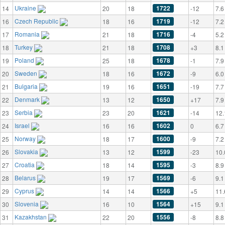
Ukraine
1722
14
20
18
-12
7.6
Czech Republic
1719
16
18
16
-12
7.2
Romania
1716
17
21
18
-4
5.2
Turkey
1708
18
21
18
+3
8.1
Poland
1678
19
25
18
-1
7.9
Sweden
1672
20
18
16
-9
6.0
Bulgaria
1651
21
19
16
-19
7.7
Denmark
1650
22
13
12
+17
7.9
Serbia
1621
23
23
20
-14
12.
Israel
1602
24
16
16
0
6.7
Norway
1600
25
18
17
-9
7.2
Slovakia
1599
26
13
12
-23
10.
Croatia
1595
27
18
14
-3
8.9
Belarus
1569
28
19
17
-6
9.1
Cyprus
1566
29
14
14
+5
11.
Slovenia
1564
30
16
10
+15
9.1
Kazakhstan
1556
31
22
20
-8
8.8