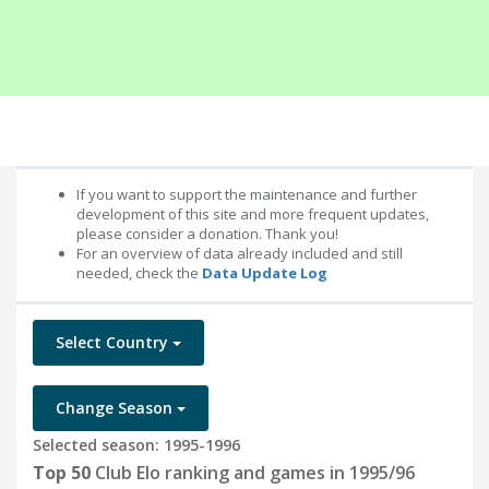
If you want to support the maintenance and further
development of this site and more frequent updates,
please consider a donation. Thank you!
For an overview of data already included and still
needed, check the
Data Update Log
Select Country
Change Season
Selected season: 1995-1996
Top 50
Club Elo ranking and games in 1995/96