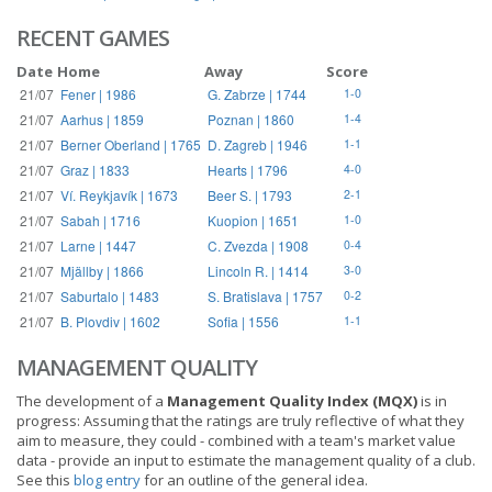
RECENT GAMES
Date
Home
Away
Score
21/07
Fener | 1986
G. Zabrze | 1744
1-0
21/07
Aarhus | 1859
Poznan | 1860
1-4
21/07
Berner Oberland | 1765
D. Zagreb | 1946
1-1
21/07
Graz | 1833
Hearts | 1796
4-0
21/07
Ví. Reykjavík | 1673
Beer S. | 1793
2-1
21/07
Sabah | 1716
Kuopion | 1651
1-0
21/07
Larne | 1447
C. Zvezda | 1908
0-4
21/07
Mjällby | 1866
Lincoln R. | 1414
3-0
21/07
Saburtalo | 1483
S. Bratislava | 1757
0-2
21/07
B. Plovdiv | 1602
Sofia | 1556
1-1
MANAGEMENT QUALITY
The development of a
Management Quality Index (MQX)
is in
progress: Assuming that the ratings are truly reflective of what they
aim to measure, they could - combined with a team's market value
data - provide an input to estimate the management quality of a club.
See this
blog entry
for an outline of the general idea.