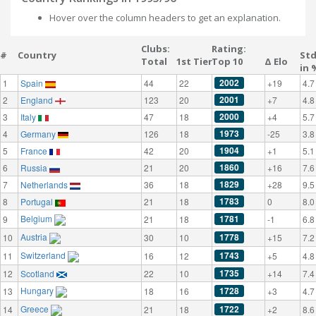
Hover over the column headers to get an explanation.
Clubs:
Rating:
#
Country
St
Total
1st Tier
Top 10
Δ Elo
in 
2002
1
Spain
44
22
+19
4.7
2001
2
England
123
20
+7
4.8
2000
3
Italy
47
18
+4
5.7
1973
4
Germany
126
18
-25
3.8
1904
5
France
42
20
+1
5.1
1860
6
Russia
21
20
+16
7.6
1829
7
Netherlands
36
18
+28
9.5
1783
8
Portugal
21
18
0
8.0
Belgium
1781
9
21
18
-1
6.8
Austria
1778
10
30
10
+15
7.2
Switzerland
1743
11
16
12
+5
4.8
1735
12
Scotland
22
10
+14
7.4
Hungary
1728
13
18
16
+3
4.7
Greece
1722
14
21
18
+2
8.6