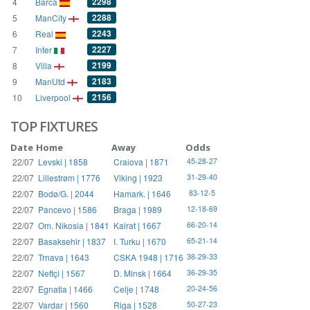
2298
4
Barca
2288
5
ManCity
2243
6
Real
2227
7
Inter
2199
8
Villa
2183
9
ManUtd
2156
10
Liverpool
TOP FIXTURES
Date
Home
Away
Odds
22/07
Levski | 1858
Craiova | 1871
45-28-27
22/07
Lillestrøm | 1776
Viking | 1923
31-29-40
22/07
Bodø/G. | 2044
Hamark. | 1646
83-12-5
22/07
Pancevo | 1586
Braga | 1989
12-18-69
22/07
Om. Nikosia | 1841
Kairat | 1667
66-20-14
22/07
Basaksehir | 1837
I. Turku | 1670
65-21-14
22/07
Trnava | 1643
CSKA 1948 | 1716
38-29-33
22/07
Neftçi | 1567
D. Minsk | 1664
36-29-35
22/07
Egnatia | 1466
Celje | 1748
20-24-56
22/07
Vardar | 1560
Riga | 1528
50-27-23