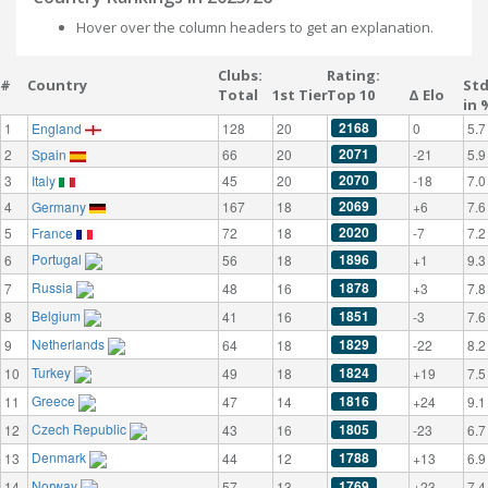
Hover over the column headers to get an explanation.
Clubs:
Rating:
#
Country
St
Total
1st Tier
Top 10
Δ Elo
in 
2168
1
England
128
20
0
5.7
2071
2
Spain
66
20
-21
5.9
2070
3
Italy
45
20
-18
7.0
2069
4
Germany
167
18
+6
7.6
2020
5
France
72
18
-7
7.2
Portugal
1896
6
56
18
+1
9.3
Russia
1878
7
48
16
+3
7.8
Belgium
1851
8
41
16
-3
7.6
Netherlands
1829
9
64
18
-22
8.2
Turkey
1824
10
49
18
+19
7.5
Greece
1816
11
47
14
+24
9.1
Czech Republic
1805
12
43
16
-23
6.7
Denmark
1788
13
44
12
+13
6.9
Norway
1769
14
57
13
+23
7.4