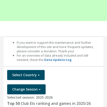
If you want to support the maintenance and further
development of this site and more frequent updates,
please consider a donation. Thank you!
For an overview of data already included and still
needed, check the
Data Update Log
Select Country
Change Season
Selected season: 2025-2026
Top 50
Club Elo ranking and games in 2025/26