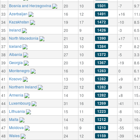
Bosnia and Herzegovina
1501
32
20
10
-7
9.7
Azerbaijan
1491
33
16
12
+16
11.
Kazakhstan
1472
34
19
17
-10
8.5
Ireland
1426
35
20
9
-3
6.5
North Macedonia
1390
36
21
12
+17
11.
Iceland
1384
37
33
10
-7
8.2
Albania
1372
38
27
10
-5
3.3
Georgia
1367
39
20
13
-19
8.6
Montenegro
1283
40
16
10
0
6.1
Kosovo
1282
41
13
10
+9
6.7
Northern Ireland
1282
41
22
12
-9
11.
Armenia
1282
41
14
10
+8
15.
Luxembourg
1269
44
31
16
-41
11.
Lithuania
1223
45
15
11
-8
10.
Malta
1212
46
14
12
-3
10.
Moldova
1210
47
10
9
-55
19.
Wales
1159
48
24
12
-39
14.