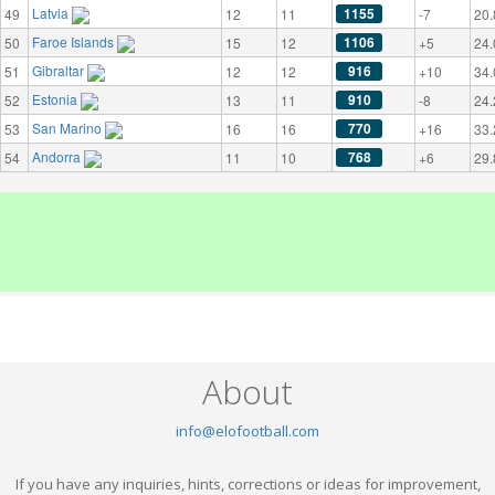
Latvia
1155
49
12
11
-7
20.
Faroe Islands
1106
50
15
12
+5
24.
Gibraltar
916
51
12
12
+10
34.
Estonia
910
52
13
11
-8
24.
San Marino
770
53
16
16
+16
33.
Andorra
768
54
11
10
+6
29.
About
info@elofootball.com
If you have any inquiries, hints, corrections or ideas for improvement,