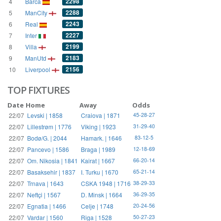
2298
4
Barca
2288
5
ManCity
2243
6
Real
2227
7
Inter
2199
8
Villa
2183
9
ManUtd
2156
10
Liverpool
TOP FIXTURES
Date
Home
Away
Odds
22/07
Levski | 1858
Craiova | 1871
45-28-27
22/07
Lillestrøm | 1776
Viking | 1923
31-29-40
22/07
Bodø/G. | 2044
Hamark. | 1646
83-12-5
22/07
Pancevo | 1586
Braga | 1989
12-18-69
22/07
Om. Nikosia | 1841
Kairat | 1667
66-20-14
22/07
Basaksehir | 1837
I. Turku | 1670
65-21-14
22/07
Trnava | 1643
CSKA 1948 | 1716
38-29-33
22/07
Neftçi | 1567
D. Minsk | 1664
36-29-35
22/07
Egnatia | 1466
Celje | 1748
20-24-56
22/07
Vardar | 1560
Riga | 1528
50-27-23