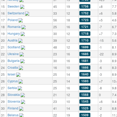
Sweden
1756
15
45
19
+8
7.7
Switzerland
1752
16
33
12
+6
5.8
Poland
1723
17
56
18
+5
4.6
Romania
1721
18
25
16
-7
6.7
Hungary
1718
19
30
12
+7
7.3
Austria
1710
20
39
12
-15
5.6
Scotland
1699
21
48
12
-1
8.1
Ukraine
1685
22
23
16
-22
8.9
Bulgaria
1681
23
30
16
-3
8.9
Croatia
1666
24
16
10
-6
8.3
Israel
1640
25
25
14
-3
8.9
Cyprus
1593
26
25
14
+7
13.
Serbia
1590
27
25
16
-8
9.8
Slovakia
1568
28
21
12
0
7.4
Slovenia
1545
29
23
10
+6
9.4
Finland
1525
30
41
14
-2
8.8
Belarus
1509
31
22
19
-2
11.