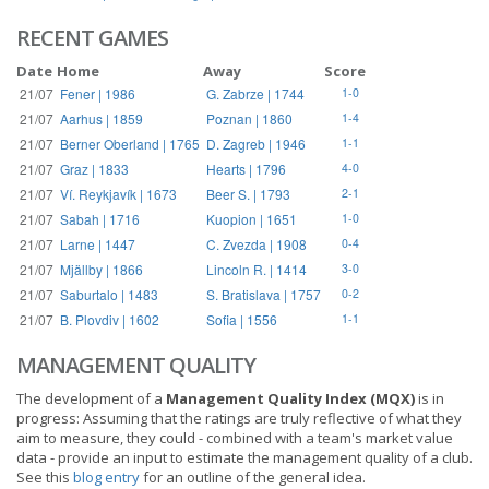
RECENT GAMES
Date
Home
Away
Score
21/07
Fener | 1986
G. Zabrze | 1744
1-0
21/07
Aarhus | 1859
Poznan | 1860
1-4
21/07
Berner Oberland | 1765
D. Zagreb | 1946
1-1
21/07
Graz | 1833
Hearts | 1796
4-0
21/07
Ví. Reykjavík | 1673
Beer S. | 1793
2-1
21/07
Sabah | 1716
Kuopion | 1651
1-0
21/07
Larne | 1447
C. Zvezda | 1908
0-4
21/07
Mjällby | 1866
Lincoln R. | 1414
3-0
21/07
Saburtalo | 1483
S. Bratislava | 1757
0-2
21/07
B. Plovdiv | 1602
Sofia | 1556
1-1
MANAGEMENT QUALITY
The development of a
Management Quality Index (MQX)
is in
progress: Assuming that the ratings are truly reflective of what they
aim to measure, they could - combined with a team's market value
data - provide an input to estimate the management quality of a club.
See this
blog entry
for an outline of the general idea.