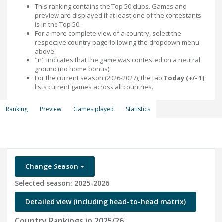
This ranking contains the Top 50 clubs. Games and
preview are displayed if at least one of the contestants
is in the Top 50.
For a more complete view of a country, select the
respective country page following the dropdown menu
above.
"n" indicates that the game was contested on a neutral
ground (no home bonus).
For the current season (2026-2027), the tab
Today (+/- 1)
lists current games across all countries.
Ranking
Preview
Games played
Statistics
Change Season
Selected season: 2025-2026
Detailed view (including head-to-head matrix)
Country Rankings in 2025/26