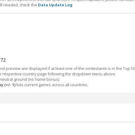
ill needed, check the
Data Update Log
/72
d preview are displayed if at least one of the contestants is in the Top 50
the respective country page following the dropdown menu above.
 neutral ground (no home bonus).
y (+/- 1)
lists current games across all countries.