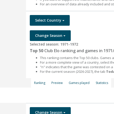
For an overview of data already included and st
Select Country
Change Season
Selected season: 1971-1972
Top 50
Club Elo ranking and games in 1971
This ranking contains the Top 50 clubs. Games an
For a more complete view of a country, select 
"n" indicates that the game was contested on a
For the current season (2026-2027), the tab
Toda
Ranking
Preview
Games played
Statistics
Change Season