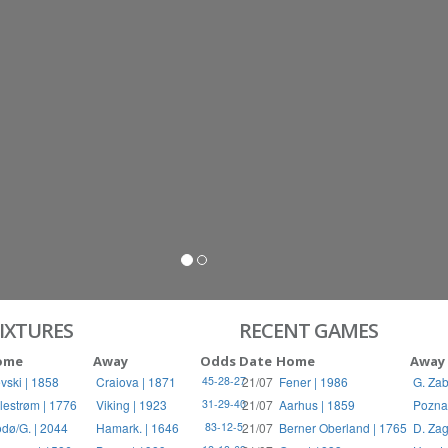
S
RIES
IXTURES
RECENT GAMES
ome
Away
Odds
Date
Home
Away
vski | 1858
Craiova | 1871
21/07
Fener | 1986
G. Zab
45-28-27
llestrøm | 1776
Viking | 1923
21/07
Aarhus | 1859
Pozna
31-29-40
dø/G. | 2044
Hamark. | 1646
21/07
Berner Oberland | 1765
D. Zag
83-12-5