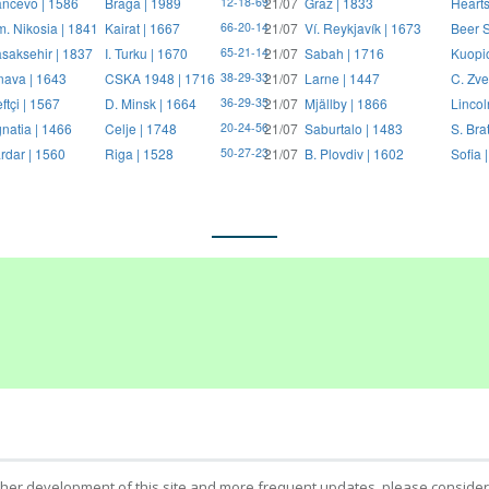
ncevo | 1586
Braga | 1989
21/07
Graz | 1833
Hearts
12-18-69
. Nikosia | 1841
Kairat | 1667
21/07
Ví. Reykjavík | 1673
Beer S
66-20-14
saksehir | 1837
I. Turku | 1670
21/07
Sabah | 1716
Kuopi
65-21-14
nava | 1643
CSKA 1948 | 1716
21/07
Larne | 1447
C. Zve
38-29-33
ftçi | 1567
D. Minsk | 1664
21/07
Mjällby | 1866
Lincol
36-29-35
natia | 1466
Celje | 1748
21/07
Saburtalo | 1483
S. Bra
20-24-56
rdar | 1560
Riga | 1528
21/07
B. Plovdiv | 1602
Sofia 
50-27-23
ther development of this site and more frequent updates, please consider