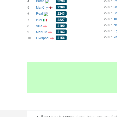
Barca
2298
22/07
Pa
4
22/07
Om
2288
5
ManCity
22/07
Ba
Real
2243
6
22/07
Tr
2227
7
Inter
22/07
Ne
2199
8
Villa
22/07
Eg
2183
9
ManUtd
22/07
Va
2156
10
Liverpool
If you want to support the maintenance and fur