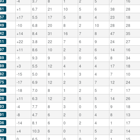
93
-4
3.7
8
1
2
5
7
16
61
+1
6.7
21
10
5
6
38
28
57
+17
5.5
17
5
8
4
23
18
49
-10
6.8
20
8
2
10
28
28
42
+14
8.4
31
16
7
8
47
35
11
+22
3.8
22
7
6
9
24
27
97
+11
8.6
10
2
2
6
14
16
89
-1
9.3
9
3
0
6
8
34
89
+3
5.5
12
4
4
4
17
18
82
-15
5.0
8
1
3
4
7
10
75
-17
6.9
12
2
3
7
12
24
38
-18
7.0
8
1
2
5
7
17
28
+11
6.3
12
2
5
5
14
26
93
-4
7.7
8
3
0
5
9
18
91
-8
4.7
6
2
0
4
8
13
36
-14
8.1
6
0
2
4
1
17
87
+4
10.3
6
0
1
5
2
14
64
0
6.5
2
0
0
2
1
15