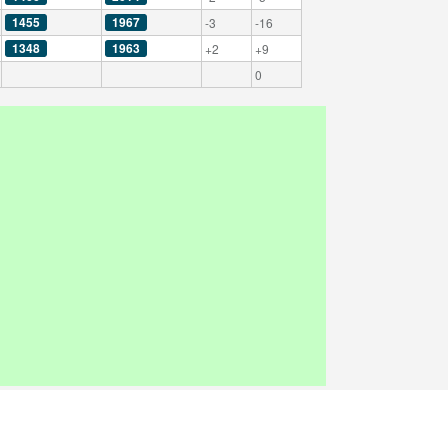
1455
1967
-3
-16
1348
1963
+2
+9
0