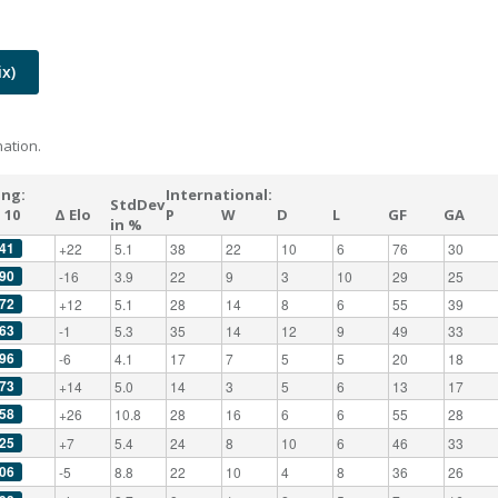
x)
ation.
ing:
International:
StdDev
 10
Δ Elo
P
W
D
L
GF
GA
in %
41
+22
5.1
38
22
10
6
76
30
90
-16
3.9
22
9
3
10
29
25
72
+12
5.1
28
14
8
6
55
39
63
-1
5.3
35
14
12
9
49
33
96
-6
4.1
17
7
5
5
20
18
73
+14
5.0
14
3
5
6
13
17
58
+26
10.8
28
16
6
6
55
28
25
+7
5.4
24
8
10
6
46
33
06
-5
8.8
22
10
4
8
36
26