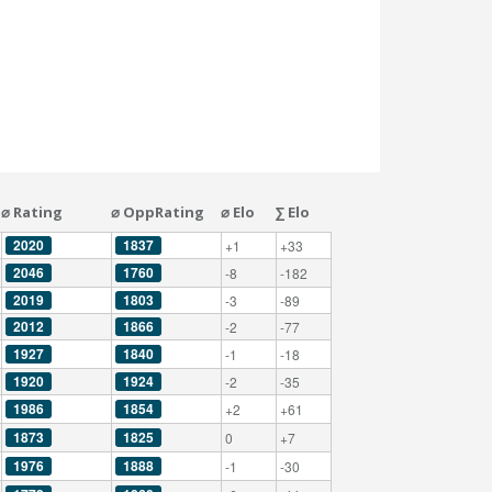
⌀ Rating
⌀ OppRating
⌀ Elo
∑ Elo
2020
1837
+1
+33
2046
1760
-8
-182
2019
1803
-3
-89
2012
1866
-2
-77
1927
1840
-1
-18
1920
1924
-2
-35
1986
1854
+2
+61
1873
1825
0
+7
1976
1888
-1
-30