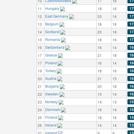
Czechoslovakia
17
10
17
16
Hungary
17
11
18
16
East Germany
17
12
20
14
Belgium
17
13
18
16
Scotland
17
14
20
18
Romania
17
15
18
16
Switzerland
16
16
16
14
Greece
16
17
21
18
Poland
16
17
16
14
Turkey
16
19
18
16
Austria
16
20
21
15
Bulgaria
16
21
20
18
Sweden
16
22
15
14
Norway
15
23
14
13
Denmark
15
24
16
14
Finland
14
25
18
16
Ireland
13
26
14
14
Iceland
13
27
9
9