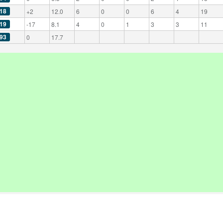
18
+2
12.0
6
0
0
6
4
19
19
-17
8.1
4
0
1
3
3
11
93
0
17.7