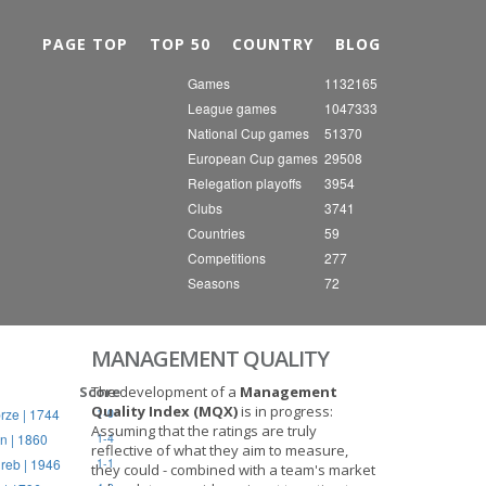
Nex
PAGE TOP
TOP 50
COUNTRY
BLOG
Games
1132165
League games
1047333
National Cup games
51370
European Cup games
29508
Relegation playoffs
3954
Clubs
3741
Countries
59
Competitions
277
Seasons
72
MANAGEMENT QUALITY
Score
The development of a
Management
Quality Index (MQX)
is in progress:
rze | 1744
1-0
Assuming that the ratings are truly
n | 1860
1-4
reflective of what they aim to measure,
reb | 1946
1-1
they could - combined with a team's market