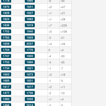
1778
1860
-6
-44
1870
1841
+2
+47
1829
1827
+1
+21
1824
1882
+1
+28
1836
1919
+7
+229
1752
1940
+5
+108
1763
1905
-2
-21
1659
2037
+4
+34
1754
1770
0
+4
1747
1800
-4
-30
1752
1860
-4
-45
1734
1921
-1
-7
1663
1872
+2
+18
1685
1831
-1
-5
1617
1817
+2
+11
1477
1756
-2
-10
1383
1935
+1
+4
1466
2014
-2
-5