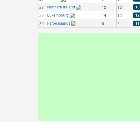
Northern Ireland
13
28
12
12
Luxembourg
12
29
14
12
Faroe Islands
11
30
6
6