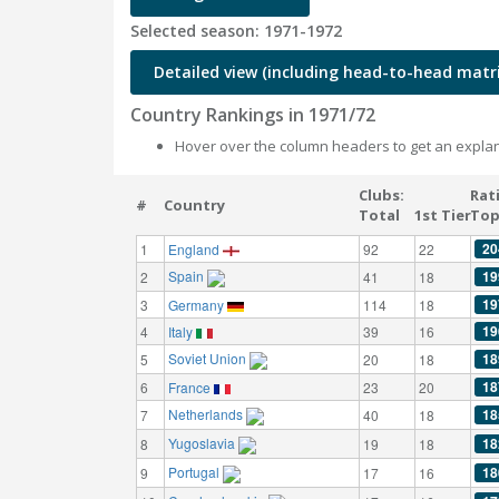
Selected season: 1971-1972
Detailed view (including head-to-head matri
Country Rankings in 1971/72
Hover over the column headers to get an explan
Clubs:
Rat
#
Country
Total
1st Tier
Top
20
1
England
92
22
Spain
19
2
41
18
19
3
Germany
114
18
19
4
Italy
39
16
Soviet Union
18
5
20
18
18
6
France
23
20
Netherlands
18
7
40
18
Yugoslavia
18
8
19
18
Portugal
18
9
17
16