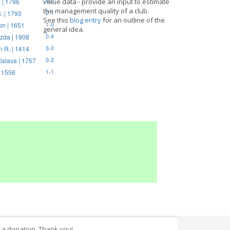
 | 1796
value data - provide an input to estimate
4-0
the management quality of a club.
. | 1793
2-1
See this
blog entry
for an outline of the
on | 1651
1-0
general idea.
zda | 1908
0-4
n R. | 1414
3-0
tislava | 1757
0-2
| 1556
1-1
 a donation. Thank you!