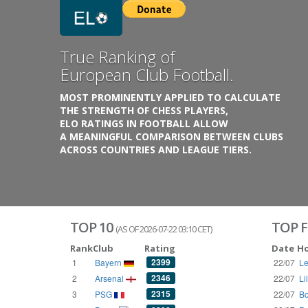
Previous
Growing
Database.
THE RATINGS ARE BASED ON OVER 1 MILLION GAME
REACHING BACK TO 1955.
THE DATABASE COVERS OVER 55 EUROPEAN COUNT
WITH UP TO FIVE LEAGUE TIERS,
3300+ CLUBS AND 250+ COMPETITIONS,
HISTORICALLY AND PRESENT.
VISIT THE BLOG
TOP 10
TOP F
(AS OF 2026-07-22 03:10 CET)
Rank
Club
Rating
Date
H
2399
1
Bayern
22/07
Le
2346
2
Arsenal
22/07
Li
2315
3
PSG
22/07
Bo