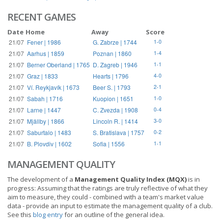
RECENT GAMES
Date
Home
Away
Score
21/07
Fener | 1986
G. Zabrze | 1744
1-0
21/07
Aarhus | 1859
Poznan | 1860
1-4
21/07
Berner Oberland | 1765
D. Zagreb | 1946
1-1
21/07
Graz | 1833
Hearts | 1796
4-0
21/07
Ví. Reykjavík | 1673
Beer S. | 1793
2-1
21/07
Sabah | 1716
Kuopion | 1651
1-0
21/07
Larne | 1447
C. Zvezda | 1908
0-4
21/07
Mjällby | 1866
Lincoln R. | 1414
3-0
21/07
Saburtalo | 1483
S. Bratislava | 1757
0-2
21/07
B. Plovdiv | 1602
Sofia | 1556
1-1
MANAGEMENT QUALITY
The development of a
Management Quality Index (MQX)
is in
progress: Assuming that the ratings are truly reflective of what they
aim to measure, they could - combined with a team's market value
data - provide an input to estimate the management quality of a club.
See this
blog entry
for an outline of the general idea.