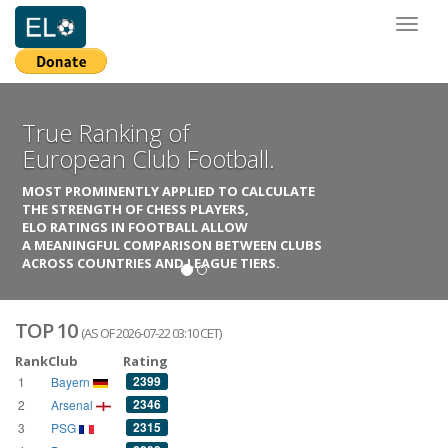
Toggl
naviga
True Ranking of
European Club Football.
MOST PROMINENTLY APPLIED TO CALCULATE
THE STRENGTH OF CHESS PLAYERS,
ELO RATINGS IN FOOTBALL ALLOW
A MEANINGFUL COMPARISON BETWEEN CLUBS
ACROSS COUNTRIES AND LEAGUE TIERS.
TOP 10
(AS OF 2026-07-22 03:10 CET)
Rank
Club
Rating
2399
1
Bayern
2346
2
Arsenal
2315
3
PSG