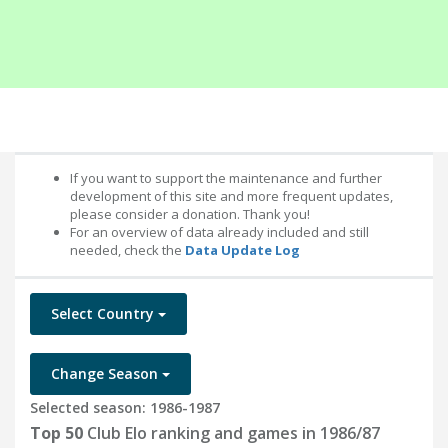
If you want to support the maintenance and further
development of this site and more frequent updates,
please consider a donation. Thank you!
For an overview of data already included and still
needed, check the
Data Update Log
Select Country
Change Season
Selected season: 1986-1987
Top 50
Club Elo ranking and games in 1986/87