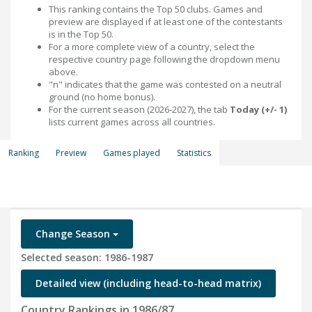
This ranking contains the Top 50 clubs. Games and
preview are displayed if at least one of the contestants
is in the Top 50.
For a more complete view of a country, select the
respective country page following the dropdown menu
above.
"n" indicates that the game was contested on a neutral
ground (no home bonus).
For the current season (2026-2027), the tab
Today (+/- 1)
lists current games across all countries.
Ranking
Preview
Games played
Statistics
Change Season
Selected season: 1986-1987
Detailed view (including head-to-head matrix)
Country Rankings in 1986/87