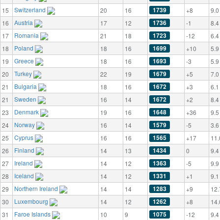
Switzerland
1739
15
20
16
+8
9.0
Austria
1736
16
17
12
-1
8.4
Romania
1723
17
21
18
-12
6.4
Poland
1699
18
18
16
+10
5.9
Greece
1693
19
18
16
-3
5.9
Turkey
1679
20
22
19
+5
7.0
Bulgaria
1672
21
18
16
+3
6.1
Sweden
1672
21
16
14
+2
8.4
Denmark
1648
23
19
16
+36
9.5
Norway
1579
24
16
14
-5
3.6
Cyprus
1565
25
16
16
+17
11.
Finland
1434
26
14
13
0
9.4
Ireland
1363
27
14
12
-5
9.9
Iceland
1331
28
14
12
+1
9.1
Northern Ireland
1283
29
14
14
+9
12.
Luxembourg
1262
30
14
12
+8
14.
Faroe Islands
1075
31
10
9
-12
9.4