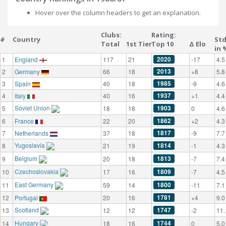
Hover over the column headers to get an explanation.
Clubs:
Rating:
#
Country
St
Total
1st Tier
Top 10
Δ Elo
in 
2020
1
England
117
21
-17
4.5
2013
2
Germany
66
18
+8
5.8
1985
3
Spain
40
18
-9
4.6
1937
4
Italy
40
16
+1
4.4
Soviet Union
1903
5
18
18
0
4.6
1862
6
France
22
20
+2
4.3
1817
7
Netherlands
37
18
-9
7.7
Yugoslavia
1814
8
21
19
-1
4.3
Belgium
1813
9
20
18
-7
7.4
Czechoslovakia
1809
10
17
16
-7
4.5
East Germany
1800
11
59
14
-11
7.1
1781
12
Portugal
20
16
+4
9.0
Scotland
1747
13
12
12
-2
11.
Hungary
1744
14
18
16
0
5.0