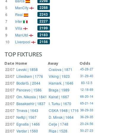
2298
4
Barca
2288
5
ManCity
2243
6
Real
2227
7
Inter
2199
8
Villa
2183
9
ManUtd
2156
10
Liverpool
TOP FIXTURES
Date
Home
Away
Odds
22/07
Levski | 1858
Craiova | 1871
45-28-27
22/07
Lillestrøm | 1776
Viking | 1923
31-29-40
22/07
Bodø/G. | 2044
Hamark. | 1646
83-12-5
22/07
Pancevo | 1586
Braga | 1989
12-18-69
22/07
Om. Nikosia | 1841
Kairat | 1667
66-20-14
22/07
Basaksehir | 1837
I. Turku | 1670
65-21-14
22/07
Trnava | 1643
CSKA 1948 | 1716
38-29-33
22/07
Neftçi | 1567
D. Minsk | 1664
36-29-35
22/07
Egnatia | 1466
Celje | 1748
20-24-56
22/07
Vardar | 1560
Riga | 1528
50-27-23