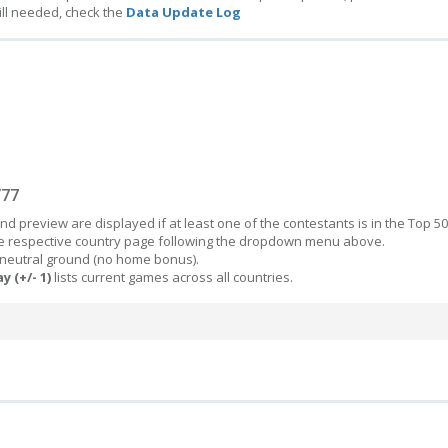
ill needed, check the
Data Update Log
/77
d preview are displayed if at least one of the contestants is in the Top 50
the respective country page following the dropdown menu above.
 neutral ground (no home bonus).
y (+/- 1)
lists current games across all countries.