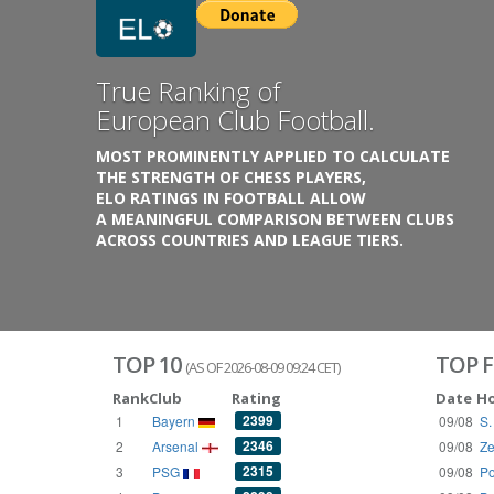
Previous
Growing
Database.
THE RATINGS ARE BASED ON OVER 1 MILLION GAME
REACHING BACK TO 1955.
THE DATABASE COVERS OVER 55 EUROPEAN COUNT
WITH UP TO FIVE LEAGUE TIERS,
3300+ CLUBS AND 250+ COMPETITIONS,
HISTORICALLY AND PRESENT.
VISIT THE BLOG
TOP 10
TOP F
(AS OF 2026-08-09 09:24 CET)
Rank
Club
Rating
Date
H
2399
1
Bayern
09/08
S.
2346
2
Arsenal
09/08
Ze
2315
3
PSG
09/08
Po