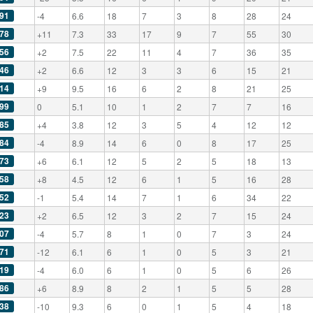
91
-4
6.6
18
7
3
8
28
24
78
+11
7.3
33
17
9
7
55
30
56
+2
7.5
22
11
4
7
36
35
46
+2
6.6
12
3
3
6
15
21
14
+9
9.5
16
6
2
8
21
25
99
0
5.1
10
1
2
7
7
16
85
+4
3.8
12
3
5
4
12
12
84
-4
8.9
14
6
0
8
17
25
73
+6
6.1
12
5
2
5
18
13
58
+8
4.5
12
6
1
5
16
28
52
-1
5.4
14
7
1
6
34
22
23
+2
6.5
12
3
2
7
15
24
07
-4
5.7
8
1
0
7
3
24
71
-12
6.1
6
1
0
5
3
21
19
-4
6.0
6
1
0
5
6
26
86
+6
8.9
8
2
1
5
5
28
38
-10
9.3
6
0
1
5
4
18