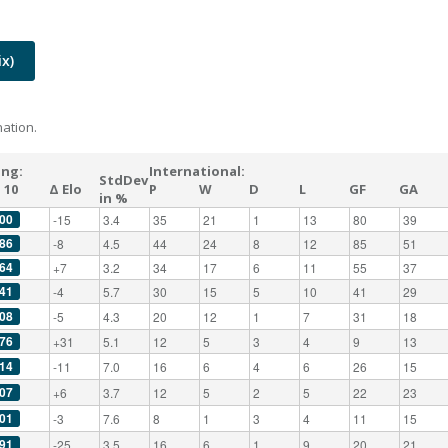
x)
ation.
ing:
International:
StdDev
 10
Δ Elo
P
W
D
L
GF
GA
in %
00
-15
3.4
35
21
1
13
80
39
86
-8
4.5
44
24
8
12
85
51
64
+7
3.2
34
17
6
11
55
37
41
-4
5.7
30
15
5
10
41
29
08
-5
4.3
20
12
1
7
31
18
76
+31
5.1
12
5
3
4
9
13
14
-11
7.0
16
6
4
6
26
15
07
+6
3.7
12
5
2
5
22
23
01
-3
7.6
8
1
3
4
11
15
91
-25
3.5
16
6
1
9
20
21