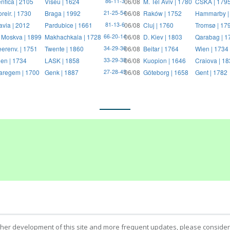
nfica | 2105
Viseu | 1624
06/08
M. Tel Aviv | 1780
CSKA | 179
86-11-3
reir. | 1730
Braga | 1992
06/08
Raków | 1752
Hammarby |
21-25-54
avia | 2012
Pardubice | 1661
06/08
Cluj | 1760
Tromsø | 17
81-13-6
 Moskva | 1899
Makhachkala | 1728
06/08
D. Kiev | 1803
Qarabag | 1
66-20-14
erenv. | 1751
Twente | 1860
06/08
Beitar | 1764
Wien | 1734
34-29-36
en | 1734
LASK | 1858
06/08
Kuopion | 1646
Craiova | 1
33-29-38
regem | 1700
Genk | 1887
06/08
Göteborg | 1658
Gent | 1782
27-28-45
ther development of this site and more frequent updates, please consider