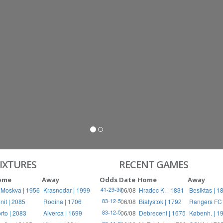
S
RIES
IXTURES
RECENT GAMES
ome
Away
Odds
Date
Home
Away
 Moskva | 1956
Krasnodar | 1999
06/08
Hradec K. | 1831
Besiktas | 1
41-29-30
nit | 2085
Rodina | 1706
06/08
Bialystok | 1792
Rangers FC 
83-12-5
rto | 2083
Alverca | 1699
06/08
Debreceni | 1675
Københ. | 1
83-12-5