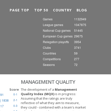
Nex
PAGE TOP
TOP 50
COUNTRY
BLOG
Games
1132949
League games
1047875
National Cup games
51445
European Cup games
29675
Relegation playoffs
3954
Clubs
3741
Countries
59
Competitions
277
Seasons
72
MANAGEMENT QUALITY
Score
The development of a
Management
Quality Index (MQX)
is in progress:
891
0-1
Assuming that the ratings are truly
| 1838
2-1
reflective of what they aim to measure,
917
0-3
they could - combined with a team's market