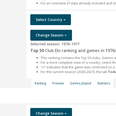
For an overview of data already included and st
Select Country
Change Season
Selected season: 1976-1977
Top 50
Club Elo ranking and games in 1976
This ranking contains the Top 50 clubs. Games an
For a more complete view of a country, select 
"n" indicates that the game was contested on a
For the current season (2026-2027), the tab
Toda
Ranking
Preview
Games played
Statistics
Change Season