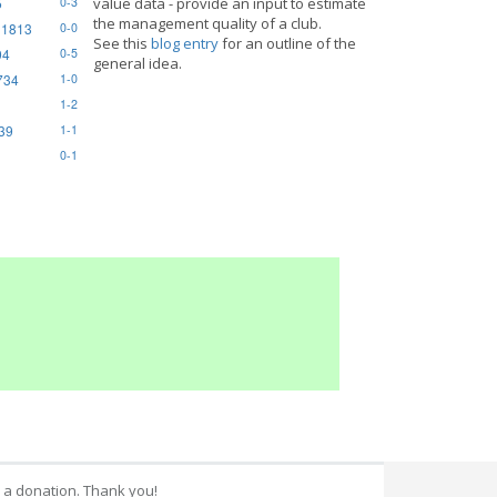
5
value data - provide an input to estimate
0-3
the management quality of a club.
 1813
0-0
See this
blog entry
for an outline of the
94
0-5
general idea.
734
1-0
1-2
839
1-1
0-1
 a donation. Thank you!