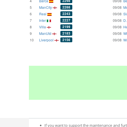
2298
4
Barca
09/08
Be
2288
5
ManCity
09/08
Mo
2243
6
Real
09/08
Sl
2227
7
Inter
09/08
D.
2199
8
Villa
09/08
He
2183
9
ManUtd
09/08
Wi
2156
10
Liverpool
09/08
Wa
If you want to support the maintenance and fur