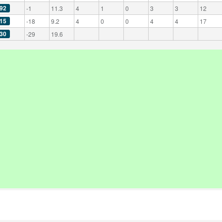
92
-1
11.3
4
1
0
3
3
12
15
-18
9.2
4
0
0
4
4
17
30
-29
19.6