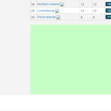
Northern Ireland
12
28
12
12
Luxembourg
12
29
14
12
Faroe Islands
11
30
8
8