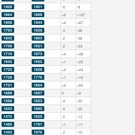
1909
1901
-0
-8
1864
1868
+6
+187
1808
1844
+4
+87
1793
1828
-3
-38
1842
1803
-2
-38
1759
1921
-2
-23
1710
1873
+4
+48
1845
1955
+1
+20
1732
1828
+4
+44
1728
1776
+1
+16
1731
1854
+6
+83
1689
1857
0
+6
1568
1853
-4
-30
1643
1890
-4
-25
1475
1825
-2
-13
1485
1791
+1
+11
1443
1876
-2
-15