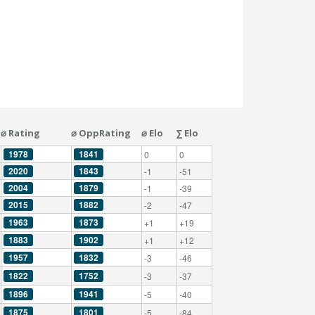
⌀ Rating
⌀ OppRating
⌀ Elo
∑ Elo
1978
1841
0
0
2020
1843
-1
-51
2004
1879
-1
-39
2015
1882
-2
-47
1963
1873
+1
+19
1883
1902
+1
+12
1957
1832
-3
-46
1822
1752
-3
-37
1896
1941
-5
-40
1875
1801
-5
-84