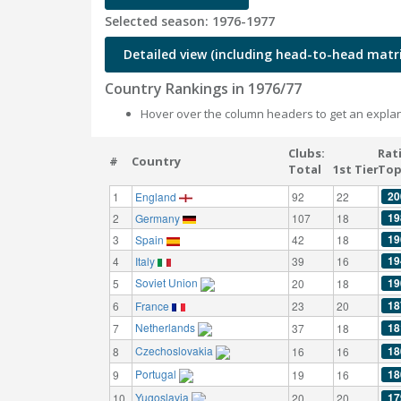
Selected season: 1976-1977
Detailed view (including head-to-head matri
Country Rankings in 1976/77
Hover over the column headers to get an explan
Clubs:
Rat
#
Country
Total
1st Tier
Top
20
1
England
92
22
19
2
Germany
107
18
19
3
Spain
42
18
19
4
Italy
39
16
Soviet Union
19
5
20
18
18
6
France
23
20
Netherlands
18
7
37
18
Czechoslovakia
18
8
16
16
Portugal
18
9
19
16
Yugoslavia
17
10
20
20