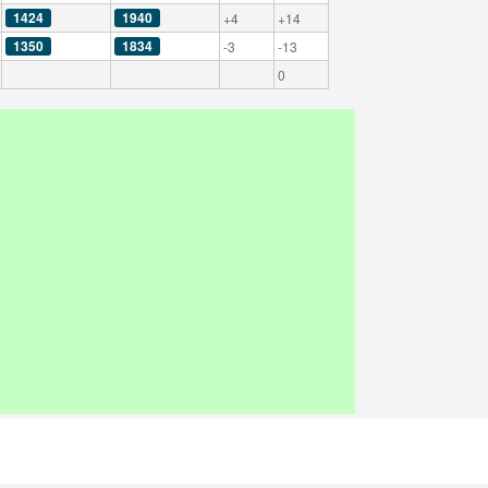
1424
1940
+4
+14
1350
1834
-3
-13
0