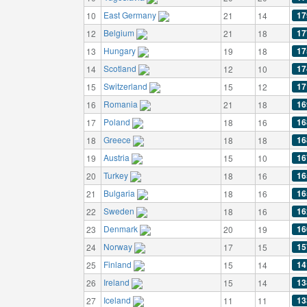
East Germany
17
10
21
14
Belgium
17
12
21
18
Hungary
17
13
19
18
Scotland
17
14
12
10
Switzerland
17
15
15
12
Romania
16
16
21
18
Poland
16
17
18
16
Greece
16
18
18
18
Austria
16
19
15
10
Turkey
16
20
18
16
Bulgaria
16
21
18
16
Sweden
16
22
18
16
Denmark
16
23
20
19
Norway
15
24
17
15
Finland
14
25
15
14
Ireland
13
26
15
14
Iceland
13
27
11
11