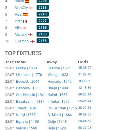
2298
4
Barca
2288
5
ManCity
2243
6
Real
2227
7
Inter
2199
8
Villa
2183
9
ManUtd
2156
10
Liverpool
TOP FIXTURES
Date
Home
Away
Odds
22/07
Levski | 1858
Craiova | 1871
45-28-27
22/07
Lillestrøm | 1776
Viking | 1923
31-29-40
22/07
Bodø/G. | 2044
Hamark. | 1646
83-12-5
22/07
Pancevo | 1586
Braga | 1989
12-18-69
22/07
Om. Nikosia | 1841
Kairat | 1667
66-20-14
22/07
Basaksehir | 1837
I. Turku | 1670
65-21-14
22/07
Trnava | 1643
CSKA 1948 | 1716
38-29-33
22/07
Neftçi | 1567
D. Minsk | 1664
36-29-35
22/07
Egnatia | 1466
Celje | 1748
20-24-56
22/07
Vardar | 1560
Riga | 1528
50-27-23