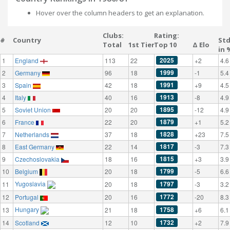
Hover over the column headers to get an explanation.
Clubs:
Rating:
#
Country
St
Total
1st Tier
Top 10
Δ Elo
in 
2025
1
England
113
22
+2
4.6
1999
2
Germany
96
18
-1
5.4
1991
3
Spain
42
18
+9
4.5
1913
4
Italy
40
16
-8
4.9
1895
5
Soviet Union
20
20
-12
4.9
1879
6
France
22
20
+1
5.2
1828
7
Netherlands
37
18
+23
7.5
1817
8
East Germany
22
14
-3
7.3
1815
9
Czechoslovakia
18
16
+3
3.9
1799
10
Belgium
20
18
-5
6.6
Yugoslavia
1797
11
20
18
-3
3.2
1772
12
Portugal
20
16
-20
8.3
Hungary
1758
13
21
18
+6
6.1
1732
14
Scotland
12
10
+2
7.9