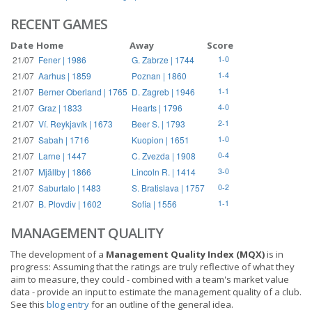
RECENT GAMES
Date
Home
Away
Score
21/07
Fener | 1986
G. Zabrze | 1744
1-0
21/07
Aarhus | 1859
Poznan | 1860
1-4
21/07
Berner Oberland | 1765
D. Zagreb | 1946
1-1
21/07
Graz | 1833
Hearts | 1796
4-0
21/07
Ví. Reykjavík | 1673
Beer S. | 1793
2-1
21/07
Sabah | 1716
Kuopion | 1651
1-0
21/07
Larne | 1447
C. Zvezda | 1908
0-4
21/07
Mjällby | 1866
Lincoln R. | 1414
3-0
21/07
Saburtalo | 1483
S. Bratislava | 1757
0-2
21/07
B. Plovdiv | 1602
Sofia | 1556
1-1
MANAGEMENT QUALITY
The development of a
Management Quality Index (MQX)
is in
progress: Assuming that the ratings are truly reflective of what they
aim to measure, they could - combined with a team's market value
data - provide an input to estimate the management quality of a club.
See this
blog entry
for an outline of the general idea.