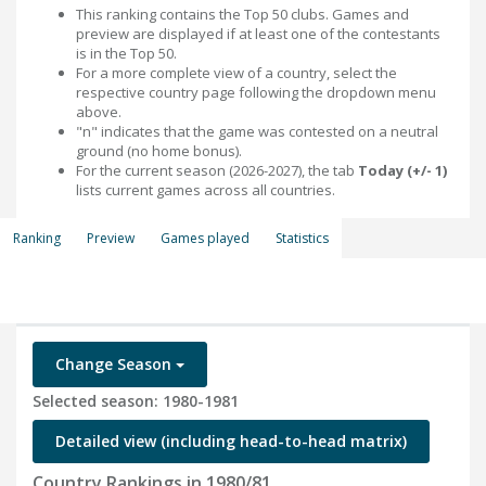
This ranking contains the Top 50 clubs. Games and
preview are displayed if at least one of the contestants
is in the Top 50.
For a more complete view of a country, select the
respective country page following the dropdown menu
above.
"n" indicates that the game was contested on a neutral
ground (no home bonus).
For the current season (2026-2027), the tab
Today (+/- 1)
lists current games across all countries.
Ranking
Preview
Games played
Statistics
Change Season
Selected season: 1980-1981
Detailed view (including head-to-head matrix)
Country Rankings in 1980/81