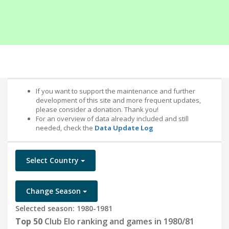
If you want to support the maintenance and further
development of this site and more frequent updates,
please consider a donation. Thank you!
For an overview of data already included and still
needed, check the
Data Update Log
Select Country
Change Season
Selected season: 1980-1981
Top 50
Club Elo ranking and games in 1980/81