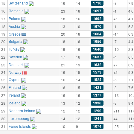
Switzerland
1710
15
16
14
-3
7.9
Romania
1697
16
23
18
-1
4.6
Poland
1692
17
18
16
+5
4.1
Austria
1670
18
13
10
-1
5.3
1664
19
Greece
20
18
-14
6.3
Bulgaria
1656
20
18
16
-7
4.4
Turkey
1640
21
19
16
-10
2.8
Sweden
1637
22
17
16
-4
6.5
Denmark
1632
23
21
19
+7
6.9
1573
24
Norway
16
15
+2
5.3
Cyprus
1524
25
16
14
-5
7.1
Finland
1421
26
16
15
-3
7.6
Ireland
1377
27
16
16
-13
10.
Iceland
1338
28
13
12
-3
9.4
Northern Ireland
1290
29
12
12
+11
11.
Luxembourg
1241
30
14
12
+4
11.
Faroe Islands
1074
31
10
9
-25
17.