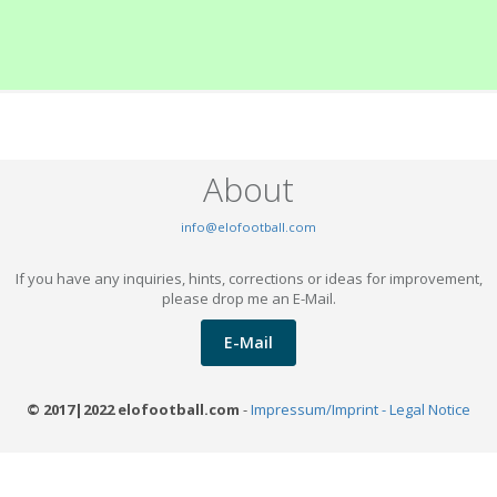
About
info@elofootball.com
If you have any inquiries, hints, corrections or ideas for improvement,
please drop me an E-Mail.
E-Mail
© 2017|2022 elofootball.com
-
Impressum/Imprint - Legal Notice