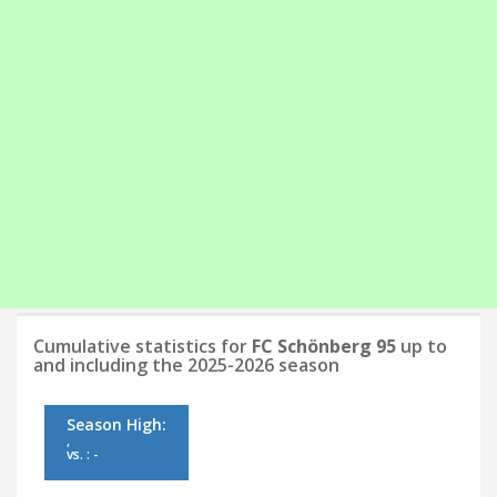
Cumulative statistics for
FC Schönberg 95
up to
and including the 2025-2026 season
Season High:
,
vs. : -