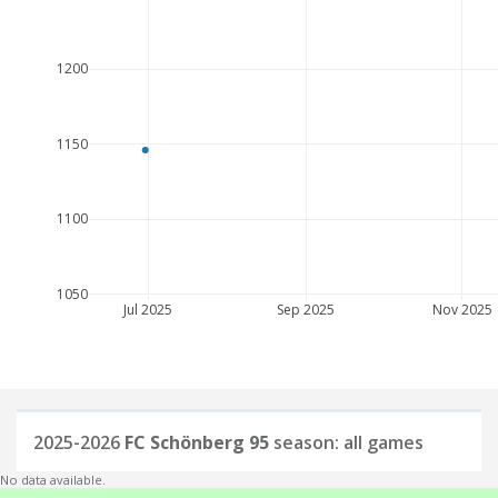
1200
1150
1100
1050
Jul 2025
Sep 2025
Nov 2025
2025-2026
FC Schönberg 95
season: all games
No data available.