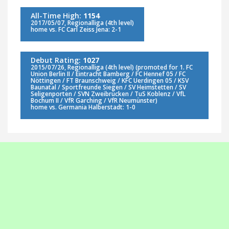
All-Time High:
1154
2017/05/07, Regionalliga (4th level)
home vs. FC Carl Zeiss Jena: 2-1
Debut Rating:
1027
2015/07/26, Regionalliga (4th level) (promoted for 1. FC
Union Berlin II / Eintracht Bamberg / FC Hennef 05 / FC
Nöttingen / FT Braunschweig / KFC Uerdingen 05 / KSV
Baunatal / Sportfreunde Siegen / SV Heimstetten / SV
Seligenporten / SVN Zweibrücken / TuS Koblenz / VfL
Bochum II / VfR Garching / VfR Neumünster)
home vs. Germania Halberstadt: 1-0