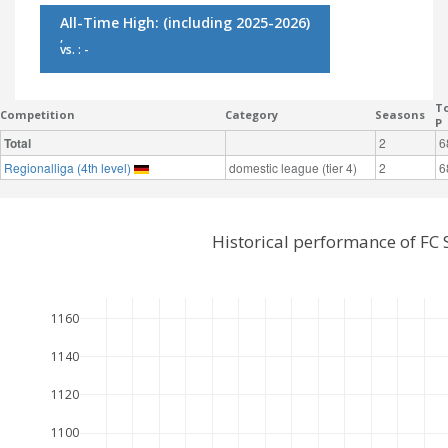
All-Time High:
(including 2025-2026)
,
vs. : -
To
Competition
Category
Seasons
P
Total
2
6
Regionalliga (4th level)
domestic league (tier 4)
2
6
Historical performance of FC
1160
1140
1120
1100