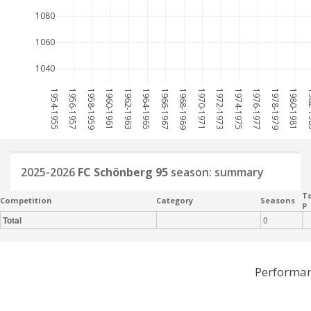
1080
1060
1040
1954-1955
1956-1957
1958-1959
1960-1961
1962-1963
1964-1965
1966-1967
1968-1969
1970-1971
1972-1973
1974-1975
1976-1977
1978-1979
1980-1981
198
2025-2026
FC Schönberg 95
season: summary
To
Competition
Category
Seasons
P
Total
0
Performan