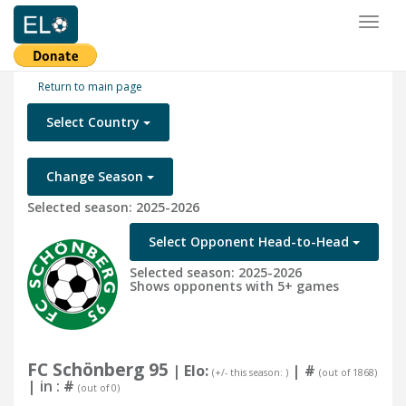
Toggl
naviga
Return to main page
Select Country
Change Season
Selected season: 2025-2026
Select Opponent Head-to-Head
Selected season: 2025-2026
Shows opponents with 5+ games
FC Schönberg 95
| Elo:
|
#
(+/- this season: )
(out of 1868)
| in :
#
(out of 0)