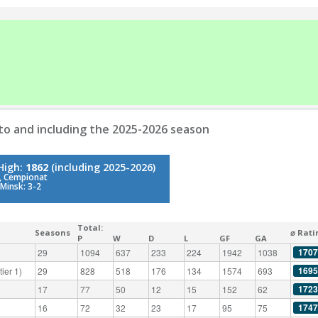
to and including the 2025-2026 season
High:
1862
(including 2025-2026)
, Cempionat
 Minsk: 3-2
Total:
Seasons
⌀ Rati
P
W
D
L
GF
GA
1707
29
1094
637
233
224
1942
1038
1695
ier 1)
29
828
518
176
134
1574
693
1723
17
77
50
12
15
152
62
1747
16
72
32
23
17
95
75