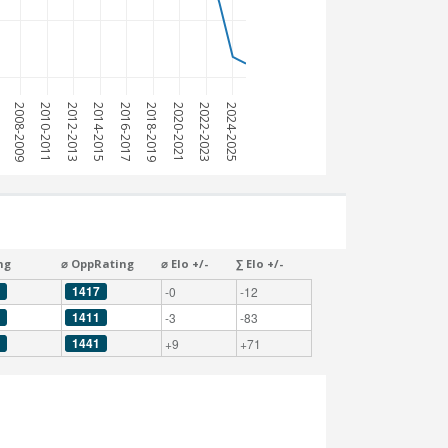
7
2008-2009
2010-2011
2012-2013
2014-2015
2016-2017
2018-2019
2020-2021
2022-2023
2024-2025
ng
⌀ OppRating
⌀ Elo +/-
∑ Elo +/-
1417
-0
-12
1411
-3
-83
1441
+9
+71