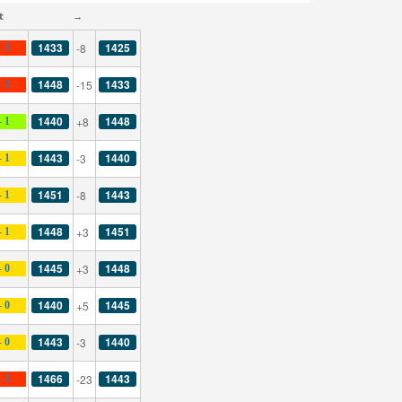
t
→
1433
1425
-8
- 3
1448
1433
-15
- 3
1440
1448
+8
- 1
1443
1440
-3
- 1
1451
1443
-8
- 1
1448
1451
+3
- 1
1445
1448
+3
- 0
1440
1445
+5
- 0
1443
1440
-3
- 0
1466
1443
-23
- 3