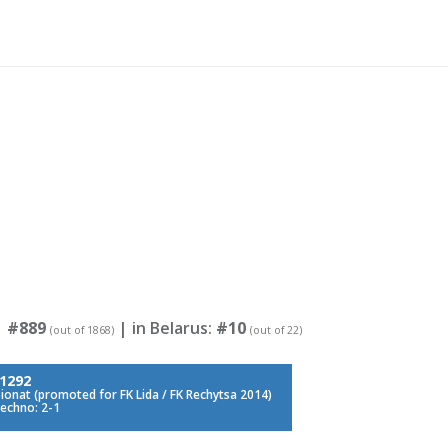
|
#889
| in Belarus:
#10
(out of 1868)
(out of 22)
1292
onat (promoted for FK Lida / FK Rechytsa 2014)
echno: 2-1