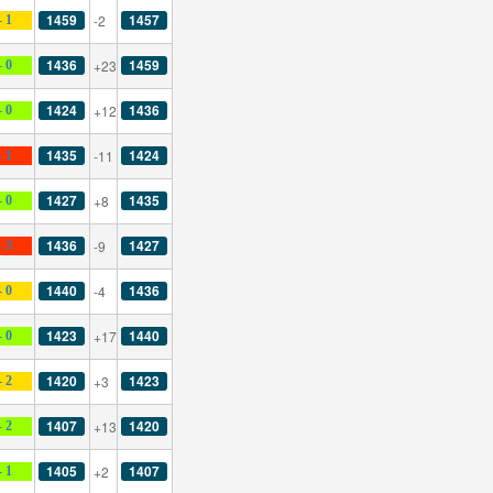
1459
1457
-2
- 1
1436
1459
+23
- 0
1424
1436
+12
- 0
1435
1424
-11
- 1
1427
1435
+8
- 0
1436
1427
-9
- 3
1440
1436
-4
- 0
1423
1440
+17
- 0
1420
1423
+3
- 2
1407
1420
+13
- 2
1405
1407
+2
- 1