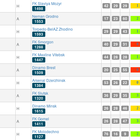
FK Slaviya Mozyr
42
29
29
H
1 
1498
Neman Grodno
17
23
60
A
2 
1553
Torpedo-BelAZ Zhodino
29
29
43
H
1 
1593
FK Smorgon
40
29
31
A
0 
1288
FK Maxline Vitebsk
44
28
28
H
1 
1447
Dinamo Brest
20
25
55
A
0 
1509
Arsenal Dzerzhinsk
53
26
22
H
0 
1384
FK Slutsk
36
29
35
A
3 
1320
Dinamo Minsk
26
28
46
H
2 
1615
FK Gomel
26
28
47
A
3 
1411
FK Molodechno
76
16
9
H
2 
1127