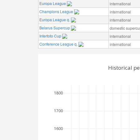
Europa League
international
Champions League
international
Europa League q.
international
Belarus Supercup
domestic supercu
Intertoto Cup
international
Conference League q.
international
Historical p
1800
1700
1600