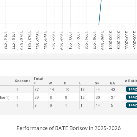
1974-1975
1976-1977
1978-1979
1980-1981
1982-1983
1984-1985
1986-1987
1988-1989
1990-1991
1992-1993
1994-1995
1996-1997
1998-1999
2000-2001
2002-2003
2004-2005
2006-200
Total:
Seasons
⌀ Rati
P
W
D
L
GF
GA
1442
1
37
14
10
13
44
42
1442
ier 1)
1
29
8
9
12
30
37
1442
1
8
6
1
1
14
5
Performance of BATE Borisov in 2025-2026