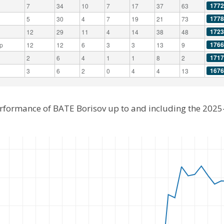
1772
7
34
10
7
17
37
63
1778
5
30
4
7
19
21
73
1723
12
29
11
4
14
38
48
1766
p
12
12
6
3
3
13
9
1717
2
6
4
1
1
8
2
1676
3
6
2
0
4
4
13
erformance of BATE Borisov up to and including the 202