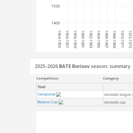
1500
1400
1954-1955
1956-1957
1958-1959
1960-1961
1962-1963
1964-1965
1966-1967
1968-1969
1970-1971
1972-1973
2025-2026
BATE Borisov
season: summary
Competition
Category
Total
Cempionat
domestic league (t
Belarus Cup
domestic cup