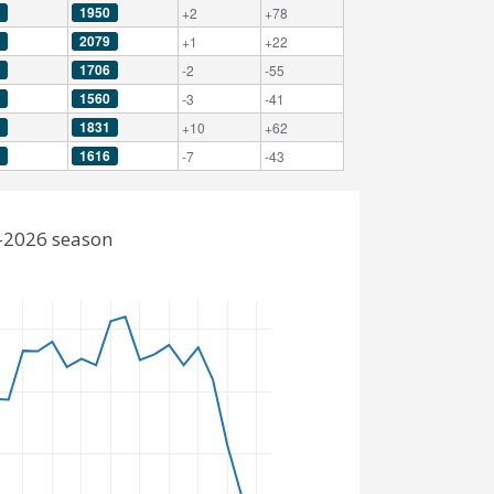
1950
+2
+78
2079
+1
+22
1706
-2
-55
1560
-3
-41
1831
+10
+62
1616
-7
-43
5-2026 season