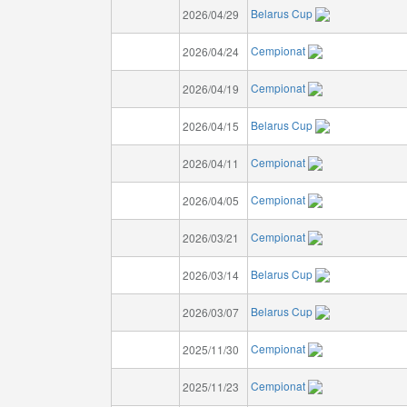
Belarus Cup
2026/04/29
Cempionat
2026/04/24
Cempionat
2026/04/19
Belarus Cup
2026/04/15
Cempionat
2026/04/11
Cempionat
2026/04/05
Cempionat
2026/03/21
Belarus Cup
2026/03/14
Belarus Cup
2026/03/07
Cempionat
2025/11/30
Cempionat
2025/11/23