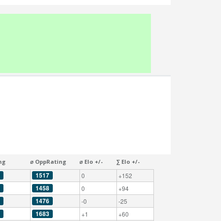
ng
⌀ OppRating
⌀ Elo +/-
∑ Elo +/-
1517
0
+152
1458
0
+94
1476
-0
-25
1683
+1
+60