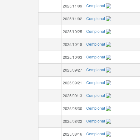
Cempionat
2025/11/09
Cempionat
2025/11/02
Cempionat
2025/10/25
Cempionat
2025/10/18
Cempionat
2025/10/03
Cempionat
2025/09/27
Cempionat
2025/09/21
Cempionat
2025/09/13
Cempionat
2025/08/30
Cempionat
2025/08/22
Cempionat
2025/08/16