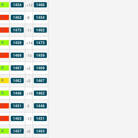
1454
1466
+12
- 0
1462
1454
-8
- 1
1473
1462
-11
- 2
1459
1473
+14
- 0
1469
1459
-10
- 1
1467
1469
+2
- 0
1462
1467
+5
- 0
1446
1462
+16
- 0
1451
1446
-5
- 1
1463
1451
-12
- 2
1457
1463
+6
- 0