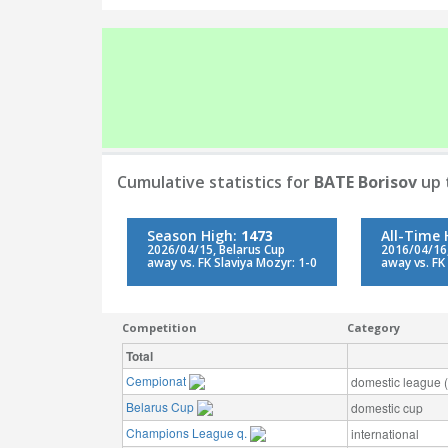
Cumulative statistics for
BATE Borisov
up 
Season High:
1473
All-Time 
2026/04/15, Belarus Cup
2016/04/16
away vs. FK Slaviya Mozyr: 1-0
away vs. FK
Competition
Category
Total
Cempionat
domestic league (t
Belarus Cup
domestic cup
Champions League q.
international