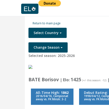
Return to main page
Select Country
Change Season
Selected season: 2025-2026
BATE Borisov
1425
| Elo:
(+/- this season: -12)
All-Time High:
1862
Debut Rating:
2016/04/16, Cempionat
1998/04/12, Cempi
away vs. FK Minsk: 3-2
away vs. FK Molod