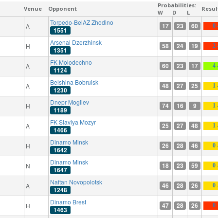
Probabilities:
Venue
Opponent
Resul
W
D
L
Torpedo-BelAZ Zhodino
17
23
60
A
0 
1551
Arsenal Dzerzhinsk
58
24
19
H
2 
1351
FK Molodechno
60
23
17
A
4 
1124
Belshina Bobruisk
48
27
25
A
1 
1230
Dnepr Mogilev
74
16
9
H
1 
1189
FK Slaviya Mozyr
25
27
48
A
1 
1466
Dinamo Minsk
26
28
46
H
0 
1642
Dinamo Minsk
18
23
59
N
0 
1647
Naftan Novopolotsk
46
28
26
A
0 
1248
Dinamo Brest
47
28
26
H
0 
1463