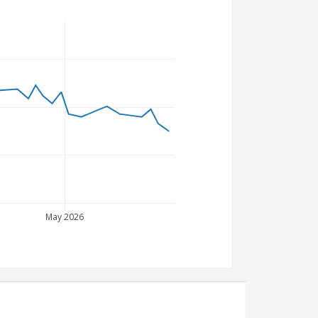
May 2026