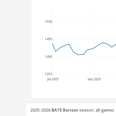
1500
1450
1400
1350
Jul 2025
Sep 2025
2025-2026
BATE Borisov
season: all games