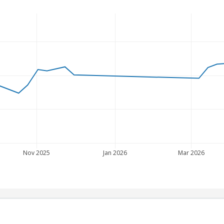
Nov 2025
Jan 2026
Mar 2026