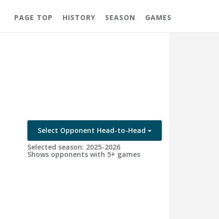
PAGE TOP
HISTORY
SEASON
GAMES
Select Opponent Head-to-Head
Selected season: 2025-2026
Shows opponents with 5+ games