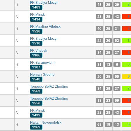
FK Slaviya Mozyr
43
29
29
H
2 
1483
FK Minsk
28
29
43
A
0 
1434
FK Maxline Vitebsk
40
29
31
H
1 
1528
FK Slaviya Mozyr
22
26
52
A
1 
1510
FK Vitebsk
34
29
37
A
0 
1386
FK Baranovichi
81
13
6
H
3 
1107
Neman Grodno
20
25
55
A
0 
1540
Torpedo-BelAZ Zhodino
34
29
37
H
2 
1563
Torpedo-BelAZ Zhodino
18
23
59
A
0 
1558
FK Minsk
28
28
43
A
0 
1439
Naftan Novopolotsk
68
19
13
H
5 
1269