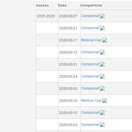
Season
Date
Competition
Cempionat
2025-2026
2026/06/27
Cempionat
2026/06/21
Belarus Cup
2026/06/17
Cempionat
2026/06/12
Cempionat
2026/05/31
Cempionat
2026/05/24
Cempionat
2026/05/20
Belarus Cup
2026/05/16
Cempionat
2026/05/10
Cempionat
2026/05/03