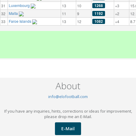
Luxembourg
1268
31
13
10
+3
15.
Malta
1192
32
11
9
+2
12.
Faroe Islands
1082
33
13
12
+4
8.7
About
info@elofootball.com
If you have any inquiries, hints, corrections or ideas for improvement,
please drop me an E-Mail.
E-Mail