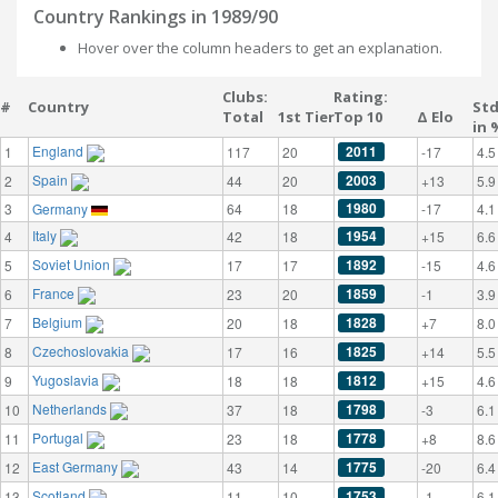
Country Rankings in 1989/90
Hover over the column headers to get an explanation.
Clubs:
Rating:
#
Country
St
Total
1st Tier
Top 10
Δ Elo
in 
England
2011
1
117
20
-17
4.5
Spain
2003
2
44
20
+13
5.9
1980
3
Germany
64
18
-17
4.1
Italy
1954
4
42
18
+15
6.6
Soviet Union
1892
5
17
17
-15
4.6
France
1859
6
23
20
-1
3.9
Belgium
1828
7
20
18
+7
8.0
Czechoslovakia
1825
8
17
16
+14
5.5
Yugoslavia
1812
9
18
18
+15
4.6
Netherlands
1798
10
37
18
-3
6.1
Portugal
1778
11
23
18
+8
8.6
East Germany
1775
12
43
14
-20
6.4
Scotland
1753
13
11
10
-1
6.1