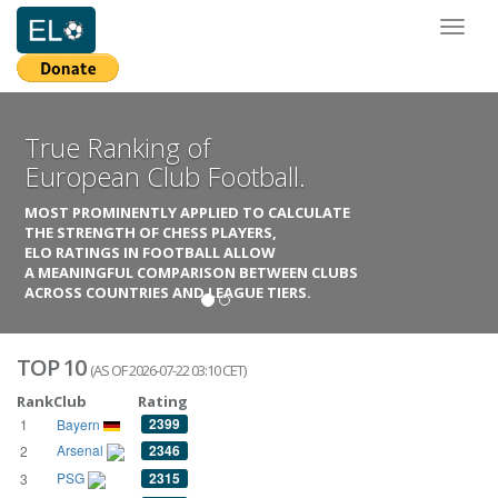
Toggl
naviga
True Ranking of
European Club Football.
MOST PROMINENTLY APPLIED TO CALCULATE
THE STRENGTH OF CHESS PLAYERS,
ELO RATINGS IN FOOTBALL ALLOW
A MEANINGFUL COMPARISON BETWEEN CLUBS
ACROSS COUNTRIES AND LEAGUE TIERS.
TOP 10
(AS OF 2026-07-22 03:10 CET)
Rank
Club
Rating
2399
1
Bayern
Arsenal
2346
2
PSG
2315
3