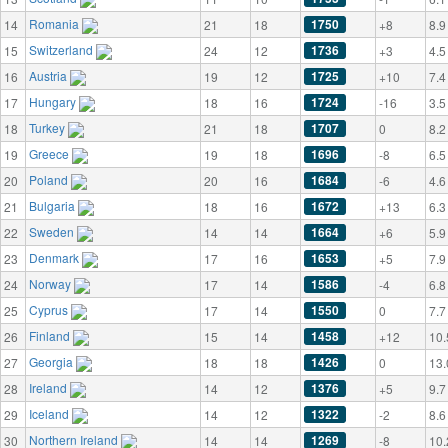
Romania
1750
14
21
18
+8
8.9
Switzerland
1736
15
24
12
+3
4.5
Austria
1725
16
19
12
+10
7.4
Hungary
1724
17
18
16
-16
3.5
Turkey
1707
18
21
18
0
8.2
Greece
1696
19
19
18
-8
6.5
Poland
1684
20
20
16
-6
4.6
Bulgaria
1672
21
18
16
+13
6.3
Sweden
1664
22
14
14
+6
5.9
Denmark
1653
23
17
16
+5
7.9
Norway
1586
24
17
14
-4
6.8
Cyprus
1550
25
17
14
0
7.7
Finland
1458
26
15
14
+12
10.
Georgia
1426
27
18
18
0
13.
Ireland
1376
28
14
12
+5
9.7
Iceland
1322
29
14
12
-2
8.6
Northern Ireland
1269
30
14
14
-8
10.