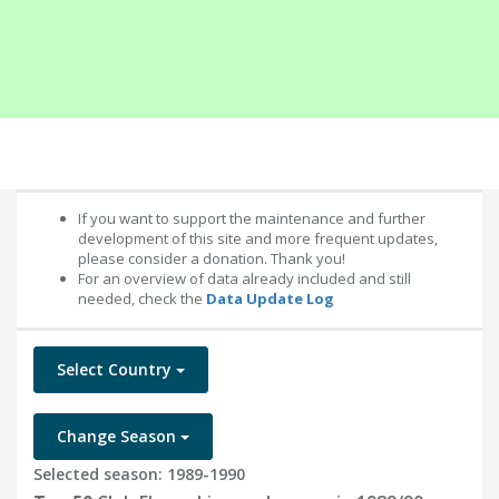
If you want to support the maintenance and further
development of this site and more frequent updates,
please consider a donation. Thank you!
For an overview of data already included and still
needed, check the
Data Update Log
Select Country
Change Season
Selected season: 1989-1990