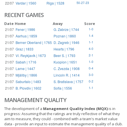
22/07
Vardar | 1560
Riga | 1528
50-27-23
RECENT GAMES
Date
Home
Away
Score
21/07
Fener | 1986
G. Zabrze | 1744
1-0
21/07
Aarhus | 1859
Poznan | 1860
1-4
21/07
Berner Oberland | 1765
D. Zagreb | 1946
1-1
21/07
Graz | 1833
Hearts | 1796
4-0
21/07
Ví. Reykjavík | 1673
Beer S. | 1793
2-1
21/07
Sabah | 1716
Kuopion | 1651
1-0
21/07
Larne | 1447
C. Zvezda | 1908
0-4
21/07
Mjällby | 1866
Lincoln R. | 1414
3-0
21/07
Saburtalo | 1483
S. Bratislava | 1757
0-2
21/07
B. Plovdiv | 1602
Sofia | 1556
1-1
MANAGEMENT QUALITY
The development of a
Management Quality Index (MQX)
is in
progress: Assuming that the ratings are truly reflective of what they
aim to measure, they could - combined with a team's market value
data - provide an input to estimate the management quality of a club.