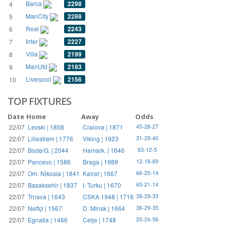
Barca
2298
4
ManCity
2288
5
Real
2243
6
Inter
2227
7
Villa
2199
8
ManUtd
2183
9
Liverpool
2156
10
TOP FIXTURES
Date
Home
Away
Odds
22/07
Levski | 1858
Craiova | 1871
45-28-27
22/07
Lillestrøm | 1776
Viking | 1923
31-29-40
22/07
Bodø/G. | 2044
Hamark. | 1646
83-12-5
22/07
Pancevo | 1586
Braga | 1989
12-18-69
22/07
Om. Nikosia | 1841
Kairat | 1667
66-20-14
22/07
Basaksehir | 1837
I. Turku | 1670
65-21-14
22/07
Trnava | 1643
CSKA 1948 | 1716
38-29-33
22/07
Neftçi | 1567
D. Minsk | 1664
36-29-35
22/07
Egnatia | 1466
Celje | 1748
20-24-56