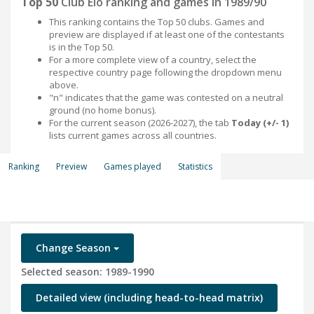
Top 50
Club Elo ranking and games in 1989/90
This ranking contains the Top 50 clubs. Games and
preview are displayed if at least one of the contestants
is in the Top 50.
For a more complete view of a country, select the
respective country page following the dropdown menu
above.
"n" indicates that the game was contested on a neutral
ground (no home bonus).
For the current season (2026-2027), the tab
Today (+/- 1)
lists current games across all countries.
Ranking
Preview
Games played
Statistics
Change Season
Selected season: 1989-1990
Detailed view (including head-to-head matrix)