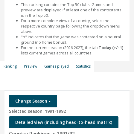
This ranking contains the Top 50 clubs. Games and
preview are displayed if at least one of the contestants
is in the Top 50.
For a more complete view of a country, select the
respective country page following the dropdown menu
above.
"n" indicates that the game was contested on a neutral
ground (no home bonus).
For the current season (2026-2027), the tab
Today (+/- 1)
lists current games across all countries.
Ranking
Preview
Games played
Statistics
Change Season
Selected season: 1991-1992
Detailed view (including head-to-head matrix)
Country Rankings in 1991/92