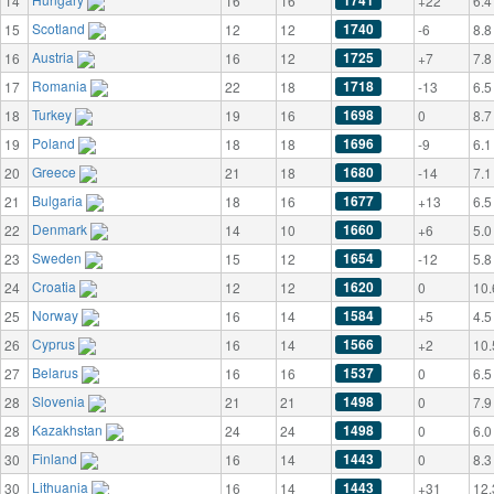
1741
14
16
16
+22
6.4
Scotland
1740
15
12
12
-6
8.8
Austria
1725
16
16
12
+7
7.8
Romania
1718
17
22
18
-13
6.5
Turkey
1698
18
19
16
0
8.7
Poland
1696
19
18
18
-9
6.1
Greece
1680
20
21
18
-14
7.1
Bulgaria
1677
21
18
16
+13
6.5
Denmark
1660
22
14
10
+6
5.0
Sweden
1654
23
15
12
-12
5.8
Croatia
1620
24
12
12
0
10.
Norway
1584
25
16
14
+5
4.5
Cyprus
1566
26
16
14
+2
10.
Belarus
1537
27
16
16
0
6.5
Slovenia
1498
28
21
21
0
7.9
Kazakhstan
1498
28
24
24
0
6.0
Finland
1443
30
16
14
0
8.3
Lithuania
1443
30
16
14
+31
12.