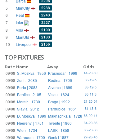
2298
4
Barca
2288
5
ManCity
2243
6
Real
Inter
2227
7
2199
8
Villa
2183
9
ManUtd
2156
10
Liverpool
TOP FIXTURES
Date
Home
Away
Odds
09/08
S. Moskva | 1956
Krasnodar | 1999
41-29-30
09/08
Zenit | 2085
Rodina | 1706
83-12-5
09/08
Porto | 2083
Alverca | 1699
83-12-5
09/08
Benfica | 2105
Viseu | 1624
86-11-3
09/08
Moreir. | 1730
Braga | 1992
21-25-54
09/08
Slavia | 2012
Pardubice | 1661
81-13-6
09/08
D. Moskva | 1899
Makhachkala | 1728
66-20-14
09/08
Heerenv. | 1751
Twente | 1860
34-29-36
09/08
Wien | 1734
LASK | 1858
33-29-38
09/08
Waregem | 1700
Genk | 1887
27-28-45