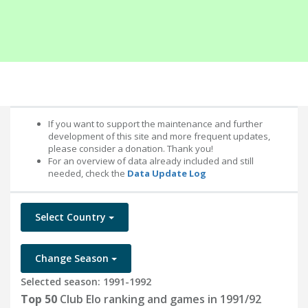
If you want to support the maintenance and further
development of this site and more frequent updates,
please consider a donation. Thank you!
For an overview of data already included and still
needed, check the
Data Update Log
Select Country
Change Season
Selected season: 1991-1992
Top 50
Club Elo ranking and games in 1991/92