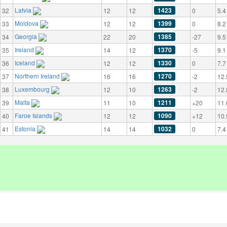
Latvia
1423
32
12
12
0
5.4
Moldova
1399
33
12
12
0
8.2
Georgia
1385
34
22
20
-27
9.5
Ireland
1370
35
14
12
-5
9.1
Iceland
1330
36
12
12
0
7.7
Northern Ireland
1270
37
16
16
-2
12.
Luxembourg
1263
38
12
10
-2
12.
Malta
1211
39
11
10
+20
11.
Faroe Islands
1090
40
12
12
+12
10.
Estonia
1032
41
14
14
0
7.4