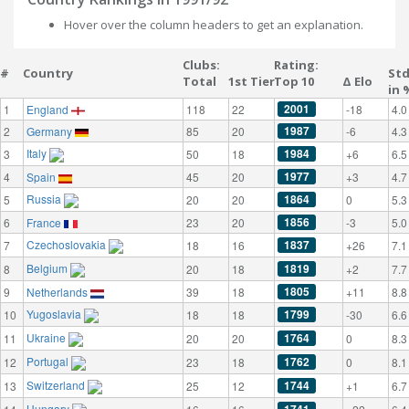
Hover over the column headers to get an explanation.
Clubs:
Rating:
#
Country
St
Total
1st Tier
Top 10
Δ Elo
in 
2001
1
England
118
22
-18
4.0
1987
2
Germany
85
20
-6
4.3
Italy
1984
3
50
18
+6
6.5
1977
4
Spain
45
20
+3
4.7
Russia
1864
5
20
20
0
5.3
1856
6
France
23
20
-3
5.0
Czechoslovakia
1837
7
18
16
+26
7.1
Belgium
1819
8
20
18
+2
7.7
1805
9
Netherlands
39
18
+11
8.8
Yugoslavia
1799
10
18
18
-30
6.6
Ukraine
1764
11
20
20
0
8.3
Portugal
1762
12
23
18
0
8.1
Switzerland
1744
13
25
12
+1
6.7
Hungary