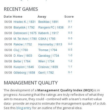
RECENT GAMES
Date
Home
Away
Score
06/08
Hradec K. | 1831
Besiktas | 1891
0-1
06/08
Bialystok | 1792
Rangers FC | 1838
2-1
06/08
Debreceni | 1675
Københ. | 1917
0-3
06/08
M. Tel Aviv | 1780
CSKA | 1795
0-3
06/08
Raków | 1752
Hammarby | 1813
0-0
06/08
Cluj | 1760
Tromsø | 1794
0-5
06/08
D. Kiev | 1803
Qarabag | 1734
1-0
06/08
Beitar | 1764
Wien | 1734
1-2
06/08
Kuopion | 1646
Craiova | 1839
1-1
06/08
Göteborg | 1658
Gent | 1782
0-1
MANAGEMENT QUALITY
The development of a
Management Quality Index (MQX)
is in
progress: Assuming that the ratings are truly reflective of what they
aim to measure, they could - combined with a team's market value
data - provide an input to estimate the management quality of a club.
See this
blog entry
for an outline of the general idea.