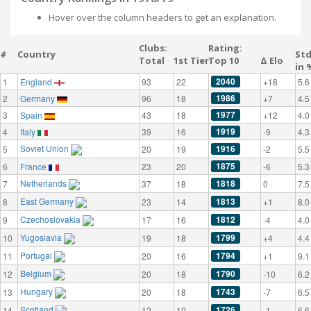
Hover over the column headers to get an explanation.
Clubs:
Rating:
#
Country
St
Total
1st Tier
Top 10
Δ Elo
in 
2040
1
England
93
22
+18
5.6
1986
2
Germany
96
18
+7
4.5
1977
3
Spain
43
18
+12
4.0
1919
4
Italy
39
16
-9
4.3
Soviet Union
1916
5
20
19
-2
5.5
1875
6
France
23
20
-6
5.3
Netherlands
1818
7
37
18
0
7.5
East Germany
1813
8
23
14
+1
8.0
Czechoslovakia
1812
9
17
16
-4
4.0
Yugoslavia
1799
10
19
18
+4
4.4
Portugal
1794
11
20
16
+1
9.1
Belgium
1790
12
20
18
-10
6.2
Hungary
1743
13
20
18
-7
6.5
Scotland
1726
14
12
10
-1
6.6