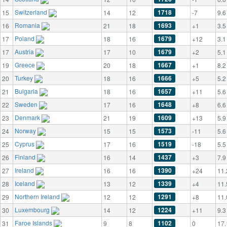
Switzerland
1718
15
14
12
-7
9.6
Romania
1693
16
21
18
+1
3.5
Poland
1679
17
18
16
+12
3.1
Austria
1679
17
17
10
+2
5.1
Greece
1667
19
20
18
+1
8.2
Turkey
1666
20
18
16
+5
5.2
Bulgaria
1657
21
18
16
+11
5.6
Sweden
1648
22
17
16
+8
6.6
Denmark
1609
23
21
19
+13
5.9
Norway
1573
24
15
15
-11
5.6
Cyprus
1519
25
17
16
-18
5.5
Finland
1437
26
16
14
+3
7.9
Ireland
1390
27
16
16
+24
11.
Iceland
1339
28
13
12
+4
11.
Northern Ireland
1291
29
12
12
+8
11.
Luxembourg
1224
30
14
12
+11
9.3
Faroe Islands
1102
31
9
8
0
17.