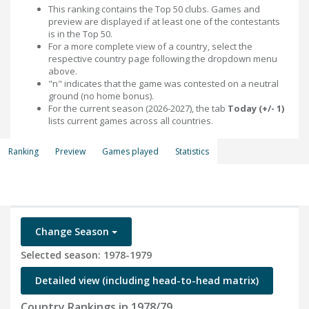
This ranking contains the Top 50 clubs. Games and
preview are displayed if at least one of the contestants
is in the Top 50.
For a more complete view of a country, select the
respective country page following the dropdown menu
above.
"n" indicates that the game was contested on a neutral
ground (no home bonus).
For the current season (2026-2027), the tab
Today (+/- 1)
lists current games across all countries.
Ranking
Preview
Games played
Statistics
Change Season
Selected season: 1978-1979
Detailed view (including head-to-head matrix)
Country Rankings in 1978/79