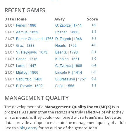
RECENT GAMES
Date
Home
Away
Score
21/07
Fener | 1986
G. Zabrze | 1744
1-0
21/07
Aarhus | 1859
Poznan | 1860
1-4
21/07
Berner Oberland | 1765
D. Zagreb | 1946
1-1
21/07
Graz | 1833
Hearts | 1796
4-0
21/07
Ví. Reykjavík | 1673
Beer S. | 1793
2-1
21/07
Sabah | 1716
Kuopion | 1651
1-0
21/07
Larne | 1447
C. Zvezda | 1908
0-4
21/07
Mjällby | 1866
Lincoln R. | 1414
3-0
21/07
Saburtalo | 1483
S. Bratislava | 1757
0-2
21/07
B. Plovdiv | 1602
Sofia | 1556
1-1
MANAGEMENT QUALITY
The development of a
Management Quality Index (MQX)
is in
progress: Assuming that the ratings are truly reflective of what they
aim to measure, they could - combined with a team's market value
data - provide an input to estimate the management quality of a club.
See this
blog entry
for an outline of the general idea.