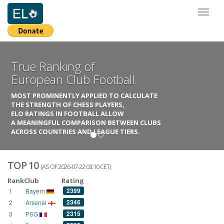
Toggl
naviga
True Ranking of
European Club Football.
MOST PROMINENTLY APPLIED TO CALCULATE
THE STRENGTH OF CHESS PLAYERS,
ELO RATINGS IN FOOTBALL ALLOW
A MEANINGFUL COMPARISON BETWEEN CLUBS
ACROSS COUNTRIES AND LEAGUE TIERS.
TOP 10
(AS OF 2026-07-22 03:10 CET)
Rank
Club
Rating
2399
1
Bayern
2346
2
Arsenal
2315
3
PSG