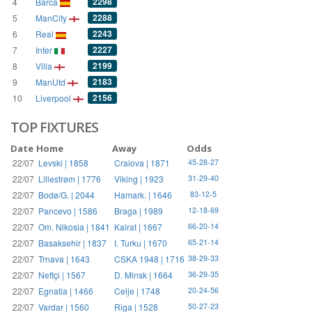
2298
4
Barca
2288
5
ManCity
2243
6
Real
2227
7
Inter
2199
8
Villa
2183
9
ManUtd
2156
10
Liverpool
TOP FIXTURES
Date
Home
Away
Odds
22/07
Levski | 1858
Craiova | 1871
45-28-27
22/07
Lillestrøm | 1776
Viking | 1923
31-29-40
22/07
Bodø/G. | 2044
Hamark. | 1646
83-12-5
22/07
Pancevo | 1586
Braga | 1989
12-18-69
22/07
Om. Nikosia | 1841
Kairat | 1667
66-20-14
22/07
Basaksehir | 1837
I. Turku | 1670
65-21-14
22/07
Trnava | 1643
CSKA 1948 | 1716
38-29-33
22/07
Neftçi | 1567
D. Minsk | 1664
36-29-35
22/07
Egnatia | 1466
Celje | 1748
20-24-56
22/07
Vardar | 1560
Riga | 1528
50-27-23