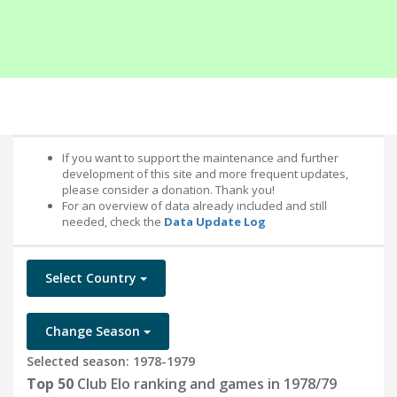
If you want to support the maintenance and further
development of this site and more frequent updates,
please consider a donation. Thank you!
For an overview of data already included and still
needed, check the
Data Update Log
Select Country
Change Season
Selected season: 1978-1979
Top 50
Club Elo ranking and games in 1978/79