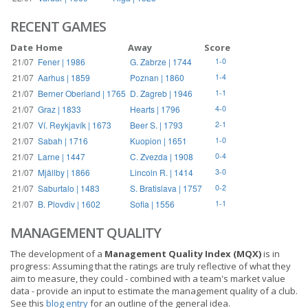
RECENT GAMES
Date
Home
Away
Score
21/07
Fener | 1986
G. Zabrze | 1744
1-0
21/07
Aarhus | 1859
Poznan | 1860
1-4
21/07
Berner Oberland | 1765
D. Zagreb | 1946
1-1
21/07
Graz | 1833
Hearts | 1796
4-0
21/07
Ví. Reykjavík | 1673
Beer S. | 1793
2-1
21/07
Sabah | 1716
Kuopion | 1651
1-0
21/07
Larne | 1447
C. Zvezda | 1908
0-4
21/07
Mjällby | 1866
Lincoln R. | 1414
3-0
21/07
Saburtalo | 1483
S. Bratislava | 1757
0-2
21/07
B. Plovdiv | 1602
Sofia | 1556
1-1
MANAGEMENT QUALITY
The development of a
Management Quality Index (MQX)
is in
progress: Assuming that the ratings are truly reflective of what they
aim to measure, they could - combined with a team's market value
data - provide an input to estimate the management quality of a club.
See this
blog entry
for an outline of the general idea.