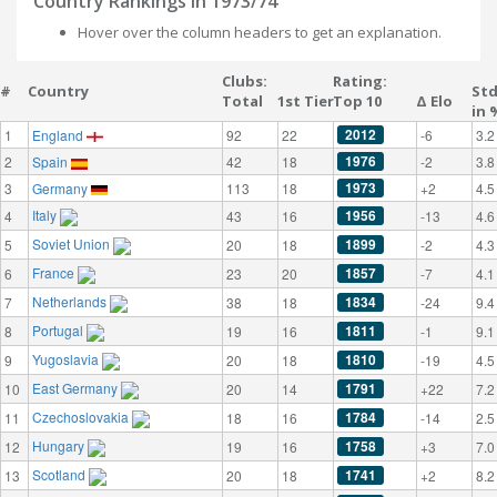
Country Rankings in 1973/74
Hover over the column headers to get an explanation.
Clubs:
Rating:
#
Country
St
Total
1st Tier
Top 10
Δ Elo
in 
2012
1
England
92
22
-6
3.2
1976
2
Spain
42
18
-2
3.8
1973
3
Germany
113
18
+2
4.5
Italy
1956
4
43
16
-13
4.6
Soviet Union
1899
5
20
18
-2
4.3
France
1857
6
23
20
-7
4.1
Netherlands
1834
7
38
18
-24
9.4
Portugal
1811
8
19
16
-1
9.1
Yugoslavia
1810
9
20
18
-19
4.5
East Germany
1791
10
20
14
+22
7.2
Czechoslovakia
1784
11
18
16
-14
2.5
Hungary
1758
12
19
16
+3
7.0
Scotland
1741
13
20
18
+2
8.2