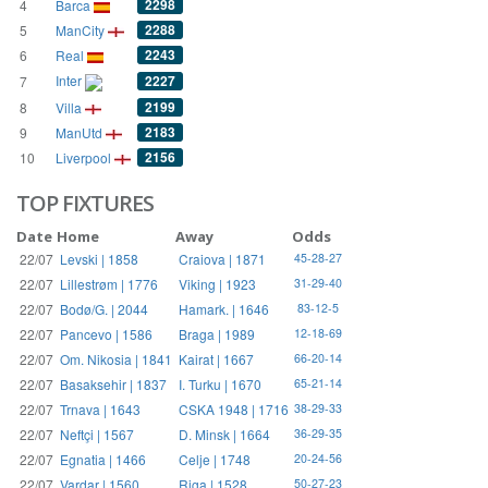
2298
4
Barca
2288
5
ManCity
2243
6
Real
Inter
2227
7
2199
8
Villa
2183
9
ManUtd
2156
10
Liverpool
TOP FIXTURES
Date
Home
Away
Odds
22/07
Levski | 1858
Craiova | 1871
45-28-27
22/07
Lillestrøm | 1776
Viking | 1923
31-29-40
22/07
Bodø/G. | 2044
Hamark. | 1646
83-12-5
22/07
Pancevo | 1586
Braga | 1989
12-18-69
22/07
Om. Nikosia | 1841
Kairat | 1667
66-20-14
22/07
Basaksehir | 1837
I. Turku | 1670
65-21-14
22/07
Trnava | 1643
CSKA 1948 | 1716
38-29-33
22/07
Neftçi | 1567
D. Minsk | 1664
36-29-35
22/07
Egnatia | 1466
Celje | 1748
20-24-56
22/07
Vardar | 1560
Riga | 1528
50-27-23