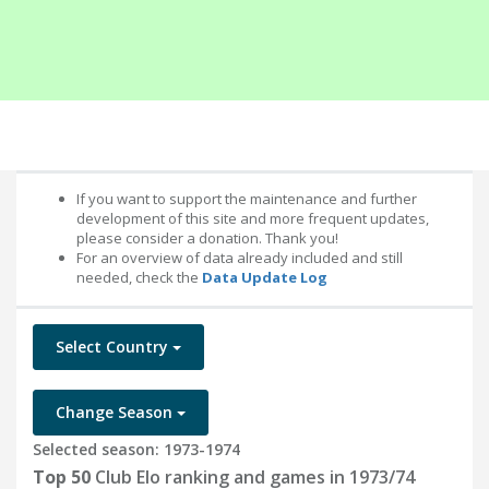
If you want to support the maintenance and further
development of this site and more frequent updates,
please consider a donation. Thank you!
For an overview of data already included and still
needed, check the
Data Update Log
Select Country
Change Season
Selected season: 1973-1974
Top 50
Club Elo ranking and games in 1973/74