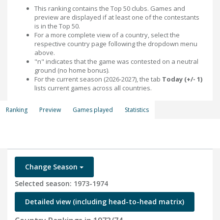
This ranking contains the Top 50 clubs. Games and
preview are displayed if at least one of the contestants
is in the Top 50.
For a more complete view of a country, select the
respective country page following the dropdown menu
above.
"n" indicates that the game was contested on a neutral
ground (no home bonus).
For the current season (2026-2027), the tab
Today (+/- 1)
lists current games across all countries.
Ranking
Preview
Games played
Statistics
Change Season
Selected season: 1973-1974
Detailed view (including head-to-head matrix)