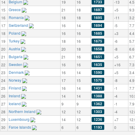
Belgium
1733
14
19
16
-13
4.5
Greece
1697
15
21
18
+5
9.3
Romania
1695
16
18
18
-11
3.2
Switzerland
1694
17
16
14
-5
7.7
Poland
1685
18
16
16
+3
4.4
Turkey
1675
19
18
16
-6
5.7
Austria
1658
20
20
18
-8
6.6
Bulgaria
1651
21
21
16
+5
6.7
Sweden
1635
22
16
16
+16
7.3
Denmark
1590
23
16
14
+5
3.4
Norway
1575
24
17
15
-8
4.9
Finland
1431
25
16
14
-1
7.7
Ireland
1388
26
14
14
-4
10.
Iceland
1362
27
9
9
-1
7.9
Northern Ireland
1303
28
12
12
-4
12.
Luxembourg
1236
29
14
12
+7
12.
Faroe Islands
1193
30
6
6
0
18.