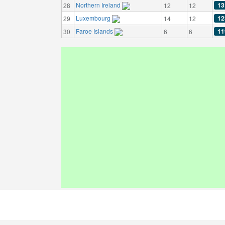
Northern Ireland
13
28
12
12
Luxembourg
12
29
14
12
Faroe Islands
11
30
6
6