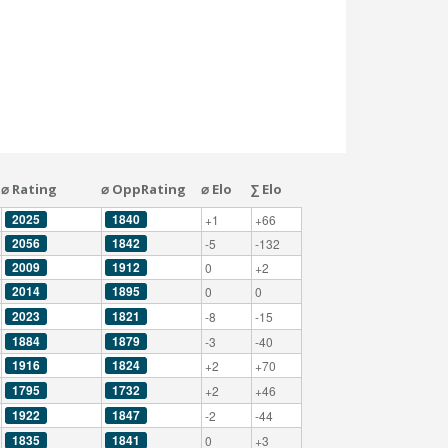
⌀ Rating
⌀ OppRating
⌀ Elo
∑ Elo
2025
1840
+1
+66
2056
1842
-5
-132
2009
1912
0
+2
2014
1895
0
0
2023
1821
-8
-15
1884
1879
-3
-40
1916
1824
+2
+70
1795
1732
+2
+46
1922
1847
-2
-44
1835
1841
0
+3