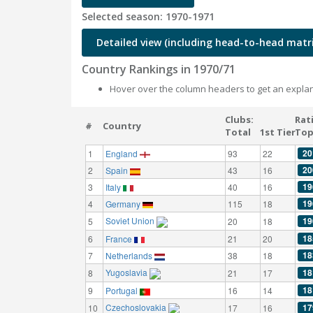
Selected season: 1970-1971
Detailed view (including head-to-head matri
Country Rankings in 1970/71
Hover over the column headers to get an explan
Clubs:
Rat
#
Country
Total
1st Tier
Top
20
1
England
93
22
20
2
Spain
43
16
19
3
Italy
40
16
19
4
Germany
115
18
Soviet Union
19
5
20
18
18
6
France
21
20
18
7
Netherlands
38
18
Yugoslavia
18
8
21
17
18
9
Portugal
16
14
Czechoslovakia
17
10
17
16