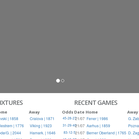
IXTURES
RECENT GAMES
ome
Away
Odds
Date
Home
Away
vski | 1858
Craiova | 1871
21/07
Fener | 1986
G. Zab
45-28-27
llestrøm | 1776
Viking | 1923
21/07
Aarhus | 1859
Pozna
31-29-40
dø/G. | 2044
Hamark. | 1646
21/07
Berner Oberland | 1765
D. Zag
83-12-5