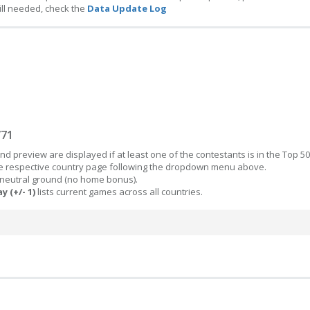
ill needed, check the
Data Update Log
/71
d preview are displayed if at least one of the contestants is in the Top 50
the respective country page following the dropdown menu above.
 neutral ground (no home bonus).
y (+/- 1)
lists current games across all countries.