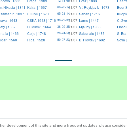
ncevo | 1586
Braga | 1989
21/07
Graz | 1833
Hearts
12-18-69
. Nikosia | 1841
Kairat | 1667
21/07
Ví. Reykjavík | 1673
Beer S
66-20-14
saksehir | 1837
I. Turku | 1670
21/07
Sabah | 1716
Kuopi
65-21-14
nava | 1643
CSKA 1948 | 1716
21/07
Larne | 1447
C. Zve
38-29-33
ftçi | 1567
D. Minsk | 1664
21/07
Mjällby | 1866
Lincol
36-29-35
natia | 1466
Celje | 1748
21/07
Saburtalo | 1483
S. Bra
20-24-56
rdar | 1560
Riga | 1528
21/07
B. Plovdiv | 1602
Sofia 
50-27-23
ther development of this site and more frequent updates, please consider