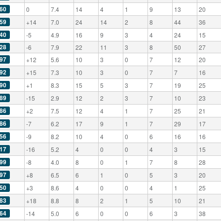
60
0
7.4
14
4
1
9
13
20
59
+14
7.0
24
14
2
8
44
36
40
-5
4.9
16
9
3
4
24
15
28
-6
7.9
22
11
3
8
50
27
97
+12
5.6
10
3
0
7
12
20
92
+15
7.3
10
3
0
7
7
16
90
+1
8.3
15
5
3
7
19
25
89
-15
2.9
12
2
3
7
10
23
86
+2
7.5
12
4
1
7
25
21
86
-7
6.2
17
9
1
7
29
17
56
-9
8.2
10
4
0
6
16
16
17
-16
5.2
4
0
0
4
3
15
99
-8
4.0
8
0
1
7
8
28
97
+8
6.5
6
1
0
5
3
20
50
+3
8.6
4
0
0
4
1
25
83
+18
8.8
8
2
1
5
10
21
64
-14
5.0
6
0
0
6
3
38