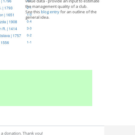
 | 1796
value data - provide an input to estimate
4-0
the management quality of a club.
. | 1793
2-1
See this
blog entry
for an outline of the
on | 1651
1-0
general idea.
zda | 1908
0-4
n R. | 1414
3-0
tislava | 1757
0-2
| 1556
1-1
 a donation. Thank you!