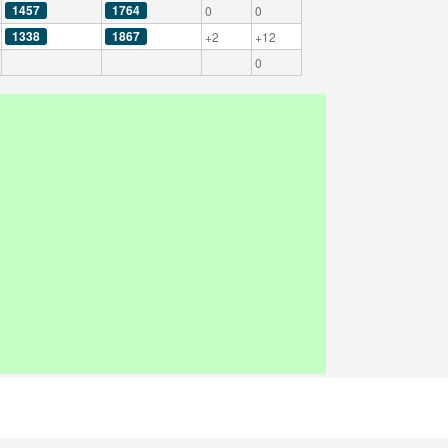
1457
1764
0
0
1338
1867
+2
+12
0