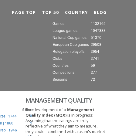
Nex
PAGE TOP
TOP 50
COUNTRY
BLOG
Games
1132165
League games
1047333
National Cup games
51370
European Cup games
29508
Relegation playoffs
3954
Clubs
3741
Countries
59
Competitions
277
Seasons
72
MANAGEMENT QUALITY
Score
The development of a
Management
Quality Index (MQX)
is in progress:
rze | 1744
1-0
Assuming that the ratings are truly
n | 1860
1-4
reflective of what they aim to measure,
reb | 1946
1-1
they could - combined with a team's market