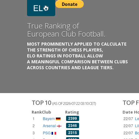
Previous
True Ranking of
European Club Football.
MOST PROMINENTLY APPLIED TO CALCULATE
THE STRENGTH OF CHESS PLAYERS,
ELO RATINGS IN FOOTBALL ALLOW
A MEANINGFUL COMPARISON BETWEEN CLUBS
ACROSS COUNTRIES AND LEAGUE TIERS.
TOP 10
TOP F
(AS OF 2026-07-22 03:10 CET)
Rank
Club
Rating
Date
H
2399
1
Bayern
22/07
Le
2346
2
Arsenal
22/07
Li
2315
3
PSG
22/07
Bo