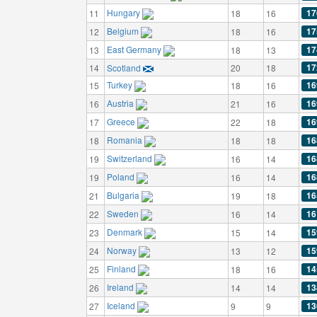
Hungary
17
11
18
16
Belgium
17
12
18
16
East Germany
17
13
18
13
17
14
Scotland
20
18
Turkey
16
15
18
16
Austria
16
16
21
16
Greece
16
17
22
18
Romania
16
18
18
18
Switzerland
16
19
16
14
Poland
16
19
16
14
Bulgaria
16
21
19
18
Sweden
16
22
16
14
Denmark
15
23
15
14
Norway
15
24
13
12
Finland
14
25
18
16
Ireland
13
26
14
14
Iceland
13
27
9
9