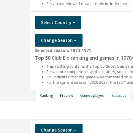
For an overview of data already included and st
Select Country
Change Season
Selected season: 1970-1971
Top 50
Club Elo ranking and games in 1970
This ranking contains the Top 50 clubs. Games an
For a more complete view of a country, select 
"n" indicates that the game was contested on a
For the current season (2026-2027), the tab
Toda
Ranking
Preview
Games played
Statistics
Change Season