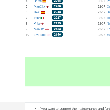
2298
4
Barca
22/07
Pa
2288
5
ManCity
22/07
Om
2243
6
Real
22/07
Ba
2227
7
Inter
22/07
Tr
2199
8
Villa
22/07
Ne
2183
9
ManUtd
22/07
Eg
2156
10
Liverpool
22/07
Va
If you want to support the maintenance and fur