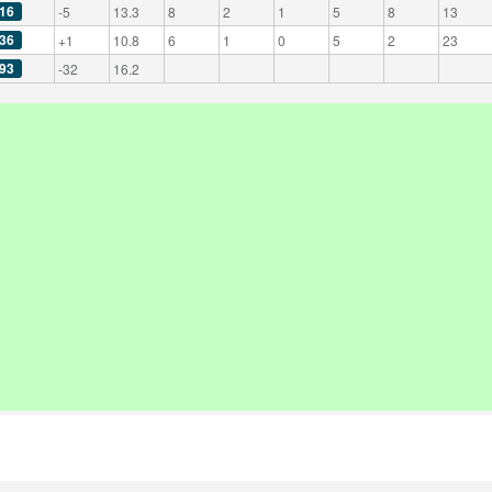
16
-5
13.3
8
2
1
5
8
13
36
+1
10.8
6
1
0
5
2
23
93
-32
16.2