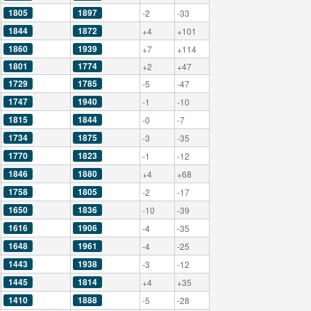
1805
1897
-2
-33
1844
1872
+4
+101
1860
1939
+7
+114
1801
1774
+2
+47
1729
1785
-5
-47
1747
1940
-1
-10
1815
1844
-0
-7
1734
1875
-3
-35
1770
1823
-1
-12
1846
1880
+4
+68
1758
1805
-2
-17
1650
1836
-10
-39
1616
1906
-4
-35
1648
1961
-4
-25
1443
1938
-3
-12
1445
1814
+4
+35
1410
1888
-5
-28