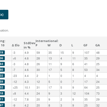
x)
ation.
ing:
International:
StdDev
 10
Δ Elo
P
W
D
L
GF
GA
in %
19
-3
4.9
59
35
15
9
107
48
06
+6
4.6
28
13
4
11
35
29
64
-3
4.8
26
11
9
6
41
25
60
-7
4.6
30
17
5
8
53
34
02
-23
4.4
2
1
0
1
4
4
59
-12
4.3
12
5
0
7
17
24
32
+25
10.1
31
17
5
9
64
25
18
+8
4.4
24
9
3
12
104
73
11
-12
7.8
20
9
2
9
35
29
97
-9
4.2
20
8
3
9
25
32