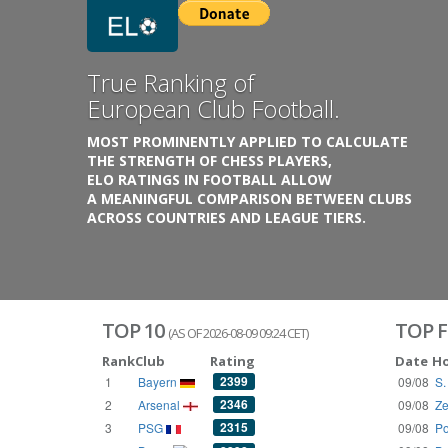
Previous
True Ranking of
European Club Football.
MOST PROMINENTLY APPLIED TO CALCULATE
THE STRENGTH OF CHESS PLAYERS,
ELO RATINGS IN FOOTBALL ALLOW
A MEANINGFUL COMPARISON BETWEEN CLUBS
ACROSS COUNTRIES AND LEAGUE TIERS.
TOP 10
TOP F
(AS OF 2026-08-09 09:24 CET)
Rank
Club
Rating
Date
H
2399
1
Bayern
09/08
S.
2346
2
Arsenal
09/08
Ze
2315
3
PSG
09/08
Po