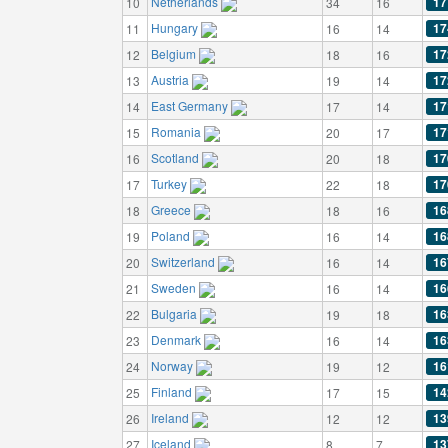
Netherlands
17
10
34
16
Hungary
17
11
16
14
Belgium
17
12
18
16
Austria
17
13
19
14
East Germany
17
14
17
14
Romania
17
15
20
17
Scotland
17
16
20
18
Turkey
17
17
22
18
Greece
16
18
18
16
Poland
16
19
16
14
Switzerland
16
20
16
14
Sweden
16
21
16
14
Bulgaria
16
22
19
18
Denmark
16
23
16
14
Norway
16
24
19
12
Finland
14
25
17
15
Ireland
13
26
12
12
Iceland
13
27
8
7