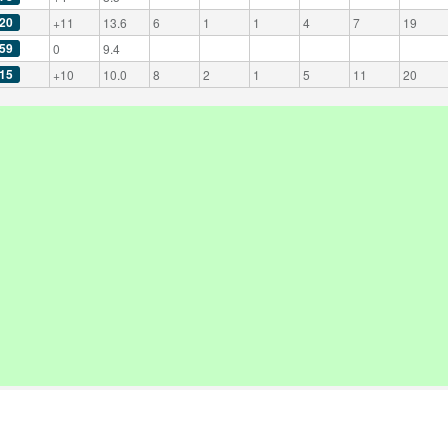
20
+11
13.6
6
1
1
4
7
19
59
0
9.4
15
+10
10.0
8
2
1
5
11
20