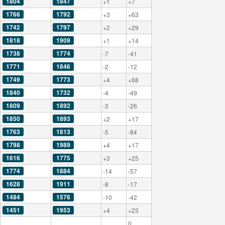
1804
1847
+1
+7
1766
1792
+3
+63
1742
1797
+2
+29
1818
1909
+1
+14
1738
1774
-7
-41
1771
1846
-2
-12
1749
1773
+4
+68
1840
1732
-4
-49
1809
1892
-3
-26
1850
1893
+2
+17
1763
1813
-5
-84
1798
1989
+4
+17
1616
1775
+3
+25
1774
1884
-14
-57
1628
1911
-8
-17
1484
1576
-10
-42
1451
1953
+4
+23
0