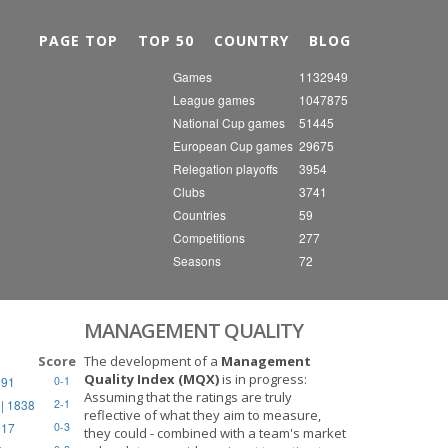
Nex
PAGE TOP
TOP 50
COUNTRY
BLOG
Games
1132949
League games
1047875
National Cup games
51445
European Cup games
29675
Relegation playoffs
3954
Clubs
3741
Countries
59
Competitions
277
Seasons
72
MANAGEMENT QUALITY
Score
The development of a
Management
Quality Index (MQX)
is in progress:
891
0-1
Assuming that the ratings are truly
| 1838
2-1
reflective of what they aim to measure,
917
0-3
they could - combined with a team's market