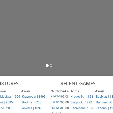
IXTURES
RECENT GAMES
ome
Away
Odds
Date
Home
Away
 Moskva | 1956
Krasnodar | 1999
06/08
Hradec K. | 1831
Besiktas | 1
41-29-30
nit | 2085
Rodina | 1706
06/08
Bialystok | 1792
Rangers FC 
83-12-5
rto | 2083
Alverca | 1699
06/08
Debreceni | 1675
Københ. | 1
83-12-5