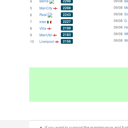
Barca
2298
09/08
Be
4
09/08
Mo
2288
5
ManCity
09/08
Sl
Real
2243
6
09/08
D.
2227
7
Inter
09/08
He
2199
8
Villa
09/08
Wi
2183
9
ManUtd
09/08
Wa
2156
10
Liverpool
If you want to support the maintenance and fur