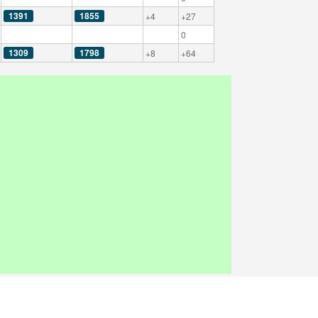
1391
1855
+4
+27
0
1309
1798
+8
+64