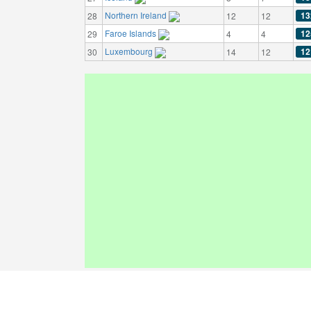
Northern Ireland
13
28
12
12
Faroe Islands
12
29
4
4
Luxembourg
12
30
14
12