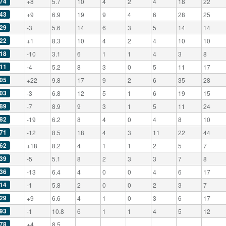
74
+8
5.7
10
4
2
4
18
22
43
+9
6.9
19
9
4
6
28
25
29
-3
5.6
14
6
3
5
14
14
22
+1
8.3
10
4
2
4
10
10
18
-10
3.1
6
1
1
4
3
8
11
-4
5.2
8
3
0
5
11
17
05
+22
9.8
17
9
2
6
35
28
03
-3
6.8
12
5
1
6
19
15
89
-7
8.9
9
3
1
5
11
24
82
-19
6.2
8
4
0
4
8
10
71
-12
8.5
18
4
3
11
22
44
62
+18
8.2
4
1
1
2
5
7
39
-5
5.1
8
2
3
3
7
8
36
-13
6.4
4
0
0
4
6
17
14
-1
5.8
2
0
0
2
3
7
29
+9
6.6
4
1
0
3
6
17
93
-1
10.8
6
1
1
4
5
12
78
+4
8.5