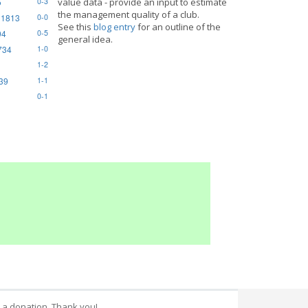
5
value data - provide an input to estimate
0-3
the management quality of a club.
 1813
0-0
See this
blog entry
for an outline of the
94
0-5
general idea.
734
1-0
1-2
839
1-1
0-1
 a donation. Thank you!