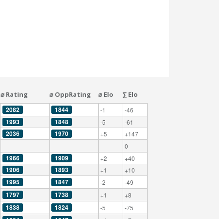
⌀ Rating
⌀ OppRating
⌀ Elo
∑ Elo
2082
1844
-1
-46
1993
1848
-5
-61
2036
1970
+5
+147
0
1966
1909
+2
+40
1906
1893
+1
+10
1995
1847
-2
-49
1797
1738
+1
+8
1838
1824
-5
-75