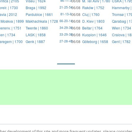
nfica | 2105
Viseu | 1624
06/08
M. Tel Aviv | 1780
CSKA | 179
86-11-3
reir. | 1730
Braga | 1992
06/08
Raków | 1752
Hammarby |
21-25-54
avia | 2012
Pardubice | 1661
06/08
Cluj | 1760
Tromsø | 17
81-13-6
 Moskva | 1899
Makhachkala | 1728
06/08
D. Kiev | 1803
Qarabag | 1
66-20-14
erenv. | 1751
Twente | 1860
06/08
Beitar | 1764
Wien | 1734
34-29-36
en | 1734
LASK | 1858
06/08
Kuopion | 1646
Craiova | 1
33-29-38
regem | 1700
Genk | 1887
06/08
Göteborg | 1658
Gent | 1782
27-28-45
ther development of this site and more frequent updates, please consider