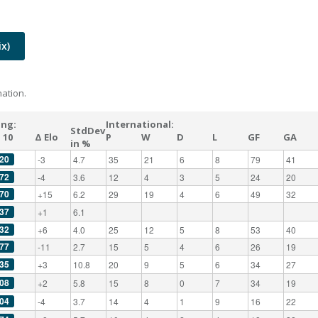
x)
ation.
ing:
International:
StdDev
 10
Δ Elo
P
W
D
L
GF
GA
in %
20
-3
4.7
35
21
6
8
79
41
72
-4
3.6
12
4
3
5
24
20
70
+15
6.2
29
19
4
6
49
32
37
+1
6.1
32
+6
4.0
25
12
5
8
53
40
77
-11
2.7
15
5
4
6
26
19
35
+3
10.8
20
9
5
6
34
27
08
+2
5.8
15
8
0
7
34
19
04
-4
3.7
14
4
1
9
16
22