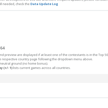
ill needed, check the
Data Update Log
/64
d preview are displayed if at least one of the contestants is in the Top 50
the respective country page following the dropdown menu above.
 neutral ground (no home bonus).
y (+/- 1)
lists current games across all countries.