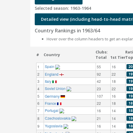
Selected season: 1963-1964
Detailed view (including head-to-head matri
Country Rankings in 1963/64
Hover over the column headers to get an explan
Clubs:
Rat
#
Country
Total
1st Tier
Top
Spain
20
1
55
16
19
2
England
92
22
19
3
Italy
42
18
Soviet Union
19
4
23
22
19
5
Germany
107
16
18
6
France
22
18
Portugal
18
7
16
14
Czechoslovakia
18
8
21
14
Yugoslavia
18
9
16
14