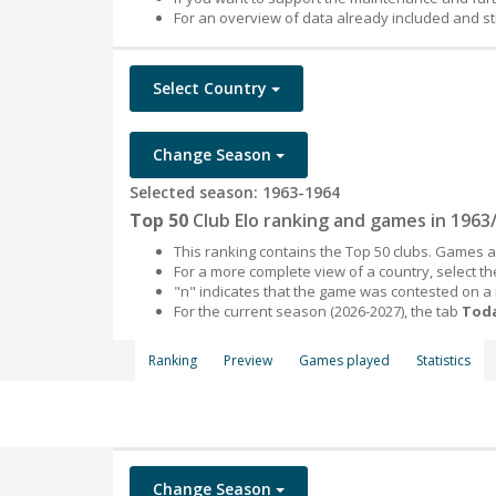
For an overview of data already included and st
Select Country
Change Season
Selected season: 1963-1964
Top 50
Club Elo ranking and games in 1963
This ranking contains the Top 50 clubs. Games an
For a more complete view of a country, select 
"n" indicates that the game was contested on a
For the current season (2026-2027), the tab
Toda
Ranking
Preview
Games played
Statistics
Change Season