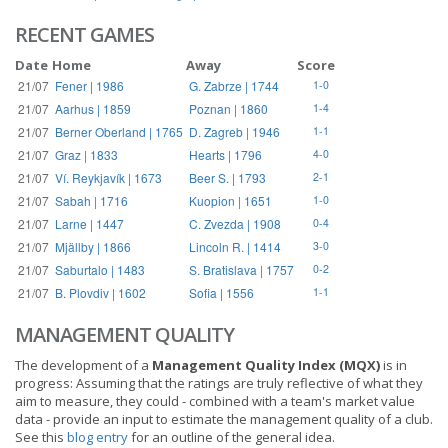
RECENT GAMES
Date
Home
Away
Score
21/07
Fener | 1986
G. Zabrze | 1744
1-0
21/07
Aarhus | 1859
Poznan | 1860
1-4
21/07
Berner Oberland | 1765
D. Zagreb | 1946
1-1
21/07
Graz | 1833
Hearts | 1796
4-0
21/07
Ví. Reykjavík | 1673
Beer S. | 1793
2-1
21/07
Sabah | 1716
Kuopion | 1651
1-0
21/07
Larne | 1447
C. Zvezda | 1908
0-4
21/07
Mjällby | 1866
Lincoln R. | 1414
3-0
21/07
Saburtalo | 1483
S. Bratislava | 1757
0-2
21/07
B. Plovdiv | 1602
Sofia | 1556
1-1
MANAGEMENT QUALITY
The development of a
Management Quality Index (MQX)
is in
progress: Assuming that the ratings are truly reflective of what they
aim to measure, they could - combined with a team's market value
data - provide an input to estimate the management quality of a club.
See this
blog entry
for an outline of the general idea.