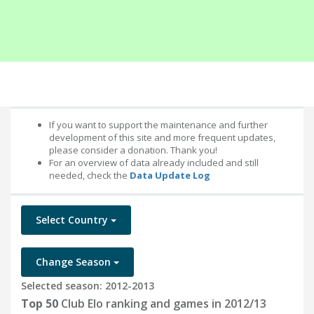
If you want to support the maintenance and further
development of this site and more frequent updates,
please consider a donation. Thank you!
For an overview of data already included and still
needed, check the
Data Update Log
Select Country
Change Season
Selected season: 2012-2013
Top 50
Club Elo ranking and games in 2012/13