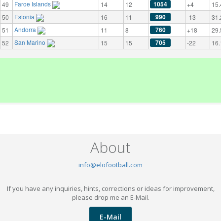
Faroe Islands
1054
49
14
12
+4
15.
Estonia
990
50
16
11
-13
31.
Andorra
760
51
11
8
+18
29.
San Marino
705
52
15
15
-22
16.
About
info@elofootball.com
If you have any inquiries, hints, corrections or ideas for improvement,
please drop me an E-Mail.
E-Mail