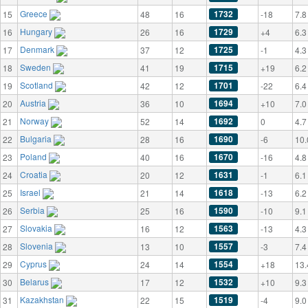
Greece
1732
15
48
16
-18
7.8
Hungary
1729
16
26
16
+4
6.3
Denmark
1725
17
37
12
-1
4.3
Sweden
1715
18
41
19
+19
6.2
Scotland
1701
19
42
12
-22
6.4
Austria
1694
20
36
10
+10
7.0
Norway
1692
21
52
14
0
4.7
Bulgaria
1690
22
28
16
-6
10.
Poland
1670
23
40
16
-16
4.8
Croatia
1631
24
20
12
-1
6.1
Israel
1618
25
21
14
-13
6.2
Serbia
1590
26
25
16
-10
9.1
Slovakia
1563
27
16
12
-13
4.3
Slovenia
1557
28
13
10
-3
7.4
Cyprus
1554
29
24
14
+18
13.
Belarus
1532
30
17
12
+10
9.3
Kazakhstan
1519
31
22
15
-4
9.0