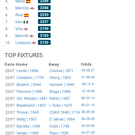
2298
4
Barca
2288
5
ManCity
2243
6
Real
2227
7
Inter
2199
8
Villa
2183
9
ManUtd
2156
10
Liverpool
TOP FIXTURES
Date
Home
Away
Odds
22/07
Levski | 1858
Craiova | 1871
45-28-27
22/07
Lillestrøm | 1776
Viking | 1923
31-29-40
22/07
Bodø/G. | 2044
Hamark. | 1646
83-12-5
22/07
Pancevo | 1586
Braga | 1989
12-18-69
22/07
Om. Nikosia | 1841
Kairat | 1667
66-20-14
22/07
Basaksehir | 1837
I. Turku | 1670
65-21-14
22/07
Trnava | 1643
CSKA 1948 | 1716
38-29-33
22/07
Neftçi | 1567
D. Minsk | 1664
36-29-35
22/07
Egnatia | 1466
Celje | 1748
20-24-56
22/07
Vardar | 1560
Riga | 1528
50-27-23