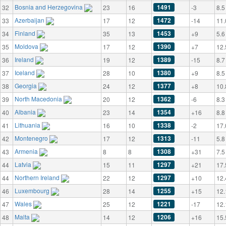
Bosnia and Herzegovina
1491
32
23
16
-3
8.5
Azerbaijan
1472
33
17
12
-14
11.
Finland
1453
34
35
13
+9
5.6
Moldova
1390
35
17
12
+7
12.
Ireland
1389
36
19
12
-15
8.7
Iceland
1380
37
28
10
+9
8.5
Georgia
1377
38
24
12
+8
10.
North Macedonia
1362
39
20
12
-6
8.3
Albania
1354
40
23
14
+16
8.8
Lithuania
1338
41
16
10
-2
17.
Montenegro
1313
42
17
12
-11
5.8
Armenia
1308
43
8
8
+31
7.5
Latvia
1297
44
15
11
+21
17.
Northern Ireland
1297
44
22
12
+10
12.
Luxembourg
1255
46
28
14
+15
12.
Wales
1221
47
25
12
-17
12.
Malta
1206
48
14
12
+16
15.