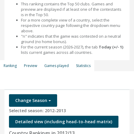
This ranking contains the Top 50 clubs. Games and
preview are displayed if at least one of the contestants
is in the Top 50.
For a more complete view of a country, select the
respective country page following the dropdown menu
above.
"n" indicates that the game was contested on a neutral
ground (no home bonus).
For the current season (2026-2027), the tab
Today (+/- 1)
lists current games across all countries.
Ranking
Preview
Games played
Statistics
Change Season
Selected season: 2012-2013
Detailed view (including head-to-head matrix)
Country Rankings in 2012/13