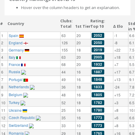
Hover over the column headers to get an explanation.
Clubs:
Rating:
#
Country
St
Total
1st Tier
Top 10
Δ Elo
in 
2052
1
Spain
63
20
-1
6.6
2050
2
England
126
20
-8
6.1
2019
3
Germany
155
18
+22
7.5
2005
4
Italy
63
20
+18
6.1
1932
5
France
68
20
+7
5.5
Russia
1887
6
44
16
+17
6.7
1848
7
Portugal
49
16
+13
9.1
Netherlands
1833
8
36
18
-24
7.8
Belgium
1805
9
48
16
+15
7.2
Turkey
1782
10
52
18
+3
6.5
1780
11
Ukraine
25
16
+8
10.
Czech Republic
1773
12
35
16
+6
6.6
Switzerland
1773
12
33
10
+8
5.3
Romania
1765
14
29
18
+16
6.9