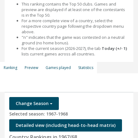
This ranking contains the Top 50 clubs. Games and
preview are displayed if at least one of the contestants
is in the Top 50.
For a more complete view of a country, select the
respective country page following the dropdown menu
above.
"n" indicates that the game was contested on a neutral
ground (no home bonus).
For the current season (2026-2027), the tab
Today (+/- 1)
lists current games across all countries.
Ranking
Preview
Games played
Statistics
Change Season
Selected season: 1967-1968
Detailed view (including head-to-head matrix)
Country Rankings in 1967/68