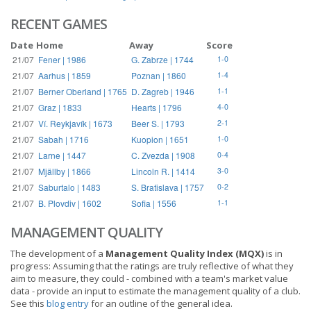
RECENT GAMES
Date
Home
Away
Score
21/07
Fener | 1986
G. Zabrze | 1744
1-0
21/07
Aarhus | 1859
Poznan | 1860
1-4
21/07
Berner Oberland | 1765
D. Zagreb | 1946
1-1
21/07
Graz | 1833
Hearts | 1796
4-0
21/07
Ví. Reykjavík | 1673
Beer S. | 1793
2-1
21/07
Sabah | 1716
Kuopion | 1651
1-0
21/07
Larne | 1447
C. Zvezda | 1908
0-4
21/07
Mjällby | 1866
Lincoln R. | 1414
3-0
21/07
Saburtalo | 1483
S. Bratislava | 1757
0-2
21/07
B. Plovdiv | 1602
Sofia | 1556
1-1
MANAGEMENT QUALITY
The development of a
Management Quality Index (MQX)
is in
progress: Assuming that the ratings are truly reflective of what they
aim to measure, they could - combined with a team's market value
data - provide an input to estimate the management quality of a club.
See this
blog entry
for an outline of the general idea.