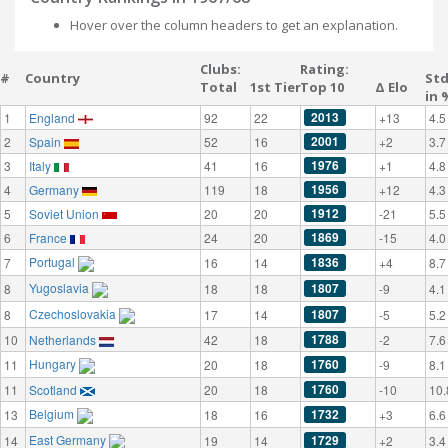
Hover over the column headers to get an explanation.
Clubs:
Rating:
#
Country
St
Total
1st Tier
Top 10
Δ Elo
in 
2013
1
England
92
22
+13
4.5
2001
2
Spain
52
16
+2
3.7
1976
3
Italy
41
16
+1
4.8
1956
4
Germany
119
18
+12
4.3
1912
5
Soviet Union
20
20
-21
5.5
1869
6
France
24
20
-15
4.0
Portugal
1836
7
16
14
+4
8.7
Yugoslavia
1807
8
18
18
-9
4.1
Czechoslovakia
1807
8
17
14
-5
5.2
1788
10
Netherlands
42
18
-2
7.6
Hungary
1760
11
20
18
-9
8.1
1760
11
Scotland
20
18
-10
10.
Belgium
1732
13
18
16
+3
6.6
East Germany
1729
14
19
14
+2
3.4