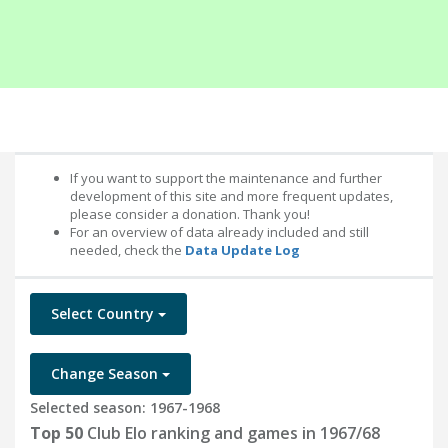
If you want to support the maintenance and further
development of this site and more frequent updates,
please consider a donation. Thank you!
For an overview of data already included and still
needed, check the
Data Update Log
Select Country
Change Season
Selected season: 1967-1968
Top 50
Club Elo ranking and games in 1967/68