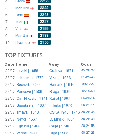
2298
4
Barca
2288
5
ManCity
2243
6
Real
2227
7
Inter
2199
8
Villa
2183
9
ManUtd
2156
10
Liverpool
TOP FIXTURES
Date
Home
Away
Odds
22/07
Levski | 1858
Craiova | 1871
45-28-27
22/07
Lillestrøm | 1776
Viking | 1923
31-29-40
22/07
Bodø/G. | 2044
Hamark. | 1646
83-12-5
22/07
Pancevo | 1586
Braga | 1989
12-18-69
22/07
Om. Nikosia | 1841
Kairat | 1667
66-20-14
22/07
Basaksehir | 1837
I. Turku | 1670
65-21-14
22/07
Trnava | 1643
CSKA 1948 | 1716
38-29-33
22/07
Neftçi | 1567
D. Minsk | 1664
36-29-35
22/07
Egnatia | 1466
Celje | 1748
20-24-56
22/07
Vardar | 1560
Riga | 1528
50-27-23