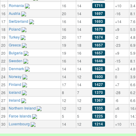
Romania
1711
15
16
14
+10
3.4
Austria
1697
16
20
14
-16
8.1
Switzerland
1693
17
16
14
+14
7.6
Poland
1679
18
16
14
+9
5.5
Turkey
1674
19
20
17
-2
4.8
Greece
1657
20
19
18
-23
6.9
Bulgaria
1657
20
19
16
+9
5.9
Sweden
1646
22
16
14
-15
8.1
Denmark
1625
23
14
14
+3
4.8
Norway
1600
24
14
12
0
3.9
Finland
1427
25
17
14
+7
6.6
Iceland
1370
26
8
7
-28
6.2
Ireland
1367
27
12
12
-6
6.6
Northern Ireland
1335
28
12
12
+6
16.
Faroe Islands
1225
29
5
5
0
14.
Luxembourg
1214
30
14
12
+10
11.