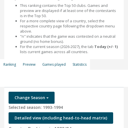
This ranking contains the Top 50 clubs. Games and
preview are displayed if at least one of the contestants
is in the Top 50.
For a more complete view of a country, select the
respective country page following the dropdown menu
above.
"n" indicates that the game was contested on a neutral
ground (no home bonus).
For the current season (2026-2027), the tab
Today (+/- 1)
lists current games across all countries.
Ranking
Preview
Games played
Statistics
Change Season
Selected season: 1993-1994
Detailed view (including head-to-head matrix)