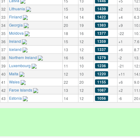
Latvia
1446
31
15
13
+5
12.
Lithuania
1439
32
15
13
+2
13.
Finland
1422
33
14
14
+4
6.3
Georgia
1383
34
20
19
+9
10.
Moldova
1377
35
18
16
-22
10.
Ireland
1359
36
15
12
+1
7.6
Iceland
1337
37
13
12
+6
8.7
Northern Ireland
1279
38
16
16
-2
13.
Luxembourg
1236
39
11
10
-21
12.
Malta
1220
40
12
10
+11
14.
Wales
1155
41
22
20
+6
9.0
Faroe Islands
1087
42
13
12
+2
11.
Estonia
1056
43
14
12
-6
20.