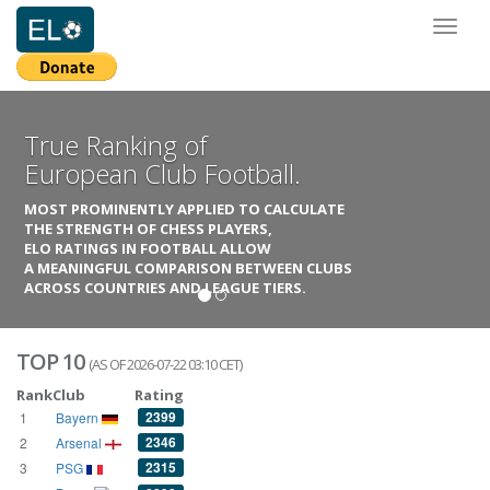
Toggl
naviga
True Ranking of
European Club Football.
MOST PROMINENTLY APPLIED TO CALCULATE
THE STRENGTH OF CHESS PLAYERS,
ELO RATINGS IN FOOTBALL ALLOW
A MEANINGFUL COMPARISON BETWEEN CLUBS
ACROSS COUNTRIES AND LEAGUE TIERS.
TOP 10
(AS OF 2026-07-22 03:10 CET)
Rank
Club
Rating
2399
1
Bayern
2346
2
Arsenal
2315
3
PSG