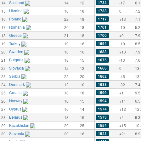
Scotland
1734
14
14
12
-17
6.1
Ukraine
1733
15
18
18
0
7.2
Poland
1717
16
22
18
+13
7.1
Romania
1701
17
20
18
-10
5.2
Greece
1700
18
21
18
+9
7.9
Turkey
1694
19
19
16
-10
8.5
Sweden
1683
20
18
16
+13
7.9
Bulgaria
1675
21
18
15
-13
7.6
Slovakia
1666
22
12
12
0
13.
Serbia
1662
23
22
20
-45
13.
Denmark
1638
24
12
10
-32
7.4
Croatia
1599
25
18
18
+1
9.5
Norway
1594
26
16
15
+14
6.5
Cyprus
1574
27
16
14
+12
12.
Belarus
1573
28
18
16
+4
9.3
Kazakhstan
1554
29
29
25
+15
10.
Slovenia
1523
30
20
16
+21
8.9