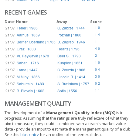
RECENT GAMES
Date
Home
Away
Score
21/07
Fener | 1986
G. Zabrze | 1744
1-0
21/07
Aarhus | 1859
Poznan | 1860
1-4
21/07
Berner Oberland | 1765
D. Zagreb | 1946
1-1
21/07
Graz | 1833
Hearts | 1796
4-0
21/07
Ví. Reykjavík | 1673
Beer S. | 1793
2-1
21/07
Sabah | 1716
Kuopion | 1651
1-0
21/07
Larne | 1447
C. Zvezda | 1908
0-4
21/07
Mjällby | 1866
Lincoln R. | 1414
3-0
21/07
Saburtalo | 1483
S. Bratislava | 1757
0-2
21/07
B. Plovdiv | 1602
Sofia | 1556
1-1
MANAGEMENT QUALITY
The development of a
Management Quality Index (MQX)
is in
progress: Assuming that the ratings are truly reflective of what they
aim to measure, they could - combined with a team's market value
data - provide an input to estimate the management quality of a club.
See this
blog entry
for an outline of the general idea.