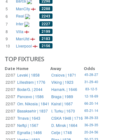
Barca
2298
4
2288
5
ManCity
Real
2243
6
Inter
2227
7
2199
8
Villa
2183
9
ManUtd
2156
10
Liverpool
TOP FIXTURES
Date
Home
Away
Odds
22/07
Levski | 1858
Craiova | 1871
45-28-27
22/07
Lillestrøm | 1776
Viking | 1923
31-29-40
22/07
Bodø/G. | 2044
Hamark. | 1646
83-12-5
22/07
Pancevo | 1586
Braga | 1989
12-18-69
22/07
Om. Nikosia | 1841
Kairat | 1667
66-20-14
22/07
Basaksehir | 1837
I. Turku | 1670
65-21-14
22/07
Trnava | 1643
CSKA 1948 | 1716
38-29-33
22/07
Neftçi | 1567
D. Minsk | 1664
36-29-35
22/07
Egnatia | 1466
Celje | 1748
20-24-56
22/07
Vardar | 1560
Riga | 1528
50-27-23