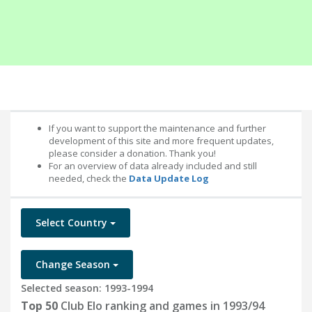
If you want to support the maintenance and further
development of this site and more frequent updates,
please consider a donation. Thank you!
For an overview of data already included and still
needed, check the
Data Update Log
Select Country
Change Season
Selected season: 1993-1994
Top 50
Club Elo ranking and games in 1993/94