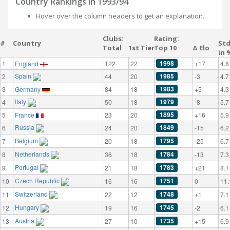
Country Rankings in 1993/94
Hover over the column headers to get an explanation.
Clubs:
Rating:
#
Country
St
Total
1st Tier
Top 10
Δ Elo
in 
1998
1
England
122
22
+17
4.8
Spain
1985
2
44
20
-3
4.7
1983
3
Germany
84
18
+5
4.3
Italy
1979
4
50
18
-8
5.7
1895
5
France
23
20
+16
5.9
Russia
1849
6
24
20
-15
6.2
Belgium
1795
7
20
18
-25
6.7
Netherlands
1784
8
36
18
-13
7.3
Portugal
1783
9
21
18
+21
8.1
Czech Republic
1751
10
16
16
0
11.
Switzerland
1748
11
22
12
+1
7.1
Hungary
1745
12
19
16
-2
6.1
Austria
1735
13
27
10
+15
6.9