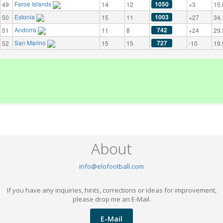
Faroe Islands
1050
49
14
12
+3
15.
Estonia
1003
50
15
11
+27
34.
Andorra
742
51
11
8
+24
29.
San Marino
727
52
15
15
-10
19.
About
info@elofootball.com
If you have any inquiries, hints, corrections or ideas for improvement,
please drop me an E-Mail.
E-Mail