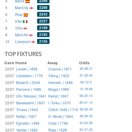
2298
4
Barca
2288
5
ManCity
2243
6
Real
2227
7
Inter
2199
8
Villa
2183
9
ManUtd
2156
10
Liverpool
TOP FIXTURES
Date
Home
Away
Odds
22/07
Levski | 1858
Craiova | 1871
45-28-27
22/07
Lillestrøm | 1776
Viking | 1923
31-29-40
22/07
Bodø/G. | 2044
Hamark. | 1646
83-12-5
22/07
Pancevo | 1586
Braga | 1989
12-18-69
22/07
Om. Nikosia | 1841
Kairat | 1667
66-20-14
22/07
Basaksehir | 1837
I. Turku | 1670
65-21-14
22/07
Trnava | 1643
CSKA 1948 | 1716
38-29-33
22/07
Neftçi | 1567
D. Minsk | 1664
36-29-35
22/07
Egnatia | 1466
Celje | 1748
20-24-56
22/07
Vardar | 1560
Riga | 1528
50-27-23