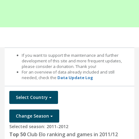
If you want to support the maintenance and further
development of this site and more frequent updates,
please consider a donation. Thank you!
For an overview of data already included and still
needed, check the
Data Update Log
Select Country
Change Season
Selected season: 2011-2012
Top 50
Club Elo ranking and games in 2011/12