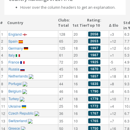
Hover over the column headers to get an explanation.
Clubs:
Rating:
#
Country
St
Total
1st Tier
Top 10
Δ Elo
in 
2058
1
England
128
20
+3
6.3
2053
2
Spain
65
20
+12
7.7
1997
3
Germany
125
18
+12
6.0
1987
4
Italy
61
20
+1
5.3
1925
5
France
72
20
-5
4.9
1870
6
Russia
45
16
+15
7.3
Netherlands
1857
7
37
18
+18
8.1
Portugal
1835
8
44
16
+8
9.3
Belgium
1790
9
46
16
+6
6.5
Turkey
1779
10
47
18
+10
7.1
1772
11
Ukraine
25
16
+4
10.
Czech Republic
1767
12
36
16
+12
6.7
Switzerland
1765
13
35
10
+7
6.3
Greece
1750
14
50
13
+16
7.8