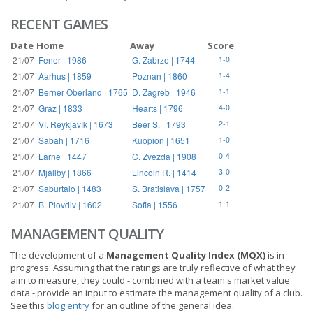
RECENT GAMES
Date
Home
Away
Score
21/07
Fener | 1986
G. Zabrze | 1744
1-0
21/07
Aarhus | 1859
Poznan | 1860
1-4
21/07
Berner Oberland | 1765
D. Zagreb | 1946
1-1
21/07
Graz | 1833
Hearts | 1796
4-0
21/07
Ví. Reykjavík | 1673
Beer S. | 1793
2-1
21/07
Sabah | 1716
Kuopion | 1651
1-0
21/07
Larne | 1447
C. Zvezda | 1908
0-4
21/07
Mjällby | 1866
Lincoln R. | 1414
3-0
21/07
Saburtalo | 1483
S. Bratislava | 1757
0-2
21/07
B. Plovdiv | 1602
Sofia | 1556
1-1
MANAGEMENT QUALITY
The development of a
Management Quality Index (MQX)
is in
progress: Assuming that the ratings are truly reflective of what they
aim to measure, they could - combined with a team's market value
data - provide an input to estimate the management quality of a club.
See this
blog entry
for an outline of the general idea.