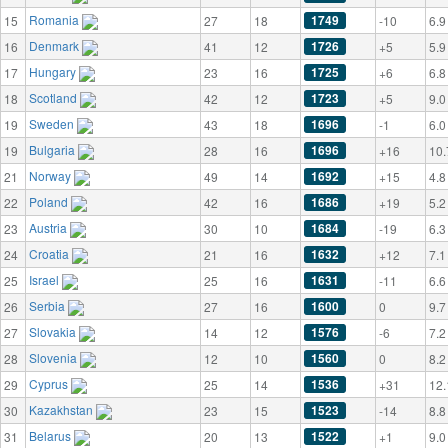
Romania
1749
15
27
18
-10
6.9
Denmark
1726
16
41
12
+5
5.9
Hungary
1725
17
23
16
+6
6.8
Scotland
1723
18
42
12
+5
9.0
Sweden
1696
19
43
18
-1
6.0
Bulgaria
1696
19
28
16
+16
10.
Norway
1692
21
49
14
+15
4.8
Poland
1686
22
42
16
+19
5.2
Austria
1684
23
30
10
-19
6.3
Croatia
1632
24
21
16
+12
7.1
Israel
1631
25
25
16
-11
6.6
Serbia
1600
26
27
16
0
9.7
Slovakia
1576
27
14
12
-6
7.2
Slovenia
1560
28
12
10
0
8.2
Cyprus
1536
29
25
14
+31
12.
Kazakhstan
1523
30
23
15
-14
8.8
Belarus
1522
31
20
13
+1
9.0