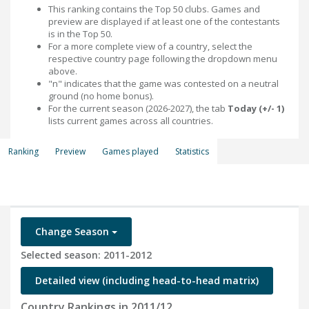
This ranking contains the Top 50 clubs. Games and
preview are displayed if at least one of the contestants
is in the Top 50.
For a more complete view of a country, select the
respective country page following the dropdown menu
above.
"n" indicates that the game was contested on a neutral
ground (no home bonus).
For the current season (2026-2027), the tab
Today (+/- 1)
lists current games across all countries.
Ranking
Preview
Games played
Statistics
Change Season
Selected season: 2011-2012
Detailed view (including head-to-head matrix)
Country Rankings in 2011/12