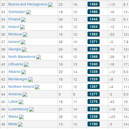
Bosnia and Herzegovina
1494
32
22
16
+10
8.1
Azerbaijan
1486
33
19
12
-16
12.
Finland
1444
34
34
13
+12
6.1
Ireland
1404
35
19
12
-12
11.
Moldova
1383
36
15
12
-23
12.
Iceland
1371
37
28
10
+5
7.8
Georgia
1369
38
24
16
-10
12.
North Macedonia
1368
39
19
12
-29
9.7
Lithuania
1340
40
16
13
-16
17.
Albania
1338
41
22
14
+12
9.3
Montenegro
1324
42
16
12
+8
11.
Northern Ireland
1287
43
21
12
+4
11.
Armenia
1277
44
9
8
-2
9.0
Latvia
1276
45
18
11
-43
19.
Luxembourg
1240
46
31
14
+19
12.
Wales
1238
47
28
12
+23
14.
Malta
1190
48
13
12
-5
14.